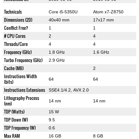
Technicals
Core i5-5350U
Atom x7-Z8750
Dimensions (2D)
40x40 mm
17x17 mm
Conflict Free?
1
1
# CPU Cores
2
4
Threads/Core
4
4
Frequency (GHz)
1.8 GHz
1.6 GHz
Turbo Frequency (GHz)
2.9 GHz
Cache (MB)
2
Instructions Width
64
64
(bits)
Instructions Extensions
SSE4.1/4.2, AVX 2.0
Lithography Process
14 nm
14 nm
(nm)
TDP (Watts)
15 W
TDP Down (W)
9.5
TDP Frequency (W)
0.6
Max RAM
16 GB
8 GB