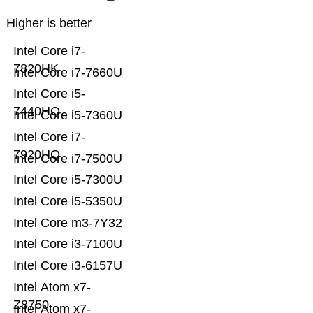
Higher is better
Intel Core i7-
7820HK
Intel Core i7-7660U
Intel Core i5-
7440HQ
Intel Core i5-7360U
Intel Core i7-
7920HQ
Intel Core i7-7500U
Intel Core i5-7300U
Intel Core i5-5350U
Intel Core m3-7Y32
Intel Core i3-7100U
Intel Core i3-6157U
Intel Atom x7-
Z8750
Intel Atom x7-