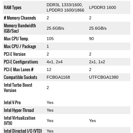
DDR3L 1333/1600,
RAM Types
LPDDR3 1600
LPDDR3 1600/1866
# Memory Channels
2
2
Memory Bandwidth
25.6GB/s
25.6GB/s
(GB/Sec)
Max CPU Temp.
105
90
Max CPU / Package
1
PCI-E Version
2
2
PCI-E Configurations
4x1, 2x4
2x1, 1x2
PCI-E Max Lanes #
12
2
Compatible Sockets
FCBGA1168
UTFCBGA1380
Intel Turbo Boost
2
Version
Intel V-Pro
Yes
Intel Hyper-Thread
Yes
Intel Virtualization
Yes
Yes
(VTX)
Intel Directed I/O (VTD)
Yes