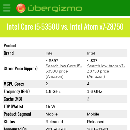
Intel Core i5-5350U vs. Intel Atom x7-Z8750
Product
Core i5-5350U
Atom x7-Z8750
Brand
Intel
Intel
~ $597
~ $37
Search low Core i5-
Search low Atom x7-
Street Price (Approx)
5350U price
Z8750 price
(Amazon)
(Amazon)
# CPU Cores
2
4
Frequency (GHz)
1.8 GHz
1.6 GHz
Cache (MB)
2
TDP (Watts)
15 W
Product Segment
Mobile
Mobile
Status
Released
Released
Announced On
2015-01-01
2016-01-01