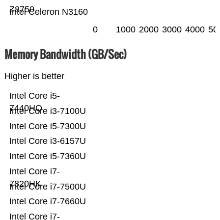
Z8750
Intel Celeron N3160
0
1000
2000
3000
4000
50
Memory Bandwidth (GB/Sec)
Higher is better
Intel Core i5-
7440HQ
Intel Core i3-7100U
Intel Core i5-7300U
Intel Core i3-6157U
Intel Core i5-7360U
Intel Core i7-
7820HK
Intel Core i7-7500U
Intel Core i7-7660U
Intel Core i7-