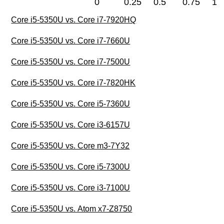
0
0.25
0.5
0.75
1
Core i5-5350U vs. Core i7-7920HQ
Core i5-5350U vs. Core i7-7660U
Core i5-5350U vs. Core i7-7500U
Core i5-5350U vs. Core i7-7820HK
Core i5-5350U vs. Core i5-7360U
Core i5-5350U vs. Core i3-6157U
Core i5-5350U vs. Core m3-7Y32
Core i5-5350U vs. Core i5-7300U
Core i5-5350U vs. Core i3-7100U
Core i5-5350U vs. Atom x7-Z8750