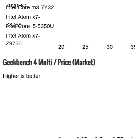
7920HQ
Intel Core m3-7Y32
Intel Atom x7-
Z8750
Intel Core i5-5350U
Intel Atom x7-
Z8750
20
25
30
35
Geekbench 4 Multi / Price (Market)
Higher is better