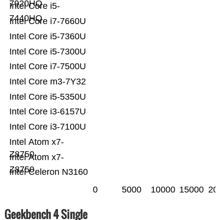
7920HQ
Intel Core i5-
7440HQ
Intel Core i7-7660U
Intel Core i5-7360U
Intel Core i5-7300U
Intel Core i7-7500U
Intel Core m3-7Y32
Intel Core i5-5350U
Intel Core i3-6157U
Intel Core i3-7100U
Intel Atom x7-
Z8750
Intel Atom x7-
Z8750
Intel Celeron N3160
0
5000
10000
15000
20
Geekbench 4 Single