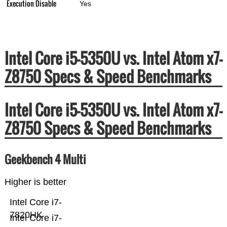
Execution Disable
Yes
Intel Core i5-5350U vs. Intel Atom x7-
Z8750 Specs & Speed Benchmarks
Intel Core i5-5350U vs. Intel Atom x7-
Z8750 Specs & Speed Benchmarks
Geekbench 4 Multi
Higher is better
Intel Core i7-
7820HK
Intel Core i7-