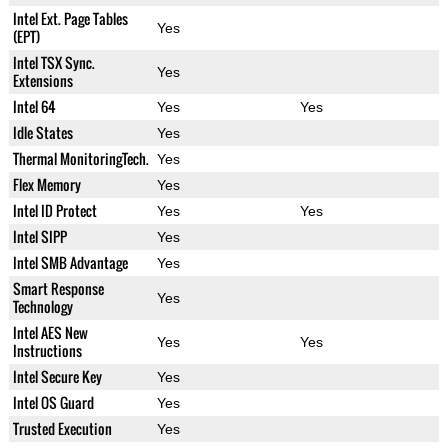
Intel Ext. Page Tables
Yes
(EPT)
Intel TSX Sync.
Yes
Extensions
Intel 64
Yes
Yes
Idle States
Yes
Thermal MonitoringTech.
Yes
Flex Memory
Yes
Intel ID Protect
Yes
Yes
Intel SIPP
Yes
Intel SMB Advantage
Yes
Smart Response
Yes
Technology
Intel AES New
Yes
Yes
Instructions
Intel Secure Key
Yes
Intel OS Guard
Yes
Trusted Execution
Yes