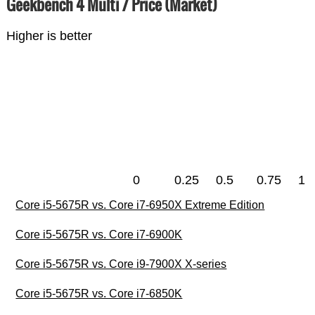
Geekbench 4 Multi / Price (Market)
Higher is better
0
0.25
0.5
0.75
1
Core i5-5675R vs. Core i7-6950X Extreme Edition
Core i5-5675R vs. Core i7-6900K
Core i5-5675R vs. Core i9-7900X X-series
Core i5-5675R vs. Core i7-6850K