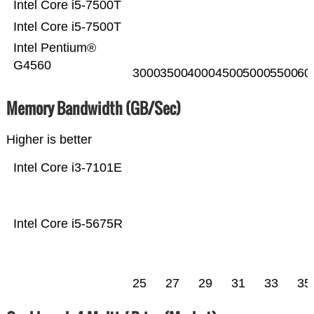
Intel Core i5-7500T
Intel Core i5-7500T
Intel Pentium®
G4560
3000
3500
4000
4500
5000
5500
60
Memory Bandwidth (GB/Sec)
Higher is better
Intel Core i3-7101E
Intel Core i5-5675R
25
27
29
31
33
35