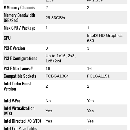
1.5V
@ 1.35V
# Memory Channels
2
2
Memory Bandwidth
29.86GB/s
(GB/Sec)
Max CPU / Package
1
1
Intel® HD Graphics
GPU
630
PCI-E Version
3
3
Up to 1x16, 2x8,
PCI-E Configurations
1x8+2x4
PCI-E Max Lanes #
16
16
Compatible Sockets
FCBGA1364
FCLGA1151
Intel Turbo Boost
2
2
Version
Intel V-Pro
No
Yes
Intel Virtualization
Yes
Yes
(VTX)
Intel Directed I/O (VTD)
Yes
Yes
Intel Ext. Page Tables