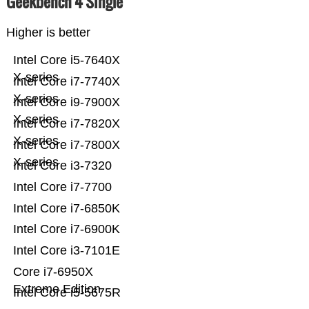
Geekbench 4 Single
Higher is better
Intel Core i5-7640X
X-series
Intel Core i7-7740X
X-series
Intel Core i9-7900X
X-series
Intel Core i7-7820X
X-series
Intel Core i7-7800X
X-series
Intel Core i3-7320
Intel Core i7-7700
Intel Core i7-6850K
Intel Core i7-6900K
Intel Core i3-7101E
Core i7-6950X
Extreme Edition
Intel Core i5-5675R