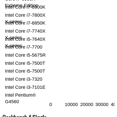
Extreme Edition
Intel Core i7-6900K
Intel Core i7-7800X
X-series
Intel Core i7-6850K
Intel Core i7-7740X
X-series
Intel Core i5-7640X
X-series
Intel Core i7-7700
Intel Core i5-5675R
Intel Core i5-7500T
Intel Core i5-7500T
Intel Core i3-7320
Intel Core i3-7101E
Intel Pentium®
G4560
0
10000
20000
30000
40