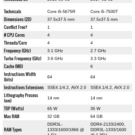
Technicals
Core i5-5675R
Core i5-7500T
Dimensions (2D)
37.5x37.5 mm
37.5x37.5 mm
Conflict Free?
1
1
# CPU Cores
4
4
Threads/Core
4
4
Frequency (GHz)
3.1 GHz
2.7 GHz
Turbo Frequency (GHz)
3.6 GHz
3.3 GHz
Cache (MB)
6
Instructions Width
64
64
(bits)
Instructions Extensions
SSE4.1/4.2, AVX 2.0
SSE4.1/4.2, AVX 2.0
Lithography Process
14 nm
14 nm
(nm)
TDP (Watts)
65 W
35 W
Max RAM
32 GB
64 GB
DDR3L-
DDR4-2133/2400,
RAM Types
1333/1600/1866 @
DDR3L-1333/1600