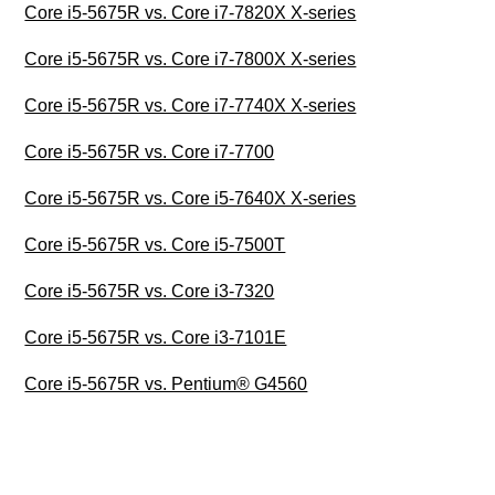
Core i5-5675R vs. Core i7-7820X X-series
Core i5-5675R vs. Core i7-7800X X-series
Core i5-5675R vs. Core i7-7740X X-series
Core i5-5675R vs. Core i7-7700
Core i5-5675R vs. Core i5-7640X X-series
Core i5-5675R vs. Core i5-7500T
Core i5-5675R vs. Core i3-7320
Core i5-5675R vs. Core i3-7101E
Core i5-5675R vs. Pentium® G4560