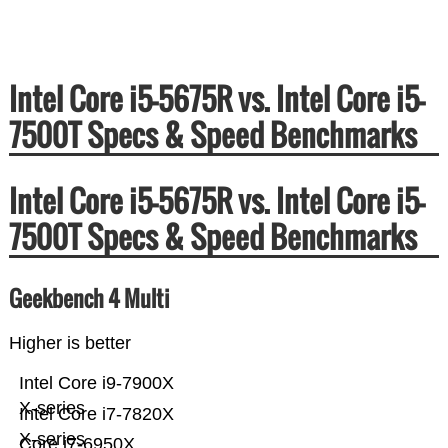
Intel Core i5-5675R vs. Intel Core i5-
7500T Specs & Speed Benchmarks
Intel Core i5-5675R vs. Intel Core i5-
7500T Specs & Speed Benchmarks
Geekbench 4 Multi
Higher is better
Intel Core i9-7900X
X-series
Intel Core i7-7820X
X-series
Core i7-6950X