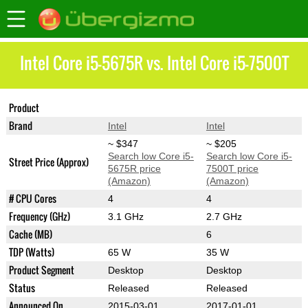
Intel Core i5-5675R vs. Intel Core i5-7500T
Product
Core i5-5675R
Core i5-7500T
Brand
Intel
Intel
~ $347
~ $205
Search low Core i5-
Search low Core i5-
Street Price (Approx)
5675R price
7500T price
(Amazon)
(Amazon)
# CPU Cores
4
4
Frequency (GHz)
3.1 GHz
2.7 GHz
Cache (MB)
6
TDP (Watts)
65 W
35 W
Product Segment
Desktop
Desktop
Status
Released
Released
Announced On
2015-03-01
2017-01-01