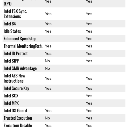
Yes
Yes
(EPT)
Intel TSX Sync.
Yes
Yes
Extensions
Intel 64
Yes
Yes
Idle States
Yes
Yes
Enhanced Speedstep
Yes
Thermal MonitoringTech.
Yes
Yes
Intel ID Protect
Yes
Yes
Intel SIPP
No
Yes
Intel SMB Advantage
No
Intel AES New
Yes
Yes
Instructions
Intel Secure Key
Yes
Yes
Intel SGX
Yes
Intel MPX
Yes
Intel OS Guard
Yes
Yes
Trusted Execution
No
Yes
Execution Disable
Yes
Yes