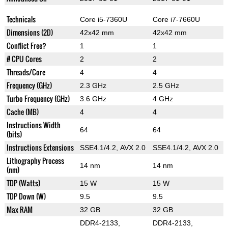
Technicals
Core i5-7360U
Core i7-7660U
Dimensions (2D)
42x42 mm
42x42 mm
Conflict Free?
1
1
# CPU Cores
2
2
Threads/Core
4
4
Frequency (GHz)
2.3 GHz
2.5 GHz
Turbo Frequency (GHz)
3.6 GHz
4 GHz
Cache (MB)
4
4
Instructions Width
64
64
(bits)
Instructions Extensions
SSE4.1/4.2, AVX 2.0
SSE4.1/4.2, AVX 2.0
Lithography Process
14 nm
14 nm
(nm)
TDP (Watts)
15 W
15 W
TDP Down (W)
9.5
9.5
Max RAM
32 GB
32 GB
DDR4-2133,
DDR4-2133,