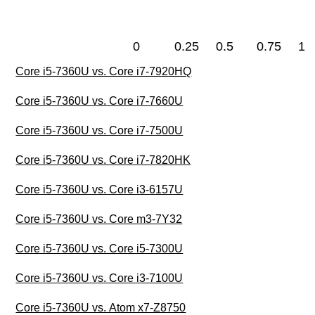
0
0.25
0.5
0.75
1
Core i5-7360U vs. Core i7-7920HQ
Core i5-7360U vs. Core i7-7660U
Core i5-7360U vs. Core i7-7500U
Core i5-7360U vs. Core i7-7820HK
Core i5-7360U vs. Core i3-6157U
Core i5-7360U vs. Core m3-7Y32
Core i5-7360U vs. Core i5-7300U
Core i5-7360U vs. Core i3-7100U
Core i5-7360U vs. Atom x7-Z8750