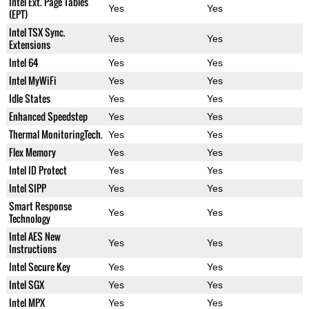
Intel Ext. Page Tables
Yes
Yes
(EPT)
Intel TSX Sync.
Yes
Yes
Extensions
Intel 64
Yes
Yes
Intel MyWiFi
Yes
Yes
Idle States
Yes
Yes
Enhanced Speedstep
Yes
Yes
Thermal MonitoringTech.
Yes
Yes
Flex Memory
Yes
Yes
Intel ID Protect
Yes
Yes
Intel SIPP
Yes
Yes
Smart Response
Yes
Yes
Technology
Intel AES New
Yes
Yes
Instructions
Intel Secure Key
Yes
Yes
Intel SGX
Yes
Yes
Intel MPX
Yes
Yes