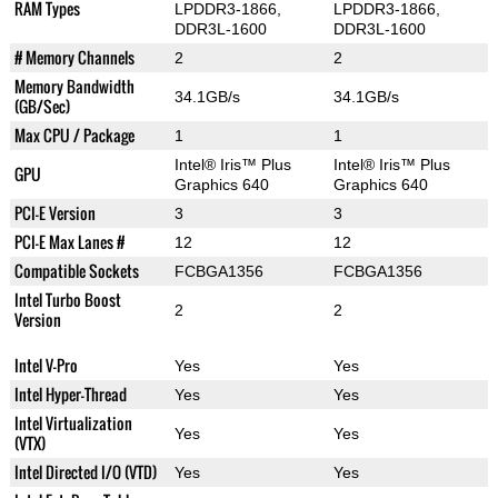
RAM Types
LPDDR3-1866,
LPDDR3-1866,
DDR3L-1600
DDR3L-1600
# Memory Channels
2
2
Memory Bandwidth
34.1GB/s
34.1GB/s
(GB/Sec)
Max CPU / Package
1
1
Intel® Iris™ Plus
Intel® Iris™ Plus
GPU
Graphics 640
Graphics 640
PCI-E Version
3
3
PCI-E Max Lanes #
12
12
Compatible Sockets
FCBGA1356
FCBGA1356
Intel Turbo Boost
2
2
Version
Intel V-Pro
Yes
Yes
Intel Hyper-Thread
Yes
Yes
Intel Virtualization
Yes
Yes
(VTX)
Intel Directed I/O (VTD)
Yes
Yes