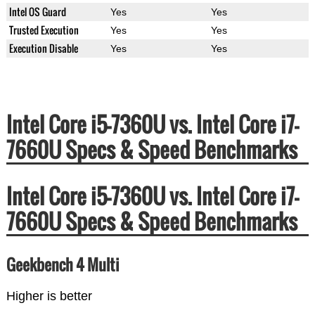
Intel OS Guard
Yes
Yes
Trusted Execution
Yes
Yes
Execution Disable
Yes
Yes
Intel Core i5-7360U vs. Intel Core i7-
7660U Specs & Speed Benchmarks
Intel Core i5-7360U vs. Intel Core i7-
7660U Specs & Speed Benchmarks
Geekbench 4 Multi
Higher is better