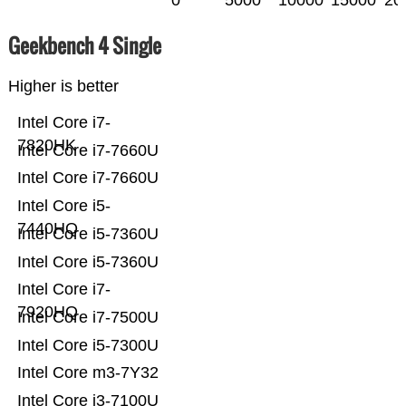
0
5000
10000
15000
20
Geekbench 4 Single
Higher is better
Intel Core i7-
7820HK
Intel Core i7-7660U
Intel Core i7-7660U
Intel Core i5-
7440HQ
Intel Core i5-7360U
Intel Core i5-7360U
Intel Core i7-
7920HQ
Intel Core i7-7500U
Intel Core i5-7300U
Intel Core m3-7Y32
Intel Core i3-7100U