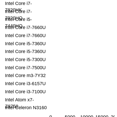
Intel Core i7-
7820HK
Intel Core i7-
7920HQ
Intel Core i5-
7440HQ
Intel Core i7-7660U
Intel Core i7-7660U
Intel Core i5-7360U
Intel Core i5-7360U
Intel Core i5-7300U
Intel Core i7-7500U
Intel Core m3-7Y32
Intel Core i3-6157U
Intel Core i3-7100U
Intel Atom x7-
Z8750
Intel Celeron N3160