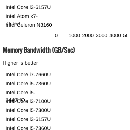
Intel Core i3-6157U
Intel Atom x7-
Z8750
Intel Celeron N3160
0
1000
2000
3000
4000
50
Memory Bandwidth (GB/Sec)
Higher is better
Intel Core i7-7660U
Intel Core i5-7360U
Intel Core i5-
7440HQ
Intel Core i3-7100U
Intel Core i5-7300U
Intel Core i3-6157U
Intel Core i5-7360U