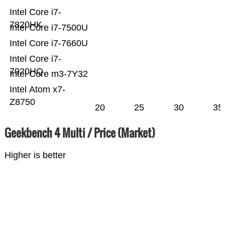
Intel Core i7-
7820HK
Intel Core i7-7500U
Intel Core i7-7660U
Intel Core i7-
7920HQ
Intel Core m3-7Y32
Intel Atom x7-
Z8750
20
25
30
35
Geekbench 4 Multi / Price (Market)
Higher is better