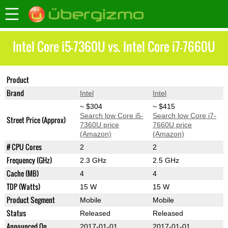
Intel Core i5-7360U vs. Intel Core i7-7660U
Product
Core i5-7360U
Core i7-7660U
Brand
Intel
Intel
~ $304
~ $415
Search low Core i5-
Search low Core i7-
Street Price (Approx)
7360U price
7660U price
(Amazon)
(Amazon)
# CPU Cores
2
2
Frequency (GHz)
2.3 GHz
2.5 GHz
Cache (MB)
4
4
TDP (Watts)
15 W
15 W
Product Segment
Mobile
Mobile
Status
Released
Released
Announced On
2017-01-01
2017-01-01