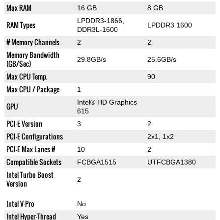
Max RAM
16 GB
8 GB
LPDDR3-1866,
RAM Types
LPDDR3 1600
DDR3L-1600
# Memory Channels
2
2
Memory Bandwidth
29.8GB/s
25.6GB/s
(GB/Sec)
Max CPU Temp.
90
Max CPU / Package
1
Intel® HD Graphics
GPU
615
PCI-E Version
3
2
PCI-E Configurations
2x1, 1x2
PCI-E Max Lanes #
10
2
Compatible Sockets
FCBGA1515
UTFCBGA1380
Intel Turbo Boost
2
Version
Intel V-Pro
No
Intel Hyper-Thread
Yes