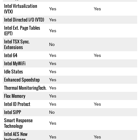
Intel Virtualization
Yes
Yes
(VTX)
Intel Directed I/O (VTD)
Yes
Intel Ext. Page Tables
Yes
(EPT)
Intel TSX Sync.
No
Extensions
Intel 64
Yes
Yes
Intel MyWiFi
Yes
Idle States
Yes
Enhanced Speedstep
Yes
Thermal MonitoringTech.
Yes
Flex Memory
Yes
Intel ID Protect
Yes
Yes
Intel SIPP
No
Smart Response
Yes
Technology
Intel AES New
Yes
Yes
Instructions