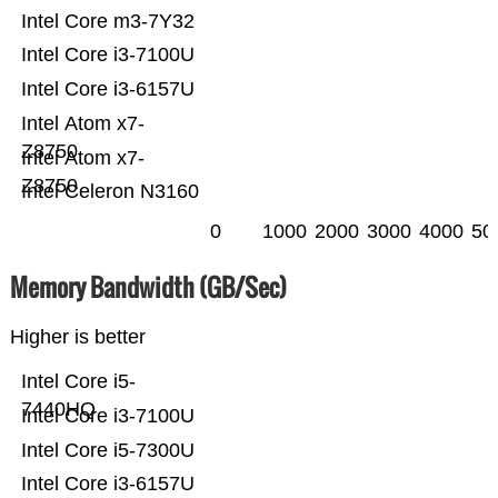
Intel Core m3-7Y32
Intel Core i3-7100U
Intel Core i3-6157U
Intel Atom x7-
Z8750
Intel Atom x7-
Z8750
Intel Celeron N3160
0
1000
2000
3000
4000
50
Memory Bandwidth (GB/Sec)
Higher is better
Intel Core i5-
7440HQ
Intel Core i3-7100U
Intel Core i5-7300U
Intel Core i3-6157U