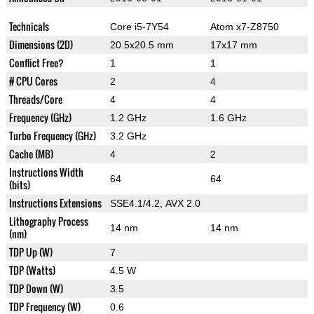
Technicals
Core i5-7Y54
Atom x7-Z8750
Dimensions (2D)
20.5x20.5 mm
17x17 mm
Conflict Free?
1
1
# CPU Cores
2
4
Threads/Core
4
4
Frequency (GHz)
1.2 GHz
1.6 GHz
Turbo Frequency (GHz)
3.2 GHz
Cache (MB)
4
2
Instructions Width
64
64
(bits)
Instructions Extensions
SSE4.1/4.2, AVX 2.0
Lithography Process
14 nm
14 nm
(nm)
TDP Up (W)
7
TDP (Watts)
4.5 W
TDP Down (W)
3.5
TDP Frequency (W)
0.6