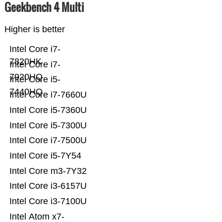
Geekbench 4 Multi
Higher is better
Intel Core i7-
7820HK
Intel Core i7-
7920HQ
Intel Core i5-
7440HQ
Intel Core i7-7660U
Intel Core i5-7360U
Intel Core i5-7300U
Intel Core i7-7500U
Intel Core i5-7Y54
Intel Core m3-7Y32
Intel Core i3-6157U
Intel Core i3-7100U
Intel Atom x7-