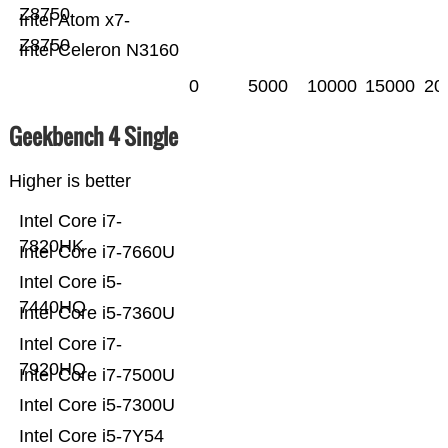
Z8750
Intel Atom x7-
Z8750
Intel Celeron N3160
0
5000
10000
15000
20
Geekbench 4 Single
Higher is better
Intel Core i7-
7820HK
Intel Core i7-7660U
Intel Core i5-
7440HQ
Intel Core i5-7360U
Intel Core i7-
7920HQ
Intel Core i7-7500U
Intel Core i5-7300U
Intel Core i5-7Y54