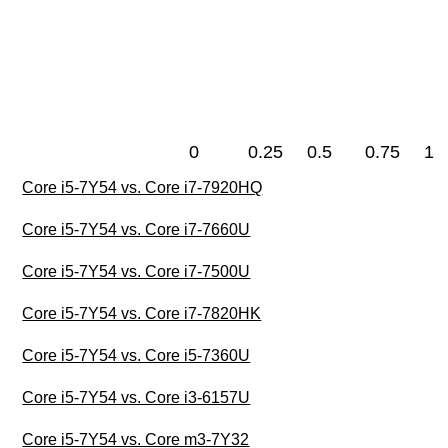
0
0.25
0.5
0.75
1
Core i5-7Y54 vs. Core i7-7920HQ
Core i5-7Y54 vs. Core i7-7660U
Core i5-7Y54 vs. Core i7-7500U
Core i5-7Y54 vs. Core i7-7820HK
Core i5-7Y54 vs. Core i5-7360U
Core i5-7Y54 vs. Core i3-6157U
Core i5-7Y54 vs. Core m3-7Y32