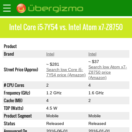
Intel Core i5-7Y54 vs. Intel Atom x7-Z8750
Product
Core i5-7Y54
Atom x7-Z8750
Brand
Intel
Intel
~ $37
~ $281
Search low Atom x7-
Street Price (Approx)
Search low Core i5-
Z8750 price
7Y54 price (Amazon)
(Amazon)
# CPU Cores
2
4
Frequency (GHz)
1.2 GHz
1.6 GHz
Cache (MB)
4
2
TDP (Watts)
4.5 W
Product Segment
Mobile
Mobile
Status
Released
Released
Announced On
2016-06-01
2016-01-01