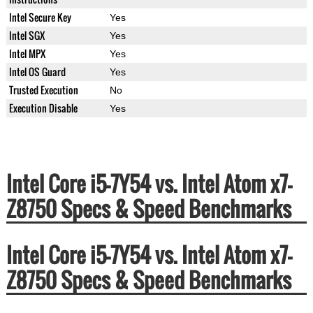
Intel Secure Key
Yes
Intel SGX
Yes
Intel MPX
Yes
Intel OS Guard
Yes
Trusted Execution
No
Execution Disable
Yes
Intel Core i5-7Y54 vs. Intel Atom x7-
Z8750 Specs & Speed Benchmarks
Intel Core i5-7Y54 vs. Intel Atom x7-
Z8750 Specs & Speed Benchmarks