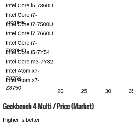
Intel Core i5-7360U
Intel Core i7-
7820HK
Intel Core i7-7500U
Intel Core i7-7660U
Intel Core i7-
7920HQ
Intel Core i5-7Y54
Intel Core m3-7Y32
Intel Atom x7-
Z8750
Intel Atom x7-
Z8750
20
25
30
35
Geekbench 4 Multi / Price (Market)
Higher is better