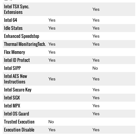
Intel TSX Sync.
Yes
Extensions
Intel 64
Yes
Yes
Idle States
Yes
Yes
Enhanced Speedstep
Yes
Thermal MonitoringTech.
Yes
Yes
Flex Memory
Yes
Intel ID Protect
Yes
Yes
Intel SIPP
No
Intel AES New
Yes
Yes
Instructions
Intel Secure Key
Yes
Intel SGX
Yes
Intel MPX
Yes
Intel OS Guard
Yes
Trusted Execution
No
Execution Disable
Yes
Yes