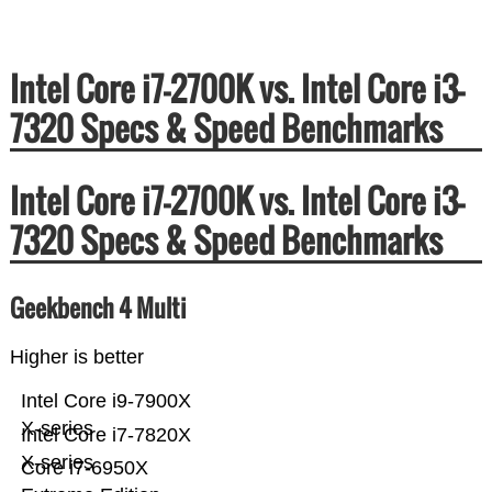
Intel Core i7-2700K vs. Intel Core i3-
7320 Specs & Speed Benchmarks
Intel Core i7-2700K vs. Intel Core i3-
7320 Specs & Speed Benchmarks
Geekbench 4 Multi
Higher is better
Intel Core i9-7900X
X-series
Intel Core i7-7820X
X-series
Core i7-6950X