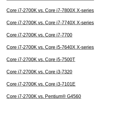
Core i7-2700K vs. Core i7-7800X X-series
Core i7-2700K vs. Core i7-7740X X-series
Core i7-2700K vs. Core i7-7700
Core i7-2700K vs. Core i5-7640X X-series
Core i7-2700K vs. Core i5-7500T
Core i7-2700K vs. Core i3-7320
Core i7-2700K vs. Core i3-7101E
Core i7-2700K vs. Pentium® G4560