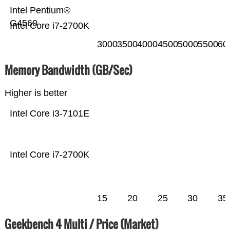
Intel Pentium®
G4560
Intel Core i7-2700K
3000
3500
4000
4500
5000
5500
60
Memory Bandwidth (GB/Sec)
Higher is better
Intel Core i3-7101E
Intel Core i7-2700K
15
20
25
30
35
Geekbench 4 Multi / Price (Market)