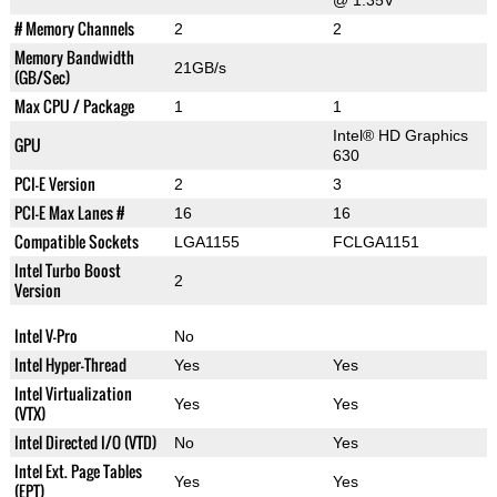
@ 1.35V
# Memory Channels
2
2
Memory Bandwidth
21GB/s
(GB/Sec)
Max CPU / Package
1
1
Intel® HD Graphics
GPU
630
PCI-E Version
2
3
PCI-E Max Lanes #
16
16
Compatible Sockets
LGA1155
FCLGA1151
Intel Turbo Boost
2
Version
Intel V-Pro
No
Intel Hyper-Thread
Yes
Yes
Intel Virtualization
Yes
Yes
(VTX)
Intel Directed I/O (VTD)
No
Yes
Intel Ext. Page Tables
Yes
Yes
(EPT)