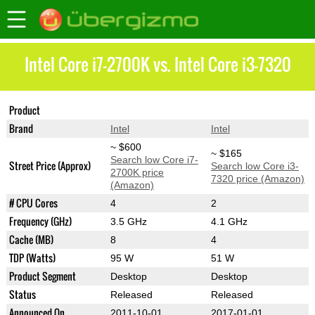
Intel Core i7-2700K vs. Intel Core i3-7320
Product
Core i7-2700K
Core i3-7320
Brand
Intel
Intel
~ $600
~ $165
Search low Core i7-
Street Price (Approx)
Search low Core i3-
2700K price
7320 price (Amazon)
(Amazon)
# CPU Cores
4
2
Frequency (GHz)
3.5 GHz
4.1 GHz
Cache (MB)
8
4
TDP (Watts)
95 W
51 W
Product Segment
Desktop
Desktop
Status
Released
Released
Announced On
2011-10-01
2017-01-01