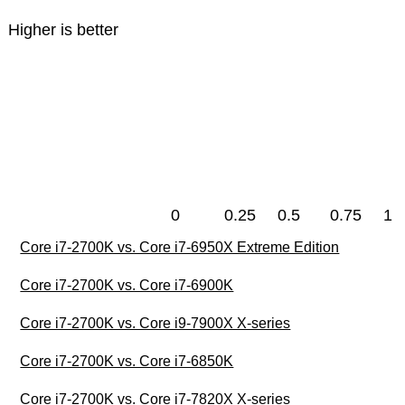
Higher is better
0
0.25
0.5
0.75
1
Core i7-2700K vs. Core i7-6950X Extreme Edition
Core i7-2700K vs. Core i7-6900K
Core i7-2700K vs. Core i9-7900X X-series
Core i7-2700K vs. Core i7-6850K
Core i7-2700K vs. Core i7-7820X X-series