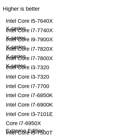
Higher is better
Intel Core i5-7640X
X-series
Intel Core i7-7740X
X-series
Intel Core i9-7900X
X-series
Intel Core i7-7820X
X-series
Intel Core i7-7800X
X-series
Intel Core i3-7320
Intel Core i3-7320
Intel Core i7-7700
Intel Core i7-6850K
Intel Core i7-6900K
Intel Core i3-7101E
Core i7-6950X
Extreme Edition
Intel Core i5-7500T