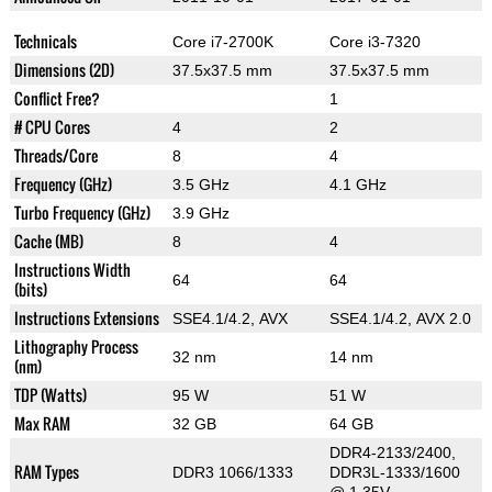
Technicals
Core i7-2700K
Core i3-7320
Dimensions (2D)
37.5x37.5 mm
37.5x37.5 mm
Conflict Free?
1
# CPU Cores
4
2
Threads/Core
8
4
Frequency (GHz)
3.5 GHz
4.1 GHz
Turbo Frequency (GHz)
3.9 GHz
Cache (MB)
8
4
Instructions Width
64
64
(bits)
Instructions Extensions
SSE4.1/4.2, AVX
SSE4.1/4.2, AVX 2.0
Lithography Process
32 nm
14 nm
(nm)
TDP (Watts)
95 W
51 W
Max RAM
32 GB
64 GB
DDR4-2133/2400,
RAM Types
DDR3 1066/1333
DDR3L-1333/1600