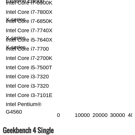
Extreme Edition
Intel Core i7-6900K
Intel Core i7-7800X
X-series
Intel Core i7-6850K
Intel Core i7-7740X
X-series
Intel Core i5-7640X
X-series
Intel Core i7-7700
Intel Core i7-2700K
Intel Core i5-7500T
Intel Core i3-7320
Intel Core i3-7320
Intel Core i3-7101E
Intel Pentium®
G4560
0
10000
20000
30000
40
Geekbench 4 Single