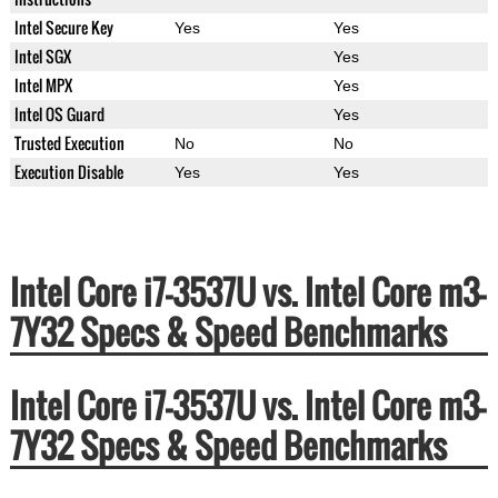
Intel Secure Key
Yes
Yes
Intel SGX
Yes
Intel MPX
Yes
Intel OS Guard
Yes
Trusted Execution
No
No
Execution Disable
Yes
Yes
Intel Core i7-3537U vs. Intel Core m3-
7Y32 Specs & Speed Benchmarks
Intel Core i7-3537U vs. Intel Core m3-
7Y32 Specs & Speed Benchmarks