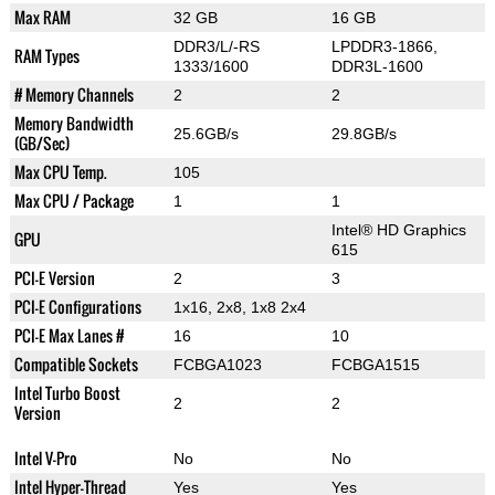
Max RAM
32 GB
16 GB
DDR3/L/-RS
LPDDR3-1866,
RAM Types
1333/1600
DDR3L-1600
# Memory Channels
2
2
Memory Bandwidth
25.6GB/s
29.8GB/s
(GB/Sec)
Max CPU Temp.
105
Max CPU / Package
1
1
Intel® HD Graphics
GPU
615
PCI-E Version
2
3
PCI-E Configurations
1x16, 2x8, 1x8 2x4
PCI-E Max Lanes #
16
10
Compatible Sockets
FCBGA1023
FCBGA1515
Intel Turbo Boost
2
2
Version
Intel V-Pro
No
No
Intel Hyper-Thread
Yes
Yes