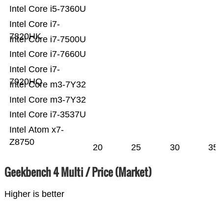
Intel Core i5-7360U
Intel Core i7-
7820HK
Intel Core i7-7500U
Intel Core i7-7660U
Intel Core i7-
7920HQ
Intel Core m3-7Y32
Intel Core m3-7Y32
Intel Core i7-3537U
Intel Atom x7-
Z8750
20
25
30
35
Geekbench 4 Multi / Price (Market)
Higher is better