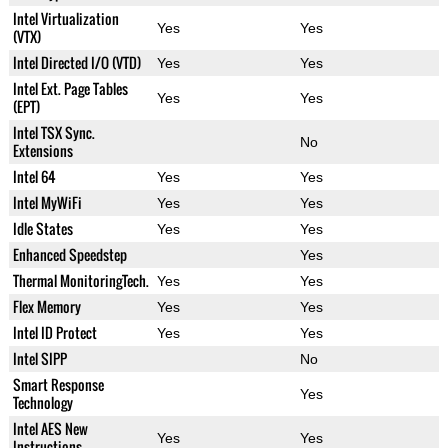
Intel Virtualization
Yes
Yes
(VTX)
Intel Directed I/O (VTD)
Yes
Yes
Intel Ext. Page Tables
Yes
Yes
(EPT)
Intel TSX Sync.
No
Extensions
Intel 64
Yes
Yes
Intel MyWiFi
Yes
Yes
Idle States
Yes
Yes
Enhanced Speedstep
Yes
Thermal MonitoringTech.
Yes
Yes
Flex Memory
Yes
Yes
Intel ID Protect
Yes
Yes
Intel SIPP
No
Smart Response
Yes
Technology
Intel AES New
Yes
Yes
Instructions