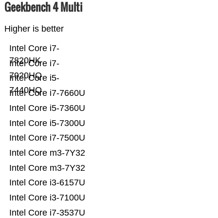
Geekbench 4 Multi
Higher is better
Intel Core i7-
7820HK
Intel Core i7-
7920HQ
Intel Core i5-
7440HQ
Intel Core i7-7660U
Intel Core i5-7360U
Intel Core i5-7300U
Intel Core i7-7500U
Intel Core m3-7Y32
Intel Core m3-7Y32
Intel Core i3-6157U
Intel Core i3-7100U
Intel Core i7-3537U