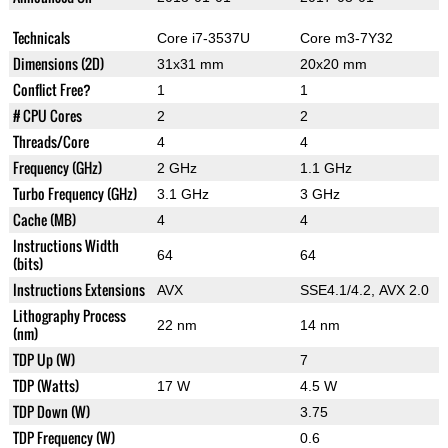
Technicals
Core i7-3537U
Core m3-7Y32
Dimensions (2D)
31x31 mm
20x20 mm
Conflict Free?
1
1
# CPU Cores
2
2
Threads/Core
4
4
Frequency (GHz)
2 GHz
1.1 GHz
Turbo Frequency (GHz)
3.1 GHz
3 GHz
Cache (MB)
4
4
Instructions Width
64
64
(bits)
Instructions Extensions
AVX
SSE4.1/4.2, AVX 2.0
Lithography Process
22 nm
14 nm
(nm)
TDP Up (W)
7
TDP (Watts)
17 W
4.5 W
TDP Down (W)
3.75
TDP Frequency (W)
0.6