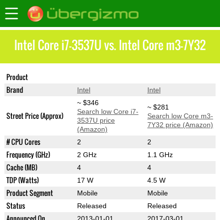
Intel Core i7-3537U vs. Intel Core m3-7Y32
Product
Core i7-3537U
Core m3-7Y32
Brand
Intel
Intel
~ $346
~ $281
Search low Core i7-
Street Price (Approx)
Search low Core m3-
3537U price
7Y32 price (Amazon)
(Amazon)
# CPU Cores
2
2
Frequency (GHz)
2 GHz
1.1 GHz
Cache (MB)
4
4
TDP (Watts)
17 W
4.5 W
Product Segment
Mobile
Mobile
Status
Released
Released
Announced On
2013-01-01
2017-03-01