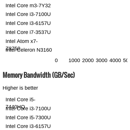
Intel Core m3-7Y32
Intel Core i3-7100U
Intel Core i3-6157U
Intel Core i7-3537U
Intel Atom x7-
Z8750
Intel Celeron N3160
0
1000
2000
3000
4000
50
Memory Bandwidth (GB/Sec)
Higher is better
Intel Core i5-
7440HQ
Intel Core i3-7100U
Intel Core i5-7300U
Intel Core i3-6157U