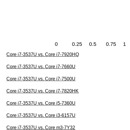
0
0.25
0.5
0.75
1
Core i7-3537U vs. Core i7-7920HQ
Core i7-3537U vs. Core i7-7660U
Core i7-3537U vs. Core i7-7500U
Core i7-3537U vs. Core i7-7820HK
Core i7-3537U vs. Core i5-7360U
Core i7-3537U vs. Core i3-6157U
Core i7-3537U vs. Core m3-7Y32