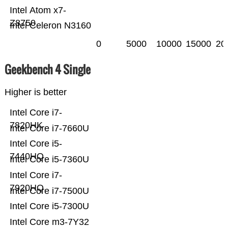
Intel Atom x7-
Z8750
Intel Celeron N3160
0
5000
10000
15000
20
Geekbench 4 Single
Higher is better
Intel Core i7-
7820HK
Intel Core i7-7660U
Intel Core i5-
7440HQ
Intel Core i5-7360U
Intel Core i7-
7920HQ
Intel Core i7-7500U
Intel Core i5-7300U
Intel Core m3-7Y32