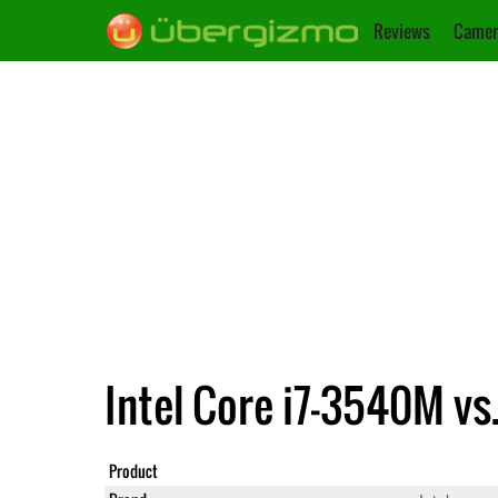
Reviews
Camer
Intel Core i7-3540M vs
Product
Core i7-3