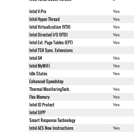
Intel V-Pro
Yes
Intel Hyper-Thread
Yes
Intel Virtualization (VTX)
Yes
Intel Directed I/O (VTD)
Yes
Intel Ext. Page Tables (EPT)
Yes
Intel TSX Sync. Extensions
Intel 64
Yes
Intel MyWiFi
Yes
Idle States
Yes
Enhanced Speedstep
Thermal MonitoringTech.
Yes
Flex Memory
Yes
Intel ID Protect
Yes
Intel SIPP
Smart Response Technology
Intel AES New Instructions
Yes