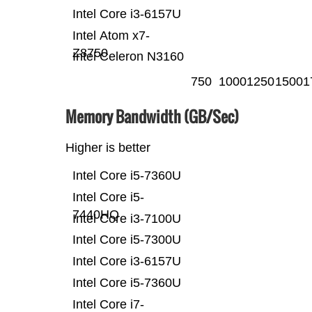
Intel Core i3-6157U
Intel Atom x7-
Z8750
Intel Celeron N3160
750
1000
1250
1500
1
Memory Bandwidth (GB/Sec)
Higher is better
Intel Core i5-7360U
Intel Core i5-
7440HQ
Intel Core i3-7100U
Intel Core i5-7300U
Intel Core i3-6157U
Intel Core i5-7360U
Intel Core i7-