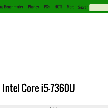
as Benchmarks
Phones
PCs
HOT!
More
Search
. Intel Core i5-7360U
540M
Core i5-7360U