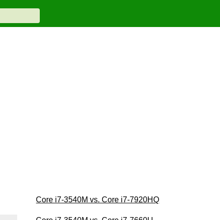
Core i7-3540M vs. Core i7-7920HQ