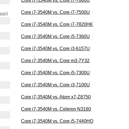
Core i7-3540M vs. Core i7-7660U
Core i7-3540M vs. Core i7-7500U
azon)
Core i7-3540M vs. Core i7-7820HK
Core i7-3540M vs. Core i5-7360U
Core i7-3540M vs. Core i3-6157U
Core i7-3540M vs. Core m3-7Y32
Core i7-3540M vs. Core i5-7300U
Core i7-3540M vs. Core i3-7100U
Core i7-3540M vs. Atom x7-Z8750
Core i7-3540M vs. Celeron N3160
Core i7-3540M vs. Core i5-7440HQ