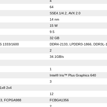
4
64
SSE4.1/4.2, AVX 2.0
14 nm
15 W
9.5
32 GB
S 1333/1600
DDR4-2133, LPDDR3-1866, DDR3L-
2
34.1GB/s
1
Intel® Iris™ Plus Graphics 640
3
 1x8 2x4
12
3, FCPGA988
FCBGA1356
2