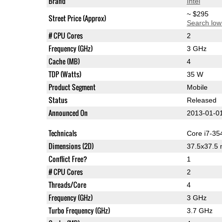
Brand
Intel
~ $295
Street Price (Approx)
Search low
# CPU Cores
2
Frequency (GHz)
3 GHz
Cache (MB)
4
TDP (Watts)
35 W
Product Segment
Mobile
Status
Released
Announced On
2013-01-0
Technicals
Core i7-3
Dimensions (2D)
37.5x37.5
Conflict Free?
1
# CPU Cores
2
Threads/Core
4
Frequency (GHz)
3 GHz
Turbo Frequency (GHz)
3.7 GHz