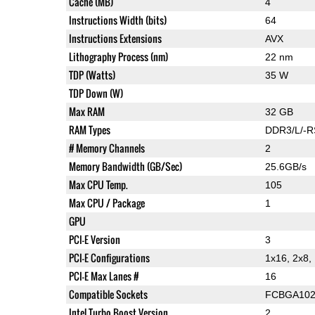
Cache (MB)
4
Instructions Width (bits)
64
Instructions Extensions
AVX
Lithography Process (nm)
22 nm
TDP (Watts)
35 W
TDP Down (W)
Max RAM
32 GB
RAM Types
DDR3/L/-R
# Memory Channels
2
Memory Bandwidth (GB/Sec)
25.6GB/s
Max CPU Temp.
105
Max CPU / Package
1
GPU
PCI-E Version
3
PCI-E Configurations
1x16, 2x8,
PCI-E Max Lanes #
16
Compatible Sockets
FCBGA102
Intel Turbo Boost Version
2