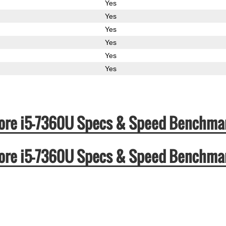
Yes
Yes
Yes
Yes
Yes
Yes
l Core i5-7360U Specs & Speed Benchma
l Core i5-7360U Specs & Speed Benchma