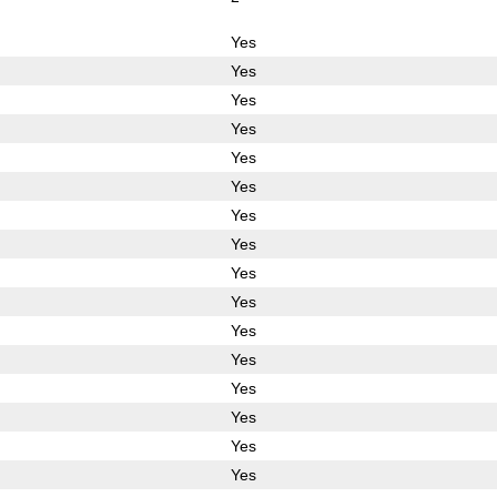
Yes
Yes
Yes
Yes
Yes
Yes
Yes
Yes
Yes
Yes
Yes
Yes
Yes
Yes
Yes
Yes