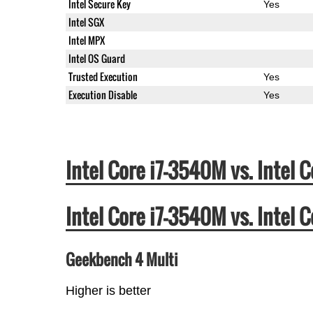
Intel Secure Key
Yes
Intel SGX
Intel MPX
Intel OS Guard
Trusted Execution
Yes
Execution Disable
Yes
Intel Core i7-3540M vs. Inte
Intel Core i7-3540M vs. Inte
Geekbench 4 Multi
Higher is better