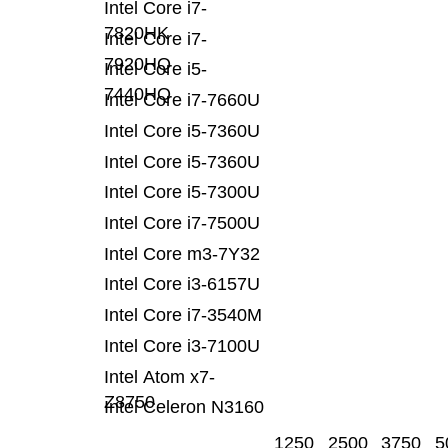
Intel Core i7-
7820HK
Intel Core i7-
7920HQ
Intel Core i5-
7440HQ
Intel Core i7-7660U
Intel Core i5-7360U
Intel Core i5-7360U
Intel Core i5-7300U
Intel Core i7-7500U
Intel Core m3-7Y32
Intel Core i3-6157U
Intel Core i7-3540M
Intel Core i3-7100U
Intel Atom x7-
Z8750
Intel Celeron N3160
1250
2500
3750
5