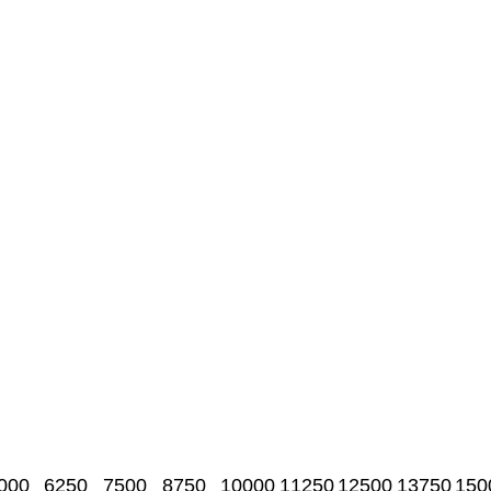
000
6250
7500
8750
10000
11250
12500
13750
150