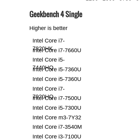
Geekbench 4 Single
Higher is better
Intel Core i7-
7820HK
Intel Core i7-7660U
Intel Core i5-
7440HQ
Intel Core i5-7360U
Intel Core i5-7360U
Intel Core i7-
7920HQ
Intel Core i7-7500U
Intel Core i5-7300U
Intel Core m3-7Y32
Intel Core i7-3540M
Intel Core i3-7100U