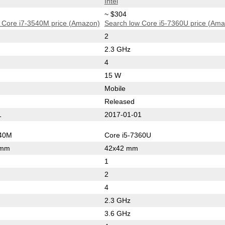
Intel
~ $304
 Core i7-3540M price (Amazon)
Search low Core i5-7360U price (Am
2
2.3 GHz
4
15 W
Mobile
Released
1
2017-01-01
540M
Core i5-7360U
 mm
42x42 mm
1
2
4
2.3 GHz
3.6 GHz