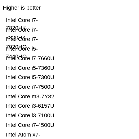
Higher is better
Intel Core i7-
7820HK
Intel Core i7-
7820HK
Intel Core i7-
7920HQ
Intel Core i5-
7440HQ
Intel Core i7-7660U
Intel Core i5-7360U
Intel Core i5-7300U
Intel Core i7-7500U
Intel Core m3-7Y32
Intel Core i3-6157U
Intel Core i3-7100U
Intel Core i7-4500U
Intel Atom x7-