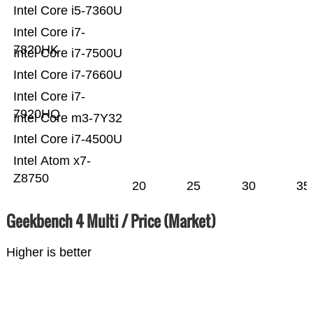
Intel Core i5-7360U
Intel Core i7-
7820HK
Intel Core i7-7500U
Intel Core i7-7660U
Intel Core i7-
7920HQ
Intel Core m3-7Y32
Intel Core i7-4500U
Intel Atom x7-
Z8750
20
25
30
35
Geekbench 4 Multi / Price (Market)
Higher is better