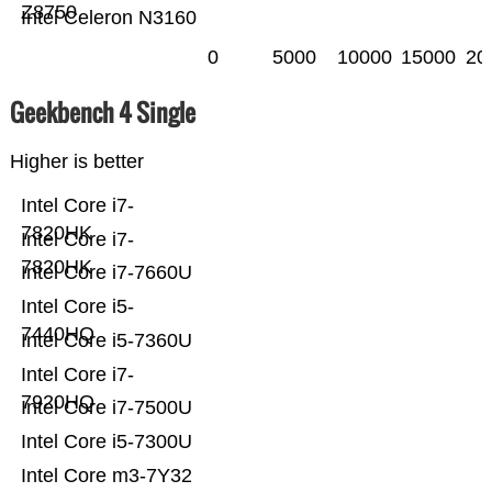
Z8750
Intel Celeron N3160
0
5000
10000
15000
20
Geekbench 4 Single
Higher is better
Intel Core i7-
7820HK
Intel Core i7-
7820HK
Intel Core i7-7660U
Intel Core i5-
7440HQ
Intel Core i5-7360U
Intel Core i7-
7920HQ
Intel Core i7-7500U
Intel Core i5-7300U
Intel Core m3-7Y32