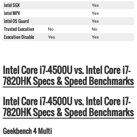
Intel SGX
Yes
Intel MPX
Yes
Intel OS Guard
Yes
Trusted Execution
No
No
Execution Disable
Yes
Yes
Intel Core i7-4500U vs. Intel Core i7-
7820HK Specs & Speed Benchmarks
Intel Core i7-4500U vs. Intel Core i7-
7820HK Specs & Speed Benchmarks
Geekbench 4 Multi