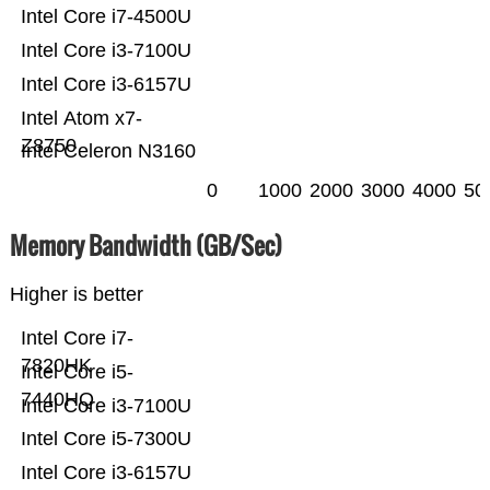
Intel Core i7-4500U
Intel Core i3-7100U
Intel Core i3-6157U
Intel Atom x7-
Z8750
Intel Celeron N3160
0
1000
2000
3000
4000
50
Memory Bandwidth (GB/Sec)
Higher is better
Intel Core i7-
7820HK
Intel Core i5-
7440HQ
Intel Core i3-7100U
Intel Core i5-7300U
Intel Core i3-6157U