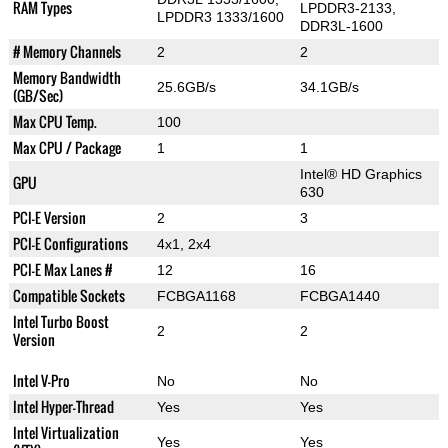
RAM Types
LPDDR3-2133,
LPDDR3 1333/1600
DDR3L-1600
# Memory Channels
2
2
Memory Bandwidth
25.6GB/s
34.1GB/s
(GB/Sec)
Max CPU Temp.
100
Max CPU / Package
1
1
Intel® HD Graphics
GPU
630
PCI-E Version
2
3
PCI-E Configurations
4x1, 2x4
PCI-E Max Lanes #
12
16
Compatible Sockets
FCBGA1168
FCBGA1440
Intel Turbo Boost
2
2
Version
Intel V-Pro
No
No
Intel Hyper-Thread
Yes
Yes
Intel Virtualization
Yes
Yes