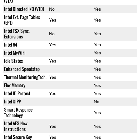
(VTX)
Intel Directed I/O (VTD)
No
Yes
Intel Ext. Page Tables
Yes
Yes
(EPT)
Intel TSX Sync.
No
Yes
Extensions
Intel 64
Yes
Yes
Intel MyWiFi
Yes
Idle States
Yes
Yes
Enhanced Speedstep
Yes
Thermal MonitoringTech.
Yes
Yes
Flex Memory
Yes
Intel ID Protect
Yes
Yes
Intel SIPP
No
Smart Response
Yes
Technology
Intel AES New
Yes
Yes
Instructions
Intel Secure Key
Yes
Yes