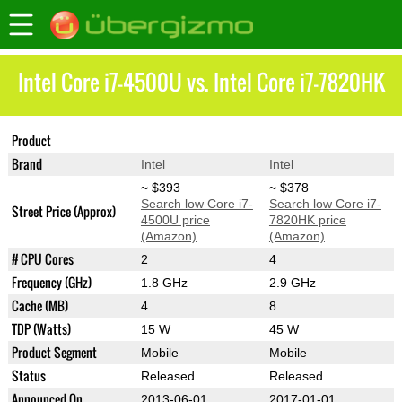
Intel Core i7-4500U vs. Intel Core i7-7820HK
Product
Core i7-4500U
Core i7-7820HK
Brand
Intel
Intel
~ $393
~ $378
Search low Core i7-
Search low Core i7-
Street Price (Approx)
4500U price
7820HK price
(Amazon)
(Amazon)
# CPU Cores
2
4
Frequency (GHz)
1.8 GHz
2.9 GHz
Cache (MB)
4
8
TDP (Watts)
15 W
45 W
Product Segment
Mobile
Mobile
Status
Released
Released
Announced On
2013-06-01
2017-01-01