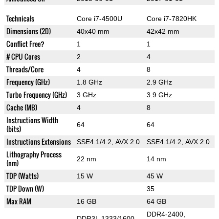
Technicals
Core i7-4500U
Core i7-7820HK
Dimensions (2D)
40x40 mm
42x42 mm
Conflict Free?
1
1
# CPU Cores
2
4
Threads/Core
4
8
Frequency (GHz)
1.8 GHz
2.9 GHz
Turbo Frequency (GHz)
3 GHz
3.9 GHz
Cache (MB)
4
8
Instructions Width
64
64
(bits)
Instructions Extensions
SSE4.1/4.2, AVX 2.0
SSE4.1/4.2, AVX 2.0
Lithography Process
22 nm
14 nm
(nm)
TDP (Watts)
15 W
45 W
TDP Down (W)
35
Max RAM
16 GB
64 GB
DDR4-2400,
DDR3L 1333/1600,