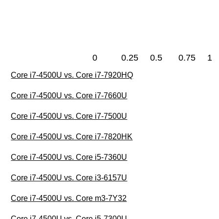
0
0.25
0.5
0.75
1
Core i7-4500U vs. Core i7-7920HQ
Core i7-4500U vs. Core i7-7660U
Core i7-4500U vs. Core i7-7500U
Core i7-4500U vs. Core i7-7820HK
Core i7-4500U vs. Core i5-7360U
Core i7-4500U vs. Core i3-6157U
Core i7-4500U vs. Core m3-7Y32
Core i7-4500U vs. Core i5-7300U