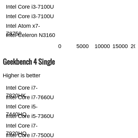
Intel Core i3-7100U
Intel Core i3-7100U
Intel Atom x7-
Z8750
Intel Celeron N3160
0
5000
10000
15000
20
Geekbench 4 Single
Higher is better
Intel Core i7-
7820HK
Intel Core i7-7660U
Intel Core i5-
7440HQ
Intel Core i5-7360U
Intel Core i7-
7920HQ
Intel Core i7-7500U