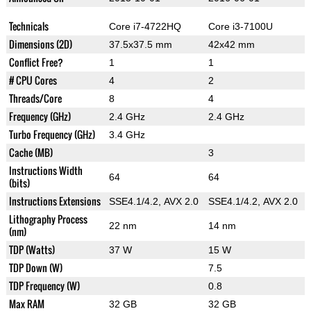
Technicals
Core i7-4722HQ
Core i3-7100U
Dimensions (2D)
37.5x37.5 mm
42x42 mm
Conflict Free?
1
1
# CPU Cores
4
2
Threads/Core
8
4
Frequency (GHz)
2.4 GHz
2.4 GHz
Turbo Frequency (GHz)
3.4 GHz
Cache (MB)
3
Instructions Width
64
64
(bits)
Instructions Extensions
SSE4.1/4.2, AVX 2.0
SSE4.1/4.2, AVX 2.0
Lithography Process
22 nm
14 nm
(nm)
TDP (Watts)
37 W
15 W
TDP Down (W)
7.5
TDP Frequency (W)
0.8
Max RAM
32 GB
32 GB