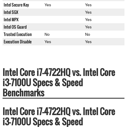
Intel Secure Key
Yes
Yes
Intel SGX
Yes
Intel MPX
Yes
Intel OS Guard
Yes
Trusted Execution
No
No
Execution Disable
Yes
Yes
Intel Core i7-4722HQ vs. Intel Core
i3-7100U Specs & Speed
Benchmarks
Intel Core i7-4722HQ vs. Intel Core
i3-7100U Specs & Speed