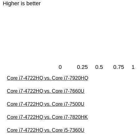
Higher is better
0
0.25
0.5
0.75
1
Core i7-4722HQ vs. Core i7-7920HQ
Core i7-4722HQ vs. Core i7-7660U
Core i7-4722HQ vs. Core i7-7500U
Core i7-4722HQ vs. Core i7-7820HK
Core i7-4722HQ vs. Core i5-7360U