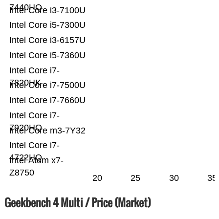
7440HQ
Intel Core i3-7100U
Intel Core i5-7300U
Intel Core i3-6157U
Intel Core i5-7360U
Intel Core i7-
7820HK
Intel Core i7-7500U
Intel Core i7-7660U
Intel Core i7-
7920HQ
Intel Core m3-7Y32
Intel Core i7-
4722HQ
Intel Atom x7-
Z8750
20
25
30
35
Geekbench 4 Multi / Price (Market)