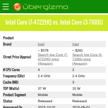
Intel Core i7-4722HQ vs. Intel Core i3-7100U
Product
Core i7-4722HQ
Core i3-7100U
Brand
Intel
Intel
~ $378
~ $281
Search low Core i7-
Search low Core i3-
Street Price (Approx)
4722HQ price
7100U price
(Amazon)
(Amazon)
# CPU Cores
4
2
Frequency (GHz)
2.4 GHz
2.4 GHz
Cache (MB)
3
TDP (Watts)
37 W
15 W
Product Segment
Mobile
Mobile
Status
Released
Released
Announced On
2015-10-01
2016-06-01