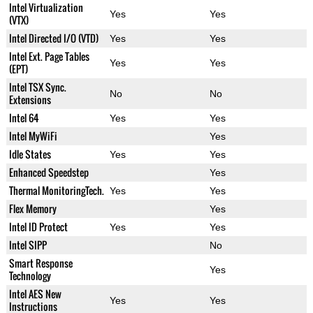
Intel Virtualization
Yes
Yes
(VTX)
Intel Directed I/O (VTD)
Yes
Yes
Intel Ext. Page Tables
Yes
Yes
(EPT)
Intel TSX Sync.
No
No
Extensions
Intel 64
Yes
Yes
Intel MyWiFi
Yes
Idle States
Yes
Yes
Enhanced Speedstep
Yes
Thermal MonitoringTech.
Yes
Yes
Flex Memory
Yes
Intel ID Protect
Yes
Yes
Intel SIPP
No
Smart Response
Yes
Technology
Intel AES New
Yes
Yes
Instructions