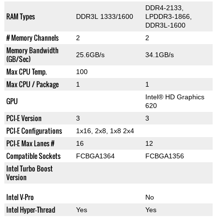
DDR4-2133,
RAM Types
DDR3L 1333/1600
LPDDR3-1866,
DDR3L-1600
# Memory Channels
2
2
Memory Bandwidth
25.6GB/s
34.1GB/s
(GB/Sec)
Max CPU Temp.
100
Max CPU / Package
1
1
Intel® HD Graphics
GPU
620
PCI-E Version
3
3
PCI-E Configurations
1x16, 2x8, 1x8 2x4
PCI-E Max Lanes #
16
12
Compatible Sockets
FCBGA1364
FCBGA1356
Intel Turbo Boost
Version
Intel V-Pro
No
Intel Hyper-Thread
Yes
Yes