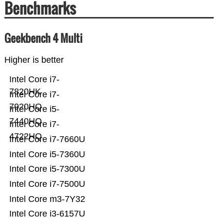
Benchmarks
Geekbench 4 Multi
Higher is better
Intel Core i7-
7820HK
Intel Core i7-
7920HQ
Intel Core i5-
7440HQ
Intel Core i7-
4722HQ
Intel Core i7-7660U
Intel Core i5-7360U
Intel Core i5-7300U
Intel Core i7-7500U
Intel Core m3-7Y32
Intel Core i3-6157U