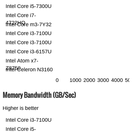
Intel Core i5-7300U
Intel Core i7-
4722HQ
Intel Core m3-7Y32
Intel Core i3-7100U
Intel Core i3-7100U
Intel Core i3-6157U
Intel Atom x7-
Z8750
Intel Celeron N3160
0
1000
2000
3000
4000
50
Memory Bandwidth (GB/Sec)
Higher is better
Intel Core i3-7100U
Intel Core i5-