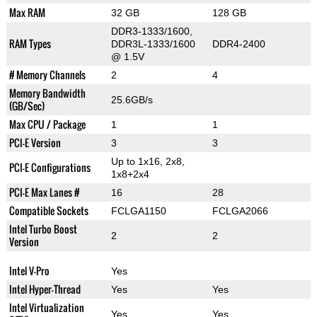
Max RAM
32 GB
128 GB
DDR3-1333/1600,
RAM Types
DDR3L-1333/1600
DDR4-2400
@ 1.5V
# Memory Channels
2
4
Memory Bandwidth
25.6GB/s
(GB/Sec)
Max CPU / Package
1
1
PCI-E Version
3
3
Up to 1x16, 2x8,
PCI-E Configurations
1x8+2x4
PCI-E Max Lanes #
16
28
Compatible Sockets
FCLGA1150
FCLGA2066
Intel Turbo Boost
2
2
Version
Intel V-Pro
Yes
Intel Hyper-Thread
Yes
Yes
Intel Virtualization
Yes
Yes