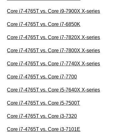
Core i7-4765T vs. Core i9-7900X X-series
Core i7-4765T vs. Core i7-6850K
Core i7-4765T vs. Core i7-7820X X-series
Core i7-4765T vs. Core i7-7800X X-series
Core i7-4765T vs. Core i7-7740X X-series
Core i7-4765T vs. Core i7-7700
Core i7-4765T vs. Core i5-7640X X-series
Core i7-4765T vs. Core i5-7500T
Core i7-4765T vs. Core i3-7320
Core i7-4765T vs. Core i3-7101E