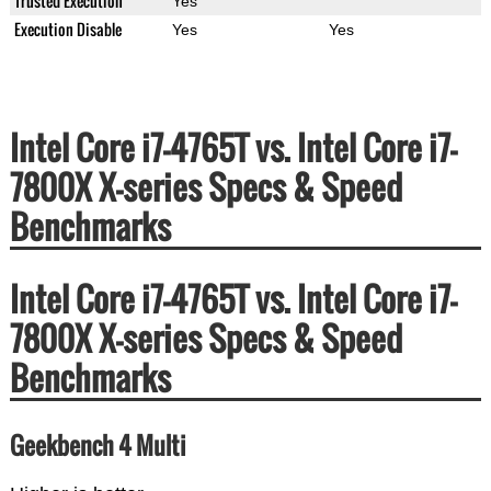
Trusted Execution
Yes
Execution Disable
Yes
Yes
Intel Core i7-4765T vs. Intel Core i7-
7800X X-series Specs & Speed
Benchmarks
Intel Core i7-4765T vs. Intel Core i7-
7800X X-series Specs & Speed
Benchmarks
Geekbench 4 Multi