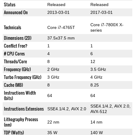
Status
Released
Released
Announced On
2013-03-01
2017-03-01
Core i7-7800X X-
Technicals
Core i7-4765T
series
Dimensions (2D)
37.5x37.5 mm
Conflict Free?
1
1
# CPU Cores
4
6
Threads/Core
8
12
Frequency (GHz)
2 GHz
3.5 GHz
Turbo Frequency (GHz)
3 GHz
4 GHz
Cache (MB)
8
8.25
Instructions Width
64
64
(bits)
SSE4.1/4.2, AVX 2.0,
Instructions Extensions
SSE4.1/4.2, AVX 2.0
AVX-512
Lithography Process
22 nm
14 nm
(nm)
TDP (Watts)
35 W
140 W