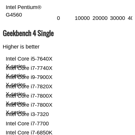
Intel Pentium®
G4560
0
10000
20000
30000
40
Geekbench 4 Single
Higher is better
Intel Core i5-7640X
X-series
Intel Core i7-7740X
X-series
Intel Core i9-7900X
X-series
Intel Core i7-7820X
X-series
Intel Core i7-7800X
X-series
Intel Core i7-7800X
X-series
Intel Core i3-7320
Intel Core i7-7700
Intel Core i7-6850K