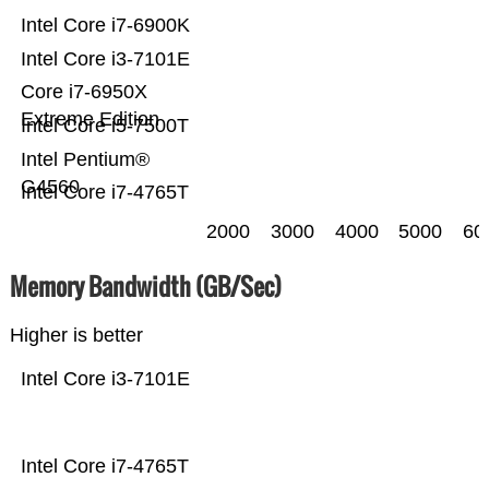
Intel Core i7-6900K
Intel Core i3-7101E
Core i7-6950X
Extreme Edition
Intel Core i5-7500T
Intel Pentium®
G4560
Intel Core i7-4765T
2000
3000
4000
5000
60
Memory Bandwidth (GB/Sec)
Higher is better
Intel Core i3-7101E
Intel Core i7-4765T