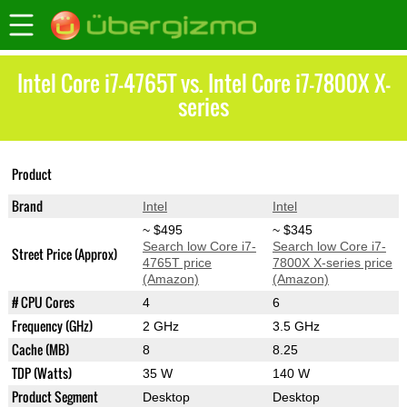
Intel Core i7-4765T vs. Intel Core i7-7800X X-
series
Core i7-7800X X-
Product
Core i7-4765T
series
Brand
Intel
Intel
~ $495
~ $345
Search low Core i7-
Search low Core i7-
Street Price (Approx)
4765T price
7800X X-series price
(Amazon)
(Amazon)
# CPU Cores
4
6
Frequency (GHz)
2 GHz
3.5 GHz
Cache (MB)
8
8.25
TDP (Watts)
35 W
140 W
Product Segment
Desktop
Desktop