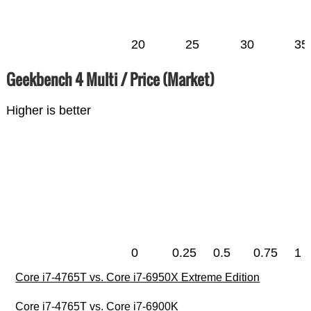
20
25
30
35
Geekbench 4 Multi / Price (Market)
Higher is better
0
0.25
0.5
0.75
1
Core i7-4765T vs. Core i7-6950X Extreme Edition
Core i7-4765T vs. Core i7-6900K