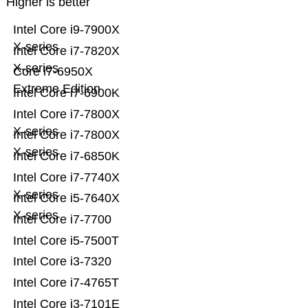
Higher is better
Intel Core i9-7900X
X-series
Intel Core i7-7820X
X-series
Core i7-6950X
Extreme Edition
Intel Core i7-6900K
Intel Core i7-7800X
X-series
Intel Core i7-7800X
X-series
Intel Core i7-6850K
Intel Core i7-7740X
X-series
Intel Core i5-7640X
X-series
Intel Core i7-7700
Intel Core i5-7500T
Intel Core i3-7320
Intel Core i7-4765T
Intel Core i3-7101E