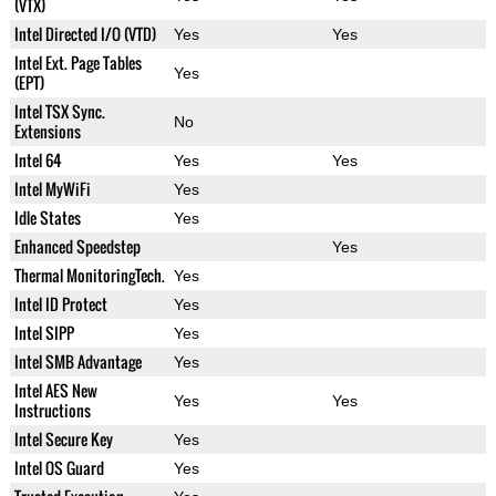
(VTX)
Intel Directed I/O (VTD)
Yes
Yes
Intel Ext. Page Tables
Yes
(EPT)
Intel TSX Sync.
No
Extensions
Intel 64
Yes
Yes
Intel MyWiFi
Yes
Idle States
Yes
Enhanced Speedstep
Yes
Thermal MonitoringTech.
Yes
Intel ID Protect
Yes
Intel SIPP
Yes
Intel SMB Advantage
Yes
Intel AES New
Yes
Yes
Instructions
Intel Secure Key
Yes
Intel OS Guard
Yes