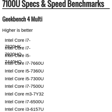
7100U Specs & Speed Benchmarks
Geekbench 4 Multi
Higher is better
Intel Core i7-
7820HK
Intel Core i7-
7920HQ
Intel Core i5-
7440HQ
Intel Core i7-7660U
Intel Core i5-7360U
Intel Core i5-7300U
Intel Core i7-7500U
Intel Core m3-7Y32
Intel Core i7-6500U
Intel Core i3-6157U