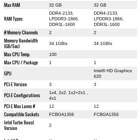
Max RAM
32 GB
32 GB
DDR4-2133,
DDR4-2133,
RAM Types
LPDDR3-1866,
LPDDR3-1866,
DDR3L-1600
DDR3L-1600
# Memory Channels
2
2
Memory Bandwidth
34.1GB/s
34.1GB/s
(GB/Sec)
Max CPU Temp.
100
Max CPU / Package
1
1
Intel® HD Graphics
GPU
620
PCI-E Version
3
3
1x4, 2x2, 1x2+2x1 ,
PCI-E Configurations
4x1
PCI-E Max Lanes #
12
12
Compatible Sockets
FCBGA1356
FCBGA1356
Intel Turbo Boost
2
Version