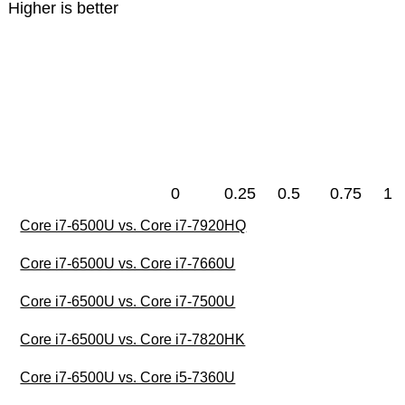
Higher is better
0
0.25
0.5
0.75
1
Core i7-6500U vs. Core i7-7920HQ
Core i7-6500U vs. Core i7-7660U
Core i7-6500U vs. Core i7-7500U
Core i7-6500U vs. Core i7-7820HK
Core i7-6500U vs. Core i5-7360U