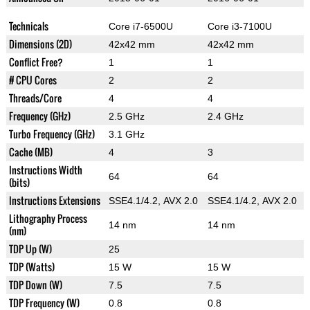
Technicals
Core i7-6500U
Core i3-7100U
Dimensions (2D)
42x42 mm
42x42 mm
Conflict Free?
1
1
# CPU Cores
2
2
Threads/Core
4
4
Frequency (GHz)
2.5 GHz
2.4 GHz
Turbo Frequency (GHz)
3.1 GHz
Cache (MB)
4
3
Instructions Width
64
64
(bits)
Instructions Extensions
SSE4.1/4.2, AVX 2.0
SSE4.1/4.2, AVX 2.0
Lithography Process
14 nm
14 nm
(nm)
TDP Up (W)
25
TDP (Watts)
15 W
15 W
TDP Down (W)
7.5
7.5
TDP Frequency (W)
0.8
0.8