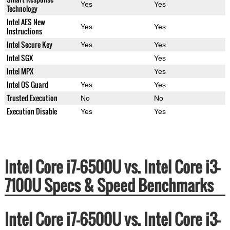
Yes
Yes
Technology
Intel AES New
Yes
Yes
Instructions
Intel Secure Key
Yes
Yes
Intel SGX
Yes
Intel MPX
Yes
Intel OS Guard
Yes
Yes
Trusted Execution
No
No
Execution Disable
Yes
Yes
Intel Core i7-6500U vs. Intel Core i3-
7100U Specs & Speed Benchmarks
Intel Core i7-6500U vs. Intel Core i3-