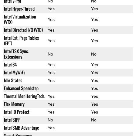
Intel V-Pro
No
No
Intel Hyper-Thread
Yes
Yes
Intel Virtualization
Yes
Yes
(VTX)
Intel Directed I/O (VTD)
Yes
Yes
Intel Ext. Page Tables
Yes
Yes
(EPT)
Intel TSX Sync.
No
No
Extensions
Intel 64
Yes
Yes
Intel MyWiFi
Yes
Yes
Idle States
Yes
Yes
Enhanced Speedstep
Yes
Thermal MonitoringTech.
Yes
Yes
Flex Memory
Yes
Yes
Intel ID Protect
Yes
Yes
Intel SIPP
No
No
Intel SMB Advantage
Yes
Smart Response