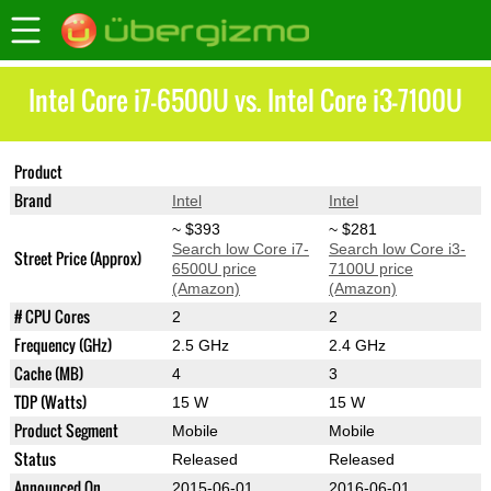
Intel Core i7-6500U vs. Intel Core i3-7100U
Product
Core i7-6500U
Core i3-7100U
Brand
Intel
Intel
~ $393
~ $281
Search low Core i7-
Search low Core i3-
Street Price (Approx)
6500U price
7100U price
(Amazon)
(Amazon)
# CPU Cores
2
2
Frequency (GHz)
2.5 GHz
2.4 GHz
Cache (MB)
4
3
TDP (Watts)
15 W
15 W
Product Segment
Mobile
Mobile
Status
Released
Released
Announced On
2015-06-01
2016-06-01