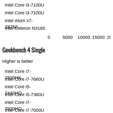
Intel Core i3-7100U
Intel Core i3-7100U
Intel Atom x7-
Z8750
Intel Celeron N3160
0
5000
10000
15000
20
Geekbench 4 Single
Higher is better
Intel Core i7-
7820HK
Intel Core i7-7660U
Intel Core i5-
7440HQ
Intel Core i5-7360U
Intel Core i7-
7920HQ
Intel Core i7-7500U