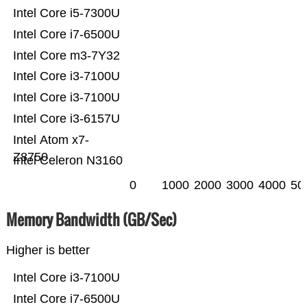
Intel Core i5-7300U
Intel Core i7-6500U
Intel Core m3-7Y32
Intel Core i3-7100U
Intel Core i3-7100U
Intel Core i3-6157U
Intel Atom x7-
Z8750
Intel Celeron N3160
0
1000
2000
3000
4000
50
Memory Bandwidth (GB/Sec)
Higher is better
Intel Core i3-7100U
Intel Core i7-6500U