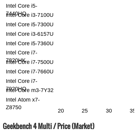
Intel Core i5-
7440HQ
Intel Core i3-7100U
Intel Core i5-7300U
Intel Core i3-6157U
Intel Core i5-7360U
Intel Core i7-
7820HK
Intel Core i7-7500U
Intel Core i7-7660U
Intel Core i7-
7920HQ
Intel Core m3-7Y32
Intel Atom x7-
Z8750
20
25
30
35
Geekbench 4 Multi / Price (Market)