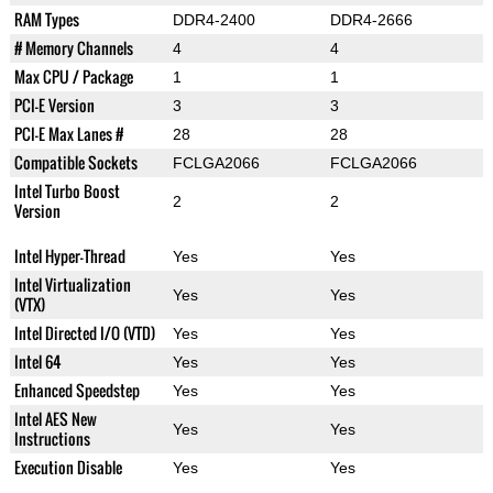
RAM Types
DDR4-2400
DDR4-2666
# Memory Channels
4
4
Max CPU / Package
1
1
PCI-E Version
3
3
PCI-E Max Lanes #
28
28
Compatible Sockets
FCLGA2066
FCLGA2066
Intel Turbo Boost
2
2
Version
Intel Hyper-Thread
Yes
Yes
Intel Virtualization
Yes
Yes
(VTX)
Intel Directed I/O (VTD)
Yes
Yes
Intel 64
Yes
Yes
Enhanced Speedstep
Yes
Yes
Intel AES New
Yes
Yes
Instructions
Execution Disable
Yes
Yes