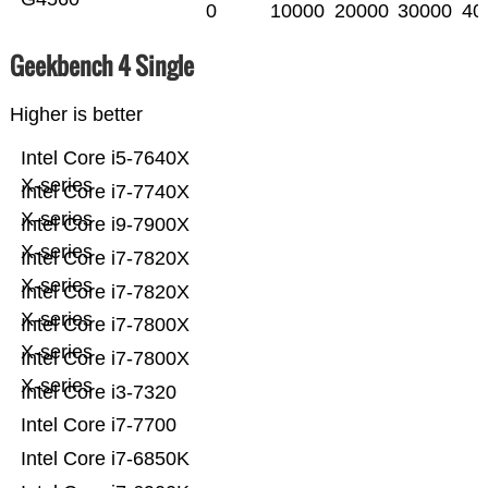
0
10000
20000
30000
40
Geekbench 4 Single
Higher is better
Intel Core i5-7640X
X-series
Intel Core i7-7740X
X-series
Intel Core i9-7900X
X-series
Intel Core i7-7820X
X-series
Intel Core i7-7820X
X-series
Intel Core i7-7800X
X-series
Intel Core i7-7800X
X-series
Intel Core i3-7320
Intel Core i7-7700
Intel Core i7-6850K