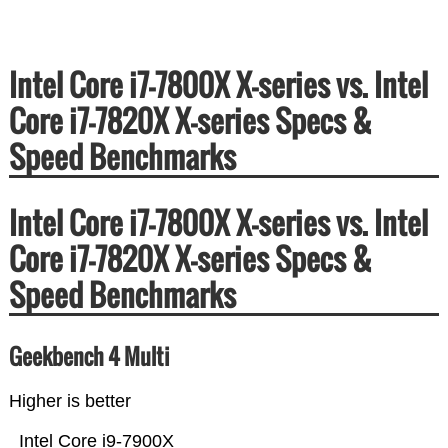
Intel Core i7-7800X X-series vs. Intel
Core i7-7820X X-series Specs &
Speed Benchmarks
Intel Core i7-7800X X-series vs. Intel
Core i7-7820X X-series Specs &
Speed Benchmarks
Geekbench 4 Multi
Higher is better
Intel Core i9-7900X