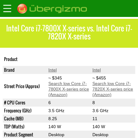
Intel Core i7-7800X X-series vs. Intel Core i7-
7820X X-series
Core i7-7800X X-
Core i7-7820X X-
Product
series
series
Brand
Intel
Intel
~ $345
~ $455
Search low Core i7-
Search low Core i7-
Street Price (Approx)
7800X X-series price
7820X X-series price
(Amazon)
(Amazon)
# CPU Cores
6
8
Frequency (GHz)
3.5 GHz
3.6 GHz
Cache (MB)
8.25
11
TDP (Watts)
140 W
140 W
Product Segment
Desktop
Desktop