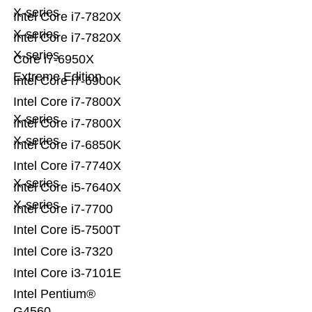
X-series
Intel Core i7-7820X
X-series
Intel Core i7-7820X
X-series
Core i7-6950X
Extreme Edition
Intel Core i7-6900K
Intel Core i7-7800X
X-series
Intel Core i7-7800X
X-series
Intel Core i7-6850K
Intel Core i7-7740X
X-series
Intel Core i5-7640X
X-series
Intel Core i7-7700
Intel Core i5-7500T
Intel Core i3-7320
Intel Core i3-7101E
Intel Pentium®
G4560