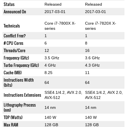
Status
Released
Released
Announced On
2017-03-01
2017-03-01
Core i7-7800X X-
Core i7-7820X X-
Technicals
series
series
Conflict Free?
1
1
# CPU Cores
6
8
Threads/Core
12
16
Frequency (GHz)
3.5 GHz
3.6 GHz
Turbo Frequency (GHz)
4 GHz
4.3 GHz
Cache (MB)
8.25
11
Instructions Width
64
64
(bits)
SSE4.1/4.2, AVX 2.0,
SSE4.1/4.2, AVX 2.0,
Instructions Extensions
AVX-512
AVX-512
Lithography Process
14 nm
14 nm
(nm)
TDP (Watts)
140 W
140 W
Max RAM
128 GB
128 GB