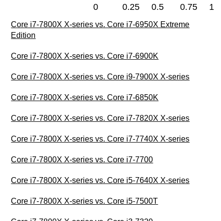
0
0.25
0.5
0.75
1
Core i7-7800X X-series vs. Core i7-6950X Extreme
Edition
Core i7-7800X X-series vs. Core i7-6900K
Core i7-7800X X-series vs. Core i9-7900X X-series
Core i7-7800X X-series vs. Core i7-6850K
Core i7-7800X X-series vs. Core i7-7820X X-series
Core i7-7800X X-series vs. Core i7-7740X X-series
Core i7-7800X X-series vs. Core i7-7700
Core i7-7800X X-series vs. Core i5-7640X X-series
Core i7-7800X X-series vs. Core i5-7500T