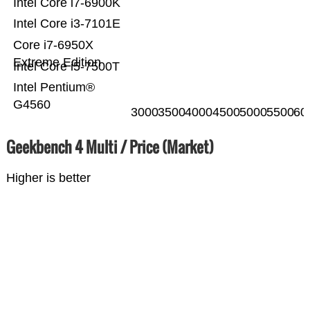
Intel Core i7-6900K
Intel Core i3-7101E
Core i7-6950X
Extreme Edition
Intel Core i5-7500T
Intel Pentium®
G4560
3000
3500
4000
4500
5000
5500
60
Geekbench 4 Multi / Price (Market)
Higher is better