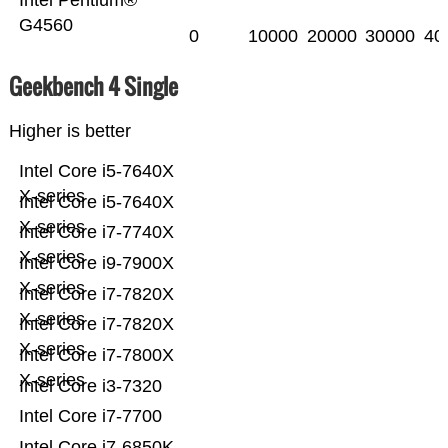
Intel Pentium®
G4560
0
10000
20000
30000
40
Geekbench 4 Single
Higher is better
Intel Core i5-7640X
X-series
Intel Core i5-7640X
X-series
Intel Core i7-7740X
X-series
Intel Core i9-7900X
X-series
Intel Core i7-7820X
X-series
Intel Core i7-7820X
X-series
Intel Core i7-7800X
X-series
Intel Core i3-7320
Intel Core i7-7700
Intel Core i7-6850K