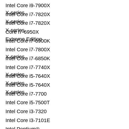
Intel Core i9-7900X
X-series
Intel Core i7-7820X
X-series
Intel Core i7-7820X
X-series
Core i7-6950X
Extreme Edition
Intel Core i7-6900K
Intel Core i7-7800X
X-series
Intel Core i7-6850K
Intel Core i7-7740X
X-series
Intel Core i5-7640X
X-series
Intel Core i5-7640X
X-series
Intel Core i7-7700
Intel Core i5-7500T
Intel Core i3-7320
Intel Core i3-7101E