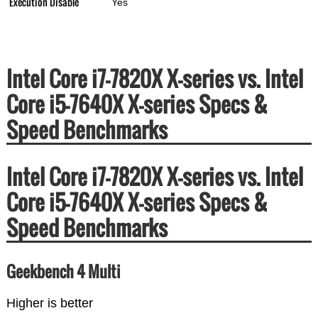
Execution Disable
Yes
Intel Core i7-7820X X-series vs. Intel
Core i5-7640X X-series Specs &
Speed Benchmarks
Intel Core i7-7820X X-series vs. Intel
Core i5-7640X X-series Specs &
Speed Benchmarks
Geekbench 4 Multi
Higher is better