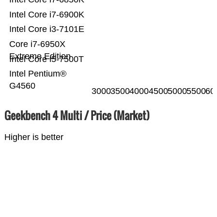
Intel Core i7-6900K
Intel Core i3-7101E
Core i7-6950X
Extreme Edition
Intel Core i5-7500T
Intel Pentium®
G4560
3000
3500
4000
4500
5000
5500
60
Geekbench 4 Multi / Price (Market)
Higher is better