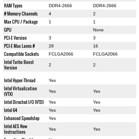
RAM Types
DDR4-2666
DDR4-2666
# Memory Channels
4
2
Max CPU / Package
1
1
GPU
None
PCI-E Version
3
3
PCI-E Max Lanes #
28
16
Compatible Sockets
FCLGA2066
FCLGA2066
Intel Turbo Boost
2
2
Version
Intel Hyper-Thread
Yes
Intel Virtualization
Yes
Yes
(VTX)
Intel Directed I/O (VTD)
Yes
Yes
Intel 64
Yes
Yes
Enhanced Speedstep
Yes
Intel AES New
Yes
Yes
Instructions