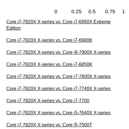
0
0.25
0.5
0.75
1
Core i7-7820X X-series vs. Core i7-6950X Extreme
Edition
Core i7-7820X X-series vs. Core i7-6900K
Core i7-7820X X-series vs. Core i9-7900X X-series
Core i7-7820X X-series vs. Core i7-6850K
Core i7-7820X X-series vs. Core i7-7800X X-series
Core i7-7820X X-series vs. Core i7-7740X X-series
Core i7-7820X X-series vs. Core i7-7700
Core i7-7820X X-series vs. Core i5-7640X X-series
Core i7-7820X X-series vs. Core i5-7500T