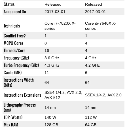
Status
Released
Released
Announced On
2017-03-01
2017-03-01
Core i7-7820X X-
Core i5-7640X X-
Technicals
series
series
Conflict Free?
1
1
# CPU Cores
8
4
Threads/Core
16
4
Frequency (GHz)
3.6 GHz
4 GHz
Turbo Frequency (GHz)
4.3 GHz
4.2 GHz
Cache (MB)
11
6
Instructions Width
64
64
(bits)
SSE4.1/4.2, AVX 2.0,
Instructions Extensions
SSE4.1/4.2, AVX 2.0
AVX-512
Lithography Process
14 nm
14 nm
(nm)
TDP (Watts)
140 W
112 W
Max RAM
128 GB
64 GB