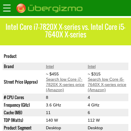
Intel Core i7-7820X X-series vs. Intel Core i5-
7640X X-series
Core i7-7820X X-
Core i5-7640X X-
Product
series
series
Brand
Intel
Intel
~ $455
~ $315
Search low Core i7-
Search low Core i5-
Street Price (Approx)
7820X X-series price
7640X X-series price
(Amazon)
(Amazon)
# CPU Cores
8
4
Frequency (GHz)
3.6 GHz
4 GHz
Cache (MB)
11
6
TDP (Watts)
140 W
112 W
Product Segment
Desktop
Desktop