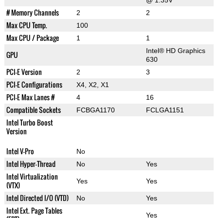
@ 1.35V
# Memory Channels
2
2
Max CPU Temp.
100
Max CPU / Package
1
1
Intel® HD Graphics
GPU
630
PCI-E Version
2
3
PCI-E Configurations
X4, X2, X1
PCI-E Max Lanes #
4
16
Compatible Sockets
FCBGA1170
FCLGA1151
Intel Turbo Boost
Version
Intel V-Pro
No
Intel Hyper-Thread
No
Yes
Intel Virtualization
Yes
Yes
(VTX)
Intel Directed I/O (VTD)
No
Yes
Intel Ext. Page Tables
Yes