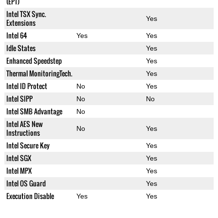
(EPT)
Intel TSX Sync.
Yes
Extensions
Intel 64
Yes
Yes
Idle States
Yes
Enhanced Speedstep
Yes
Thermal MonitoringTech.
Yes
Intel ID Protect
No
Yes
Intel SIPP
No
No
Intel SMB Advantage
No
Intel AES New
No
Yes
Instructions
Intel Secure Key
Yes
Intel SGX
Yes
Intel MPX
Yes
Intel OS Guard
Yes
Execution Disable
Yes
Yes