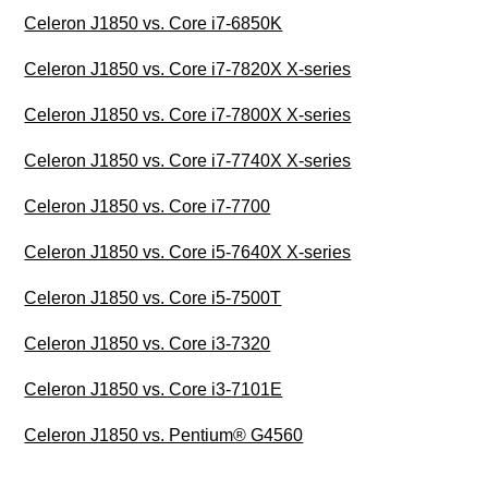
Celeron J1850 vs. Core i7-6850K
Celeron J1850 vs. Core i7-7820X X-series
Celeron J1850 vs. Core i7-7800X X-series
Celeron J1850 vs. Core i7-7740X X-series
Celeron J1850 vs. Core i7-7700
Celeron J1850 vs. Core i5-7640X X-series
Celeron J1850 vs. Core i5-7500T
Celeron J1850 vs. Core i3-7320
Celeron J1850 vs. Core i3-7101E
Celeron J1850 vs. Pentium® G4560