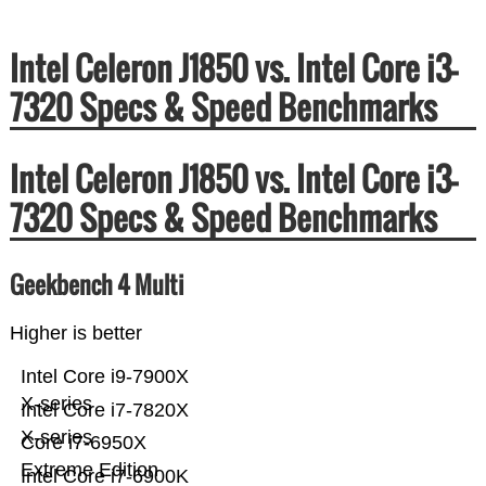
Intel Celeron J1850 vs. Intel Core i3-
7320 Specs & Speed Benchmarks
Intel Celeron J1850 vs. Intel Core i3-
7320 Specs & Speed Benchmarks
Geekbench 4 Multi
Higher is better
Intel Core i9-7900X
X-series
Intel Core i7-7820X
X-series
Core i7-6950X
Extreme Edition
Intel Core i7-6900K