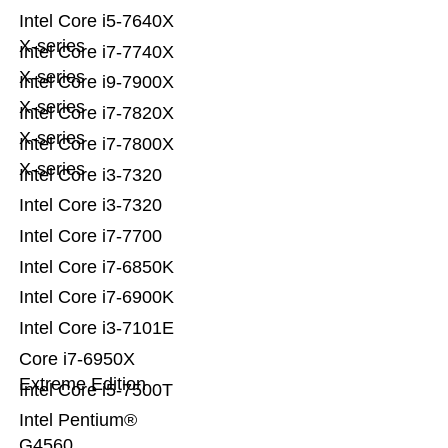
Intel Core i5-7640X
X-series
Intel Core i7-7740X
X-series
Intel Core i9-7900X
X-series
Intel Core i7-7820X
X-series
Intel Core i7-7800X
X-series
Intel Core i3-7320
Intel Core i3-7320
Intel Core i7-7700
Intel Core i7-6850K
Intel Core i7-6900K
Intel Core i3-7101E
Core i7-6950X
Extreme Edition
Intel Core i5-7500T
Intel Pentium®
G4560