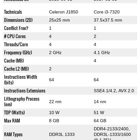
Technicals
Celeron J1850
Core i3-7320
Dimensions (2D)
25x25 mm
37.5x37.5 mm
Conflict Free?
1
1
# CPU Cores
4
2
Threads/Core
4
4
Frequency (GHz)
2 GHz
4.1 GHz
Cache (MB)
4
Cache L2 (MB)
2
Instructions Width
64
64
(bits)
Instructions Extensions
SSE4.1/4.2, AVX 2.0
Lithography Process
22 nm
14 nm
(nm)
TDP (Watts)
10 W
51 W
Max RAM
8 GB
64 GB
DDR4-2133/2400,
RAM Types
DDR3L 1333
DDR3L-1333/1600