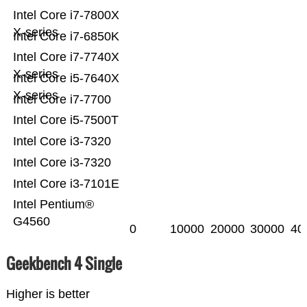
Intel Core i7-7800X
X-series
Intel Core i7-6850K
Intel Core i7-7740X
X-series
Intel Core i5-7640X
X-series
Intel Core i7-7700
Intel Core i5-7500T
Intel Core i3-7320
Intel Core i3-7320
Intel Core i3-7101E
Intel Pentium®
G4560
0
10000
20000
30000
40
Geekbench 4 Single
Higher is better