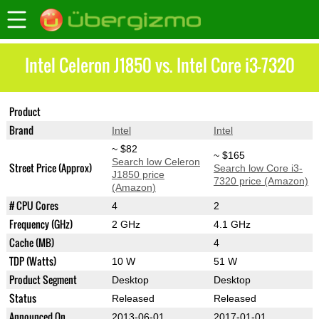
Intel Celeron J1850 vs. Intel Core i3-7320
Product
Celeron J1850
Core i3-7320
Brand
Intel
Intel
~ $82
~ $165
Search low Celeron
Street Price (Approx)
Search low Core i3-
J1850 price
7320 price (Amazon)
(Amazon)
# CPU Cores
4
2
Frequency (GHz)
2 GHz
4.1 GHz
Cache (MB)
4
TDP (Watts)
10 W
51 W
Product Segment
Desktop
Desktop
Status
Released
Released
Announced On
2013-06-01
2017-01-01