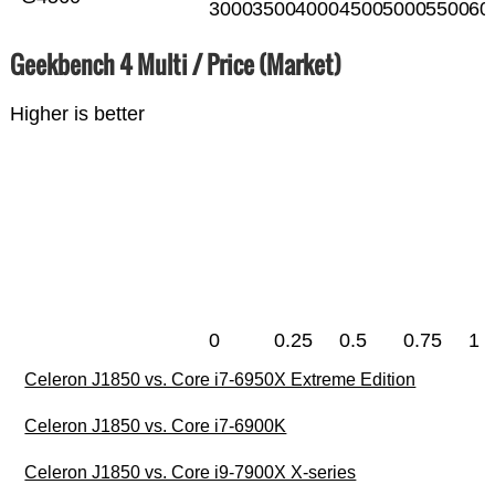
3000
3500
4000
4500
5000
5500
60
Geekbench 4 Multi / Price (Market)
Higher is better
0
0.25
0.5
0.75
1
Celeron J1850 vs. Core i7-6950X Extreme Edition
Celeron J1850 vs. Core i7-6900K
Celeron J1850 vs. Core i9-7900X X-series