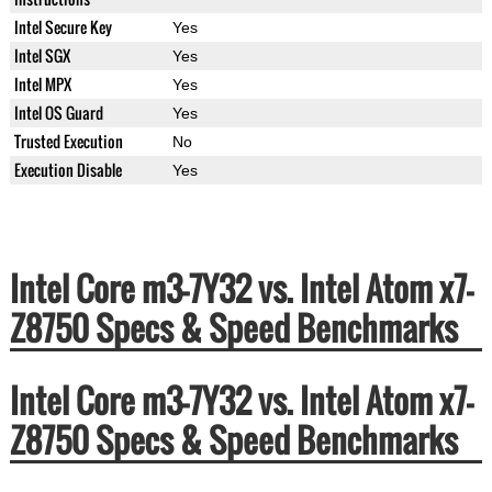
Intel Secure Key
Yes
Intel SGX
Yes
Intel MPX
Yes
Intel OS Guard
Yes
Trusted Execution
No
Execution Disable
Yes
Intel Core m3-7Y32 vs. Intel Atom x7-
Z8750 Specs & Speed Benchmarks
Intel Core m3-7Y32 vs. Intel Atom x7-
Z8750 Specs & Speed Benchmarks