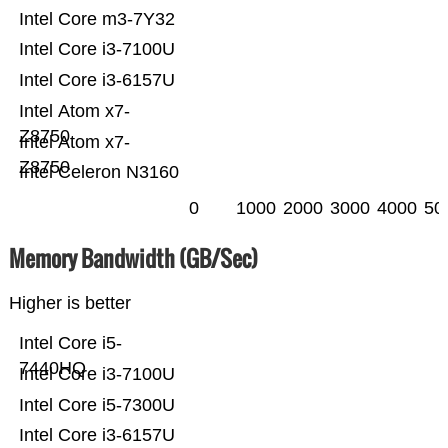
Intel Core m3-7Y32
Intel Core i3-7100U
Intel Core i3-6157U
Intel Atom x7-
Z8750
Intel Atom x7-
Z8750
Intel Celeron N3160
0
1000
2000
3000
4000
50
Memory Bandwidth (GB/Sec)
Higher is better
Intel Core i5-
7440HQ
Intel Core i3-7100U
Intel Core i5-7300U
Intel Core i3-6157U