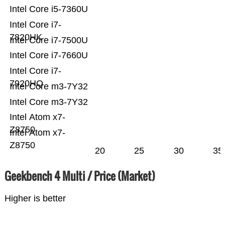
Intel Core i5-7360U
Intel Core i7-
7820HK
Intel Core i7-7500U
Intel Core i7-7660U
Intel Core i7-
7920HQ
Intel Core m3-7Y32
Intel Core m3-7Y32
Intel Atom x7-
Z8750
Intel Atom x7-
Z8750
20
25
30
35
Geekbench 4 Multi / Price (Market)
Higher is better