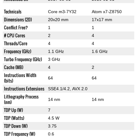
Technicals
Core m3-7Y32
Atom x7-Z8750
Dimensions (2D)
20x20 mm
17x17 mm
Conflict Free?
1
1
# CPU Cores
2
4
Threads/Core
4
4
Frequency (GHz)
1.1 GHz
1.6 GHz
Turbo Frequency (GHz)
3 GHz
Cache (MB)
4
2
Instructions Width
64
64
(bits)
Instructions Extensions
SSE4.1/4.2, AVX 2.0
Lithography Process
14 nm
14 nm
(nm)
TDP Up (W)
7
TDP (Watts)
4.5 W
TDP Down (W)
3.75
TDP Frequency (W)
0.6