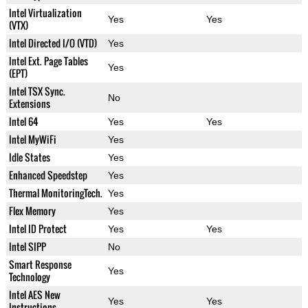
Intel Virtualization
Yes
Yes
(VTX)
Intel Directed I/O (VTD)
Yes
Intel Ext. Page Tables
Yes
(EPT)
Intel TSX Sync.
No
Extensions
Intel 64
Yes
Yes
Intel MyWiFi
Yes
Idle States
Yes
Enhanced Speedstep
Yes
Thermal MonitoringTech.
Yes
Flex Memory
Yes
Intel ID Protect
Yes
Yes
Intel SIPP
No
Smart Response
Yes
Technology
Intel AES New
Yes
Yes
Instructions