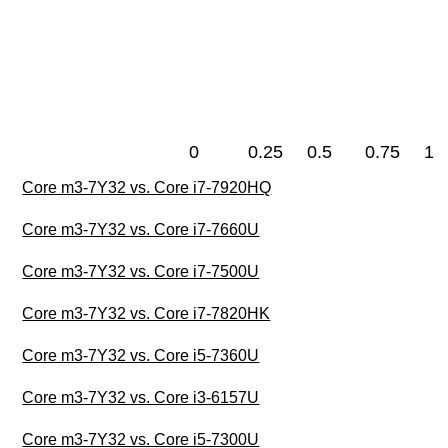
0
0.25
0.5
0.75
1
Core m3-7Y32 vs. Core i7-7920HQ
Core m3-7Y32 vs. Core i7-7660U
Core m3-7Y32 vs. Core i7-7500U
Core m3-7Y32 vs. Core i7-7820HK
Core m3-7Y32 vs. Core i5-7360U
Core m3-7Y32 vs. Core i3-6157U
Core m3-7Y32 vs. Core i5-7300U