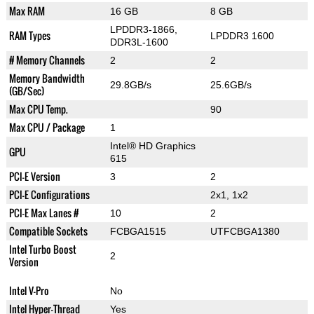
Max RAM
16 GB
8 GB
LPDDR3-1866,
RAM Types
LPDDR3 1600
DDR3L-1600
# Memory Channels
2
2
Memory Bandwidth
29.8GB/s
25.6GB/s
(GB/Sec)
Max CPU Temp.
90
Max CPU / Package
1
Intel® HD Graphics
GPU
615
PCI-E Version
3
2
PCI-E Configurations
2x1, 1x2
PCI-E Max Lanes #
10
2
Compatible Sockets
FCBGA1515
UTFCBGA1380
Intel Turbo Boost
2
Version
Intel V-Pro
No
Intel Hyper-Thread
Yes