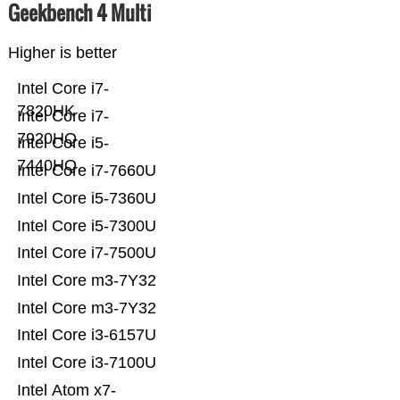
Geekbench 4 Multi
Higher is better
Intel Core i7-
7820HK
Intel Core i7-
7920HQ
Intel Core i5-
7440HQ
Intel Core i7-7660U
Intel Core i5-7360U
Intel Core i5-7300U
Intel Core i7-7500U
Intel Core m3-7Y32
Intel Core m3-7Y32
Intel Core i3-6157U
Intel Core i3-7100U
Intel Atom x7-