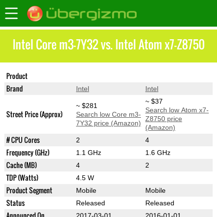
Intel Core m3-7Y32 vs. Intel Atom x7-Z8750
Product
Core m3-7Y32
Atom x7-Z8750
Brand
Intel
Intel
~ $37
~ $281
Search low Atom x7-
Street Price (Approx)
Search low Core m3-
Z8750 price
7Y32 price (Amazon)
(Amazon)
# CPU Cores
2
4
Frequency (GHz)
1.1 GHz
1.6 GHz
Cache (MB)
4
2
TDP (Watts)
4.5 W
Product Segment
Mobile
Mobile
Status
Released
Released
Announced On
2017-03-01
2016-01-01