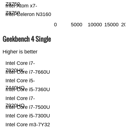
Z8750
Intel Atom x7-
Z8750
Intel Celeron N3160
0
5000
10000
15000
20
Geekbench 4 Single
Higher is better
Intel Core i7-
7820HK
Intel Core i7-7660U
Intel Core i5-
7440HQ
Intel Core i5-7360U
Intel Core i7-
7920HQ
Intel Core i7-7500U
Intel Core i5-7300U
Intel Core m3-7Y32