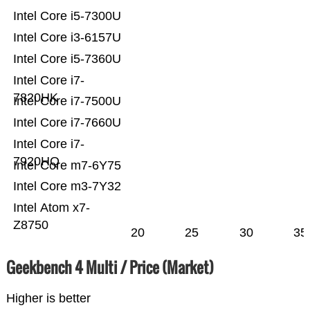
Intel Core i5-7300U
Intel Core i3-6157U
Intel Core i5-7360U
Intel Core i7-
7820HK
Intel Core i7-7500U
Intel Core i7-7660U
Intel Core i7-
7920HQ
Intel Core m7-6Y75
Intel Core m3-7Y32
Intel Atom x7-
Z8750
20
25
30
35
Geekbench 4 Multi / Price (Market)
Higher is better