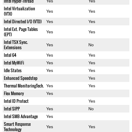
Intel Hyper-Thread
Yes
Yes
Intel Virtualization
Yes
Yes
(VTX)
Intel Directed I/O (VTD)
Yes
Yes
Intel Ext. Page Tables
Yes
Yes
(EPT)
Intel TSX Sync.
Yes
No
Extensions
Intel 64
Yes
Yes
Intel MyWiFi
Yes
Yes
Idle States
Yes
Yes
Enhanced Speedstep
Yes
Thermal MonitoringTech.
Yes
Yes
Flex Memory
Yes
Intel ID Protect
Yes
Intel SIPP
Yes
No
Intel SMB Advantage
Yes
Smart Response
Yes
Yes
Technology