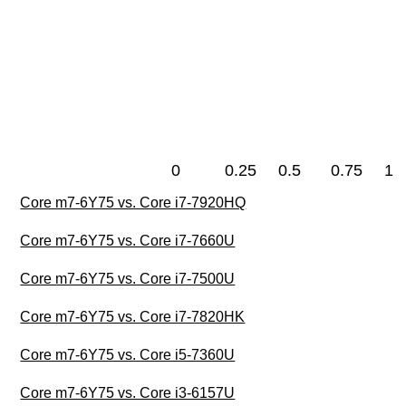
0
0.25
0.5
0.75
1
Core m7-6Y75 vs. Core i7-7920HQ
Core m7-6Y75 vs. Core i7-7660U
Core m7-6Y75 vs. Core i7-7500U
Core m7-6Y75 vs. Core i7-7820HK
Core m7-6Y75 vs. Core i5-7360U
Core m7-6Y75 vs. Core i3-6157U