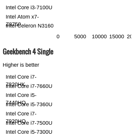
Intel Core i3-7100U
Intel Atom x7-
Z8750
Intel Celeron N3160
0
5000
10000
15000
20
Geekbench 4 Single
Higher is better
Intel Core i7-
7820HK
Intel Core i7-7660U
Intel Core i5-
7440HQ
Intel Core i5-7360U
Intel Core i7-
7920HQ
Intel Core i7-7500U
Intel Core i5-7300U