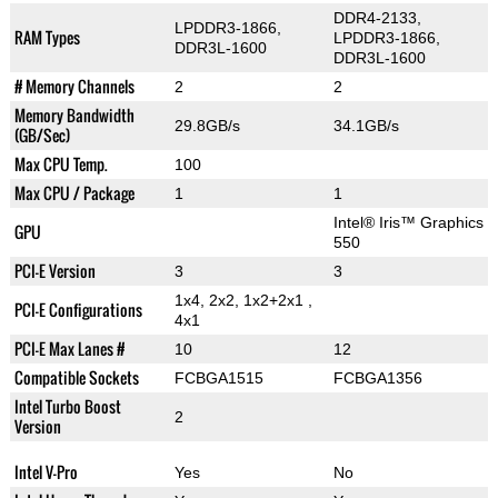
DDR4-2133,
LPDDR3-1866,
RAM Types
LPDDR3-1866,
DDR3L-1600
DDR3L-1600
# Memory Channels
2
2
Memory Bandwidth
29.8GB/s
34.1GB/s
(GB/Sec)
Max CPU Temp.
100
Max CPU / Package
1
1
Intel® Iris™ Graphics
GPU
550
PCI-E Version
3
3
1x4, 2x2, 1x2+2x1 ,
PCI-E Configurations
4x1
PCI-E Max Lanes #
10
12
Compatible Sockets
FCBGA1515
FCBGA1356
Intel Turbo Boost
2
Version
Intel V-Pro
Yes
No