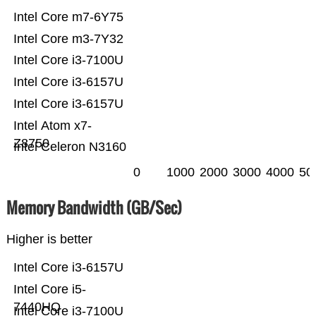
Intel Core m7-6Y75
Intel Core m3-7Y32
Intel Core i3-7100U
Intel Core i3-6157U
Intel Core i3-6157U
Intel Atom x7-
Z8750
Intel Celeron N3160
0
1000
2000
3000
4000
50
Memory Bandwidth (GB/Sec)
Higher is better
Intel Core i3-6157U
Intel Core i5-
7440HQ
Intel Core i3-7100U