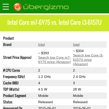
Intel Core m7-6Y75 vs. Intel Core i3-6157U
Product
Core m7-6Y75
Core i3-6157U
Brand
Intel
Intel
~ $304
~ $393
Search low Core i3-
Street Price (Approx)
Search low Core m7-
6157U price
6Y75 price (Amazon)
(Amazon)
# CPU Cores
2
2
Frequency (GHz)
1.2 GHz
2.4 GHz
Cache (MB)
4
3
TDP (Watts)
4.5 W
28 W
Product Segment
Mobile
Mobile
Status
Released
Released
Announced On
2015-06-01
2016-06-01