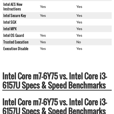
Intel AES New
Yes
Yes
Instructions
Intel Secure Key
Yes
Yes
Intel SGX
Yes
Intel MPX
Yes
Intel OS Guard
Yes
Yes
Trusted Execution
Yes
No
Execution Disable
Yes
Yes
Intel Core m7-6Y75 vs. Intel Core i3-
6157U Specs & Speed Benchmarks
Intel Core m7-6Y75 vs. Intel Core i3-
6157U Specs & Speed Benchmarks