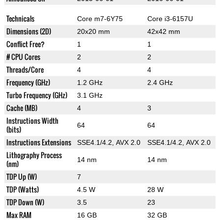
Technicals
Core m7-6Y75
Core i3-6157U
Dimensions (2D)
20x20 mm
42x42 mm
Conflict Free?
1
1
# CPU Cores
2
2
Threads/Core
4
4
Frequency (GHz)
1.2 GHz
2.4 GHz
Turbo Frequency (GHz)
3.1 GHz
Cache (MB)
4
3
Instructions Width
64
64
(bits)
Instructions Extensions
SSE4.1/4.2, AVX 2.0
SSE4.1/4.2, AVX 2.0
Lithography Process
14 nm
14 nm
(nm)
TDP Up (W)
7
TDP (Watts)
4.5 W
28 W
TDP Down (W)
3.5
23
Max RAM
16 GB
32 GB