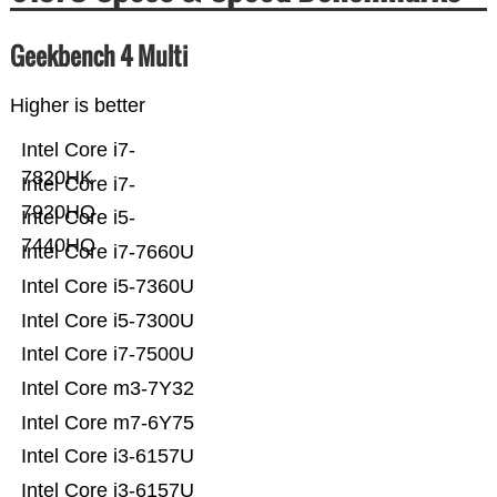
Geekbench 4 Multi
Higher is better
Intel Core i7-
7820HK
Intel Core i7-
7920HQ
Intel Core i5-
7440HQ
Intel Core i7-7660U
Intel Core i5-7360U
Intel Core i5-7300U
Intel Core i7-7500U
Intel Core m3-7Y32
Intel Core m7-6Y75
Intel Core i3-6157U
Intel Core i3-6157U