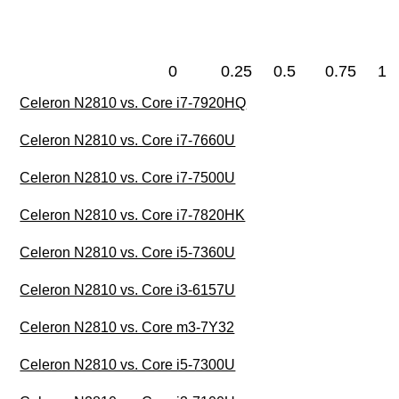
0
0.25
0.5
0.75
1
Celeron N2810 vs. Core i7-7920HQ
Celeron N2810 vs. Core i7-7660U
Celeron N2810 vs. Core i7-7500U
Celeron N2810 vs. Core i7-7820HK
Celeron N2810 vs. Core i5-7360U
Celeron N2810 vs. Core i3-6157U
Celeron N2810 vs. Core m3-7Y32
Celeron N2810 vs. Core i5-7300U