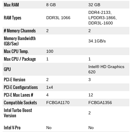
Max RAM
8 GB
32 GB
DDR4-2133,
RAM Types
DDR3L 1066
LPDDR3-1866,
DDR3L-1600
# Memory Channels
2
2
Memory Bandwidth
34.1GB/s
(GB/Sec)
Max CPU Temp.
100
Max CPU / Package
1
1
Intel® HD Graphics
GPU
620
PCI-E Version
2
3
PCI-E Configurations
1x4
PCI-E Max Lanes #
4
12
Compatible Sockets
FCBGA1170
FCBGA1356
Intel Turbo Boost
2
Version
Intel V-Pro
No
No