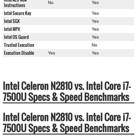
No
Yes
Instructions
Intel Secure Key
Yes
Intel SGX
Yes
Intel MPX
Yes
Intel OS Guard
Yes
Trusted Execution
No
Execution Disable
Yes
Yes
Intel Celeron N2810 vs. Intel Core i7-
7500U Specs & Speed Benchmarks
Intel Celeron N2810 vs. Intel Core i7-
7500U Specs & Speed Benchmarks