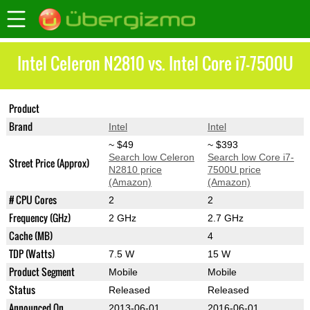
Intel Celeron N2810 vs. Intel Core i7-7500U
Product
Celeron N2810
Core i7-7500U
Brand
Intel
Intel
~ $49
~ $393
Search low Celeron
Search low Core i7-
Street Price (Approx)
N2810 price
7500U price
(Amazon)
(Amazon)
# CPU Cores
2
2
Frequency (GHz)
2 GHz
2.7 GHz
Cache (MB)
4
TDP (Watts)
7.5 W
15 W
Product Segment
Mobile
Mobile
Status
Released
Released
Announced On
2013-06-01
2016-06-01