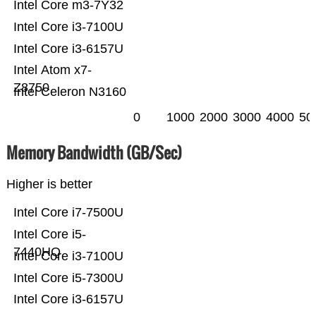
Intel Core m3-7Y32
Intel Core i3-7100U
Intel Core i3-6157U
Intel Atom x7-
Z8750
Intel Celeron N3160
0
1000
2000
3000
4000
50
Memory Bandwidth (GB/Sec)
Higher is better
Intel Core i7-7500U
Intel Core i5-
7440HQ
Intel Core i3-7100U
Intel Core i5-7300U
Intel Core i3-6157U