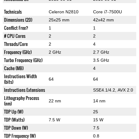
Technicals
Celeron N2810
Core i7-7500U
Dimensions (2D)
25x25 mm
42x42 mm
Conflict Free?
1
1
# CPU Cores
2
2
Threads/Core
2
4
Frequency (GHz)
2 GHz
2.7 GHz
Turbo Frequency (GHz)
3.5 GHz
Cache (MB)
4
Instructions Width
64
64
(bits)
Instructions Extensions
SSE4.1/4.2, AVX 2.0
Lithography Process
22 nm
14 nm
(nm)
TDP Up (W)
25
TDP (Watts)
7.5 W
15 W
TDP Down (W)
7.5
TDP Frequency (W)
0.8