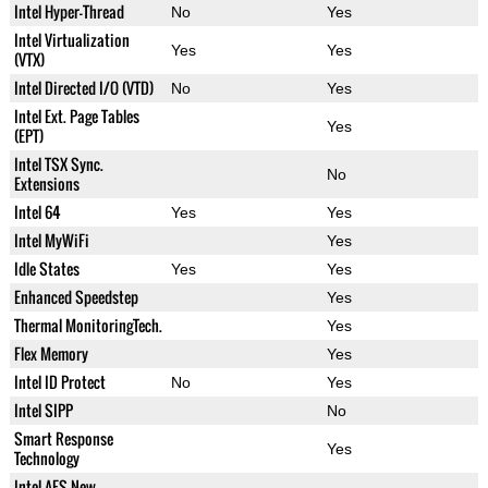
Intel Hyper-Thread
No
Yes
Intel Virtualization
Yes
Yes
(VTX)
Intel Directed I/O (VTD)
No
Yes
Intel Ext. Page Tables
Yes
(EPT)
Intel TSX Sync.
No
Extensions
Intel 64
Yes
Yes
Intel MyWiFi
Yes
Idle States
Yes
Yes
Enhanced Speedstep
Yes
Thermal MonitoringTech.
Yes
Flex Memory
Yes
Intel ID Protect
No
Yes
Intel SIPP
No
Smart Response
Yes
Technology
Intel AES New