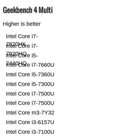
Geekbench 4 Multi
Higher is better
Intel Core i7-
7820HK
Intel Core i7-
7920HQ
Intel Core i5-
7440HQ
Intel Core i7-7660U
Intel Core i5-7360U
Intel Core i5-7300U
Intel Core i7-7500U
Intel Core i7-7500U
Intel Core m3-7Y32
Intel Core i3-6157U
Intel Core i3-7100U