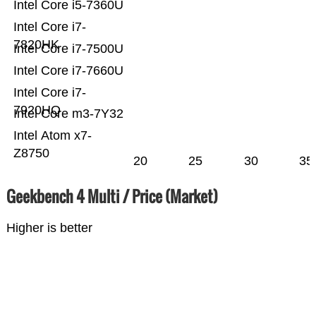
Intel Core i5-7360U
Intel Core i7-
7820HK
Intel Core i7-7500U
Intel Core i7-7660U
Intel Core i7-
7920HQ
Intel Core m3-7Y32
Intel Atom x7-
Z8750
20
25
30
35
Geekbench 4 Multi / Price (Market)
Higher is better