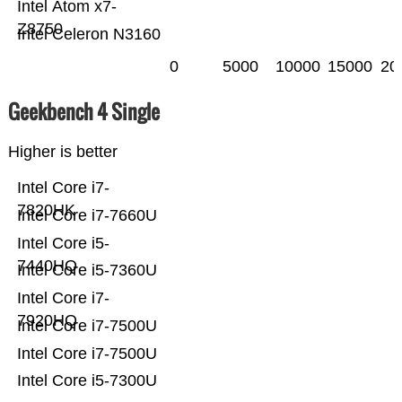
Intel Atom x7-
Z8750
Intel Celeron N3160
0
5000
10000
15000
20
Geekbench 4 Single
Higher is better
Intel Core i7-
7820HK
Intel Core i7-7660U
Intel Core i5-
7440HQ
Intel Core i5-7360U
Intel Core i7-
7920HQ
Intel Core i7-7500U
Intel Core i7-7500U
Intel Core i5-7300U