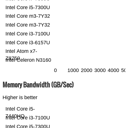
Intel Core i5-7300U
Intel Core m3-7Y32
Intel Core m3-7Y32
Intel Core i3-7100U
Intel Core i3-6157U
Intel Atom x7-
Z8750
Intel Celeron N3160
0
1000
2000
3000
4000
50
Memory Bandwidth (GB/Sec)
Higher is better
Intel Core i5-
7440HQ
Intel Core i3-7100U
Intel Core i5-7300U