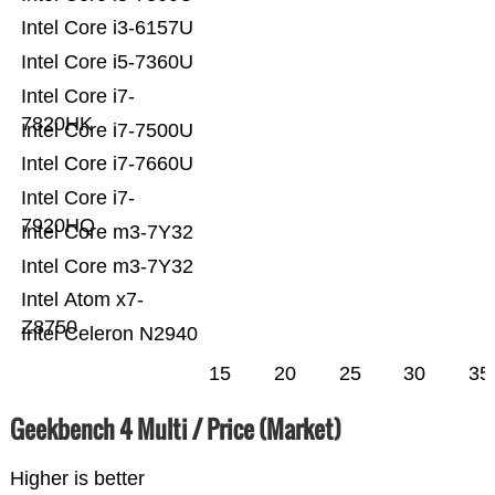
Intel Core i3-6157U
Intel Core i5-7360U
Intel Core i7-
7820HK
Intel Core i7-7500U
Intel Core i7-7660U
Intel Core i7-
7920HQ
Intel Core m3-7Y32
Intel Core m3-7Y32
Intel Atom x7-
Z8750
Intel Celeron N2940
15
20
25
30
35
Geekbench 4 Multi / Price (Market)
Higher is better