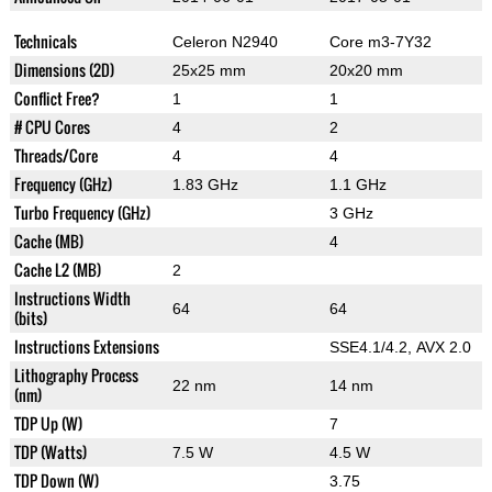
Technicals
Celeron N2940
Core m3-7Y32
Dimensions (2D)
25x25 mm
20x20 mm
Conflict Free?
1
1
# CPU Cores
4
2
Threads/Core
4
4
Frequency (GHz)
1.83 GHz
1.1 GHz
Turbo Frequency (GHz)
3 GHz
Cache (MB)
4
Cache L2 (MB)
2
Instructions Width
64
64
(bits)
Instructions Extensions
SSE4.1/4.2, AVX 2.0
Lithography Process
22 nm
14 nm
(nm)
TDP Up (W)
7
TDP (Watts)
7.5 W
4.5 W
TDP Down (W)
3.75