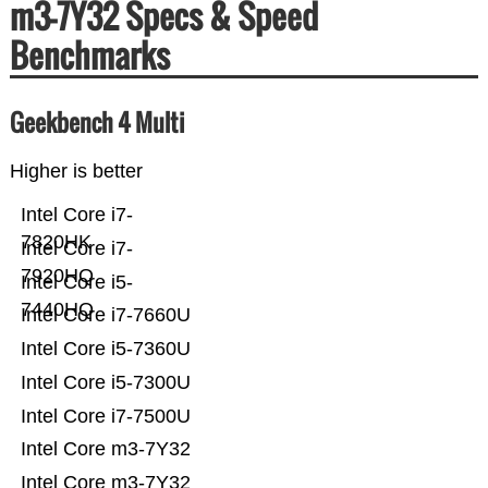
m3-7Y32 Specs & Speed
Benchmarks
Geekbench 4 Multi
Higher is better
Intel Core i7-
7820HK
Intel Core i7-
7920HQ
Intel Core i5-
7440HQ
Intel Core i7-7660U
Intel Core i5-7360U
Intel Core i5-7300U
Intel Core i7-7500U
Intel Core m3-7Y32
Intel Core m3-7Y32