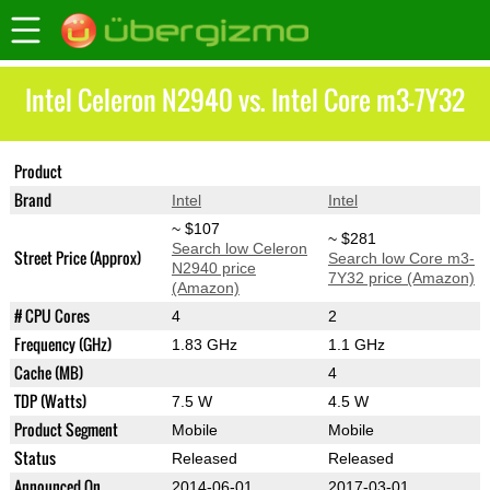
Intel Celeron N2940 vs. Intel Core m3-7Y32
Product
Celeron N2940
Core m3-7Y32
Brand
Intel
Intel
~ $107
~ $281
Search low Celeron
Street Price (Approx)
Search low Core m3-
N2940 price
7Y32 price (Amazon)
(Amazon)
# CPU Cores
4
2
Frequency (GHz)
1.83 GHz
1.1 GHz
Cache (MB)
4
TDP (Watts)
7.5 W
4.5 W
Product Segment
Mobile
Mobile
Status
Released
Released
Announced On
2014-06-01
2017-03-01