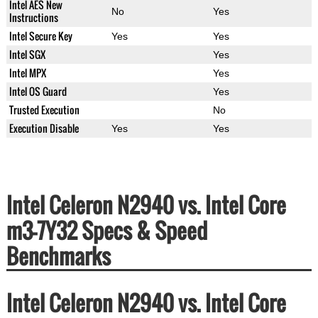
Intel AES New
No
Yes
Instructions
Intel Secure Key
Yes
Yes
Intel SGX
Yes
Intel MPX
Yes
Intel OS Guard
Yes
Trusted Execution
No
Execution Disable
Yes
Yes
Intel Celeron N2940 vs. Intel Core
m3-7Y32 Specs & Speed
Benchmarks
Intel Celeron N2940 vs. Intel Core