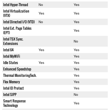
Intel Hyper-Thread
No
Yes
Intel Virtualization
Yes
Yes
(VTX)
Intel Directed I/O (VTD)
No
Yes
Intel Ext. Page Tables
Yes
(EPT)
Intel TSX Sync.
No
Extensions
Intel 64
Yes
Yes
Intel MyWiFi
Yes
Idle States
Yes
Yes
Enhanced Speedstep
Yes
Thermal MonitoringTech.
Yes
Flex Memory
Yes
Intel ID Protect
Yes
Intel SIPP
No
Smart Response
Yes
Technology