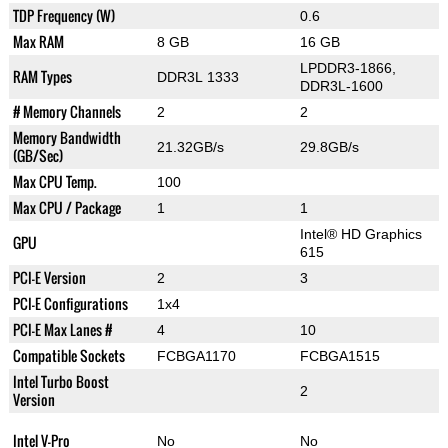
TDP Frequency (W)
0.6
Max RAM
8 GB
16 GB
LPDDR3-1866,
RAM Types
DDR3L 1333
DDR3L-1600
# Memory Channels
2
2
Memory Bandwidth
21.32GB/s
29.8GB/s
(GB/Sec)
Max CPU Temp.
100
Max CPU / Package
1
1
Intel® HD Graphics
GPU
615
PCI-E Version
2
3
PCI-E Configurations
1x4
PCI-E Max Lanes #
4
10
Compatible Sockets
FCBGA1170
FCBGA1515
Intel Turbo Boost
2
Version
Intel V-Pro
No
No