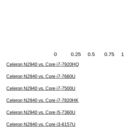
0
0.25
0.5
0.75
1
Celeron N2940 vs. Core i7-7920HQ
Celeron N2940 vs. Core i7-7660U
Celeron N2940 vs. Core i7-7500U
Celeron N2940 vs. Core i7-7820HK
Celeron N2940 vs. Core i5-7360U
Celeron N2940 vs. Core i3-6157U