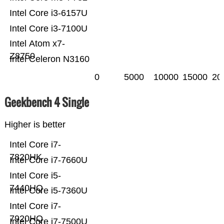
Intel Core i3-6157U
Intel Core i3-7100U
Intel Atom x7-
Z8750
Intel Celeron N3160
0
5000
10000
15000
20
Geekbench 4 Single
Higher is better
Intel Core i7-
7820HK
Intel Core i7-7660U
Intel Core i5-
7440HQ
Intel Core i5-7360U
Intel Core i7-
7920HQ
Intel Core i7-7500U