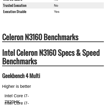
Trusted Execution
No
Execution Disable
Yes
Celeron N3160 Benchmarks
Intel Celeron N3160 Specs & Speed
Benchmarks
Geekbench 4 Multi
Higher is better
Intel Core i7-
7820HK
Intel Core i7-