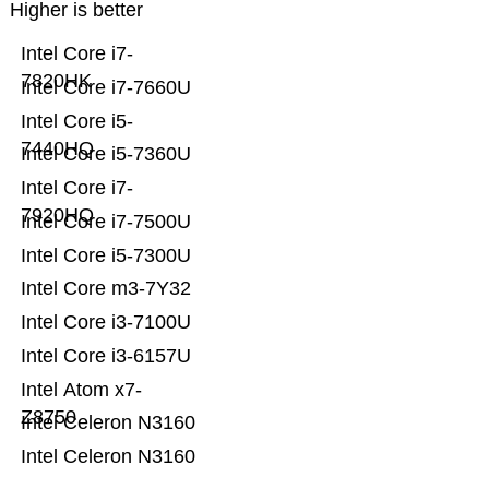
Higher is better
Intel Core i7-
7820HK
Intel Core i7-7660U
Intel Core i5-
7440HQ
Intel Core i5-7360U
Intel Core i7-
7920HQ
Intel Core i7-7500U
Intel Core i5-7300U
Intel Core m3-7Y32
Intel Core i3-7100U
Intel Core i3-6157U
Intel Atom x7-
Z8750
Intel Celeron N3160
Intel Celeron N3160