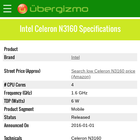
Intel Celeron N3160 Specifications
Product
Celeron N3160
Brand
Intel
Street Price (Approx)
Search low Celeron N3160 price
(Amazon)
# CPU Cores
4
Frequency (GHz)
1.6 GHz
TDP (Watts)
6 W
Product Segment
Mobile
Status
Released
Announced On
2016-01-01
Technicals
Celeron N3160