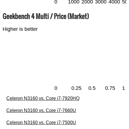
0
1000
2000
3000
4000
50
Geekbench 4 Multi / Price (Market)
Higher is better
0
0.25
0.5
0.75
1
Celeron N3160 vs. Core i7-7920HQ
Celeron N3160 vs. Core i7-7660U
Celeron N3160 vs. Core i7-7500U