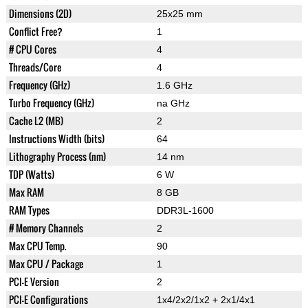
Dimensions (2D)
25x25 mm
Conflict Free?
1
# CPU Cores
4
Threads/Core
4
Frequency (GHz)
1.6 GHz
Turbo Frequency (GHz)
na GHz
Cache L2 (MB)
2
Instructions Width (bits)
64
Lithography Process (nm)
14 nm
TDP (Watts)
6 W
Max RAM
8 GB
RAM Types
DDR3L-1600
# Memory Channels
2
Max CPU Temp.
90
Max CPU / Package
1
PCI-E Version
2
PCI-E Configurations
1x4/2x2/1x2 + 2x1/4x1