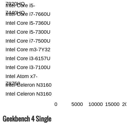
7920HQ
Intel Core i5-
7440HQ
Intel Core i7-7660U
Intel Core i5-7360U
Intel Core i5-7300U
Intel Core i7-7500U
Intel Core m3-7Y32
Intel Core i3-6157U
Intel Core i3-7100U
Intel Atom x7-
Z8750
Intel Celeron N3160
Intel Celeron N3160
0
5000
10000
15000
20
Geekbench 4 Single