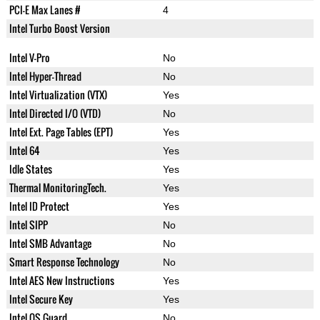
PCI-E Max Lanes #
4
Intel Turbo Boost Version
Intel V-Pro
No
Intel Hyper-Thread
No
Intel Virtualization (VTX)
Yes
Intel Directed I/O (VTD)
No
Intel Ext. Page Tables (EPT)
Yes
Intel 64
Yes
Idle States
Yes
Thermal MonitoringTech.
Yes
Intel ID Protect
Yes
Intel SIPP
No
Intel SMB Advantage
No
Smart Response Technology
No
Intel AES New Instructions
Yes
Intel Secure Key
Yes
Intel OS Guard
No