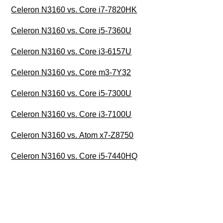
Celeron N3160 vs. Core i7-7820HK
Celeron N3160 vs. Core i5-7360U
Celeron N3160 vs. Core i3-6157U
Celeron N3160 vs. Core m3-7Y32
Celeron N3160 vs. Core i5-7300U
Celeron N3160 vs. Core i3-7100U
Celeron N3160 vs. Atom x7-Z8750
Celeron N3160 vs. Core i5-7440HQ