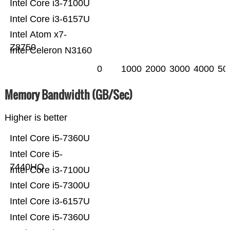
Intel Core i3-7100U
Intel Core i3-6157U
Intel Atom x7-
Z8750
Intel Celeron N3160
0
1000
2000
3000
4000
50
Memory Bandwidth (GB/Sec)
Higher is better
Intel Core i5-7360U
Intel Core i5-
7440HQ
Intel Core i3-7100U
Intel Core i5-7300U
Intel Core i3-6157U
Intel Core i5-7360U