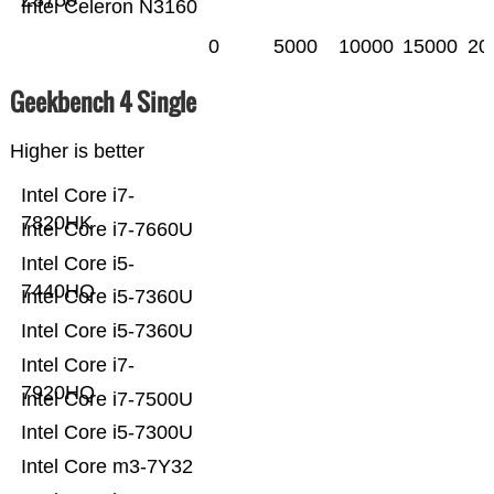
Z8750
Intel Celeron N3160
0
5000
10000
15000
20
Geekbench 4 Single
Higher is better
Intel Core i7-
7820HK
Intel Core i7-7660U
Intel Core i5-
7440HQ
Intel Core i5-7360U
Intel Core i5-7360U
Intel Core i7-
7920HQ
Intel Core i7-7500U
Intel Core i5-7300U
Intel Core m3-7Y32