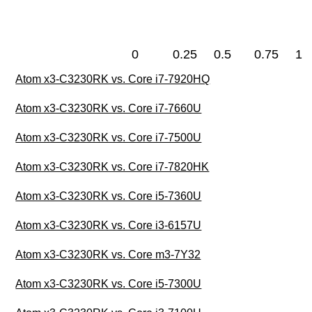
0
0.25
0.5
0.75
1
Atom x3-C3230RK vs. Core i7-7920HQ
Atom x3-C3230RK vs. Core i7-7660U
Atom x3-C3230RK vs. Core i7-7500U
Atom x3-C3230RK vs. Core i7-7820HK
Atom x3-C3230RK vs. Core i5-7360U
Atom x3-C3230RK vs. Core i3-6157U
Atom x3-C3230RK vs. Core m3-7Y32
Atom x3-C3230RK vs. Core i5-7300U