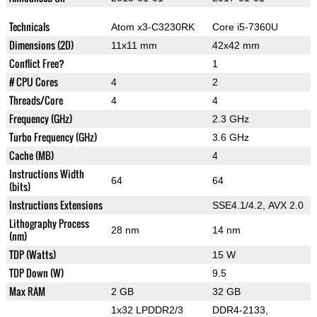
Technicals
Atom x3-C3230RK
Core i5-7360U
Dimensions (2D)
11x11 mm
42x42 mm
Conflict Free?
1
# CPU Cores
4
2
Threads/Core
4
4
Frequency (GHz)
2.3 GHz
Turbo Frequency (GHz)
3.6 GHz
Cache (MB)
4
Instructions Width
64
64
(bits)
Instructions Extensions
SSE4.1/4.2, AVX 2.0
Lithography Process
28 nm
14 nm
(nm)
TDP (Watts)
15 W
TDP Down (W)
9.5
Max RAM
2 GB
32 GB
1x32 LPDDR2/3
DDR4-2133,