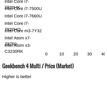
Intel Core i7-
7820HK
Intel Core i7-7500U
Intel Core i7-7660U
Intel Core i7-
7920HQ
Intel Core m3-7Y32
Intel Atom x7-
Z8750
Intel Atom x3-
C3230RK
0
10
20
30
40
Geekbench 4 Multi / Price (Market)
Higher is better