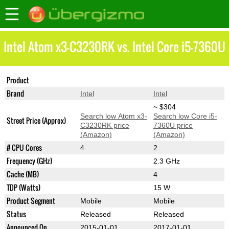
Intel Atom x3-C3230RK vs. Intel Core i5-7360U
Product
Atom x3-C3230RK
Core i5-7360U
Brand
Intel
Intel
~ $304
Search low Atom x3-
Search low Core i5-
Street Price (Approx)
C3230RK price
7360U price
(Amazon)
(Amazon)
# CPU Cores
4
2
Frequency (GHz)
2.3 GHz
Cache (MB)
4
TDP (Watts)
15 W
Product Segment
Mobile
Mobile
Status
Released
Released
Announced On
2015-01-01
2017-01-01