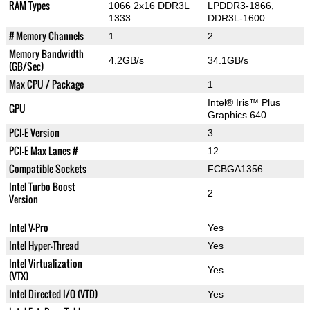
RAM Types
1066 2x16 DDR3L
LPDDR3-1866,
1333
DDR3L-1600
# Memory Channels
1
2
Memory Bandwidth
4.2GB/s
34.1GB/s
(GB/Sec)
Max CPU / Package
1
Intel® Iris™ Plus
GPU
Graphics 640
PCI-E Version
3
PCI-E Max Lanes #
12
Compatible Sockets
FCBGA1356
Intel Turbo Boost
2
Version
Intel V-Pro
Yes
Intel Hyper-Thread
Yes
Intel Virtualization
Yes
(VTX)
Intel Directed I/O (VTD)
Yes