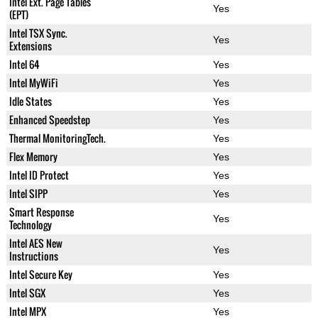
Intel Ext. Page Tables
Yes
(EPT)
Intel TSX Sync.
Yes
Extensions
Intel 64
Yes
Intel MyWiFi
Yes
Idle States
Yes
Enhanced Speedstep
Yes
Thermal MonitoringTech.
Yes
Flex Memory
Yes
Intel ID Protect
Yes
Intel SIPP
Yes
Smart Response
Yes
Technology
Intel AES New
Yes
Instructions
Intel Secure Key
Yes
Intel SGX
Yes
Intel MPX
Yes