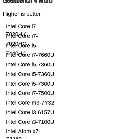
Geekbench 4 Multi
Higher is better
Intel Core i7-
7820HK
Intel Core i7-
7920HQ
Intel Core i5-
7440HQ
Intel Core i7-7660U
Intel Core i5-7360U
Intel Core i5-7360U
Intel Core i5-7300U
Intel Core i7-7500U
Intel Core m3-7Y32
Intel Core i3-6157U
Intel Core i3-7100U
Intel Atom x7-