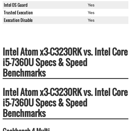
Intel OS Guard
Yes
Trusted Execution
Yes
Execution Disable
Yes
Intel Atom x3-C3230RK vs. Intel Core
i5-7360U Specs & Speed
Benchmarks
Intel Atom x3-C3230RK vs. Intel Core
i5-7360U Specs & Speed
Benchmarks