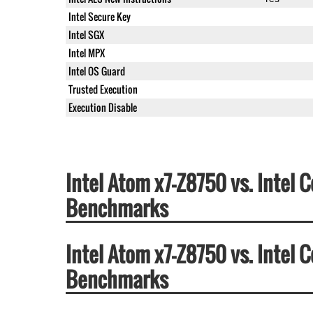
Intel Secure Key
Intel SGX
Intel MPX
Intel OS Guard
Trusted Execution
Execution Disable
Intel Atom x7-Z8750 vs. Intel
Benchmarks
Intel Atom x7-Z8750 vs. Intel
Benchmarks