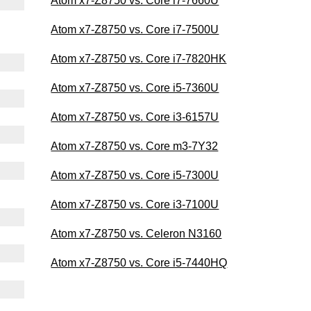
Atom x7-Z8750 vs. Core i7-7660U
Atom x7-Z8750 vs. Core i7-7500U
Atom x7-Z8750 vs. Core i7-7820HK
Atom x7-Z8750 vs. Core i5-7360U
Atom x7-Z8750 vs. Core i3-6157U
Atom x7-Z8750 vs. Core m3-7Y32
Atom x7-Z8750 vs. Core i5-7300U
Atom x7-Z8750 vs. Core i3-7100U
Atom x7-Z8750 vs. Celeron N3160
Atom x7-Z8750 vs. Core i5-7440HQ