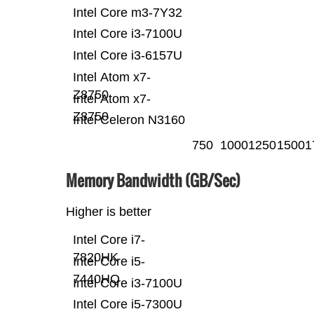
Intel Core m3-7Y32
Intel Core i3-7100U
Intel Core i3-6157U
Intel Atom x7-
Z8750
Intel Atom x7-
Z8750
Intel Celeron N3160
750
1000
1250
1500
1
Memory Bandwidth (GB/Sec)
Higher is better
Intel Core i7-
7820HK
Intel Core i5-
7440HQ
Intel Core i3-7100U
Intel Core i5-7300U