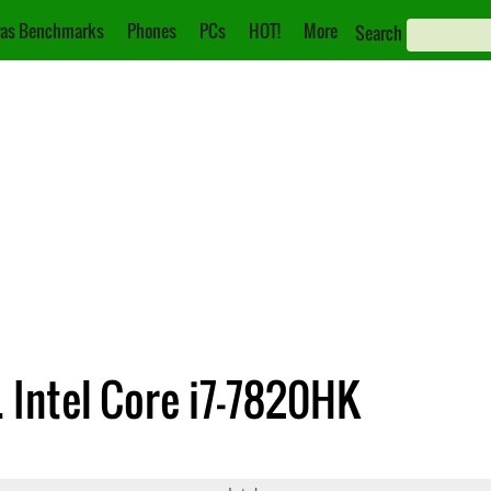
as Benchmarks
Phones
PCs
HOT!
More
Search
. Intel Core i7-7820HK
8750
Core i7-7820HK