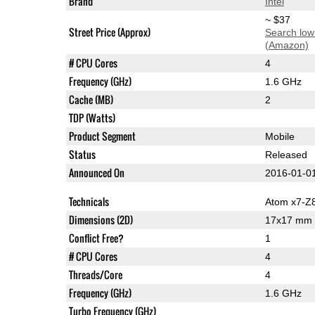
Brand
Intel
~ $37
Street Price (Approx)
Search low
(Amazon)
# CPU Cores
4
Frequency (GHz)
1.6 GHz
Cache (MB)
2
TDP (Watts)
Product Segment
Mobile
Status
Released
Announced On
2016-01-0
Technicals
Atom x7-Z
Dimensions (2D)
17x17 mm
Conflict Free?
1
# CPU Cores
4
Threads/Core
4
Frequency (GHz)
1.6 GHz
Turbo Frequency (GHz)