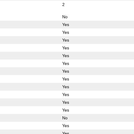
2
No
Yes
Yes
Yes
Yes
Yes
Yes
Yes
Yes
Yes
Yes
Yes
Yes
No
Yes
Yes