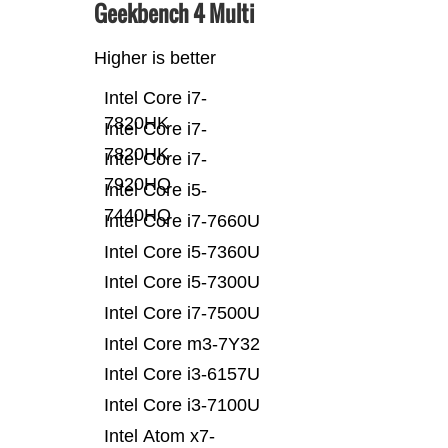
Geekbench 4 Multi
Higher is better
Intel Core i7-
7820HK
Intel Core i7-
7820HK
Intel Core i7-
7920HQ
Intel Core i5-
7440HQ
Intel Core i7-7660U
Intel Core i5-7360U
Intel Core i5-7300U
Intel Core i7-7500U
Intel Core m3-7Y32
Intel Core i3-6157U
Intel Core i3-7100U
Intel Atom x7-