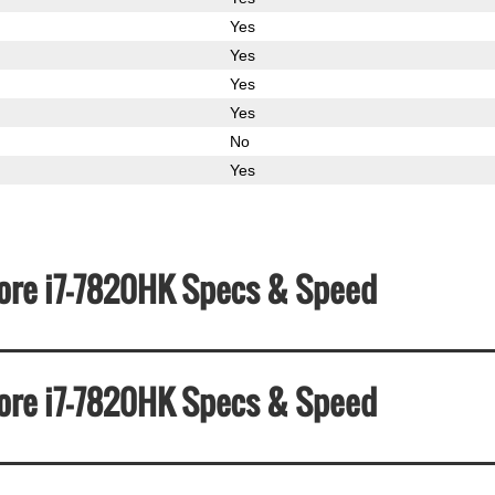
Yes
Yes
Yes
Yes
No
Yes
 Core i7-7820HK Specs & Speed
 Core i7-7820HK Specs & Speed