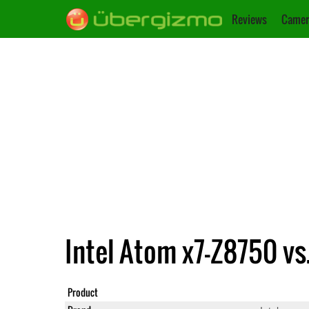
Reviews
Camer
Intel Atom x7-Z8750 vs
Product
Atom x7-Z