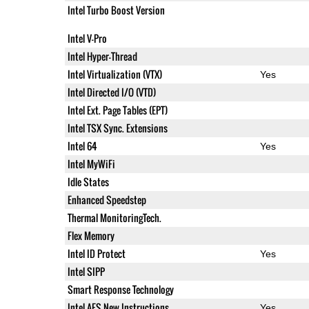
Intel Turbo Boost Version
Intel V-Pro
Intel Hyper-Thread
Intel Virtualization (VTX)
Yes
Intel Directed I/O (VTD)
Intel Ext. Page Tables (EPT)
Intel TSX Sync. Extensions
Intel 64
Yes
Intel MyWiFi
Idle States
Enhanced Speedstep
Thermal MonitoringTech.
Flex Memory
Intel ID Protect
Yes
Intel SIPP
Smart Response Technology
Intel AES New Instructions
Yes