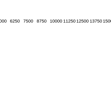
000
6250
7500
8750
10000
11250
12500
13750
150