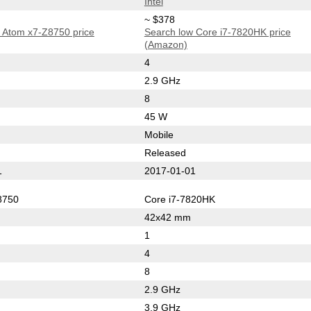
Intel
~ $378
 Atom x7-Z8750 price
Search low Core i7-7820HK price
(Amazon)
4
2.9 GHz
8
45 W
Mobile
Released
1
2017-01-01
8750
Core i7-7820HK
42x42 mm
1
4
8
2.9 GHz
3.9 GHz