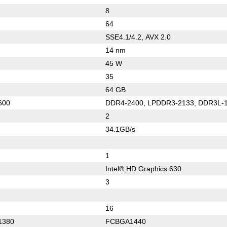
8
64
SSE4.1/4.2, AVX 2.0
14 nm
45 W
35
64 GB
600
DDR4-2400, LPDDR3-2133, DDR3L-
2
34.1GB/s
1
Intel® HD Graphics 630
3
16
1380
FCBGA1440