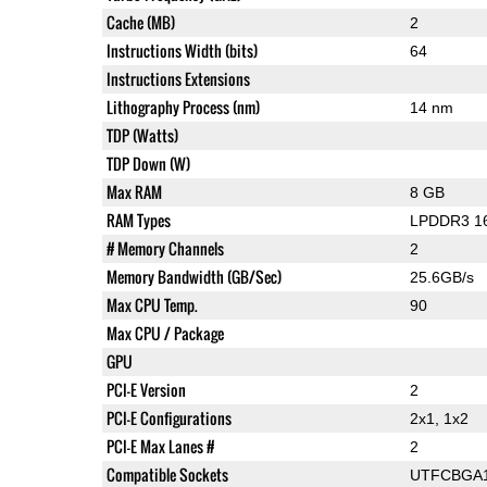
Cache (MB)
2
Instructions Width (bits)
64
Instructions Extensions
Lithography Process (nm)
14 nm
TDP (Watts)
TDP Down (W)
Max RAM
8 GB
RAM Types
LPDDR3 1
# Memory Channels
2
Memory Bandwidth (GB/Sec)
25.6GB/s
Max CPU Temp.
90
Max CPU / Package
GPU
PCI-E Version
2
PCI-E Configurations
2x1, 1x2
PCI-E Max Lanes #
2
Compatible Sockets
UTFCBGA