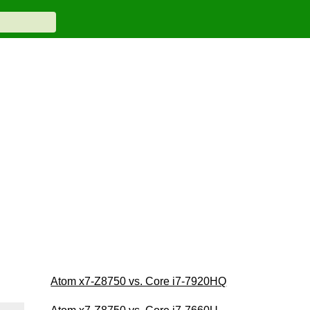
Atom x7-Z8750 vs. Core i7-7920HQ