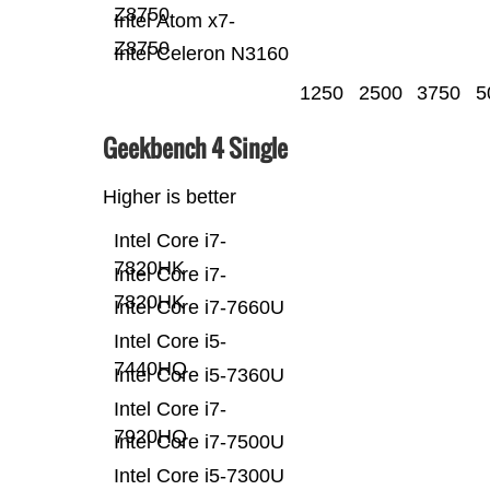
Z8750
Intel Atom x7-
Z8750
Intel Celeron N3160
1250
2500
3750
5
Geekbench 4 Single
Higher is better
Intel Core i7-
7820HK
Intel Core i7-
7820HK
Intel Core i7-7660U
Intel Core i5-
7440HQ
Intel Core i5-7360U
Intel Core i7-
7920HQ
Intel Core i7-7500U
Intel Core i5-7300U