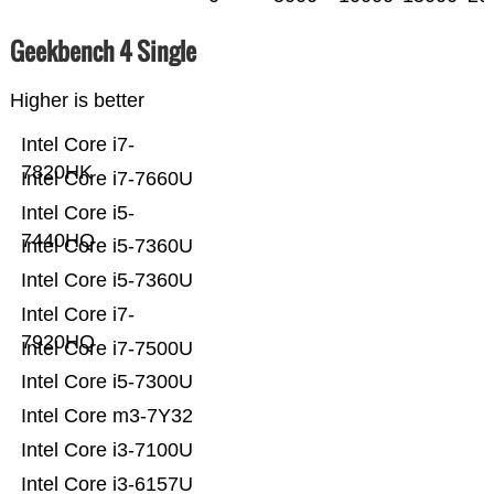
Geekbench 4 Single
Higher is better
Intel Core i7-
7820HK
Intel Core i7-7660U
Intel Core i5-
7440HQ
Intel Core i5-7360U
Intel Core i5-7360U
Intel Core i7-
7920HQ
Intel Core i7-7500U
Intel Core i5-7300U
Intel Core m3-7Y32
Intel Core i3-7100U
Intel Core i3-6157U