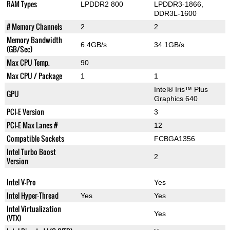
RAM Types
LPDDR2 800
LPDDR3-1866,
DDR3L-1600
# Memory Channels
2
2
Memory Bandwidth
6.4GB/s
34.1GB/s
(GB/Sec)
Max CPU Temp.
90
Max CPU / Package
1
1
Intel® Iris™ Plus
GPU
Graphics 640
PCI-E Version
3
PCI-E Max Lanes #
12
Compatible Sockets
FCBGA1356
Intel Turbo Boost
2
Version
Intel V-Pro
Yes
Intel Hyper-Thread
Yes
Yes
Intel Virtualization
Yes
(VTX)