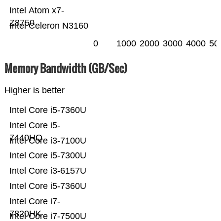
Intel Atom x7-
Z8750
Intel Celeron N3160
0
1000
2000
3000
4000
50
Memory Bandwidth (GB/Sec)
Higher is better
Intel Core i5-7360U
Intel Core i5-
7440HQ
Intel Core i3-7100U
Intel Core i5-7300U
Intel Core i3-6157U
Intel Core i5-7360U
Intel Core i7-
7820HK
Intel Core i7-7500U