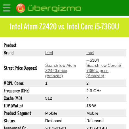
Intel Atom Z2420 vs. Intel Core i5-7360U
Product
Atom Z2420
Core i5-7360U
Brand
Intel
Intel
~ $304
Search low Atom
Search low Core i5-
Street Price (Approx)
Z2420 price
7360U price
(Amazon)
(Amazon)
# CPU Cores
1
2
Frequency (GHz)
2.3 GHz
Cache (MB)
512
4
TDP (Watts)
15 W
Product Segment
Mobile
Mobile
Status
Released
Released
Announced On
2013-01-01
2017-01-01