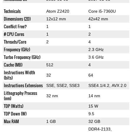
Technicals
Atom Z2420
Core i5-7360U
Dimensions (2D)
12x12 mm
42x42 mm
Conflict Free?
1
1
# CPU Cores
1
2
Threads/Core
2
4
Frequency (GHz)
2.3 GHz
Turbo Frequency (GHz)
3.6 GHz
Cache (MB)
512
4
Instructions Width
32
64
(bits)
Instructions Extensions
SSE, SSE2, SSE3
SSE4.1/4.2, AVX 2.0
Lithography Process
32 nm
14 nm
(nm)
TDP (Watts)
15 W
TDP Down (W)
9.5
Max RAM
1 GB
32 GB
DDR4-2133,