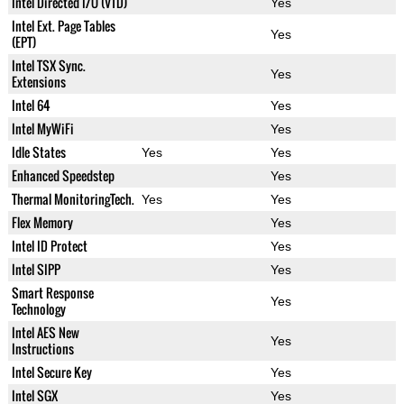
Intel Directed I/O (VTD)
Yes
Intel Ext. Page Tables
Yes
(EPT)
Intel TSX Sync.
Yes
Extensions
Intel 64
Yes
Intel MyWiFi
Yes
Idle States
Yes
Yes
Enhanced Speedstep
Yes
Thermal MonitoringTech.
Yes
Yes
Flex Memory
Yes
Intel ID Protect
Yes
Intel SIPP
Yes
Smart Response
Yes
Technology
Intel AES New
Yes
Instructions
Intel Secure Key
Yes
Intel SGX
Yes