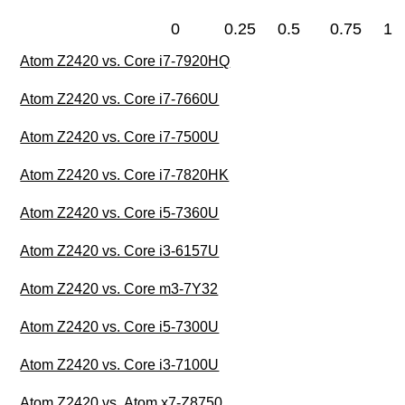
0
0.25
0.5
0.75
1
Atom Z2420 vs. Core i7-7920HQ
Atom Z2420 vs. Core i7-7660U
Atom Z2420 vs. Core i7-7500U
Atom Z2420 vs. Core i7-7820HK
Atom Z2420 vs. Core i5-7360U
Atom Z2420 vs. Core i3-6157U
Atom Z2420 vs. Core m3-7Y32
Atom Z2420 vs. Core i5-7300U
Atom Z2420 vs. Core i3-7100U
Atom Z2420 vs. Atom x7-Z8750