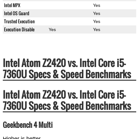
Intel MPX
Yes
Intel OS Guard
Yes
Trusted Execution
Yes
Execution Disable
Yes
Yes
Intel Atom Z2420 vs. Intel Core i5-
7360U Specs & Speed Benchmarks
Intel Atom Z2420 vs. Intel Core i5-
7360U Specs & Speed Benchmarks
Geekbench 4 Multi
Higher is better