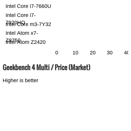
Intel Core i7-7660U
Intel Core i7-
7920HQ
Intel Core m3-7Y32
Intel Atom x7-
Z8750
Intel Atom Z2420
0
10
20
30
40
Geekbench 4 Multi / Price (Market)
Higher is better