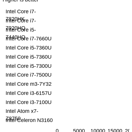
Intel Core i7-
7820HK
Intel Core i7-
7920HQ
Intel Core i5-
7440HQ
Intel Core i7-7660U
Intel Core i5-7360U
Intel Core i5-7360U
Intel Core i5-7300U
Intel Core i7-7500U
Intel Core m3-7Y32
Intel Core i3-6157U
Intel Core i3-7100U
Intel Atom x7-
Z8750
Intel Celeron N3160
0
5000
10000
15000
20