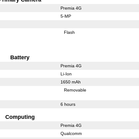
Premia 4G
5-MP
Flash
Battery
Premia 4G
Li-Ion
1650 mAh
Removable
6 hours
Computing
Premia 4G
Qualcomm