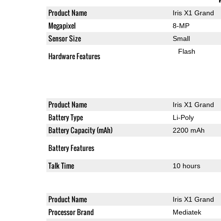
Product Name
Iris X1 Grand
Megapixel
8-MP
Sensor Size
Small
Flash
Hardware Features
Product Name
Iris X1 Grand
Battery Type
Li-Poly
Battery Capacity (mAh)
2200 mAh
Battery Features
Talk Time
10 hours
Product Name
Iris X1 Grand
Processor Brand
Mediatek