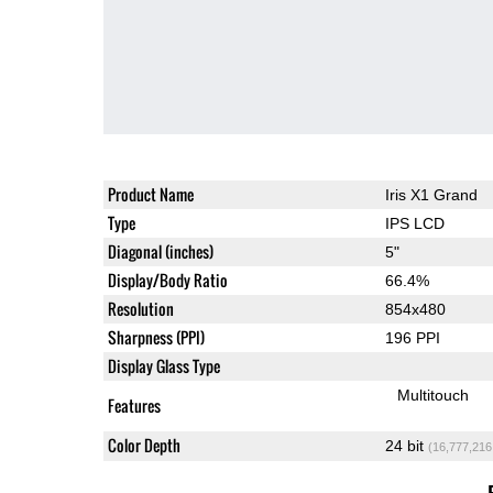
Product Name
Iris X1 Grand
Type
IPS LCD
Diagonal (inches)
5"
Display/Body Ratio
66.4%
Resolution
854x480
Sharpness (PPI)
196 PPI
Display Glass Type
Multitouch
Features
Color Depth
24 bit
(16,777,216