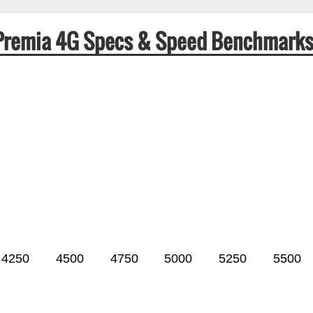
i Premia 4G Specs & Speed Benchmark
4250
4500
4750
5000
5250
5500