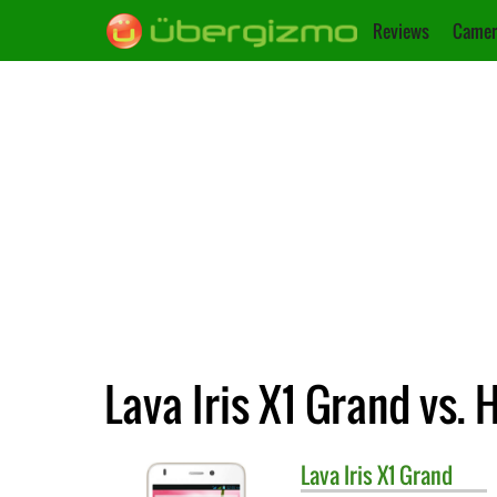
Reviews
Camer
Lava Iris X1 Grand vs.
Lava
Iris X1 Grand