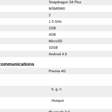
Snapdragon S4 Plus
MSM8960
2
1.5 GHz
1GB
4GB
MicroSD
32GB
Android 4.0
Communications
Premia 4G
b
g
n
Hotspot
Bluetooth 3.0