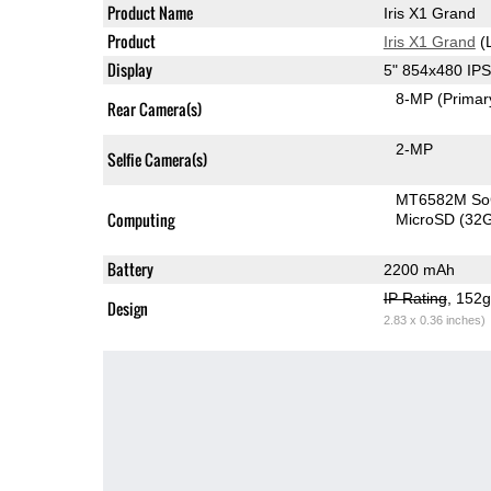
Product Name
Iris X1 Grand
Product
Iris X1 Grand
(
Display
5" 854x480 IP
8-MP
(Primar
Rear Camera(s)
2-MP
Selfie Camera(s)
MT6582M S
Computing
MicroSD (32
Battery
2200 mAh
IP Rating
, 152
Design
2.83 x 0.36 inches)