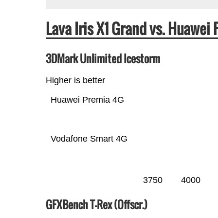
Lava Iris X1 Grand vs. Huawe
3DMark Unlimited Icestorm
Higher is better
Huawei Premia 4G
Vodafone Smart 4G
3750
4000
GFXBench T-Rex (Offscr.)