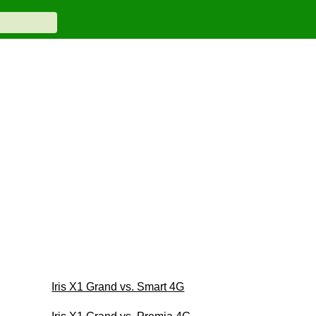
Iris X1 Grand vs. Smart 4G