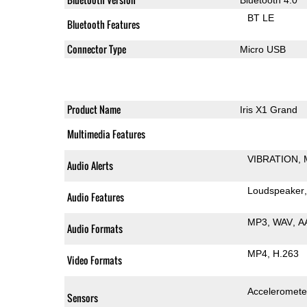
BT LE
Bluetooth Features
Connector Type
Micro USB
Product Name
Iris X1 Grand
Multimedia Features
VIBRATION
Audio Alerts
Loudspeaker
Audio Features
MP3
WAV
A
Audio Formats
MP4
H.263
Video Formats
Acceleromete
Sensors