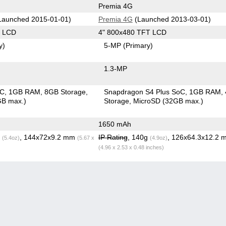
Premia 4G
Launched 2015-01-01)
Premia 4G
(Launched 2013-03-01)
S LCD
4" 800x480 TFT LCD
y)
5-MP
(Primary)
1.3-MP
oC
1GB RAM
8GB Storage
Snapdragon S4 Plus SoC
1GB RAM
GB max.)
Storage
MicroSD (32GB max.)
1650 mAh
g
, 144x72x9.2 mm
IP Rating
, 140g
, 126x64.3x12.2 
(5.4oz)
(5.67 x
(4.9oz)
(4.96 x 2.53 x 0.48 inches)