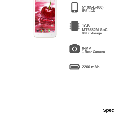
5" (854x480)
IPS LCD
1GB
MT6582M SoC
8GB Storage
8-MP
1 Rear Camera
2200 mAh
Speci