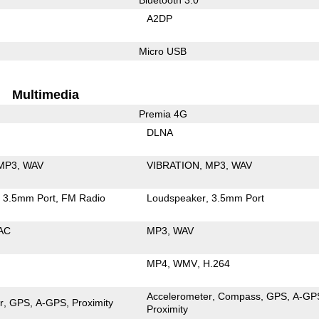
A2DP
Micro USB
Multimedia
Premia 4G
DLNA
MP3
WAV
VIBRATION
MP3
WAV
3.5mm Port
FM Radio
Loudspeaker
3.5mm Port
AC
MP3
WAV
MP4
WMV
H.264
Accelerometer
Compass
GPS
A-GP
r
GPS
A-GPS
Proximity
Proximity