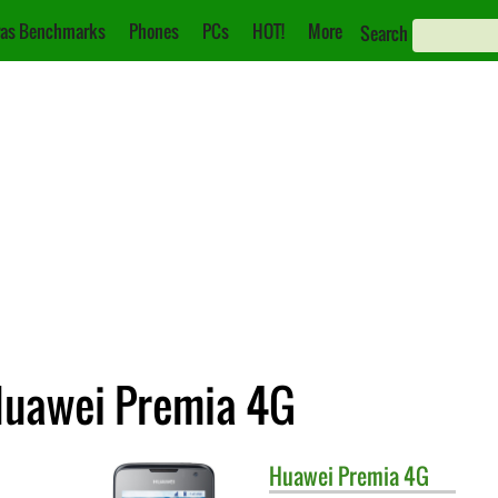
as Benchmarks
Phones
PCs
HOT!
More
Search
 Huawei Premia 4G
Huawei
Premia 4G