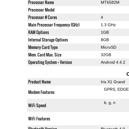
Processor Name
MT6582M
Processor Model
Processor # Cores
4
Main Processor Frequency (GHz)
1.3 GHz
RAM Options
1GB
Internal Storage Options
8GB
Memory Card Type
MicroSD
Mem. Card Max. Size
32GB
Operating System + Version
Android 4.4.2
Product Name
Iris X1 Grand
GPRS
EDGE
Modem Features
b
g
n
WiFi Speed
WiFi Features
Bluetooth Version
Bluetooth 4.0