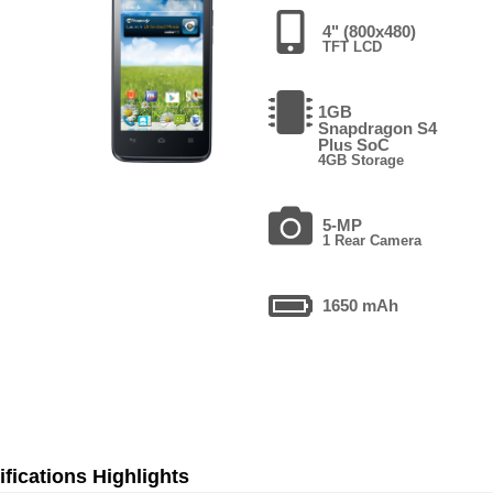
4" (800x480)
TFT LCD
1GB
Snapdragon S4
Plus SoC
4GB Storage
5-MP
1 Rear Camera
1650 mAh
fications Highlights