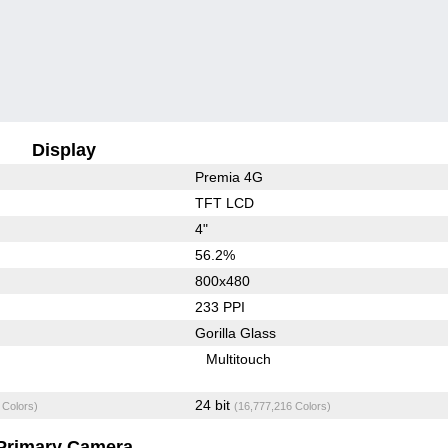
Display
Premia 4G
TFT LCD
4"
56.2%
800x480
233 PPI
Gorilla Glass
Multitouch
24 bit
 Colors)
(16,777,216 Colors)
Primary Camera