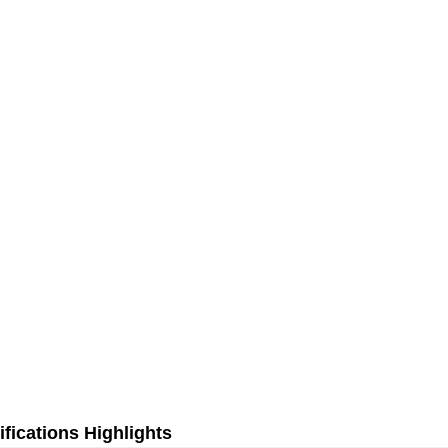
fications Highlights