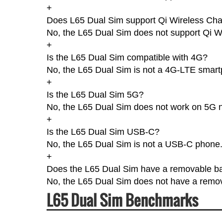
+
Does L65 Dual Sim support Qi Wireless Cha
No, the L65 Dual Sim does not support Qi W
+
Is the L65 Dual Sim compatible with 4G?
No, the L65 Dual Sim is not a 4G-LTE smar
+
Is the L65 Dual Sim 5G?
No, the L65 Dual Sim does not work on 5G 
+
Is the L65 Dual Sim USB-C?
No, the L65 Dual Sim is not a USB-C phone
+
Does the L65 Dual Sim have a removable ba
No, the L65 Dual Sim does not have a remov
L65 Dual Sim Benchmarks