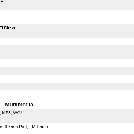
GE
Fi Direct
Multimedia
MP3
WAV
er
3.5mm Port
FM Radio