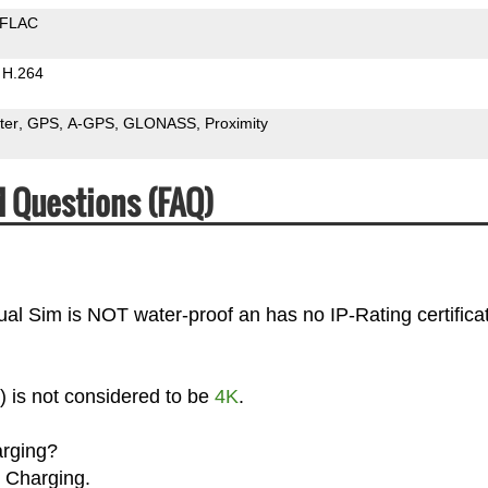
FLAC
H.264
ter
GPS
A-GPS
GLONASS
Proximity
d Questions (FAQ)
ual Sim is NOT water-proof an has no IP-Rating certificat
) is not considered to be
4K
.
arging?
 Charging.