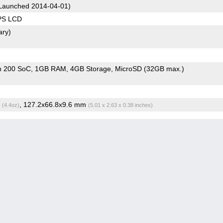
Launched 2014-04-01)
IPS LCD
ary)
n 200 SoC
1GB RAM
4GB Storage
MicroSD (32GB max.)
g
, 127.2x66.8x9.6 mm
(4.4oz)
(5.01 x 2.63 x 0.38 inches)