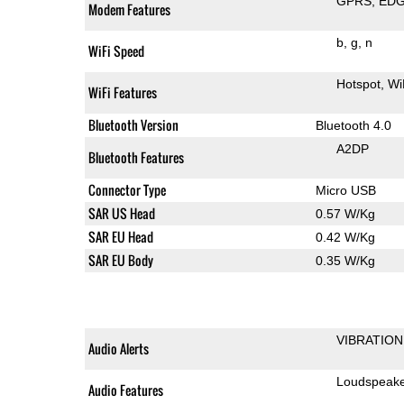
GPRS
ED
Modem Features
b
g
n
WiFi Speed
Hotspot
Wi
WiFi Features
Bluetooth Version
Bluetooth 4.0
A2DP
Bluetooth Features
Connector Type
Micro USB
SAR US Head
0.57 W/Kg
SAR EU Head
0.42 W/Kg
SAR EU Body
0.35 W/Kg
VIBRATION
Audio Alerts
Loudspeak
Audio Features