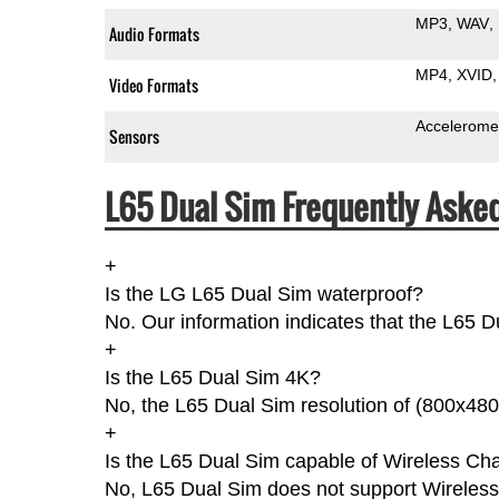
MP3
WAV
Audio Formats
MP4
XVID
Video Formats
Accelerome
Sensors
L65 Dual Sim Frequently Aske
+
Is the LG L65 Dual Sim waterproof?
No. Our information indicates that the L65 D
+
Is the L65 Dual Sim 4K?
No, the L65 Dual Sim resolution of (800x480
+
Is the L65 Dual Sim capable of Wireless Ch
No, L65 Dual Sim does not support Wireless