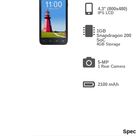
4.3" (800x480)
IPS LCD
1GB
Snapdragon 200
SoC
4GB Storage
5-MP
1 Rear Camera
2100 mAh
Speci