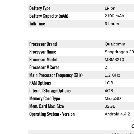
Battery Type
Li-Ion
Battery Capacity (mAh)
2100 mAh
Talk Time
6 hours
Processor Brand
Qualcomm
Processor Name
Snapdragon 2
Processor Model
MSM8210
Processor # Cores
2
Main Processor Frequency (GHz)
1.2 GHz
RAM Options
1GB
Internal Storage Options
4GB
Memory Card Type
MicroSD
Mem. Card Max. Size
32GB
Operating System + Version
Android 4.4.2