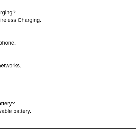
rging?
ireless Charging.
tphone.
networks.
.
ttery?
able battery.