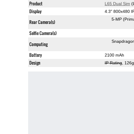
Product
L65 Dual Sim
(
Display
4.3" 800x480 
5-MP
(Prim
Rear Camera(s)
Selfie Camera(s)
Snapdrago
Computing
Battery
2100 mAh
Design
IP Rating
, 126