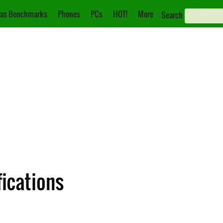
as Benchmarks
Phones
PCs
HOT!
More
Search
ications