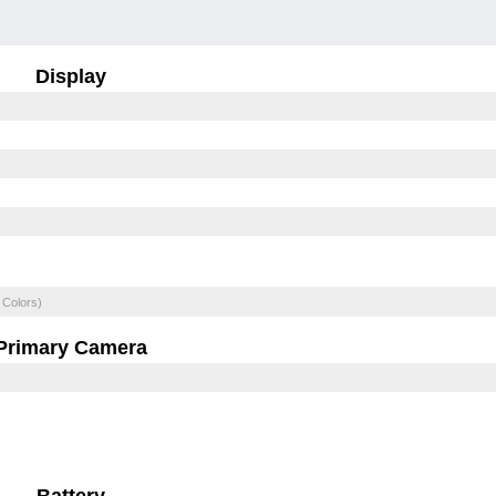
Display
 Colors)
Primary Camera
Battery