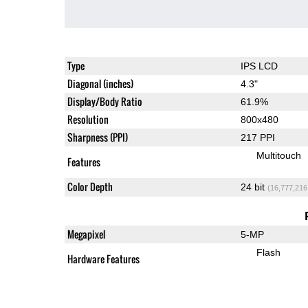
Type
IPS LCD
Diagonal (inches)
4.3"
Display/Body Ratio
61.9%
Resolution
800x480
Sharpness (PPI)
217 PPI
Multitouch
Features
Color Depth
24 bit
(16,777,216
Megapixel
5-MP
Flash
Hardware Features