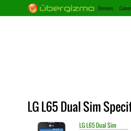
Reviews
Camer
LG L65 Dual Sim Specif
LG
L65 Dual Sim