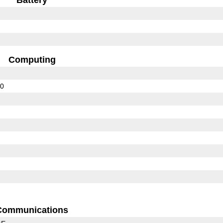
Computing
00
Communications