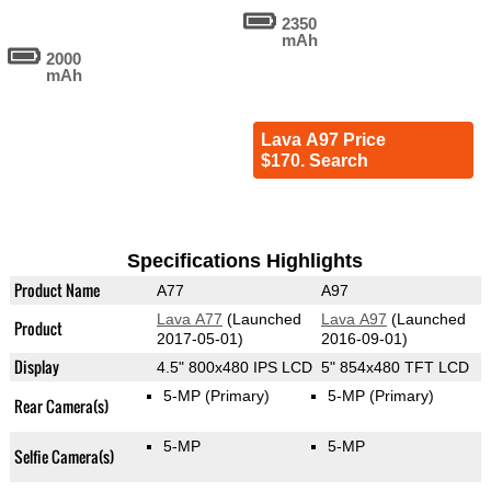
2350
mAh
2000
mAh
Lava A97 Price
$170. Search
Specifications Highlights
Product Name
A77
A97
Lava A77
(Launched
Lava A97
(Launched
Product
2017-05-01)
2016-09-01)
Display
4.5" 800x480 IPS LCD
5" 854x480 TFT LCD
5-MP
(Primary)
5-MP
(Primary)
Rear Camera(s)
5-MP
5-MP
Selfie Camera(s)