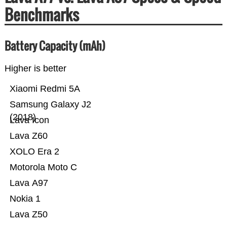
Benchmarks
Battery Capacity (mAh)
Higher is better
Xiaomi Redmi 5A
Samsung Galaxy J2
(2018)
Lava Icon
Lava Z60
XOLO Era 2
Motorola Moto C
Lava A97
Nokia 1
Lava Z50