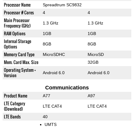
Processor Name
Spreadtrum SC9832
Processor # Cores
4
4
Main Processor
1.3 GHz
1.3 GHz
Frequency (GHz)
RAM Options
1GB
1GB
Internal Storage
8GB
8GB
Options
Memory Card Type
MicroSDHC
MicroSD
Mem. Card Max. Size
32GB
Operating System +
Android 6.0
Android 6.0
Version
Communications
Product Name
A77
A97
LTE Category
LTE CAT4
LTE CAT4
(Download)
LTE Bands
40
UMTS