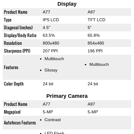
Display
Product Name
A77
A97
Type
IPS LCD
TFT LCD
Diagonal (inches)
4.5"
5"
Display/Body Ratio
63.5%
65.8%
Resolution
800x480
854x480
Sharpness (PPI)
207 PPI
196 PPI
Multitouch
Multitouch
Features
Glossy
Color Depth
24 bit
24 bit
Primary Camera
Product Name
A77
A97
Megapixel
5-MP
5-MP
Contrast
Autofocus Features
LED Flash