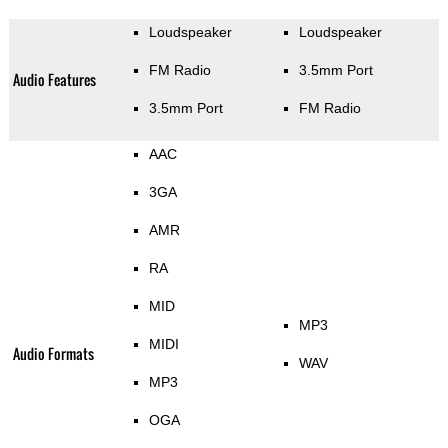
Loudspeaker
Loudspeaker
FM Radio
3.5mm Port
Audio Features
3.5mm Port
FM Radio
AAC
3GA
AMR
RA
MID
MP3
MIDI
Audio Formats
WAV
MP3
OGA