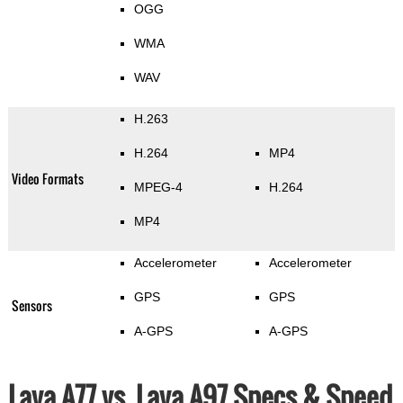
OGG
WMA
WAV
H.263
H.264
MP4
Video Formats
MPEG-4
H.264
MP4
Accelerometer
Accelerometer
GPS
GPS
Sensors
A-GPS
A-GPS
Lava A77 vs. Lava A97 Specs & Speed