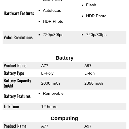
Flash
Autofocus
Hardware Features
HDR Photo
HDR Photo
720p/30fps
720p/30fps
Video Resolutions
Battery
Product Name
A77
A97
Battery Type
Li-Poly
Li-Ion
Battery Capacity
2000 mAh
2350 mAh
(mAh)
Removable
Battery Features
Talk Time
12 hours
Computing
Product Name
A77
A97