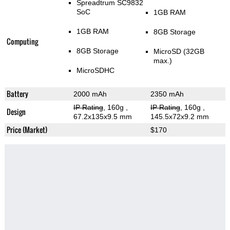
Spreadtrum SC9832
SoC
1GB RAM
1GB RAM
8GB Storage
Computing
8GB Storage
MicroSD (32GB
max.)
MicroSDHC
Battery
2000 mAh
2350 mAh
IP Rating
, 160g
,
IP Rating
, 160g
,
Design
67.2x135x9.5 mm
145.5x72x9.2 mm
Price (Market)
$170