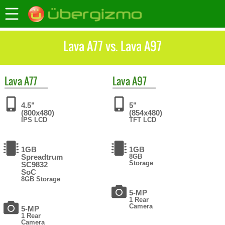
Lava A77 vs. Lava A97
Lava
A77
Lava
A97
4.5"
5"
(800x480)
(854x480)
IPS LCD
TFT LCD
1GB
1GB
Spreadtrum
8GB
Storage
SC9832
SoC
8GB Storage
5-MP
1 Rear
Camera
5-MP
1 Rear
Camera