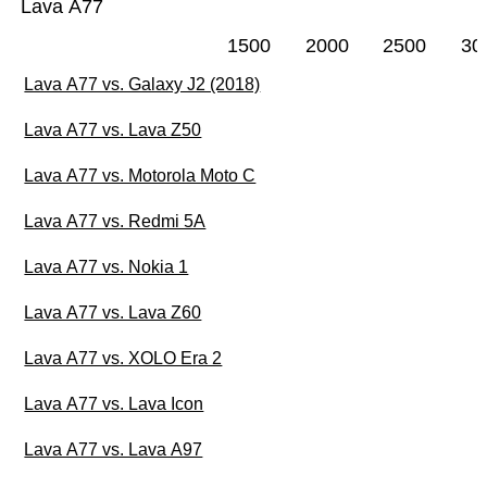
Lava A77
1500
2000
2500
30
Lava A77 vs. Galaxy J2 (2018)
Lava A77 vs. Lava Z50
Lava A77 vs. Motorola Moto C
Lava A77 vs. Redmi 5A
Lava A77 vs. Nokia 1
Lava A77 vs. Lava Z60
Lava A77 vs. XOLO Era 2
Lava A77 vs. Lava Icon
Lava A77 vs. Lava A97