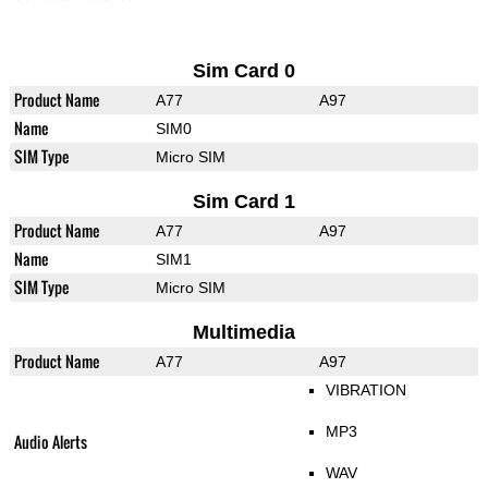
Sim Card 0
Product Name
A77
A97
Name
SIM0
SIM Type
Micro SIM
Sim Card 1
Product Name
A77
A97
Name
SIM1
SIM Type
Micro SIM
Multimedia
Product Name
A77
A97
VIBRATION
MP3
Audio Alerts
WAV