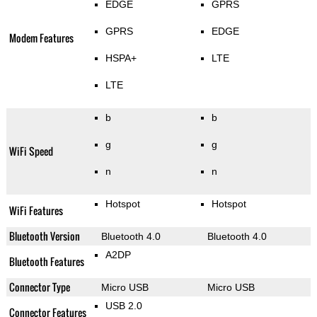
EDGE
GPRS
GPRS
EDGE
Modem Features
HSPA+
LTE
LTE
b
b
g
g
WiFi Speed
n
n
Hotspot
Hotspot
WiFi Features
Bluetooth Version
Bluetooth 4.0
Bluetooth 4.0
A2DP
Bluetooth Features
Connector Type
Micro USB
Micro USB
USB 2.0
Connector Features