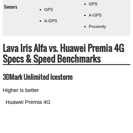
GPS
Sensors
GPS
A-GPS
A-GPS
Proximity
Lava Iris Alfa vs. Huawei Premia 4G
Specs & Speed Benchmarks
3DMark Unlimited Icestorm
Higher is better
Huawei Premia 4G