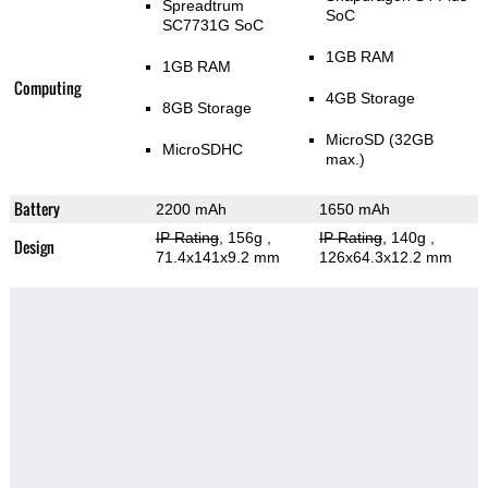
Spreadtrum
SoC
SC7731G SoC
1GB RAM
1GB RAM
Computing
4GB Storage
8GB Storage
MicroSD (32GB
MicroSDHC
max.)
Battery
2200 mAh
1650 mAh
IP Rating
, 156g
,
IP Rating
, 140g
,
Design
71.4x141x9.2 mm
126x64.3x12.2 mm