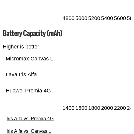
4800
5000
5200
5400
5600
58
Battery Capacity (mAh)
Higher is better
Micromax Canvas L
Lava Iris Alfa
Huawei Premia 4G
1400
1600
1800
2000
2200
24
Iris Alfa vs. Premia 4G
Iris Alfa vs. Canvas L