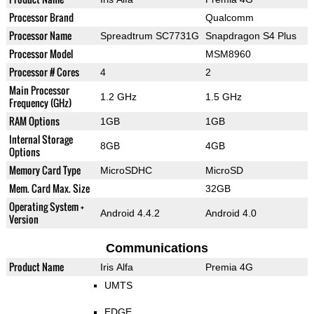
Processor Brand
Qualcomm
Processor Name
Spreadtrum SC7731G
Snapdragon S4 Plus
Processor Model
MSM8960
Processor # Cores
4
2
Main Processor
1.2 GHz
1.5 GHz
Frequency (GHz)
RAM Options
1GB
1GB
Internal Storage
8GB
4GB
Options
Memory Card Type
MicroSDHC
MicroSD
Mem. Card Max. Size
32GB
Operating System +
Android 4.4.2
Android 4.0
Version
Communications
Product Name
Iris Alfa
Premia 4G
UMTS
EDGE