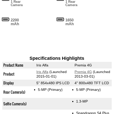
1 Rear
1 Rear
Camera
Camera
2200
1650
mAh
mAh
Specifications Highlights
Product Name
Iris Alfa
Premia 4G
Iris Alfa
(Launched
Premia 4G
(Launched
Product
2015-01-01)
2013-03-01)
Display
5" 854x480 IPS LCD
4" 800x480 TFT LCD
5-MP
(Primary)
5-MP
(Primary)
Rear Camera(s)
1.3-MP
Selfie Camera(s)
Snapdragon S4 Plus