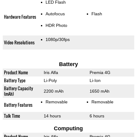
LED Flash
Autofocus
Flash
Hardware Features
HDR Photo
1080p/30fps
Video Resolutions
Battery
Product Name
Iris Alfa
Premia 4G
Battery Type
Li-Poly
Li-Ion
Battery Capacity
2200 mAh
1650 mAh
(mAh)
Removable
Removable
Battery Features
Talk Time
14 hours
6 hours
Computing
Product Name
Iris Alfa
Premia 4G