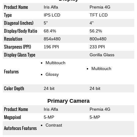
Product Name
Iris Alfa
Premia 4G
Type
IPS LCD
TFT LCD
Diagonal (inches)
5"
4"
Display/Body Ratio
68.4%
56.2%
Resolution
854x480
800x480
Sharpness (PPI)
196 PPI
233 PPI
Display Glass Type
Gorilla Glass
Multitouch
Multitouch
Features
Glossy
Color Depth
24 bit
24 bit
Primary Camera
Product Name
Iris Alfa
Premia 4G
Megapixel
5-MP
5-MP
Contrast
Autofocus Features