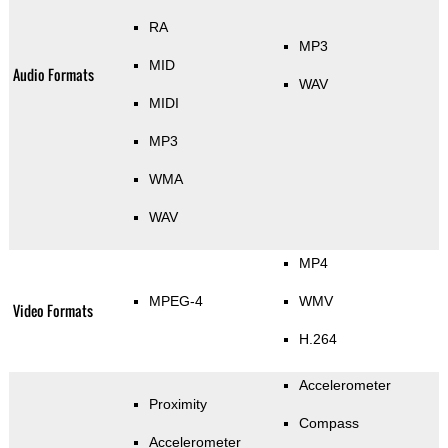
RA
MP3
MID
Audio Formats
WAV
MIDI
MP3
WMA
WAV
MP4
MPEG-4
WMV
Video Formats
H.264
Accelerometer
Proximity
Compass
Accelerometer