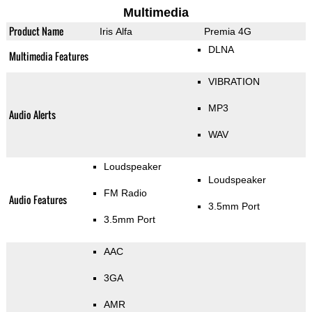
Multimedia
Product Name
Iris Alfa
Premia 4G
DLNA
Multimedia Features
VIBRATION
MP3
Audio Alerts
WAV
Loudspeaker
Loudspeaker
FM Radio
Audio Features
3.5mm Port
3.5mm Port
AAC
3GA
AMR