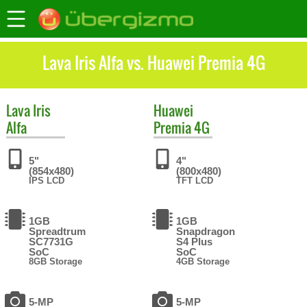
Lava Iris Alfa vs. Huawei Premia 4G
Lava
Iris
Huawei
Alfa
Premia 4G
5"
4"
(854x480)
(800x480)
IPS LCD
TFT LCD
1GB
1GB
Spreadtrum
Snapdragon
SC7731G
S4 Plus
SoC
SoC
8GB Storage
4GB Storage
5-MP
5-MP