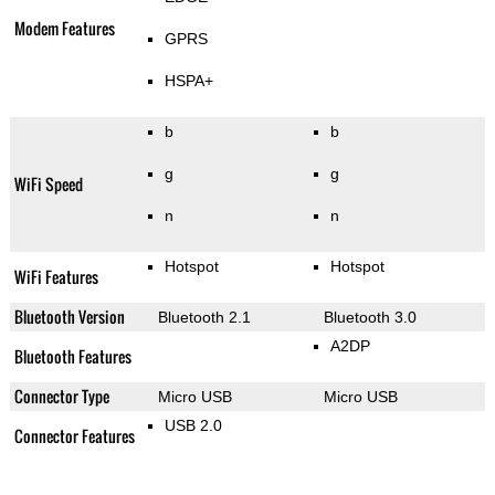
Modem Features
GPRS
HSPA+
b
b
g
g
WiFi Speed
n
n
Hotspot
Hotspot
WiFi Features
Bluetooth Version
Bluetooth 2.1
Bluetooth 3.0
A2DP
Bluetooth Features
Connector Type
Micro USB
Micro USB
USB 2.0
Connector Features