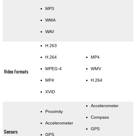
MP3
WMA
WAV
H.263
H.264
MP4
MPEG-4
WMV
Video Formats
MP4
H.264
XVID
Accelerometer
Proximity
Compass
Accelerometer
GPS
Sensors
GPS