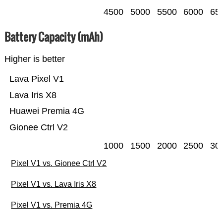
4500
5000
5500
6000
65
Battery Capacity (mAh)
Higher is better
Lava Pixel V1
Lava Iris X8
Huawei Premia 4G
Gionee Ctrl V2
1000
1500
2000
2500
30
Pixel V1 vs. Gionee Ctrl V2
Pixel V1 vs. Lava Iris X8
Pixel V1 vs. Premia 4G