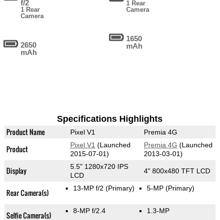
f/2
1 Rear
1 Rear
Camera
Camera
1650
2650
mAh
mAh
Specifications Highlights
Product Name
Pixel V1
Premia 4G
Pixel V1
(Launched
Premia 4G
(Launched
Product
2015-07-01)
2013-03-01)
5.5" 1280x720 IPS
Display
4" 800x480 TFT LCD
LCD
13-MP f/2
(Primary)
5-MP
(Primary)
Rear Camera(s)
8-MP f/2.4
1.3-MP
Selfie Camera(s)