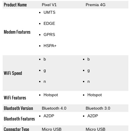
Product Name
Pixel V1
Premia 4G
UMTS
EDGE
Modem Features
GPRS
HSPA+
b
b
g
g
WiFi Speed
n
n
Hotspot
Hotspot
WiFi Features
Bluetooth Version
Bluetooth 4.0
Bluetooth 3.0
A2DP
A2DP
Bluetooth Features
Connector Type
Micro USB
Micro USB