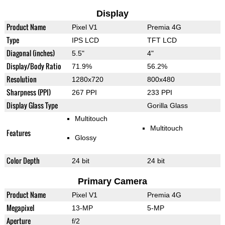
Display
Product Name
Pixel V1
Premia 4G
Type
IPS LCD
TFT LCD
Diagonal (inches)
5.5"
4"
Display/Body Ratio
71.9%
56.2%
Resolution
1280x720
800x480
Sharpness (PPI)
267 PPI
233 PPI
Display Glass Type
Gorilla Glass
Multitouch
Multitouch
Features
Glossy
Color Depth
24 bit
24 bit
Primary Camera
Product Name
Pixel V1
Premia 4G
Megapixel
13-MP
5-MP
Aperture
f/2