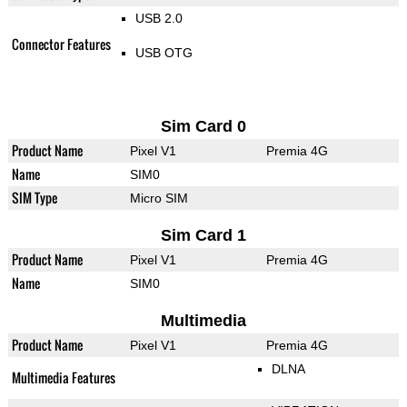
USB 2.0
Connector Features
USB OTG
Sim Card 0
Product Name
Pixel V1
Premia 4G
Name
SIM0
SIM Type
Micro SIM
Sim Card 1
Product Name
Pixel V1
Premia 4G
Name
SIM0
Multimedia
Product Name
Pixel V1
Premia 4G
DLNA
Multimedia Features