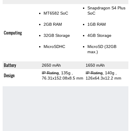
Snapdragon S4 Plus
MT6582 SoC
SoC
2GB RAM
1GB RAM
Computing
32GB Storage
4GB Storage
MicroSDHC
MicroSD (32GB
max.)
Battery
2650 mAh
1650 mAh
IP Rating
, 135g
,
IP Rating
, 140g
,
Design
76.31x152.08x8.5 mm
126x64.3x12.2 mm