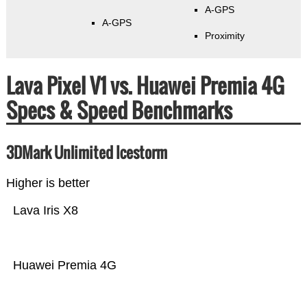
A-GPS
A-GPS
Proximity
Lava Pixel V1 vs. Huawei Premia 4G
Specs & Speed Benchmarks
3DMark Unlimited Icestorm
Higher is better
Lava Iris X8
Huawei Premia 4G