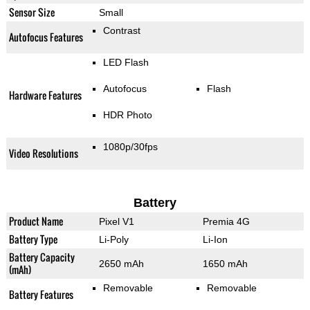
Sensor Size
Small
Contrast
Autofocus Features
LED Flash
Autofocus
Flash
Hardware Features
HDR Photo
1080p/30fps
Video Resolutions
Battery
Product Name
Pixel V1
Premia 4G
Battery Type
Li-Poly
Li-Ion
Battery Capacity
2650 mAh
1650 mAh
(mAh)
Removable
Removable
Battery Features