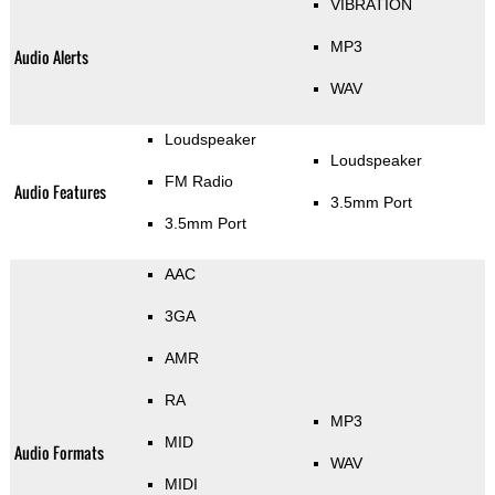
VIBRATION
MP3
Audio Alerts
WAV
Loudspeaker
Loudspeaker
FM Radio
Audio Features
3.5mm Port
3.5mm Port
AAC
3GA
AMR
RA
MP3
MID
Audio Formats
WAV
MIDI