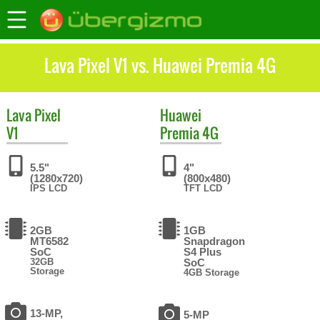
Lava Pixel V1 vs. Huawei Premia 4G
Lava
Pixel
Huawei
V1
Premia 4G
5.5"
4"
(1280x720)
(800x480)
IPS LCD
TFT LCD
2GB
1GB
MT6582
Snapdragon
SoC
S4 Plus
32GB
SoC
Storage
4GB Storage
13-MP,
5-MP