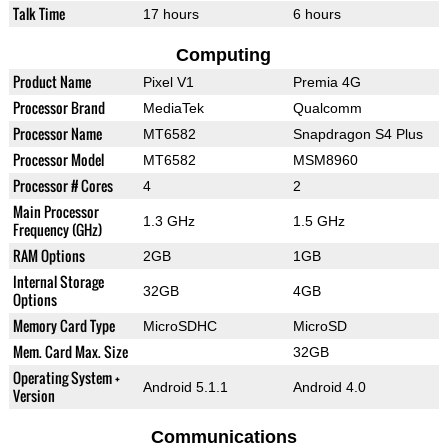
Talk Time
17 hours
6 hours
Computing
Product Name
Pixel V1
Premia 4G
Processor Brand
MediaTek
Qualcomm
Processor Name
MT6582
Snapdragon S4 Plus
Processor Model
MT6582
MSM8960
Processor # Cores
4
2
Main Processor
1.3 GHz
1.5 GHz
Frequency (GHz)
RAM Options
2GB
1GB
Internal Storage
32GB
4GB
Options
Memory Card Type
MicroSDHC
MicroSD
Mem. Card Max. Size
32GB
Operating System +
Android 5.1.1
Android 4.0
Version
Communications