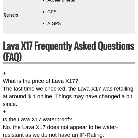
Accelerometer
GPS
Sensors
A-GPS
Lava X17 Frequently Asked Questions
(FAQ)
+
What is the price of Lava X17?
The last time we checked, the Lava X17 was retailing
at around $-1 online. Things may have changed a bit
since.
+
Is the Lava X17 waterproof?
No. the Lava X17 does not appear to be water-
resistant as we do not have an IP-Rating.