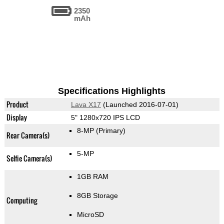
2350
mAh
Specifications Highlights
Product
Lava X17
(Launched 2016-07-01)
Display
5" 1280x720 IPS LCD
8-MP
(Primary)
Rear Camera(s)
5-MP
Selfie Camera(s)
1GB RAM
8GB Storage
Computing
MicroSD