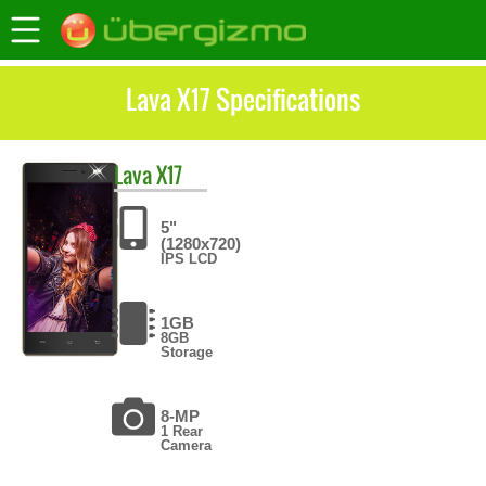
Lava X17 Specifications
Lava
X17
5"
(1280x720)
IPS LCD
1GB
8GB
Storage
8-MP
1 Rear
Camera