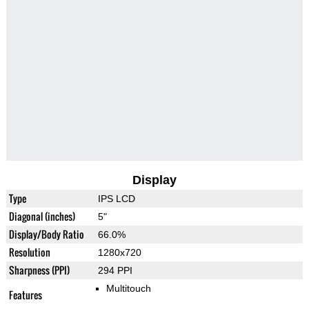
Display
Type
IPS LCD
Diagonal (inches)
5"
Display/Body Ratio
66.0%
Resolution
1280x720
Sharpness (PPI)
294 PPI
Multitouch
Features