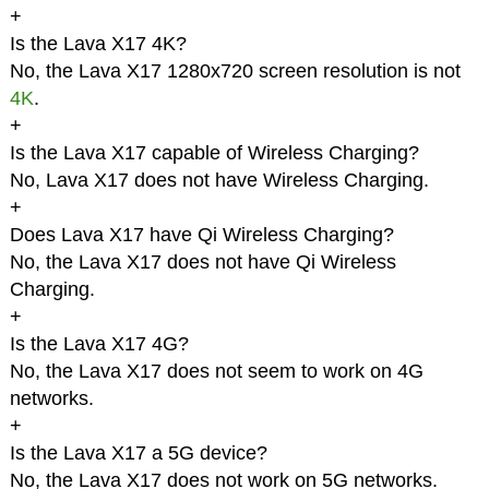
+
Is the Lava X17 4K?
No, the Lava X17 1280x720 screen resolution is not
4K
.
+
Is the Lava X17 capable of Wireless Charging?
No, Lava X17 does not have Wireless Charging.
+
Does Lava X17 have Qi Wireless Charging?
No, the Lava X17 does not have Qi Wireless
Charging.
+
Is the Lava X17 4G?
No, the Lava X17 does not seem to work on 4G
networks.
+
Is the Lava X17 a 5G device?
No, the Lava X17 does not work on 5G networks.