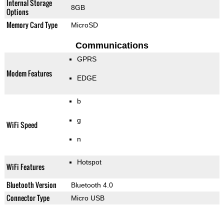
Internal Storage
8GB
Options
Memory Card Type
MicroSD
Communications
GPRS
Modem Features
EDGE
b
g
WiFi Speed
n
Hotspot
WiFi Features
Bluetooth Version
Bluetooth 4.0
Connector Type
Micro USB