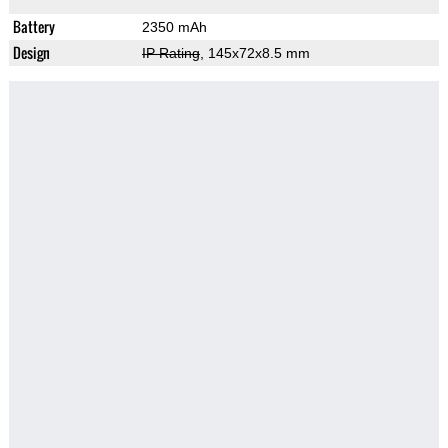
Battery
2350 mAh
Design
IP Rating
, 145x72x8.5 mm