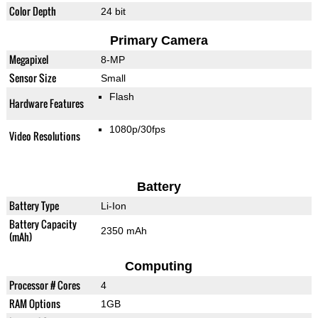
Color Depth
24 bit
Primary Camera
Megapixel
8-MP
Sensor Size
Small
Flash
Hardware Features
1080p/30fps
Video Resolutions
Battery
Battery Type
Li-Ion
Battery Capacity
2350 mAh
(mAh)
Computing
Processor # Cores
4
RAM Options
1GB