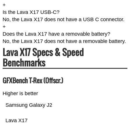
+
Is the Lava X17 USB-C?
No, the Lava X17 does not have a USB C connector.
+
Does the Lava X17 have a removable battery?
No, the Lava X17 does not have a removable battery.
Lava X17 Specs & Speed
Benchmarks
GFXBench T-Rex (Offscr.)
Higher is better
Samsung Galaxy J2
Lava X17