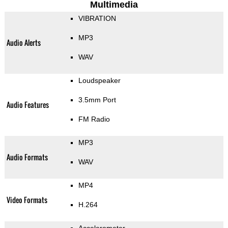
Multimedia
VIBRATION
MP3
Audio Alerts
WAV
Loudspeaker
3.5mm Port
Audio Features
FM Radio
MP3
Audio Formats
WAV
MP4
Video Formats
H.264