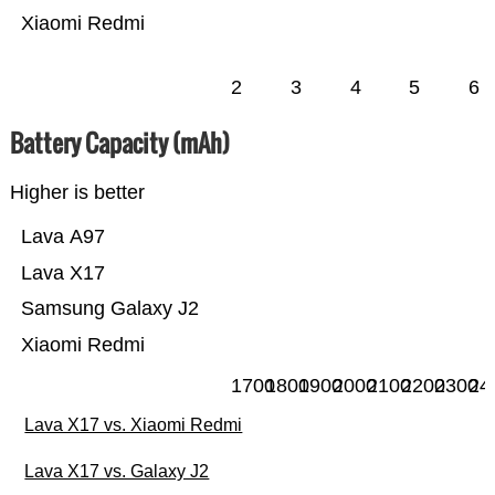
Xiaomi Redmi
2
3
4
5
6
Battery Capacity (mAh)
Higher is better
Lava A97
Lava X17
Samsung Galaxy J2
Xiaomi Redmi
1700
1800
1900
2000
2100
2200
2300
24
Lava X17 vs. Xiaomi Redmi
Lava X17 vs. Galaxy J2