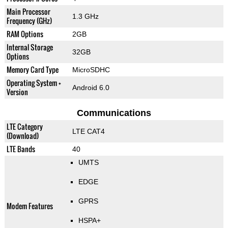
Main Processor
1.3 GHz
Frequency (GHz)
RAM Options
2GB
Internal Storage
32GB
Options
Memory Card Type
MicroSDHC
Operating System +
Android 6.0
Version
Communications
LTE Category
LTE CAT4
(Download)
LTE Bands
40
UMTS
EDGE
GPRS
Modem Features
HSPA+