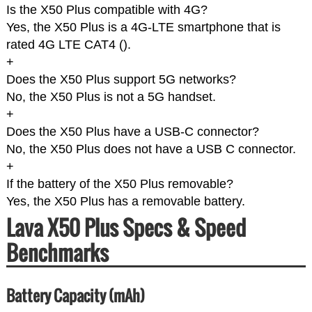
Is the X50 Plus compatible with 4G?
Yes, the X50 Plus is a 4G-LTE smartphone that is
rated 4G LTE CAT4 (
).
+
Does the X50 Plus support 5G networks?
No, the X50 Plus is not a 5G handset.
+
Does the X50 Plus have a USB-C connector?
No, the X50 Plus does not have a USB C connector.
+
If the battery of the X50 Plus removable?
Yes, the X50 Plus has a removable battery.
Lava X50 Plus Specs & Speed
Benchmarks
Battery Capacity (mAh)