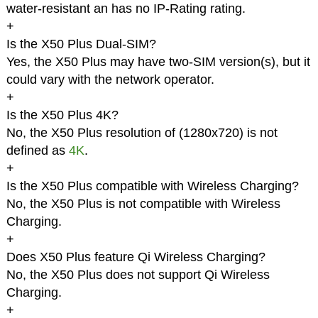
water-resistant an has no IP-Rating rating.
+
Is the X50 Plus Dual-SIM?
Yes, the X50 Plus may have two-SIM version(s), but it
could vary with the network operator.
+
Is the X50 Plus 4K?
No, the X50 Plus resolution of (1280x720) is not
defined as
4K
.
+
Is the X50 Plus compatible with Wireless Charging?
No, the X50 Plus is not compatible with Wireless
Charging.
+
Does X50 Plus feature Qi Wireless Charging?
No, the X50 Plus does not support Qi Wireless
Charging.
+