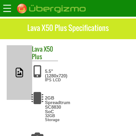
Lava X50 Plus Specifications
Lava
X50
Plus
5.5"
(1280x720)
IPS LCD
2GB
Spreadtrum
SC8830
SoC
32GB
Storage