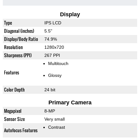
Display
Type
IPS LCD
Diagonal (inches)
5.5"
Display/Body Ratio
74.9%
Resolution
1280x720
Sharpness (PPI)
267 PPI
Multitouch
Features
Glossy
Color Depth
24 bit
Primary Camera
Megapixel
8-MP
Sensor Size
Very small
Contrast
Autofocus Features