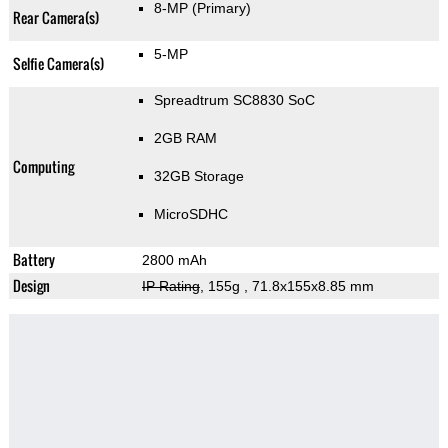
8-MP
(Primary)
Rear Camera(s)
5-MP
Selfie Camera(s)
Spreadtrum SC8830 SoC
2GB RAM
Computing
32GB Storage
MicroSDHC
Battery
2800 mAh
Design
IP Rating
, 155g
, 71.8x155x8.85 mm