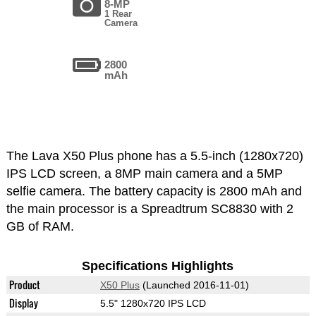
8-MP
1 Rear
Camera
2800
mAh
The Lava X50 Plus phone has a 5.5-inch (1280x720)
IPS LCD screen, a 8MP main camera and a 5MP
selfie camera. The battery capacity is 2800 mAh and
the main processor is a Spreadtrum SC8830 with 2
GB of RAM.
Specifications Highlights
Product
X50 Plus
(Launched 2016-11-01)
Display
5.5" 1280x720 IPS LCD