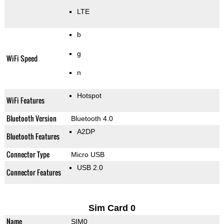
LTE
b
g
WiFi Speed
n
Hotspot
WiFi Features
Bluetooth Version
Bluetooth 4.0
A2DP
Bluetooth Features
Connector Type
Micro USB
USB 2.0
Connector Features
Sim Card 0
Name
SIM0