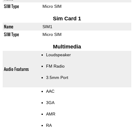
SIM Type
Micro SIM
Sim Card 1
Name
SIM1
SIM Type
Micro SIM
Multimedia
Loudspeaker
FM Radio
Audio Features
3.5mm Port
AAC
3GA
AMR
RA