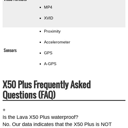
MP4
XVID
Proximity
Accelerometer
Sensors
GPS
A-GPS
X50 Plus Frequently Asked
Questions (FAQ)
+
Is the Lava X50 Plus waterproof?
No. Our data indicates that the X50 Plus is NOT