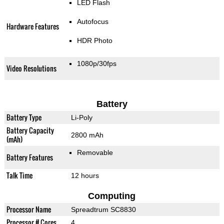
LED Flash
Autofocus
Hardware Features
HDR Photo
1080p/30fps
Video Resolutions
Battery
Battery Type
Li-Poly
Battery Capacity
2800 mAh
(mAh)
Removable
Battery Features
Talk Time
12 hours
Computing
Processor Name
Spreadtrum SC8830
Processor # Cores
4