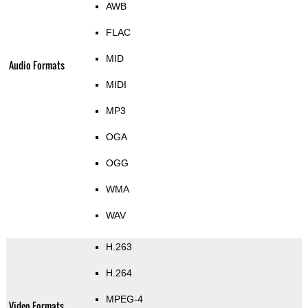
AWB
FLAC
MID
Audio Formats
MIDI
MP3
OGA
OGG
WMA
WAV
H.263
H.264
MPEG-4
Video Formats