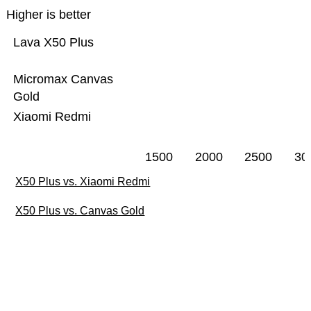
Higher is better
Lava X50 Plus
Micromax Canvas
Gold
Xiaomi Redmi
1500
2000
2500
30
X50 Plus vs. Xiaomi Redmi
X50 Plus vs. Canvas Gold