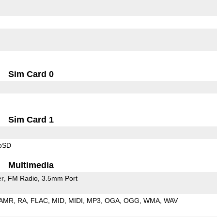
Sim Card 0
Sim Card 1
roSD
Multimedia
er
FM Radio
3.5mm Port
AMR
RA
FLAC
MID
MIDI
MP3
OGA
OGG
WMA
WAV