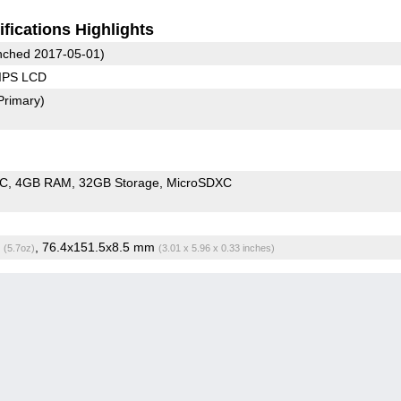
fications Highlights
ched 2017-05-01)
 IPS LCD
Primary)
oC
4GB RAM
32GB Storage
MicroSDXC
g
, 76.4x151.5x8.5 mm
(5.7oz)
(3.01 x 5.96 x 0.33 inches)