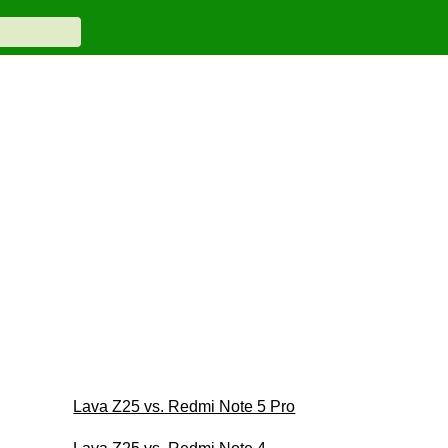
Lava Z25 vs. Redmi Note 5 Pro