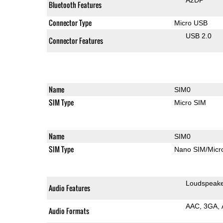
Bluetooth Features
Connector Type
Micro USB
USB 2.0
Connector Features
Name
SIM0
SIM Type
Micro SIM
Name
SIM0
SIM Type
Nano SIM/Mic
Loudspeak
Audio Features
AAC
3GA
Audio Formats