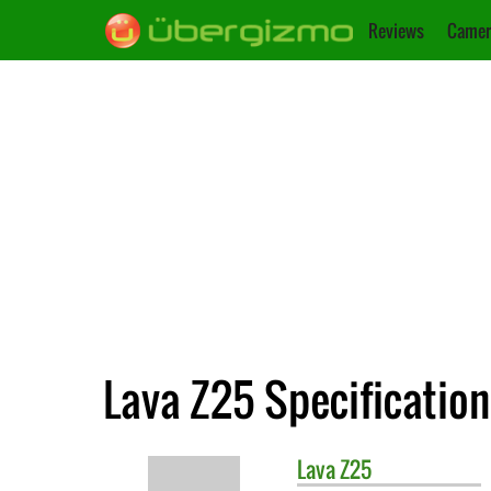
Reviews
Camer
Lava Z25 Specification
Lava
Z25