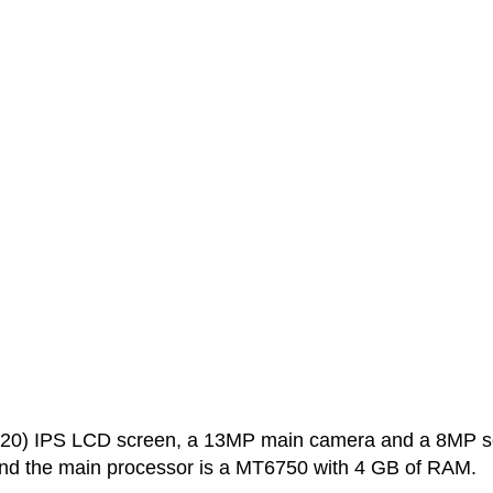
720) IPS LCD screen, a 13MP main camera and a 8MP se
and the main processor is a MT6750 with 4 GB of RAM.