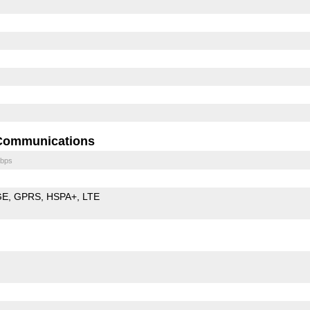
Communications
bps
GE
GPRS
HSPA+
LTE