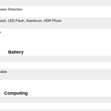
hase Detection
lash
LED Flash
Autofocus
HDR Photo
s
Battery
able
Computing