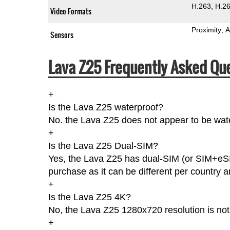
H.263
H.2
Video Formats
Proximity
A
Sensors
Lava Z25 Frequently Asked Que
+
Is the Lava Z25 waterproof?
No. the Lava Z25 does not appear to be wate
+
Is the Lava Z25 Dual-SIM?
Yes, the Lava Z25 has dual-SIM (or SIM+eSI
purchase as it can be different per country an
+
Is the Lava Z25 4K?
No, the Lava Z25 1280x720 resolution is no
+