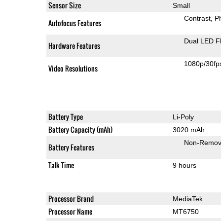
Sensor Size
Small
Contrast
P
Autofocus Features
Dual LED F
Hardware Features
1080p/30fp
Video Resolutions
Battery Type
Li-Poly
Battery Capacity (mAh)
3020 mAh
Non-Remov
Battery Features
Talk Time
9 hours
Processor Brand
MediaTek
Processor Name
MT6750