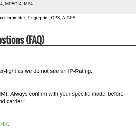
64
MPEG-4
MP4
ccelerometer
Fingerprint
GPS
A-GPS
stions (FAQ)
r-tight as we do not see an IP-Rating.
M). Always confirm with your specific model before
d carrier."
t
4K
.