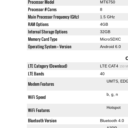
Processor Model
MT6750
Processor # Cores
8
Main Processor Frequency (GHz)
1.5 GHz
RAM Options
4GB
Internal Storage Options
32GB
Memory Card Type
MicroSDXC
Operating System + Version
Android 6.0
LTE Category (Download)
LTE CAT4
150 M
LTE Bands
40
UMTS
ED
Modem Features
b
g
n
WiFi Speed
Hotspot
WiFi Features
Bluetooth Version
Bluetooth 4.0
A2DP