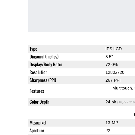
Type
IPS LCD
Diagonal (inches)
5.5"
Display/Body Ratio
72.0%
Resolution
1280x720
Sharpness (PPI)
267 PPI
Multitouch
Features
Color Depth
24 bit
(16,777,216
Megapixel
13-MP
Aperture
f/2