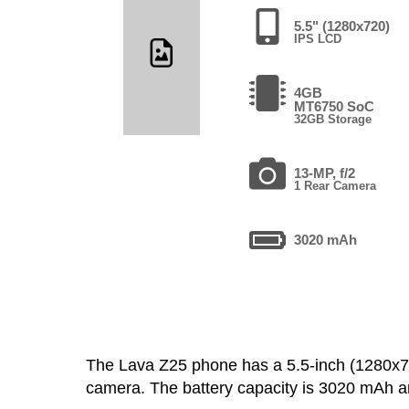
5.5" (1280x720)
IPS LCD
4GB
MT6750 SoC
32GB Storage
13-MP, f/2
1 Rear Camera
3020 mAh
The Lava Z25 phone has a 5.5-inch (1280x
camera. The battery capacity is 3020 mAh 