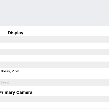
Display
Glossy
2.5D
 Colors)
Primary Camera