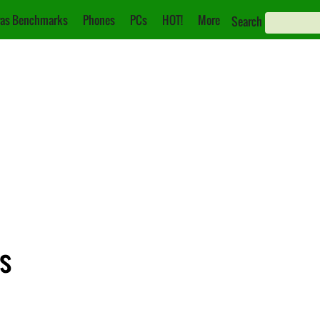
as Benchmarks
Phones
PCs
HOT!
More
Search
s