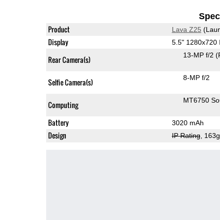
Speci
Product
Lava Z25
(Laun
Display
5.5" 1280x720
13-MP f/2
(
Rear Camera(s)
8-MP f/2
Selfie Camera(s)
MT6750 S
Computing
Battery
3020 mAh
Design
IP Rating
, 163