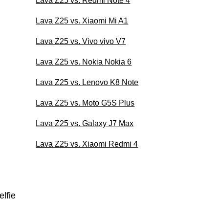
Lava Z25 vs. Redmi Note 4
Lava Z25 vs. Xiaomi Mi A1
Lava Z25 vs. Vivo vivo V7
Lava Z25 vs. Nokia Nokia 6
Lava Z25 vs. Lenovo K8 Note
Lava Z25 vs. Moto G5S Plus
Lava Z25 vs. Galaxy J7 Max
Lava Z25 vs. Xiaomi Redmi 4
lfie