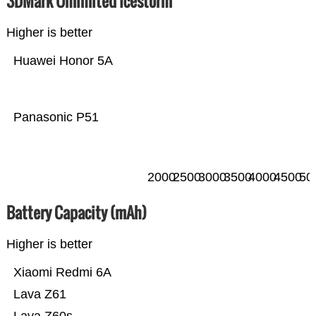
3DMark Unlimited Icestorm
Higher is better
Huawei Honor 5A
Panasonic P51
2000
2500
3000
3500
4000
4500
50
Battery Capacity (mAh)
Higher is better
Xiaomi Redmi 6A
Lava Z61