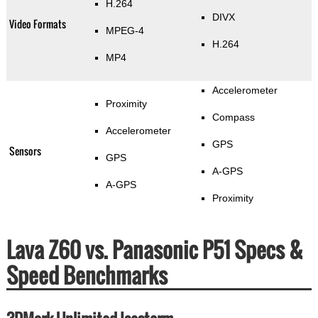
H.264
DIVX
Video Formats
MPEG-4
H.264
MP4
Accelerometer
Proximity
Compass
Accelerometer
GPS
Sensors
GPS
A-GPS
A-GPS
Proximity
Lava Z60 vs. Panasonic P51 Specs &
Speed Benchmarks