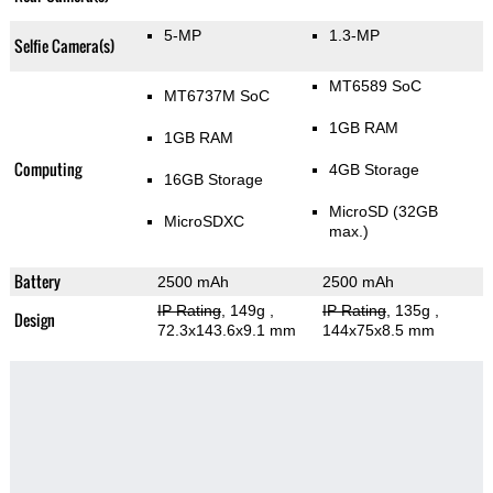
5-MP
1.3-MP
Selfie Camera(s)
MT6589 SoC
MT6737M SoC
1GB RAM
1GB RAM
Computing
4GB Storage
16GB Storage
MicroSD (32GB
MicroSDXC
max.)
Battery
2500 mAh
2500 mAh
IP Rating
, 149g
,
IP Rating
, 135g
,
Design
72.3x143.6x9.1 mm
144x75x8.5 mm