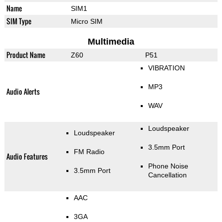
Name
SIM1
SIM Type
Micro SIM
Multimedia
Product Name
Z60
P51
VIBRATION
MP3
Audio Alerts
WAV
Loudspeaker
Loudspeaker
3.5mm Port
FM Radio
Audio Features
Phone Noise
3.5mm Port
Cancellation
AAC
3GA