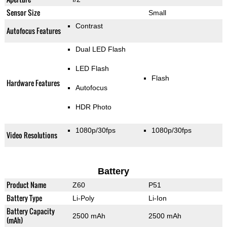
Sensor Size
Small
Contrast
Autofocus Features
Dual LED Flash
LED Flash
Flash
Hardware Features
Autofocus
HDR Photo
1080p/30fps
1080p/30fps
Video Resolutions
Battery
Product Name
Z60
P51
Battery Type
Li-Poly
Li-Ion
Battery Capacity
2500 mAh
2500 mAh
(mAh)