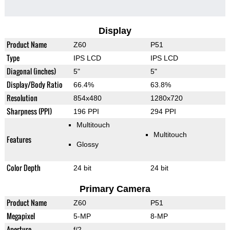
Display
Product Name
Z60
P51
Type
IPS LCD
IPS LCD
Diagonal (inches)
5"
5"
Display/Body Ratio
66.4%
63.8%
Resolution
854x480
1280x720
Sharpness (PPI)
196 PPI
294 PPI
Multitouch
Multitouch
Features
Glossy
Color Depth
24 bit
24 bit
Primary Camera
Product Name
Z60
P51
Megapixel
5-MP
8-MP
Aperture
f/2