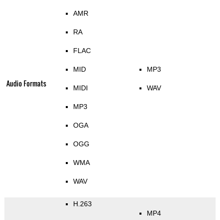
AMR
RA
FLAC
MID
MP3
Audio Formats
MIDI
WAV
MP3
OGA
OGG
WMA
WAV
H.263
MP4