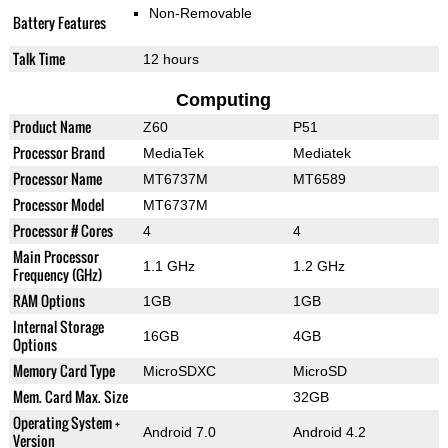
Non-Removable
Battery Features
Talk Time
12 hours
Computing
Product Name
Z60
P51
Processor Brand
MediaTek
Mediatek
Processor Name
MT6737M
MT6589
Processor Model
MT6737M
Processor # Cores
4
4
Main Processor
1.1 GHz
1.2 GHz
Frequency (GHz)
RAM Options
1GB
1GB
Internal Storage
16GB
4GB
Options
Memory Card Type
MicroSDXC
MicroSD
Mem. Card Max. Size
32GB
Operating System +
Android 7.0
Android 4.2
Version