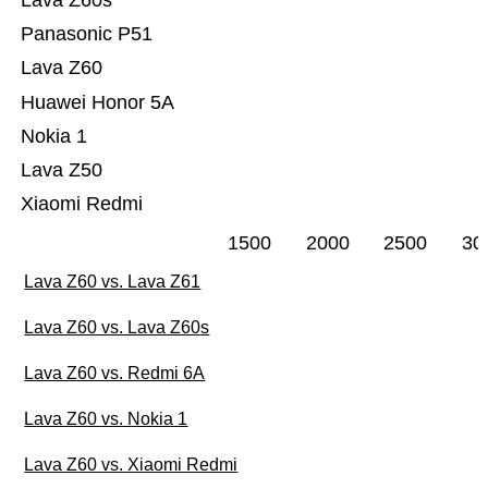
Lava Z60s
Panasonic P51
Lava Z60
Huawei Honor 5A
Nokia 1
Lava Z50
Xiaomi Redmi
1500
2000
2500
30
Lava Z60 vs. Lava Z61
Lava Z60 vs. Lava Z60s
Lava Z60 vs. Redmi 6A
Lava Z60 vs. Nokia 1
Lava Z60 vs. Xiaomi Redmi