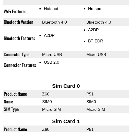
Hotspot
Hotspot
WiFi Features
Bluetooth Version
Bluetooth 4.0
Bluetooth 4.0
A2DP
A2DP
Bluetooth Features
BT EDR
Connector Type
Micro USB
Micro USB
USB 2.0
Connector Features
Sim Card 0
Product Name
Z60
P51
Name
SIM0
SIM0
SIM Type
Micro SIM
Micro SIM
Sim Card 1
Product Name
Z60
P51