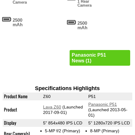
1 Rear
Camera
Camera
2500
2500
mAh
mAh
Panasonic P51
News (1)
Specifications Highlights
Product Name
Z60
P51
Panasonic P51
Lava Z60
(Launched
Product
(Launched 2013-05-
2017-09-01)
01)
Display
5" 854x480 IPS LCD
5" 1280x720 IPS LCD
5-MP f/2
(Primary)
8-MP
(Primary)
Rear Camera(s)