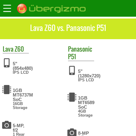
Lava Z60 vs. Panasonic P51
Lava
Z60
Panasonic
P51
5"
(854x480)
5"
IPS LCD
(1280x720)
IPS LCD
1GB
MT6737M
1GB
SoC
MT6589
16GB
SoC
Storage
4GB
Storage
5-MP,
f/2
8-MP
1 Rear