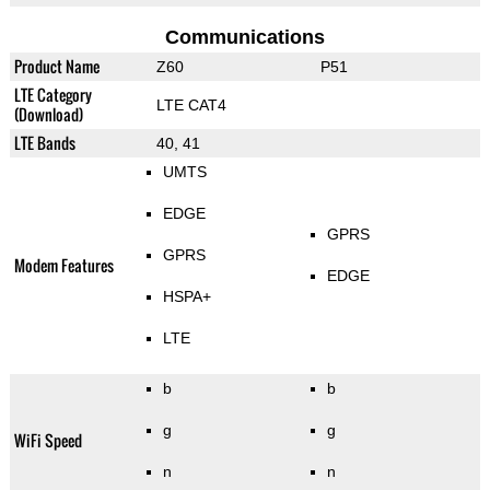
Communications
Product Name
Z60
P51
LTE Category
LTE CAT4
(Download)
LTE Bands
40, 41
UMTS
EDGE
GPRS
GPRS
Modem Features
EDGE
HSPA+
LTE
b
b
g
g
WiFi Speed
n
n