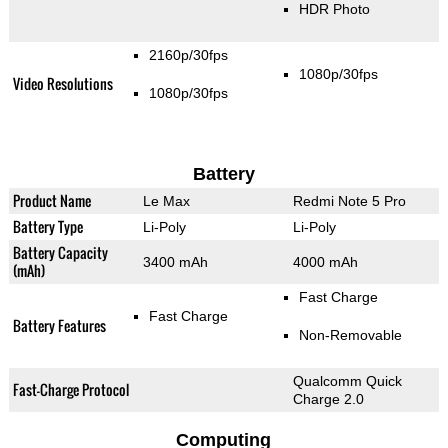
HDR Photo
2160p/30fps
1080p/30fps
Video Resolutions
1080p/30fps
Battery
Product Name
Le Max
Redmi Note 5 Pro
Battery Type
Li-Poly
Li-Poly
Battery Capacity
3400 mAh
4000 mAh
(mAh)
Fast Charge
Fast Charge
Battery Features
Non-Removable
Qualcomm Quick
Fast-Charge Protocol
Charge 2.0
Computing