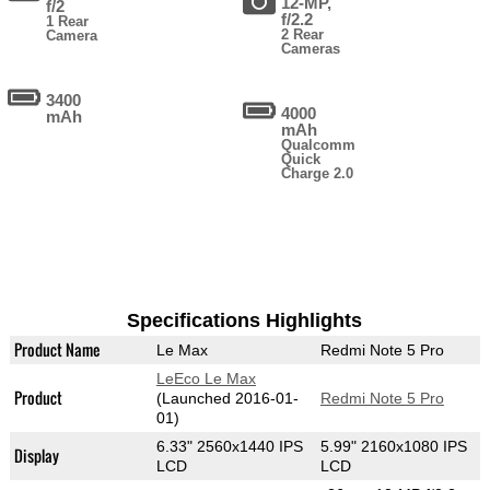
12-MP,
f/2
f/2.2
1 Rear
2 Rear
Camera
Cameras
3400
4000
mAh
mAh
Qualcomm
Quick
Charge 2.0
Specifications Highlights
Product Name
Le Max
Redmi Note 5 Pro
LeEco Le Max
Product
(Launched 2016-01-
Redmi Note 5 Pro
01)
6.33" 2560x1440 IPS
5.99" 2160x1080 IPS
Display
LCD
LCD