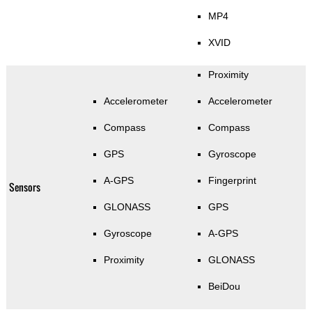
MP4
XVID
Proximity
Accelerometer
Accelerometer
Compass
Compass
GPS
Gyroscope
A-GPS
Fingerprint
Sensors
GLONASS
GPS
Gyroscope
A-GPS
Proximity
GLONASS
BeiDou