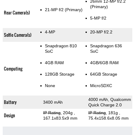
26mm 12-MP f/2.2
(Primary)
21-MP f/2
(Primary)
Rear Camera(s)
5-MP f/2
4-MP
20-MP f/2.2
Selfie Camera(s)
Snapdragon 810
Snapdragon 636
SoC
SoC
4GB RAM
4GB/6GB RAM
Computing
128GB Storage
64GB Storage
None
MicroSDXC
4000 mAh, Qualcomm
Battery
3400 mAh
Quick Charge 2.0
IP Rating
, 204g
,
IP Rating
, 181g
,
Design
167.1x83.5x9 mm
75.4x158.6x8.05 mm