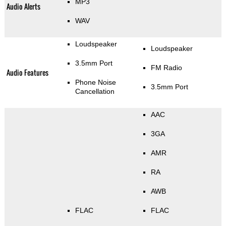
MP3
Audio Alerts
WAV
Loudspeaker
Loudspeaker
3.5mm Port
FM Radio
Audio Features
Phone Noise
3.5mm Port
Cancellation
AAC
3GA
AMR
RA
AWB
FLAC
FLAC