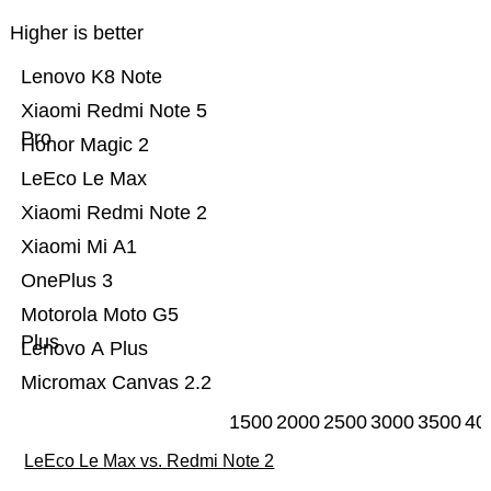
Higher is better
Lenovo K8 Note
Xiaomi Redmi Note 5
Pro
Honor Magic 2
LeEco Le Max
Xiaomi Redmi Note 2
Xiaomi Mi A1
OnePlus 3
Motorola Moto G5
Plus
Lenovo A Plus
Micromax Canvas 2.2
1500
2000
2500
3000
3500
40
LeEco Le Max vs. Redmi Note 2