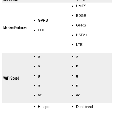
UMTS
EDGE
GPRS
GPRS
Modem Features
EDGE
HSPA+
LTE
a
a
b
b
g
g
WiFi Speed
n
n
ac
ac
Hotspot
Dual-band