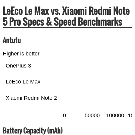
LeEco Le Max vs. Xiaomi Redmi Note
5 Pro Specs & Speed Benchmarks
Antutu
Higher is better
OnePlus 3
LeEco Le Max
Xiaomi Redmi Note 2
0
50000
100000
15
Battery Capacity (mAh)