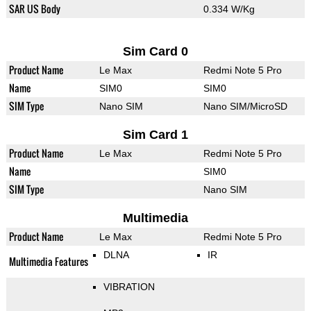
SAR US Body
0.334 W/Kg
Sim Card 0
Product Name
Le Max
Redmi Note 5 Pro
Name
SIM0
SIM0
SIM Type
Nano SIM
Nano SIM/MicroSD
Sim Card 1
Product Name
Le Max
Redmi Note 5 Pro
Name
SIM0
SIM Type
Nano SIM
Multimedia
Product Name
Le Max
Redmi Note 5 Pro
DLNA
IR
Multimedia Features
VIBRATION