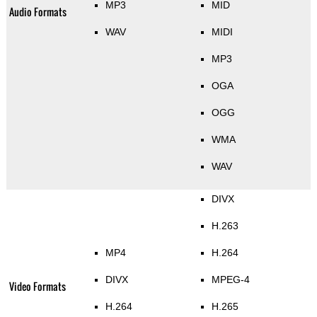
MP3
MID
Audio Formats
WAV
MIDI
MP3
OGA
OGG
WMA
WAV
DIVX
H.263
MP4
H.264
DIVX
MPEG-4
Video Formats
H.264
H.265