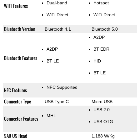
Dual-band
Hotspot
WiFi Features
WiFi Direct
WiFi Direct
Bluetooth Version
Bluetooth 4.1
Bluetooth 5.0
A2DP
A2DP
BT EDR
Bluetooth Features
BT LE
HID
BT LE
NFC Supported
NFC Features
Connector Type
USB Type C
Micro USB
USB 2.0
MHL
Connector Features
USB OTG
SAR US Head
1.188 W/Kg