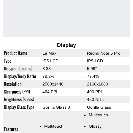
Display
Product Name
Le Max
Redmi Note 5 Pro
Type
IPS LCD
IPS LCD
Diagonal (inches)
6.33"
5.99"
Display/Body Ratio
79.2%
77.4%
Resolution
2560x1440
2160x1080
Sharpness (PPI)
464 PPI
403 PPI
Brightness (specs)
450 NITs
Display Glass Type
Gorilla Glass 3
Gorilla Glass
Multitouch
Multitouch
Glossy
Features