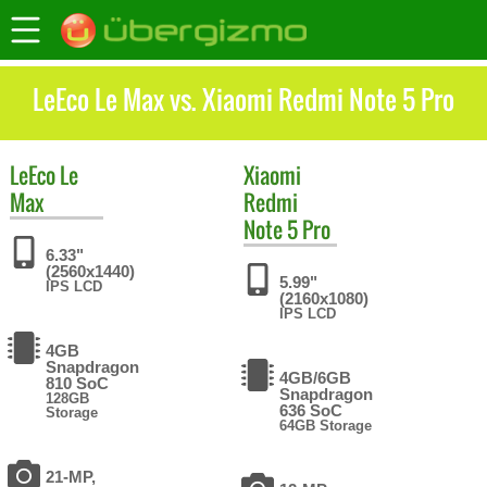
LeEco Le Max vs. Xiaomi Redmi Note 5 Pro
LeEco
Le
Xiaomi
Max
Redmi
Note 5 Pro
6.33"
(2560x1440)
5.99"
IPS LCD
(2160x1080)
IPS LCD
4GB
Snapdragon
4GB/6GB
810 SoC
Snapdragon
128GB
636 SoC
Storage
64GB Storage
21-MP,