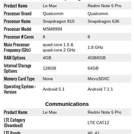
Product Name
Le Max
Redmi Note 5 Pro
Processor Brand
Qualcomm
Qualcomm
Processor Name
Snapdragon 810
Snapdragon 636
Processor Model
MSM8994
Processor # Cores
8
8
Main Processor
quad-core 1.5 &
1.8 GHz
Frequency (GHz)
quad-core 2 GHz
RAM Options
4GB
4GB/6GB
Internal Storage
128GB
64GB
Options
Memory Card Type
None
MicroSDXC
Operating System +
Android 5.1
Android 7.1.1
Version
Communications
Product Name
Le Max
Redmi Note 5 Pro
LTE Category
LTE CAT12
(Download)
LTE Bands
40, 41