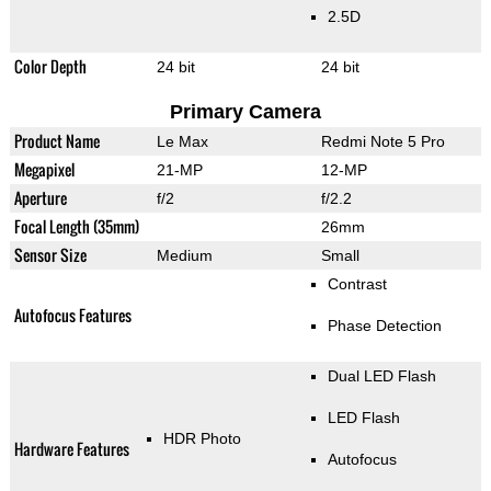
2.5D
Color Depth
24 bit
24 bit
Primary Camera
Product Name
Le Max
Redmi Note 5 Pro
Megapixel
21-MP
12-MP
Aperture
f/2
f/2.2
Focal Length (35mm)
26mm
Sensor Size
Medium
Small
Contrast
Autofocus Features
Phase Detection
Dual LED Flash
LED Flash
HDR Photo
Hardware Features
Autofocus