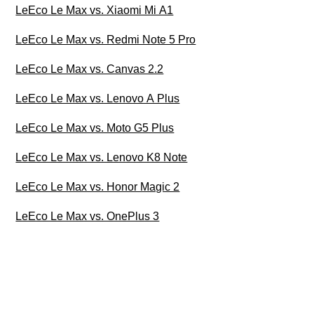
LeEco Le Max vs. Xiaomi Mi A1
LeEco Le Max vs. Redmi Note 5 Pro
LeEco Le Max vs. Canvas 2.2
LeEco Le Max vs. Lenovo A Plus
LeEco Le Max vs. Moto G5 Plus
LeEco Le Max vs. Lenovo K8 Note
LeEco Le Max vs. Honor Magic 2
LeEco Le Max vs. OnePlus 3