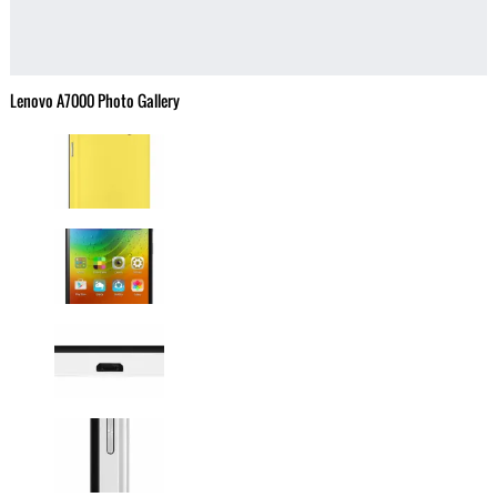
Lenovo A7000 Photo Gallery