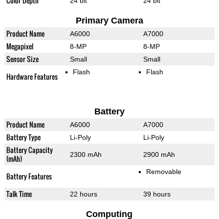
Color Depth
24 bit
24 bit
Primary Camera
Product Name
A6000
A7000
Megapixel
8-MP
8-MP
Sensor Size
Small
Small
Flash
Flash
Hardware Features
Battery
Product Name
A6000
A7000
Battery Type
Li-Poly
Li-Poly
Battery Capacity
2300 mAh
2900 mAh
(mAh)
Removable
Battery Features
Talk Time
22 hours
39 hours
Computing