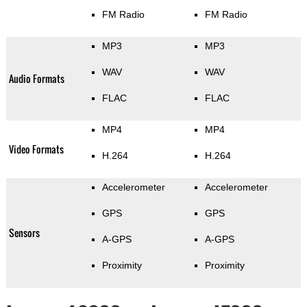
FM Radio
FM Radio
MP3
MP3
WAV
WAV
Audio Formats
FLAC
FLAC
MP4
MP4
Video Formats
H.264
H.264
Accelerometer
Accelerometer
GPS
GPS
Sensors
A-GPS
A-GPS
Proximity
Proximity