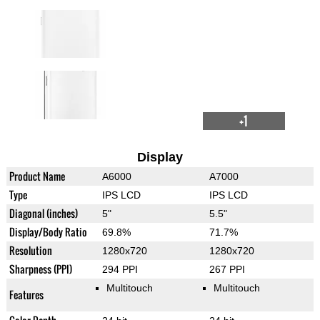
+1
Display
Product Name
A6000
A7000
Type
IPS LCD
IPS LCD
Diagonal (inches)
5"
5.5"
Display/Body Ratio
69.8%
71.7%
Resolution
1280x720
1280x720
Sharpness (PPI)
294 PPI
267 PPI
Multitouch
Multitouch
Features