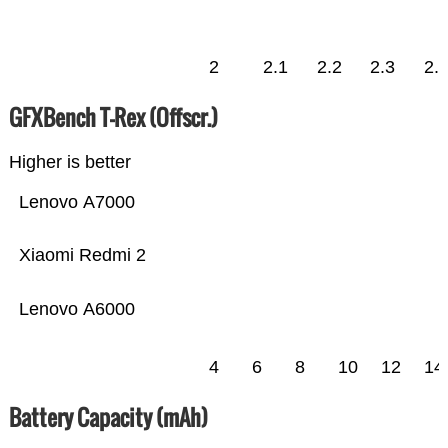
2
2.1
2.2
2.3
2.
GFXBench T-Rex (Offscr.)
Higher is better
Lenovo A7000
Xiaomi Redmi 2
Lenovo A6000
4
6
8
10
12
14
Battery Capacity (mAh)