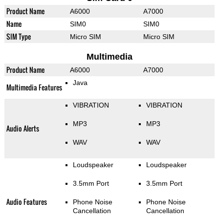
Product Name
A6000
A7000
Name
SIM0
SIM0
SIM Type
Micro SIM
Micro SIM
Multimedia
Product Name
A6000
A7000
Java
Multimedia Features
VIBRATION
VIBRATION
MP3
MP3
Audio Alerts
WAV
WAV
Loudspeaker
Loudspeaker
3.5mm Port
3.5mm Port
Audio Features
Phone Noise
Phone Noise
Cancellation
Cancellation