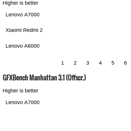
Higher is better
Lenovo A7000
Xiaomi Redmi 2
Lenovo A6000
1
2
3
4
5
6
GFXBench Manhattan 3.1 (Offscr.)
Higher is better
Lenovo A7000