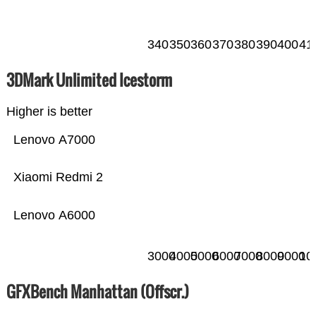
340
350
360
370
380
390
400
41
3DMark Unlimited Icestorm
Higher is better
Lenovo A7000
Xiaomi Redmi 2
Lenovo A6000
3000
4000
5000
6000
7000
8000
9000
10
GFXBench Manhattan (Offscr.)