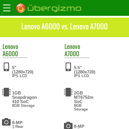
Lenovo A6000 vs. Lenovo A7000
Lenovo
Lenovo
A6000
A7000
5"
5.5"
(1280x720)
(1280x720)
IPS LCD
IPS LCD
1GB
2GB
Snapdragon
MT6752m
410 SoC
SoC
8GB Storage
8GB
Storage
8-MP
8-MP
1 Rear