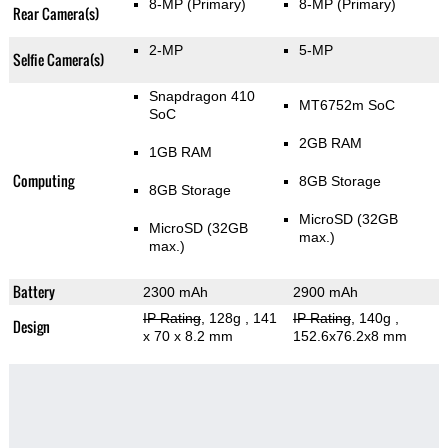
8-MP
(Primary)
8-MP
(Primary)
Rear Camera(s)
2-MP
5-MP
Selfie Camera(s)
Snapdragon 410
MT6752m SoC
SoC
2GB RAM
1GB RAM
Computing
8GB Storage
8GB Storage
MicroSD (32GB
MicroSD (32GB
max.)
max.)
Battery
2300 mAh
2900 mAh
IP Rating
, 128g
, 141
IP Rating
, 140g
,
Design
x 70 x 8.2 mm
152.6x76.2x8 mm