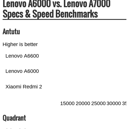
Lenovo A6000 vs. Lenovo A7000
Specs & Speed Benchmarks
Antutu
Higher is better
Lenovo A6600
Lenovo A6000
Xiaomi Redmi 2
15000
20000
25000
30000
35
Quadrant