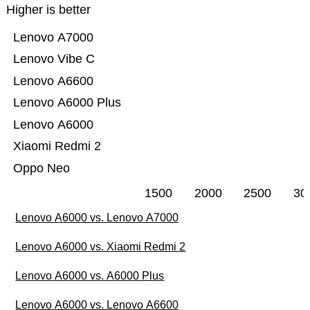
Higher is better
Lenovo A7000
Lenovo Vibe C
Lenovo A6600
Lenovo A6000 Plus
Lenovo A6000
Xiaomi Redmi 2
Oppo Neo
1500
2000
2500
30
Lenovo A6000 vs. Lenovo A7000
Lenovo A6000 vs. Xiaomi Redmi 2
Lenovo A6000 vs. A6000 Plus
Lenovo A6000 vs. Lenovo A6600