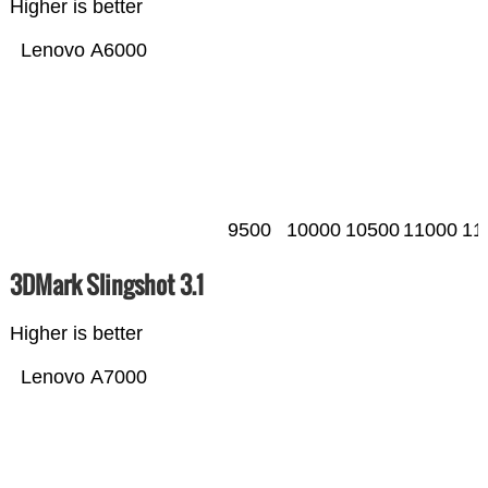
Higher is better
Lenovo A6000
9500
10000
10500
11000
11
3DMark Slingshot 3.1
Higher is better
Lenovo A7000