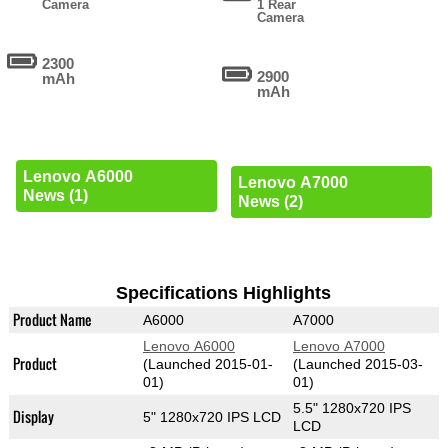
Camera
1 Rear
Camera
2300
2900
mAh
mAh
Lenovo A6000
Lenovo A7000
News (1)
News (2)
Specifications Highlights
Product Name
A6000
A7000
Lenovo A6000
Lenovo A7000
Product
(Launched 2015-01-
(Launched 2015-03-
01)
01)
5.5" 1280x720 IPS
Display
5" 1280x720 IPS LCD
LCD