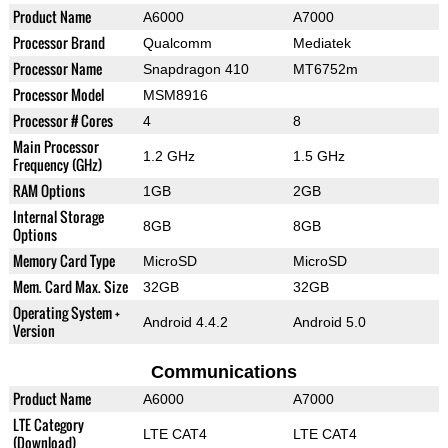
Product Name
A6000
A7000
Processor Brand
Qualcomm
Mediatek
Processor Name
Snapdragon 410
MT6752m
Processor Model
MSM8916
Processor # Cores
4
8
Main Processor
1.2 GHz
1.5 GHz
Frequency (GHz)
RAM Options
1GB
2GB
Internal Storage
8GB
8GB
Options
Memory Card Type
MicroSD
MicroSD
Mem. Card Max. Size
32GB
32GB
Operating System +
Android 4.4.2
Android 5.0
Version
Communications
Product Name
A6000
A7000
LTE Category
LTE CAT4
LTE CAT4
(Download)