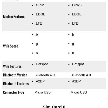
GPRS
GPRS
EDGE
EDGE
Modem Features
LTE
LTE
b
b
g
g
WiFi Speed
n
n
Hotspot
Hotspot
WiFi Features
Bluetooth Version
Bluetooth 4.0
Bluetooth 4.0
A2DP
A2DP
Bluetooth Features
Connector Type
Micro USB
Micro USB
Sim Card 0