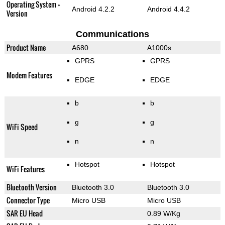
Operating System +
Android 4.2.2
Android 4.4.2
Version
Communications
Product Name
A680
A1000s
GPRS
GPRS
Modem Features
EDGE
EDGE
b
b
g
g
WiFi Speed
n
n
Hotspot
Hotspot
WiFi Features
Bluetooth Version
Bluetooth 3.0
Bluetooth 3.0
Connector Type
Micro USB
Micro USB
SAR EU Head
0.89 W/Kg