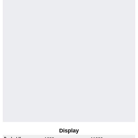
Display