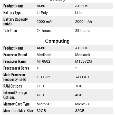
Product Name
A680
A1000s
Battery Type
Li-Poly
Li-Ion
Battery Capacity
2000 mAh
2000 mAh
(mAh)
Talk Time
24 hours
29 hours
Computing
Product Name
A680
A1000s
Processor Brand
Mediatek
Mediatek
Processor Name
MT6582
MT6572M
Processor # Cores
4
2
Main Processor
1.3 GHz
Yes GHz
Frequency (GHz)
RAM Options
1GB
1GB
Internal Storage
4GB
4GB
Options
Memory Card Type
MicroSD
MicroSD
Mem. Card Max. Size
32GB
32GB