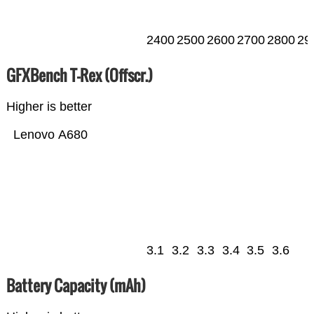
2400
2500
2600
2700
2800
29
GFXBench T-Rex (Offscr.)
Higher is better
Lenovo A680
3.1
3.2
3.3
3.4
3.5
3.6
Battery Capacity (mAh)