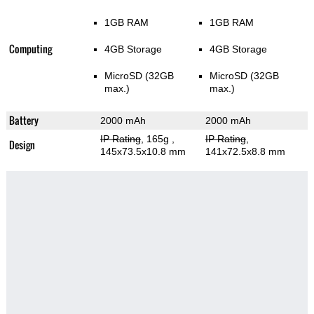
1GB RAM
1GB RAM
Computing
4GB Storage
4GB Storage
MicroSD (32GB
MicroSD (32GB
max.)
max.)
Battery
2000 mAh
2000 mAh
IP Rating
, 165g
,
IP Rating
,
Design
145x73.5x10.8 mm
141x72.5x8.8 mm