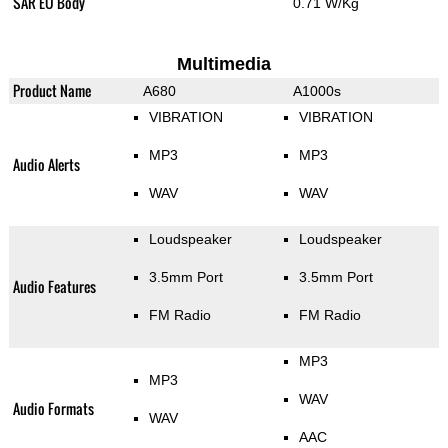
SAR EU Body
0.71 W/Kg
Multimedia
Product Name
A680
A1000s
VIBRATION
VIBRATION
MP3
MP3
Audio Alerts
WAV
WAV
Loudspeaker
Loudspeaker
3.5mm Port
3.5mm Port
Audio Features
FM Radio
FM Radio
MP3
MP3
WAV
Audio Formats
WAV
AAC