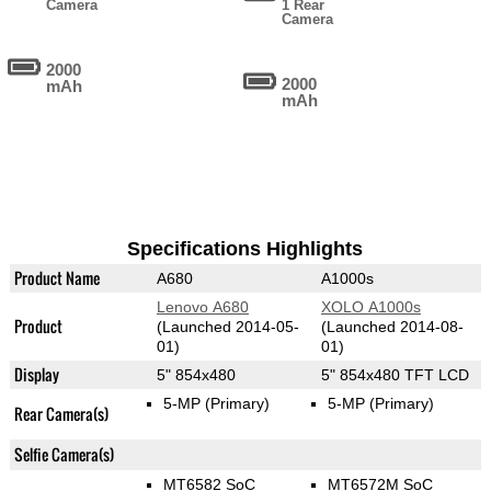
Camera
1 Rear
Camera
2000
2000
mAh
mAh
Specifications Highlights
Product Name
A680
A1000s
Lenovo A680
XOLO A1000s
Product
(Launched 2014-05-
(Launched 2014-08-
01)
01)
Display
5" 854x480
5" 854x480 TFT LCD
5-MP
(Primary)
5-MP
(Primary)
Rear Camera(s)
Selfie Camera(s)
MT6582 SoC
MT6572M SoC