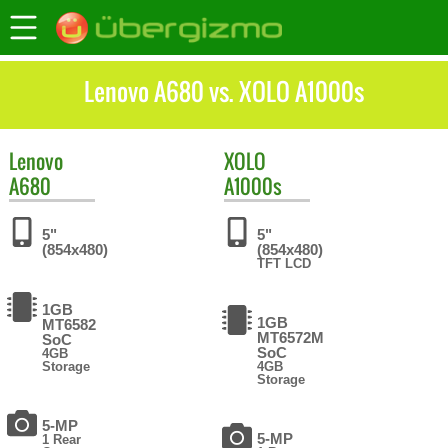
Lenovo A680 vs. XOLO A1000s
Lenovo
XOLO
A680
A1000s
5"
5"
(854x480)
(854x480)
TFT LCD
1GB
1GB
MT6582
MT6572M
SoC
SoC
4GB
Storage
4GB
Storage
5-MP
5-MP
1 Rear