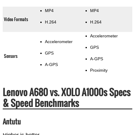
MP4
MP4
Video Formats
H.264
H.264
Accelerometer
Accelerometer
GPS
GPS
Sensors
A-GPS
A-GPS
Proximity
Lenovo A680 vs. XOLO A1000s Specs
& Speed Benchmarks
Antutu