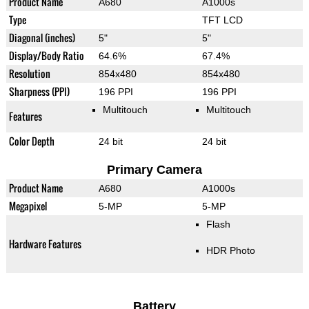
Product Name
A680
A1000s
Type
TFT LCD
Diagonal (inches)
5"
5"
Display/Body Ratio
64.6%
67.4%
Resolution
854x480
854x480
Sharpness (PPI)
196 PPI
196 PPI
Multitouch
Multitouch
Features
Color Depth
24 bit
24 bit
Primary Camera
Product Name
A680
A1000s
Megapixel
5-MP
5-MP
Flash
Hardware Features
HDR Photo
Battery