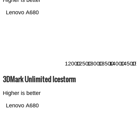
Higher is better
Lenovo A680
12000
12500
13000
13500
14000
14500
15
3DMark Unlimited Icestorm
Higher is better
Lenovo A680