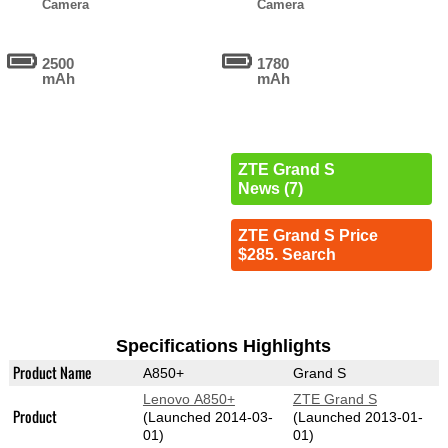
Camera
Camera
2500
1780
mAh
mAh
ZTE Grand S
News (7)
ZTE Grand S Price
$285. Search
Specifications Highlights
Product Name
A850+
Grand S
Lenovo A850+
ZTE Grand S
Product
(Launched 2014-03-
(Launched 2013-01-
01)
01)