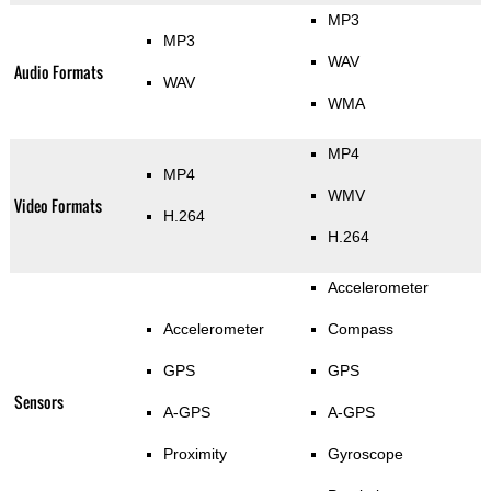
MP3
MP3
WAV
Audio Formats
WAV
WMA
MP4
MP4
WMV
Video Formats
H.264
H.264
Accelerometer
Accelerometer
Compass
GPS
GPS
Sensors
A-GPS
A-GPS
Proximity
Gyroscope