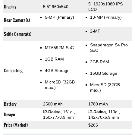
5" 1920x1080 IPS
Display
5.5" 960x540
LCD
5-MP
(Primary)
13-MP
(Primary)
Rear Camera(s)
2-MP
Selfie Camera(s)
Snapdragon S4 Pro
MT6592M SoC
SoC
1GB RAM
2GB RAM
Computing
4GB Storage
16GB Storage
MicroSD (32GB
MicroSD (32GB
max.)
max.)
Battery
2500 mAh
1780 mAh
IP Rating
, 161g
,
IP Rating
, 110g
,
Design
150x77x8.9 mm
142x70x6.9 mm
Price (Market)
$285