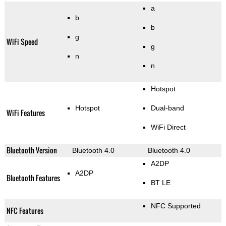
a
b
b
g
WiFi Speed
g
n
n
Hotspot
Hotspot
Dual-band
WiFi Features
WiFi Direct
Bluetooth Version
Bluetooth 4.0
Bluetooth 4.0
A2DP
A2DP
Bluetooth Features
BT LE
NFC Supported
NFC Features