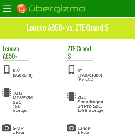
Lenovo A850+ vs. ZTE Grand S
Lenovo
ZTE
Grand
A850+
S
5.5"
5"
(960x540)
(1920x1080)
IPS LCD
1GB
2GB
MT6592M
Snapdragon
SoC
S4 Pro SoC
4GB
Storage
16GB Storage
5-MP
13-MP
1 Rear
1 Rear