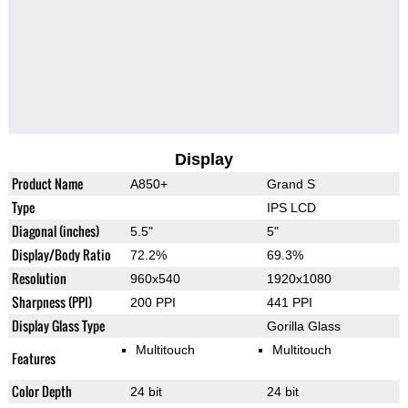
Display
Product Name
A850+
Grand S
Type
IPS LCD
Diagonal (inches)
5.5"
5"
Display/Body Ratio
72.2%
69.3%
Resolution
960x540
1920x1080
Sharpness (PPI)
200 PPI
441 PPI
Display Glass Type
Gorilla Glass
Multitouch
Multitouch
Features
Color Depth
24 bit
24 bit