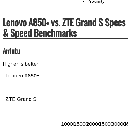
Proximity
Lenovo A850+ vs. ZTE Grand S Specs
& Speed Benchmarks
Antutu
Higher is better
Lenovo A850+
ZTE Grand S
10000
15000
20000
25000
30000
35