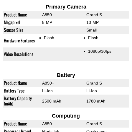
Primary Camera
Product Name
A850+
Grand S
Megapixel
5-MP
13-MP
Sensor Size
Small
Flash
Flash
Hardware Features
1080p/30fps
Video Resolutions
Battery
Product Name
A850+
Grand S
Battery Type
Li-Ion
Li-Ion
Battery Capacity
2500 mAh
1780 mAh
(mAh)
Computing
Product Name
A850+
Grand S
Processor Brand
Mediatek
Qualcomm