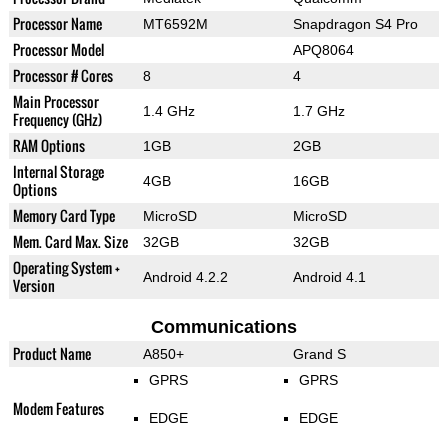
Processor Name
MT6592M
Snapdragon S4 Pro
Processor Model
APQ8064
Processor # Cores
8
4
Main Processor
1.4 GHz
1.7 GHz
Frequency (GHz)
RAM Options
1GB
2GB
Internal Storage
4GB
16GB
Options
Memory Card Type
MicroSD
MicroSD
Mem. Card Max. Size
32GB
32GB
Operating System +
Android 4.2.2
Android 4.1
Version
Communications
Product Name
A850+
Grand S
GPRS
GPRS
Modem Features
EDGE
EDGE