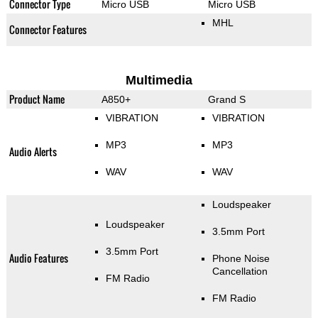
Connector Type
Micro USB
Micro USB
MHL
Connector Features
Multimedia
Product Name
A850+
Grand S
VIBRATION
VIBRATION
MP3
MP3
Audio Alerts
WAV
WAV
Loudspeaker
Loudspeaker
3.5mm Port
3.5mm Port
Audio Features
Phone Noise
Cancellation
FM Radio
FM Radio