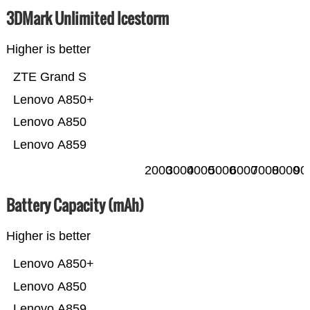
3DMark Unlimited Icestorm
Higher is better
ZTE Grand S
Lenovo A850+
Lenovo A850
Lenovo A859
2000
3000
4000
5000
6000
7000
8000
90
Battery Capacity (mAh)
Higher is better
Lenovo A850+
Lenovo A850
Lenovo A859