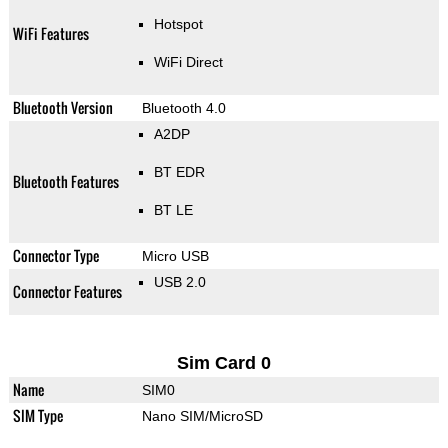
Hotspot
WiFi Features
WiFi Direct
Bluetooth Version
Bluetooth 4.0
A2DP
BT EDR
Bluetooth Features
BT LE
Connector Type
Micro USB
USB 2.0
Connector Features
Sim Card 0
Name
SIM0
SIM Type
Nano SIM/MicroSD