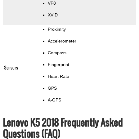
VP8
XVID
Proximity
Accelerometer
Compass
Fingerprint
Sensors
Heart Rate
GPS
A-GPS
Lenovo K5 2018 Frequently Asked
Questions (FAQ)