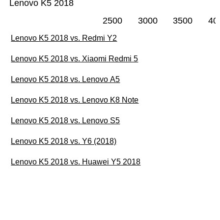
Lenovo K5 2018
2500
3000
3500
40
Lenovo K5 2018 vs. Redmi Y2
Lenovo K5 2018 vs. Xiaomi Redmi 5
Lenovo K5 2018 vs. Lenovo A5
Lenovo K5 2018 vs. Lenovo K8 Note
Lenovo K5 2018 vs. Lenovo S5
Lenovo K5 2018 vs. Y6 (2018)
Lenovo K5 2018 vs. Huawei Y5 2018