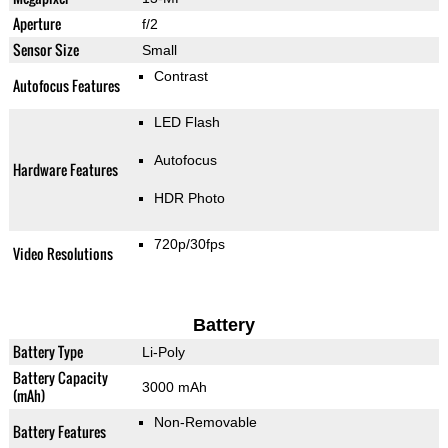
Aperture
f/2
Sensor Size
Small
Contrast
Autofocus Features
LED Flash
Autofocus
Hardware Features
HDR Photo
720p/30fps
Video Resolutions
Battery
Battery Type
Li-Poly
Battery Capacity
3000 mAh
(mAh)
Non-Removable
Battery Features