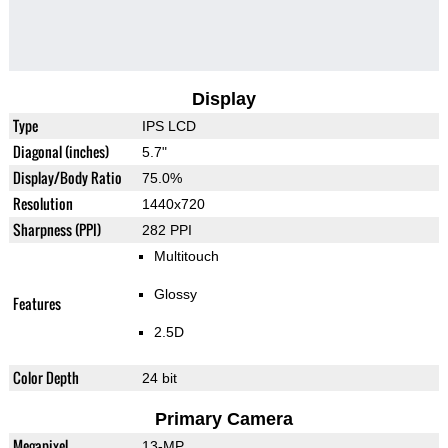
Display
Type
IPS LCD
Diagonal (inches)
5.7"
Display/Body Ratio
75.0%
Resolution
1440x720
Sharpness (PPI)
282 PPI
Multitouch
Glossy
Features
2.5D
Color Depth
24 bit
Primary Camera
Megapixel
13-MP