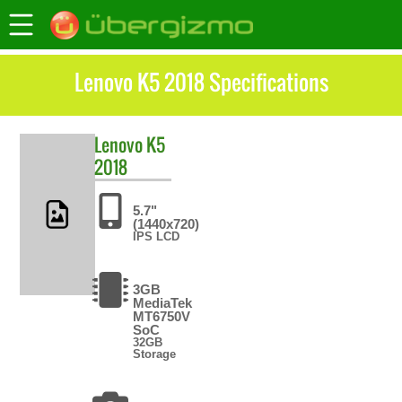
Lenovo K5 2018 Specifications
Lenovo
K5
2018
5.7"
(1440x720)
IPS LCD
3GB
MediaTek
MT6750V
SoC
32GB
Storage