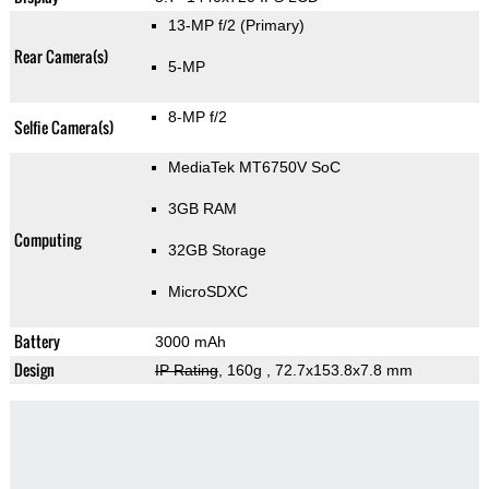
13-MP f/2
(Primary)
Rear Camera(s)
5-MP
8-MP f/2
Selfie Camera(s)
MediaTek MT6750V SoC
3GB RAM
Computing
32GB Storage
MicroSDXC
Battery
3000 mAh
Design
IP Rating
, 160g
, 72.7x153.8x7.8 mm