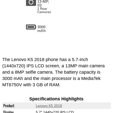
13-MP,
f/2
2 Rear
Cameras
3000
mAh
The Lenovo K5 2018 phone has a 5.7-inch
(1440x720) IPS LCD screen, a 13MP main camera
and a 8MP selfie camera. The battery capacity is
3000 mAh and the main processor is a MediaTek
MT6750V with 3 GB of RAM.
Specifications Highlights
Product
Lenovo K5 2018
Display
5.7" 1440x720 IPS LCD