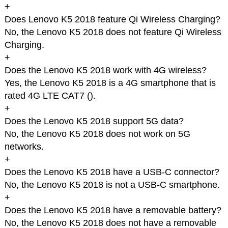
+
Does Lenovo K5 2018 feature Qi Wireless Charging?
No, the Lenovo K5 2018 does not feature Qi Wireless
Charging.
+
Does the Lenovo K5 2018 work with 4G wireless?
Yes, the Lenovo K5 2018 is a 4G smartphone that is
rated 4G LTE CAT7 (
).
+
Does the Lenovo K5 2018 support 5G data?
No, the Lenovo K5 2018 does not work on 5G
networks.
+
Does the Lenovo K5 2018 have a USB-C connector?
No, the Lenovo K5 2018 is not a USB-C smartphone.
+
Does the Lenovo K5 2018 have a removable battery?
No, the Lenovo K5 2018 does not have a removable