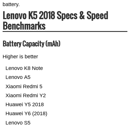
battery.
Lenovo K5 2018 Specs & Speed
Benchmarks
Battery Capacity (mAh)
Higher is better
Lenovo K8 Note
Lenovo A5
Xiaomi Redmi 5
Xiaomi Redmi Y2
Huawei Y5 2018
Huawei Y6 (2018)
Lenovo S5