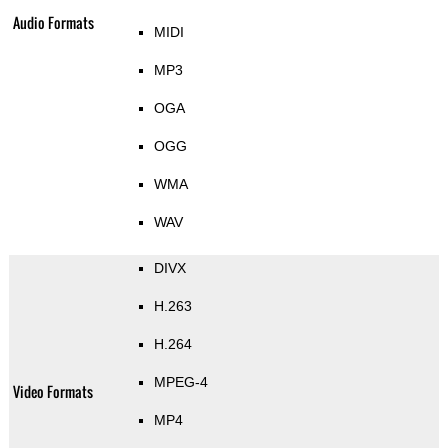
Audio Formats
MIDI
MP3
OGA
OGG
WMA
WAV
DIVX
H.263
H.264
MPEG-4
Video Formats
MP4