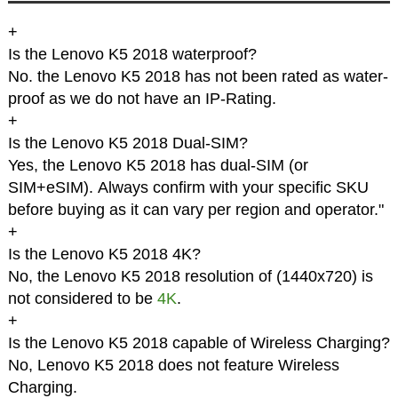
+
Is the Lenovo K5 2018 waterproof?
No. the Lenovo K5 2018 has not been rated as water-
proof as we do not have an IP-Rating.
+
Is the Lenovo K5 2018 Dual-SIM?
Yes, the Lenovo K5 2018 has dual-SIM (or
SIM+eSIM). Always confirm with your specific SKU
before buying as it can vary per region and operator."
+
Is the Lenovo K5 2018 4K?
No, the Lenovo K5 2018 resolution of (1440x720) is
not considered to be
4K
.
+
Is the Lenovo K5 2018 capable of Wireless Charging?
No, Lenovo K5 2018 does not feature Wireless
Charging.