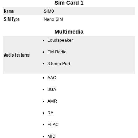
Sim Card 1
Name
SIM0
SIM Type
Nano SIM
Multimedia
Loudspeaker
FM Radio
Audio Features
3.5mm Port
AAC
3GA
AMR
RA
FLAC
MID