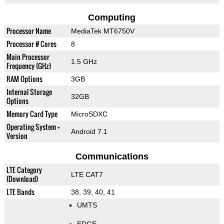
Computing
Processor Name
MediaTek MT6750V
Processor # Cores
8
Main Processor
1.5 GHz
Frequency (GHz)
RAM Options
3GB
Internal Storage
32GB
Options
Memory Card Type
MicroSDXC
Operating System +
Android 7.1
Version
Communications
LTE Category
LTE CAT7
(Download)
LTE Bands
38, 39, 40, 41
UMTS