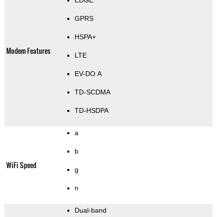
EDGE
GPRS
HSPA+
Modem Features
LTE
EV-DO A
TD-SCDMA
TD-HSDPA
a
b
WiFi Speed
g
n
Dual-band