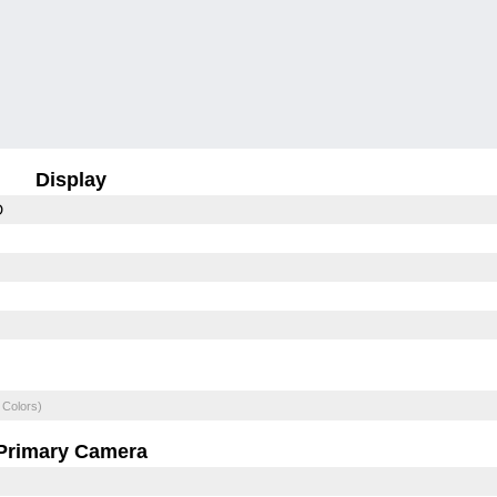
Display
D
 Colors)
Primary Camera