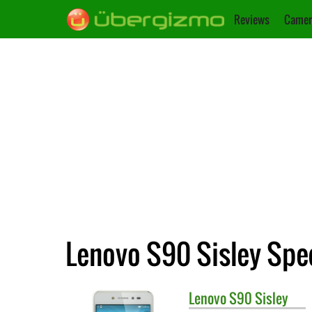
Reviews
Camer
Lenovo S90 Sisley Spec
Lenovo
S90 Sisley