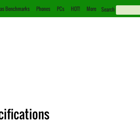
as Benchmarks
Phones
PCs
HOT!
More
Search
ifications