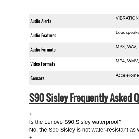
VIBRATION
Audio Alerts
Loudspeak
Audio Features
MP3
WAV
Audio Formats
MP4
WMV
Video Formats
Accelerome
Sensors
S90 Sisley Frequently Asked Q
+
Is the Lenovo S90 Sisley waterproof?
No. the S90 Sisley is not water-resistant as
+