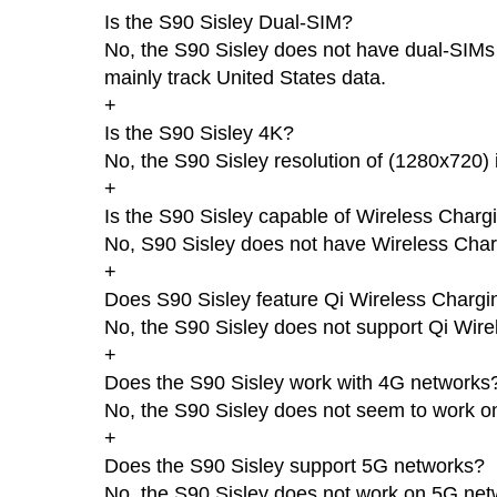
Is the S90 Sisley Dual-SIM?
No, the S90 Sisley does not have dual-SIMs a
mainly track United States data.
+
Is the S90 Sisley 4K?
No, the S90 Sisley resolution of (1280x720) 
+
Is the S90 Sisley capable of Wireless Charg
No, S90 Sisley does not have Wireless Char
+
Does S90 Sisley feature Qi Wireless Chargi
No, the S90 Sisley does not support Qi Wire
+
Does the S90 Sisley work with 4G networks
No, the S90 Sisley does not seem to work 
+
Does the S90 Sisley support 5G networks?
No, the S90 Sisley does not work on 5G net