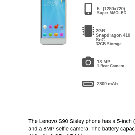
5" (1280x720)
Super AMOLED
2GB
Snapdragon 410
SoC
32GB Storage
13-MP
1 Rear Camera
2300 mAh
The Lenovo S90 Sisley phone has a 5-inc
and a 8MP selfie camera. The battery capac