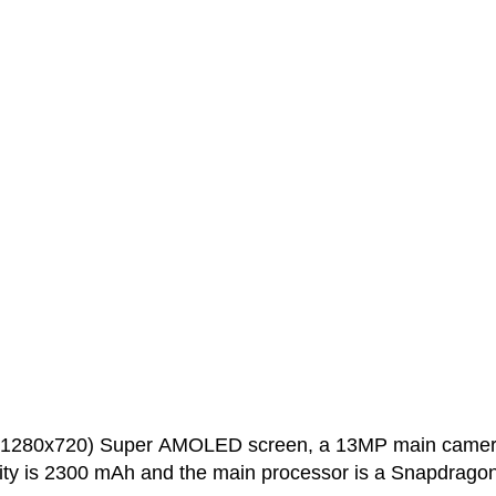
h (1280x720) Super AMOLED screen, a 13MP main came
ity is 2300 mAh and the main processor is a Snapdrago