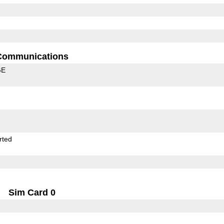
Communications
GE
rted
Sim Card 0