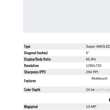
Type
Super AMOLE
Diagonal (inches)
5"
Display/Body Ratio
65.8%
Resolution
1280x720
Sharpness (PPI)
294 PPI
Multitouch
Features
Color Depth
24 bit
(16,777,216
Megapixel
13-MP