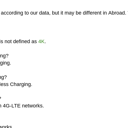
ccording to our data, but it may be different in Abroad
is not defined as
4K
.
ing?
ging.
ng?
less Charging.
?
on 4G-LTE networks.
works.