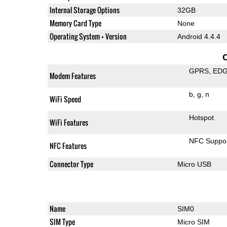
Internal Storage Options
32GB
Memory Card Type
None
Operating System + Version
Android 4.4.4
GPRS
ED
Modem Features
b
g
n
WiFi Speed
Hotspot
WiFi Features
NFC Suppo
NFC Features
Connector Type
Micro USB
Name
SIM0
SIM Type
Micro SIM