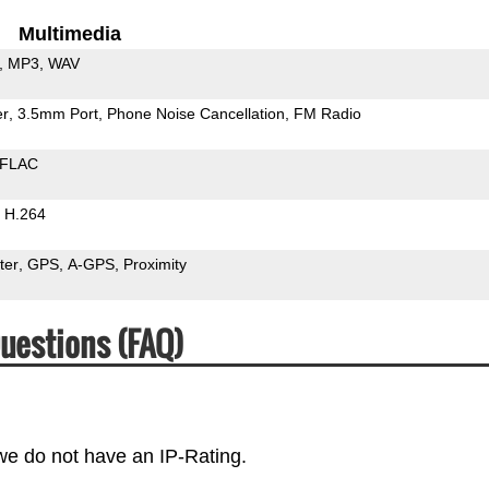
Multimedia
MP3
WAV
er
3.5mm Port
Phone Noise Cancellation
FM Radio
FLAC
H.264
ter
GPS
A-GPS
Proximity
uestions (FAQ)
 we do not have an IP-Rating.