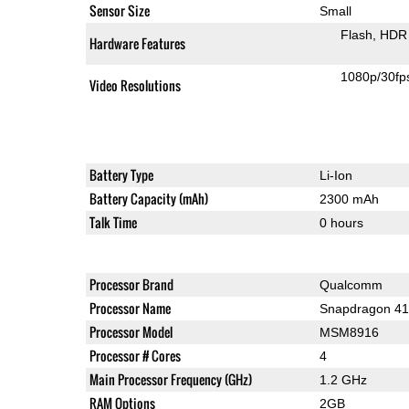
Sensor Size
Small
Flash
HDR 
Hardware Features
1080p/30fp
Video Resolutions
Battery Type
Li-Ion
Battery Capacity (mAh)
2300 mAh
Talk Time
0 hours
Processor Brand
Qualcomm
Processor Name
Snapdragon 4
Processor Model
MSM8916
Processor # Cores
4
Main Processor Frequency (GHz)
1.2 GHz
RAM Options
2GB