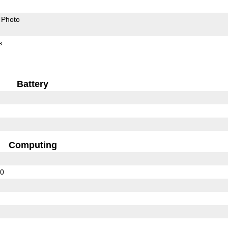
Photo
s
Battery
Computing
10