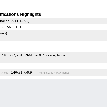
fications Highlights
nched 2014-11-01)
Super AMOLED
mary)
n 410 SoC
2GB RAM
32GB Storage
None
g
, 146x71.7x6.9 mm
(4.6oz)
(5.75 x 2.82 x 0.27 inches)