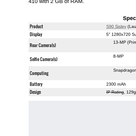
410 with 2 GB of RAM.
Speci
Product
S90 Sisley
(Lau
Display
5" 1280x720 
13-MP
(Pri
Rear Camera(s)
8-MP
Selfie Camera(s)
Snapdrago
Computing
Battery
2300 mAh
Design
IP Rating
, 129