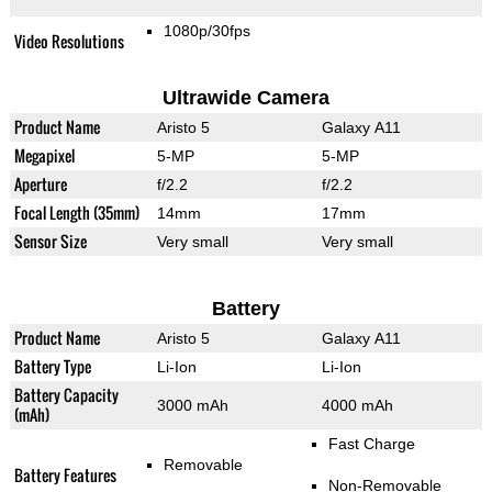
1080p/30fps
Video Resolutions
Ultrawide Camera
Product Name
Aristo 5
Galaxy A11
Megapixel
5-MP
5-MP
Aperture
f/2.2
f/2.2
Focal Length (35mm)
14mm
17mm
Sensor Size
Very small
Very small
Battery
Product Name
Aristo 5
Galaxy A11
Battery Type
Li-Ion
Li-Ion
Battery Capacity
3000 mAh
4000 mAh
(mAh)
Fast Charge
Removable
Battery Features
Non-Removable