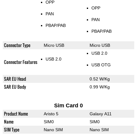
OPP
OPP
PAN
PAN
PBAP/PAB
PBAP/PAB
Connector Type
Micro USB
Micro USB
USB 2.0
USB 2.0
Connector Features
USB OTG
SAR EU Head
0.52 W/Kg
SAR EU Body
0.99 W/Kg
Sim Card 0
Product Name
Aristo 5
Galaxy A11
Name
SIM0
SIM0
SIM Type
Nano SIM
Nano SIM