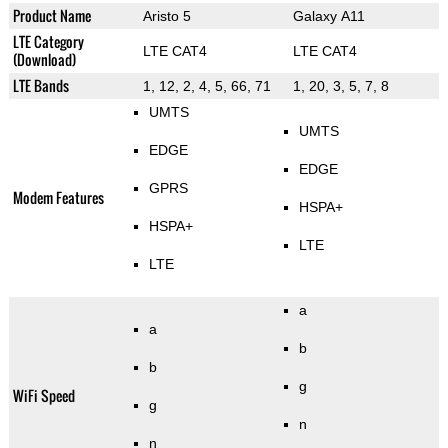
Product Name
Aristo 5
Galaxy A11
LTE Category
LTE CAT4
LTE CAT4
(Download)
LTE Bands
1, 12, 2, 4, 5, 66, 71
1, 20, 3, 5, 7, 8
UMTS
UMTS
EDGE
EDGE
GPRS
Modem Features
HSPA+
HSPA+
LTE
LTE
a
a
b
b
g
WiFi Speed
g
n
n