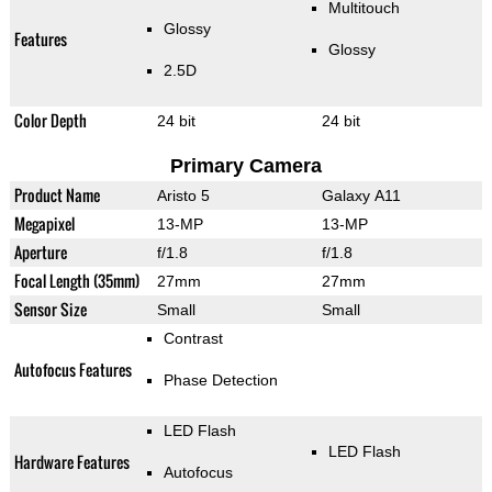
Multitouch
Glossy
Features
Glossy
2.5D
Color Depth
24 bit
24 bit
Primary Camera
Product Name
Aristo 5
Galaxy A11
Megapixel
13-MP
13-MP
Aperture
f/1.8
f/1.8
Focal Length (35mm)
27mm
27mm
Sensor Size
Small
Small
Contrast
Autofocus Features
Phase Detection
LED Flash
LED Flash
Hardware Features
Autofocus