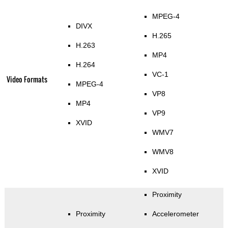
MPEG-4
DIVX
H.265
H.263
MP4
H.264
VC-1
Video Formats
MPEG-4
VP8
MP4
VP9
XVID
WMV7
WMV8
XVID
Proximity
Proximity
Accelerometer