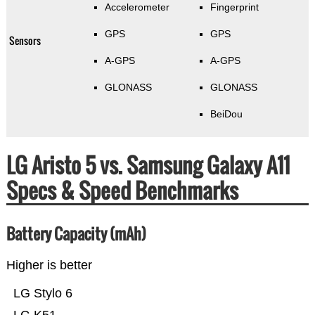
Accelerometer
Fingerprint
GPS
GPS
Sensors
A-GPS
A-GPS
GLONASS
GLONASS
BeiDou
LG Aristo 5 vs. Samsung Galaxy A11
Specs & Speed Benchmarks
Battery Capacity (mAh)
Higher is better
LG Stylo 6