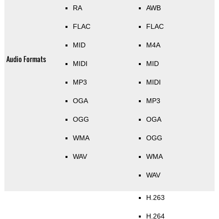
RA
AWB
FLAC
FLAC
MID
M4A
Audio Formats
MIDI
MID
MP3
MIDI
OGA
MP3
OGG
OGA
WMA
OGG
WAV
WMA
WAV
H.263
H.264