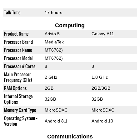
Talk Time
17 hours
Computing
Product Name
Aristo 5
Galaxy A11
Processor Brand
MediaTek
Processor Name
MT6762)
Processor Model
MT6762)
Processor # Cores
8
8
Main Processor
2 GHz
1.8 GHz
Frequency (GHz)
RAM Options
2GB
2GB/3GB
Internal Storage
32GB
32GB
Options
Memory Card Type
MicroSDXC
MicroSDXC
Operating System +
Android 8.1
Android 10
Version
Communications