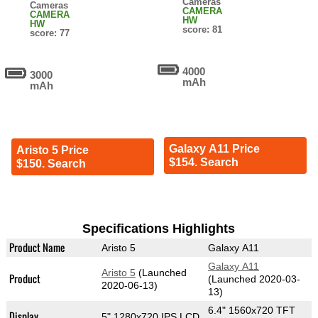
Cameras
Cameras
CAMERA
CAMERA
HW
HW
score: 81
score: 77
4000
3000
mAh
mAh
Galaxy A11 Price
Aristo 5 Price
$154. Search
$150. Search
Specifications Highlights
Product Name
Aristo 5
Galaxy A11
Galaxy A11
Aristo 5
(Launched
Product
(Launched 2020-03-
2020-06-13)
13)
6.4" 1560x720 TFT
Display
5" 1280x720 IPS LCD