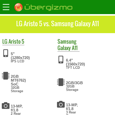
LG Aristo 5 vs. Samsung Galaxy A11
LG
Aristo 5
Samsung
Galaxy A11
5"
(1280x720)
6.4"
IPS LCD
(1560x720)
TFT LCD
2GB
MT6762)
2GB/3GB
SoC
32GB
32GB
Storage
Storage
13-MP,
13-MP,
f/1.8
f/1.8
3 Rear
2 Rear