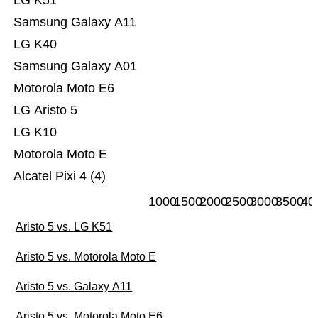
LG K51
Samsung Galaxy A11
LG K40
Samsung Galaxy A01
Motorola Moto E6
LG Aristo 5
LG K10
Motorola Moto E
Alcatel Pixi 4 (4)
1000
1500
2000
2500
3000
3500
40
Aristo 5 vs. LG K51
Aristo 5 vs. Motorola Moto E
Aristo 5 vs. Galaxy A11
Aristo 5 vs. Motorola Moto E6