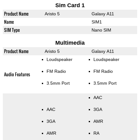
Sim Card 1
Product Name
Aristo 5
Galaxy A11
Name
SIM1
SIM Type
Nano SIM
Multimedia
Product Name
Aristo 5
Galaxy A11
Loudspeaker
Loudspeaker
FM Radio
FM Radio
Audio Features
3.5mm Port
3.5mm Port
AAC
AAC
3GA
3GA
AMR
AMR
RA