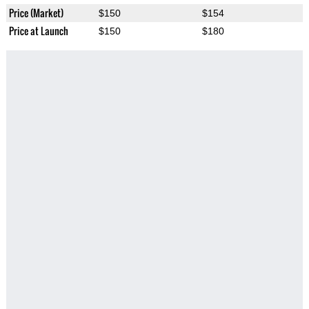
Price (Market)
$150
$154
Price at Launch
$150
$180