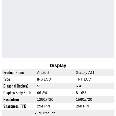
Display
Product Name
Aristo 5
Galaxy A11
Type
IPS LCD
TFT LCD
Diagonal (inches)
5"
6.4"
Display/Body Ratio
66.2%
81.6%
Resolution
1280x720
1560x720
Sharpness (PPI)
294 PPI
268 PPI
Multitouch