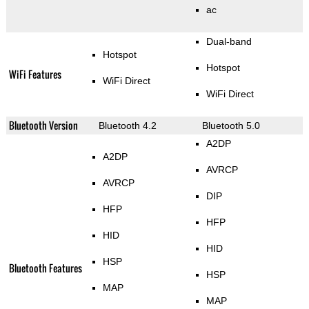
ac
Dual-band
Hotspot
Hotspot
WiFi Features
WiFi Direct
WiFi Direct
Bluetooth Version
Bluetooth 4.2
Bluetooth 5.0
A2DP
A2DP
AVRCP
AVRCP
DIP
HFP
HFP
HID
HID
HSP
Bluetooth Features
HSP
MAP
MAP