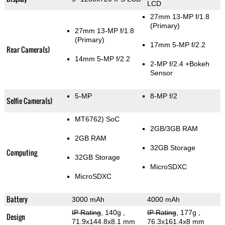
LCD
27mm 13-MP f/1.8
(Primary)
27mm 13-MP f/1.8
(Primary)
17mm 5-MP f/2.2
Rear Camera(s)
14mm 5-MP f/2.2
2-MP f/2.4
+Bokeh
Sensor
5-MP
8-MP f/2
Selfie Camera(s)
MT6762) SoC
2GB/3GB RAM
2GB RAM
32GB Storage
Computing
32GB Storage
MicroSDXC
MicroSDXC
Battery
3000 mAh
4000 mAh
IP Rating
, 140g
,
IP Rating
, 177g
,
Design
71.9x144.8x8.1 mm
76.3x161.4x8 mm