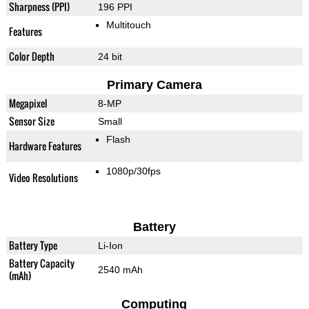
Sharpness (PPI)
196 PPI
Multitouch
Features
Color Depth
24 bit
Primary Camera
Megapixel
8-MP
Sensor Size
Small
Flash
Hardware Features
1080p/30fps
Video Resolutions
Battery
Battery Type
Li-Ion
Battery Capacity
2540 mAh
(mAh)
Computing