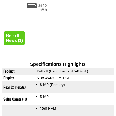
2540
mAh
Bello II
News (1)
Specifications Highlights
Product
Bello II
(Launched 2015-07-01)
Display
5" 854x480 IPS LCD
8-MP
(Primary)
Rear Camera(s)
5-MP
Selfie Camera(s)
1GB RAM