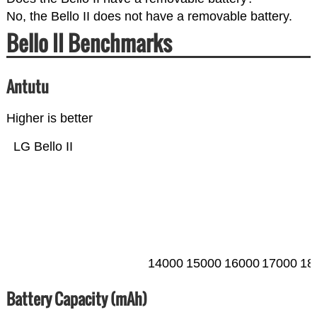
No, the Bello II does not have a removable battery.
Bello II Benchmarks
Antutu
Higher is better
LG Bello II
14000
15000
16000
17000
18
Battery Capacity (mAh)