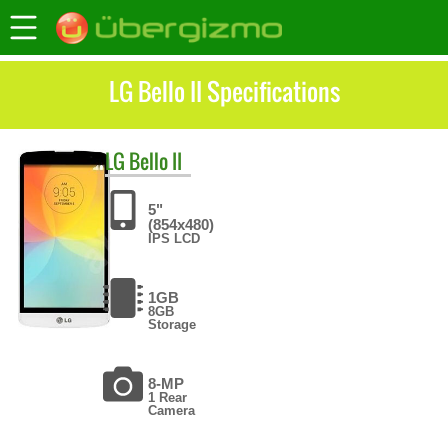
LG Bello II Specifications
LG
Bello II
5"
(854x480)
IPS LCD
1GB
8GB
Storage
8-MP
1 Rear
Camera