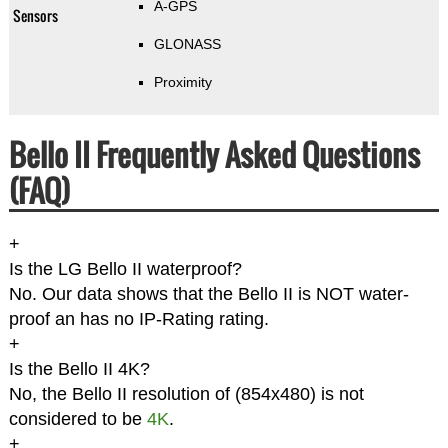
A-GPS
Sensors
GLONASS
Proximity
Bello II Frequently Asked Questions
(FAQ)
+
Is the LG Bello II waterproof?
No. Our data shows that the Bello II is NOT water-
proof an has no IP-Rating rating.
+
Is the Bello II 4K?
No, the Bello II resolution of (854x480) is not
considered to be
4K
.
+