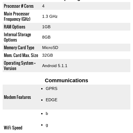
Processor # Cores
4
Main Processor
1.3 GHz
Frequency (GHz)
RAM Options
1GB
Internal Storage
8GB
Options
Memory Card Type
MicroSD
Mem. Card Max. Size
32GB
Operating System +
Android 5.1.1
Version
Communications
GPRS
Modem Features
EDGE
b
g
WiFi Speed