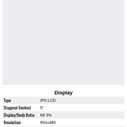
Display
Type
IPS LCD
Diagonal (inches)
5"
Display/Body Ratio
68.3%
Resolution
854x480