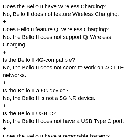
Does the Bello II have Wireless Charging?
No, Bello II does not feature Wireless Charging.
+
Does Bello II feature Qi Wireless Charging?
No, the Bello II does not support Qi Wireless
Charging.
+
Is the Bello II 4G-compatible?
No, the Bello II does not seem to work on 4G-LTE
networks.
+
Is the Bello II a 5G device?
No, the Bello II is not a 5G NR device.
+
Is the Bello II USB-C?
No, the Bello II does not have a USB Type C port.
+
Does the Bello II have a removable battery?