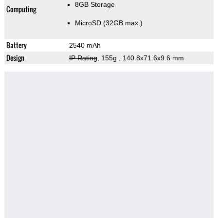
8GB Storage
Computing
MicroSD (32GB max.)
Battery
2540 mAh
Design
IP Rating
, 155g
, 140.8x71.6x9.6 mm