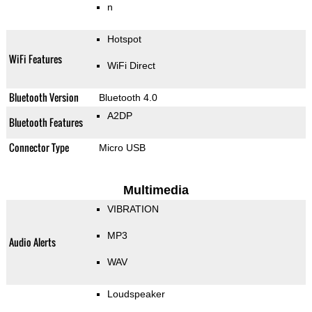
n
Hotspot
WiFi Features
WiFi Direct
Bluetooth Version
Bluetooth 4.0
A2DP
Bluetooth Features
Connector Type
Micro USB
Multimedia
VIBRATION
MP3
Audio Alerts
WAV
Loudspeaker