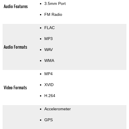
3.5mm Port
Audio Features
FM Radio
FLAC
MP3
Audio Formats
WAV
WMA
MP4
XVID
Video Formats
H.264
Accelerometer
GPS