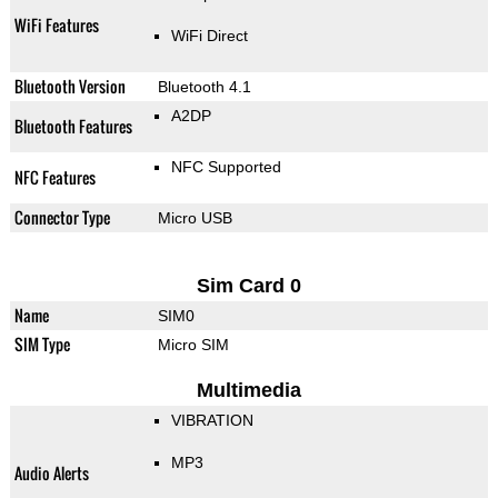
WiFi Features
WiFi Direct
Bluetooth Version
Bluetooth 4.1
A2DP
Bluetooth Features
NFC Supported
NFC Features
Connector Type
Micro USB
Sim Card 0
Name
SIM0
SIM Type
Micro SIM
Multimedia
VIBRATION
MP3
Audio Alerts