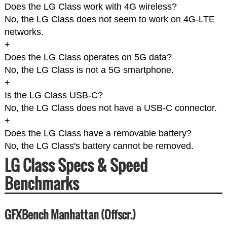
Does the LG Class work with 4G wireless?
No, the LG Class does not seem to work on 4G-LTE
networks.
+
Does the LG Class operates on 5G data?
No, the LG Class is not a 5G smartphone.
+
Is the LG Class USB-C?
No, the LG Class does not have a USB-C connector.
+
Does the LG Class have a removable battery?
No, the LG Class's battery cannot be removed.
LG Class Specs & Speed
Benchmarks
GFXBench Manhattan (Offscr.)