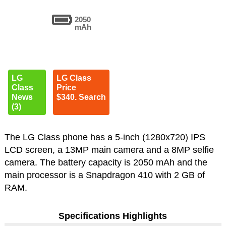
2050
mAh
LG
LG Class
Class
Price
News
$340. Search
(3)
The LG Class phone has a 5-inch (1280x720) IPS
LCD screen, a 13MP main camera and a 8MP selfie
camera. The battery capacity is 2050 mAh and the
main processor is a Snapdragon 410 with 2 GB of
RAM.
Specifications Highlights