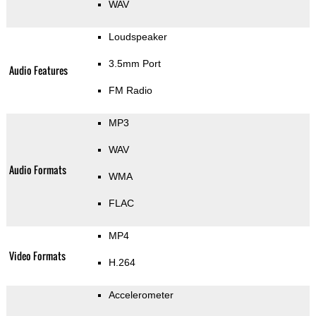
WAV
Loudspeaker
3.5mm Port
Audio Features
FM Radio
MP3
WAV
Audio Formats
WMA
FLAC
MP4
Video Formats
H.264
Accelerometer