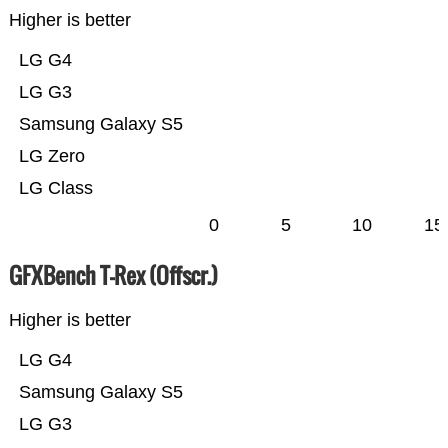
Higher is better
LG G4
LG G3
Samsung Galaxy S5
LG Zero
LG Class
0
5
10
15
GFXBench T-Rex (Offscr.)
Higher is better
LG G4
Samsung Galaxy S5
LG G3