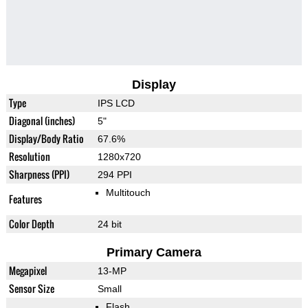
Display
Type
IPS LCD
Diagonal (inches)
5"
Display/Body Ratio
67.6%
Resolution
1280x720
Sharpness (PPI)
294 PPI
Multitouch
Features
Color Depth
24 bit
Primary Camera
Megapixel
13-MP
Sensor Size
Small
Flash