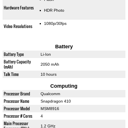
Hardware Features
HDR Photo
1080p/30fps
Video Resolutions
Battery
Battery Type
Li-Ion
Battery Capacity
2050 mAh
(mAh)
Talk Time
10 hours
Computing
Processor Brand
Qualcomm
Processor Name
Snapdragon 410
Processor Model
MSM8916
Processor # Cores
4
Main Processor
1.2 GHz