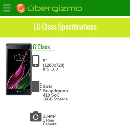
LG Class Specifications
LG
Class
5"
(1280x720)
IPS LCD
2GB
Snapdragon
410 SoC
16GB Storage
13-MP
1 Rear
Camera