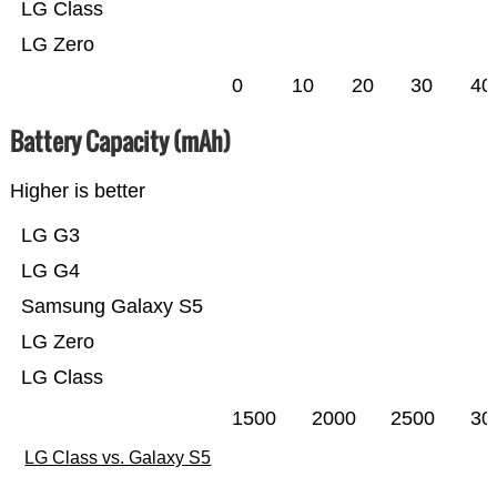
LG Class
LG Zero
0
10
20
30
40
Battery Capacity (mAh)
Higher is better
LG G3
LG G4
Samsung Galaxy S5
LG Zero
LG Class
1500
2000
2500
30
LG Class vs. Galaxy S5