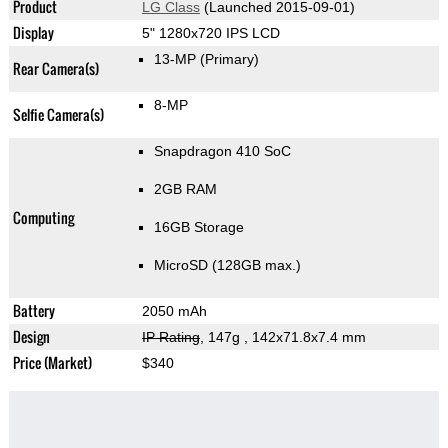
Product
LG Class
(Launched 2015-09-01)
Display
5" 1280x720 IPS LCD
13-MP
(Primary)
Rear Camera(s)
8-MP
Selfie Camera(s)
Snapdragon 410 SoC
2GB RAM
Computing
16GB Storage
MicroSD (128GB max.)
Battery
2050 mAh
Design
IP Rating
, 147g
, 142x71.8x7.4 mm
Price (Market)
$340