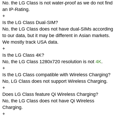
No. the LG Class is not water-proof as we do not find
an IP-Rating.
+
Is the LG Class Dual-SIM?
No, the LG Class does not have dual-SIMs according
to our data, but it may be different in Asian markets.
We mostly track USA data.
+
Is the LG Class 4K?
No, the LG Class 1280x720 resolution is not
4K
.
+
Is the LG Class compatible with Wireless Charging?
No, LG Class does not support Wireless Charging.
+
Does LG Class feature Qi Wireless Charging?
No, the LG Class does not have Qi Wireless
Charging.
+