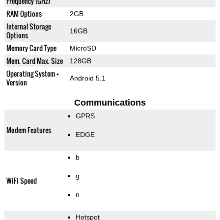
Frequency (GHz)
RAM Options
2GB
Internal Storage
16GB
Options
Memory Card Type
MicroSD
Mem. Card Max. Size
128GB
Operating System +
Android 5.1
Version
Communications
GPRS
Modem Features
EDGE
b
g
WiFi Speed
n
Hotspot