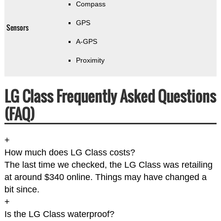
Compass
GPS
Sensors
A-GPS
Proximity
LG Class Frequently Asked Questions
(FAQ)
+
How much does LG Class costs?
The last time we checked, the LG Class was retailing
at around $340 online. Things may have changed a
bit since.
+
Is the LG Class waterproof?