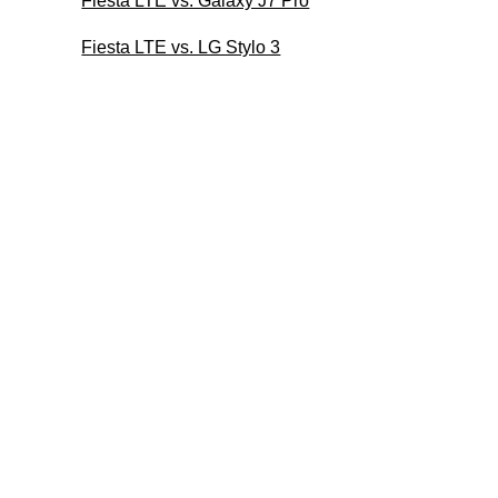
Fiesta LTE vs. Galaxy J7 Pro
Fiesta LTE vs. LG Stylo 3