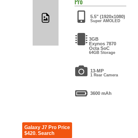
Pro
5.5" (1920x1080)
Super AMOLED
3GB
Exynos 7870
Octa SoC
64GB Storage
13-MP
1 Rear Camera
3600 mAh
Galaxy J7 Pro Price
$420. Search