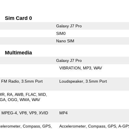
Sim Card 0
Galaxy J7 Pro
SIM0
Nano SIM
Multimedia
Galaxy J7 Pro
VIBRATION
MP3
WAV
FM Radio
3.5mm Port
Loudspeaker
3.5mm Port
MR
RA
AWB
FLAC
MID
GA
OGG
WMA
WAV
MPEG-4
VP8
VP9
XVID
MP4
celerometer
Compass
GPS
Accelerometer
Compass
GPS
A-GP