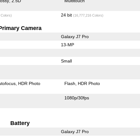
lossy
2.5D
Multitouch
24 bit
 Colors)
(16,777,216 Colors)
Primary Camera
Galaxy J7 Pro
13-MP
Small
utofocus
HDR Photo
Flash
HDR Photo
1080p/30fps
Battery
Galaxy J7 Pro