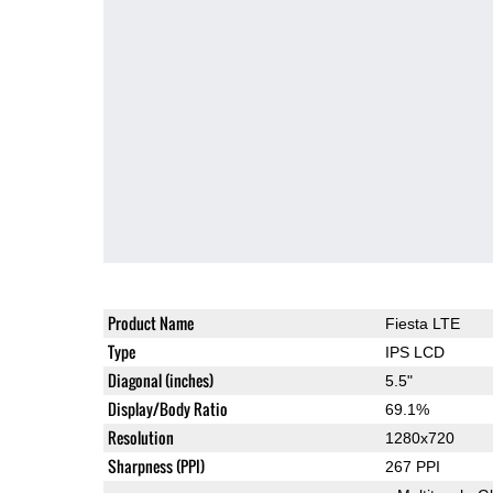
Product Name
Fiesta LTE
Type
IPS LCD
Diagonal (inches)
5.5"
Display/Body Ratio
69.1%
Resolution
1280x720
Sharpness (PPI)
267 PPI