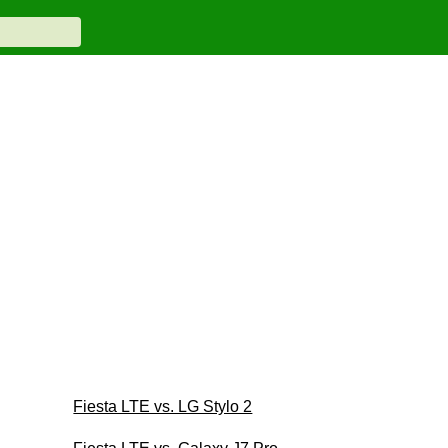
Fiesta LTE vs. LG Stylo 2