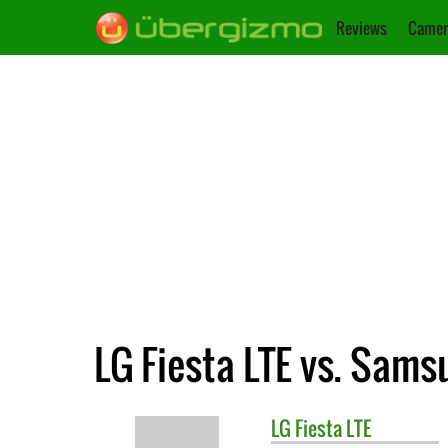
Reviews
Camer
LG Fiesta LTE vs. Sams
LG
Fiesta LTE