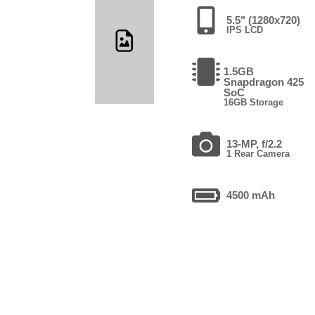
5.5" (1280x720)
IPS LCD
1.5GB
Snapdragon 425
SoC
16GB Storage
13-MP, f/2.2
1 Rear Camera
4500 mAh