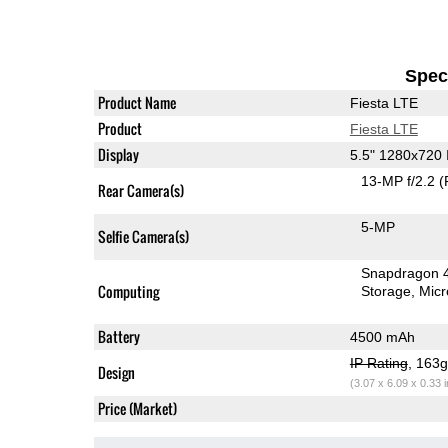
Speci
Product Name
Fiesta LTE
Product
Fiesta LTE
Display
5.5" 1280x720
13-MP f/2.2
(
Rear Camera(s)
5-MP
Selfie Camera(s)
Snapdragon 
Computing
Storage
Mic
Battery
4500 mAh
IP Rating
, 163
Design
(3.07 x 6.09 x 0.33 
Price (Market)