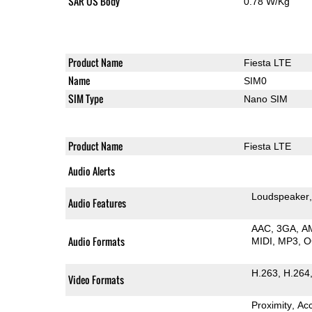
SAR US Body
0.78 W/Kg
Product Name
Fiesta LTE
Name
SIM0
SIM Type
Nano SIM
Product Name
Fiesta LTE
Audio Alerts
Loudspeaker
Audio Features
AAC
3GA
A
Audio Formats
MIDI
MP3
O
H.263
H.264
Video Formats
Proximity
Ac