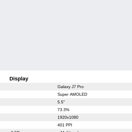
Display
Galaxy J7 Pro
Super AMOLED
5.5"
73.3%
1920x1080
401 PPI