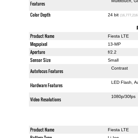
Multitouch
G
Features
Color Depth
24 bit
(16,777,216
Product Name
Fiesta LTE
Megapixel
13-MP
Aperture
f/2.2
Sensor Size
Small
Contrast
Autofocus Features
LED Flash
A
Hardware Features
1080p/30fps
Video Resolutions
Product Name
Fiesta LTE
Battery Type
Li-Ion