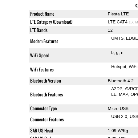
Product Name
Fiesta LTE
LTE Category (Download)
LTE CAT4
150 M
LTE Bands
12
UMTS
EDG
Modem Features
b
g
n
WiFi Speed
Hotspot
WiFi
WiFi Features
Bluetooth Version
Bluetooth 4.2
A2DP
AVRC
Bluetooth Features
LE
MAP
OP
Connector Type
Micro USB
USB 2.0
US
Connector Features
SAR US Head
1.09 W/Kg