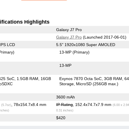
fications Highlights
Galaxy J7 Pro
Galaxy J7 Pro
(Launched 2017-06-01)
 IPS LCD
5.5" 1920x1080 Super AMOLED
Primary)
13-MP
(Primary)
13-MP
425 SoC
1.5GB RAM
16GB
Exynos 7870 Octa SoC
3GB RAM
6
roSDXC
Storage
MicroSD (256GB max.)
3600 mAh
g
, 78x154.7x8.4 mm
IP Rating
, 152.4x74.7x7.9 mm
(5.7oz)
(6.00 x 2.9
inches)
0.31 inches)
$420