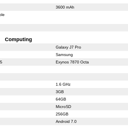
3600 mAh
ble
Computing
Galaxy J7 Pro
Samsung
25
Exynos 7870 Octa
1.6 GHz
3GB
64GB
MicroSD
256GB
Android 7.0