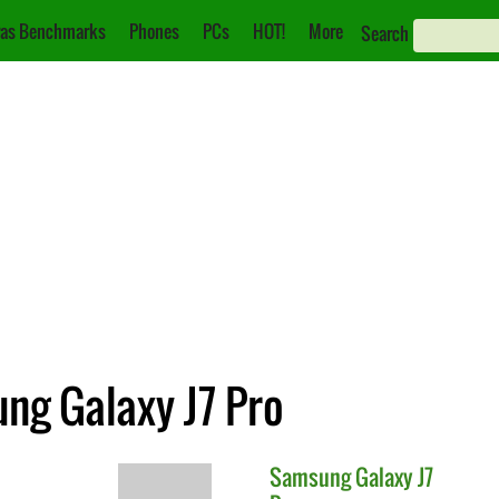
as Benchmarks
Phones
PCs
HOT!
More
Search
ung Galaxy J7 Pro
Samsung
Galaxy J7