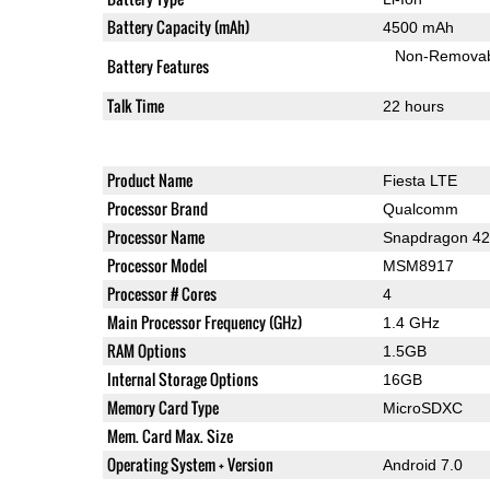
Battery Capacity (mAh)
4500 mAh
Non-Remova
Battery Features
Talk Time
22 hours
Product Name
Fiesta LTE
Processor Brand
Qualcomm
Processor Name
Snapdragon 4
Processor Model
MSM8917
Processor # Cores
4
Main Processor Frequency (GHz)
1.4 GHz
RAM Options
1.5GB
Internal Storage Options
16GB
Memory Card Type
MicroSDXC
Mem. Card Max. Size
Operating System + Version
Android 7.0