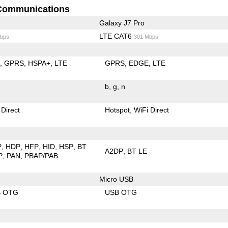
Communications
Galaxy J7 Pro
LTE CAT6
bps
301 Mbps
E
GPRS
HSPA+
LTE
GPRS
EDGE
LTE
b
g
n
 Direct
Hotspot
WiFi Direct
P
HDP
HFP
HID
HSP
BT
A2DP
BT LE
P
PAN
PBAP/PAB
Micro USB
B OTG
USB OTG