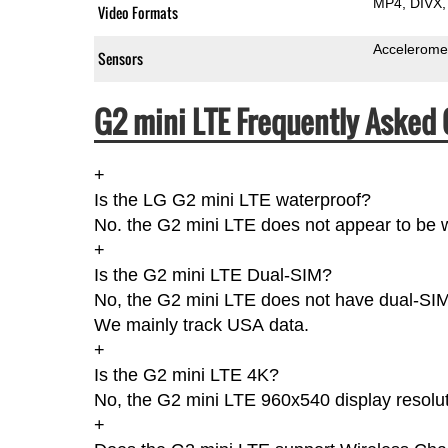
MP4
DIVX
Video Formats
Accelerome
Sensors
G2 mini LTE Frequently Asked 
+
Is the LG G2 mini LTE waterproof?
No. the G2 mini LTE does not appear to be w
+
Is the G2 mini LTE Dual-SIM?
No, the G2 mini LTE does not have dual-SIMs 
We mainly track USA data.
+
Is the G2 mini LTE 4K?
No, the G2 mini LTE 960x540 display resolut
+