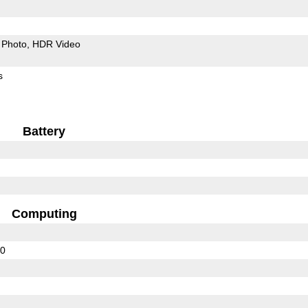
Photo
HDR Video
s
Battery
Computing
00