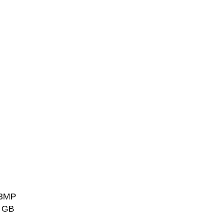
.3MP
1 GB