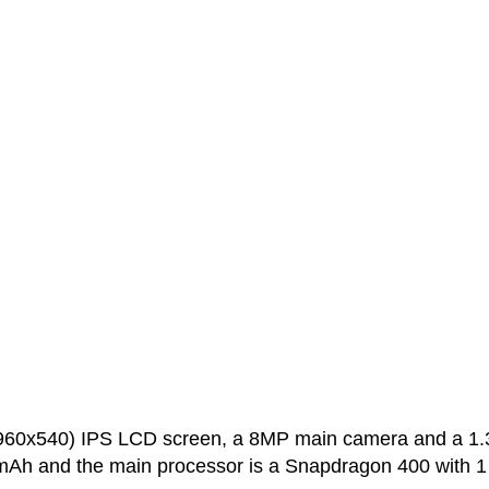
(960x540) IPS LCD screen, a 8MP main camera and a 1
0 mAh and the main processor is a Snapdragon 400 with 