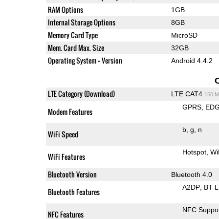
RAM Options
1GB
Internal Storage Options
8GB
Memory Card Type
MicroSD
Mem. Card Max. Size
32GB
Operating System + Version
Android 4.4.2
LTE Category (Download)
LTE CAT4
150 M
GPRS
ED
Modem Features
b
g
n
WiFi Speed
Hotspot
Wi
WiFi Features
Bluetooth Version
Bluetooth 4.0
A2DP
BT 
Bluetooth Features
NFC Suppo
NFC Features