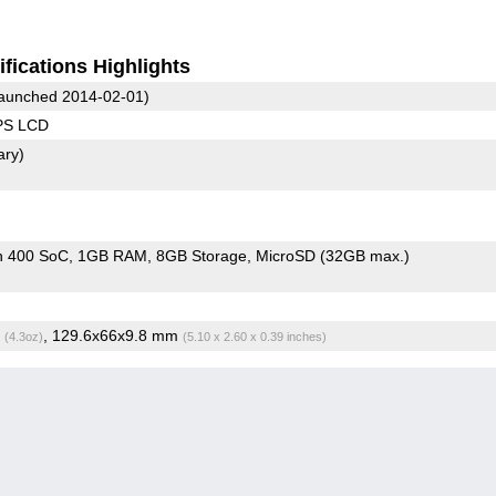
fications Highlights
aunched 2014-02-01)
IPS LCD
ary)
n 400 SoC
1GB RAM
8GB Storage
MicroSD (32GB max.)
g
, 129.6x66x9.8 mm
(4.3oz)
(5.10 x 2.60 x 0.39 inches)