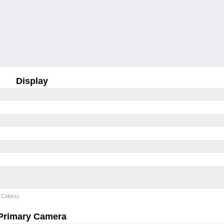
Display
 Colors)
Primary Camera