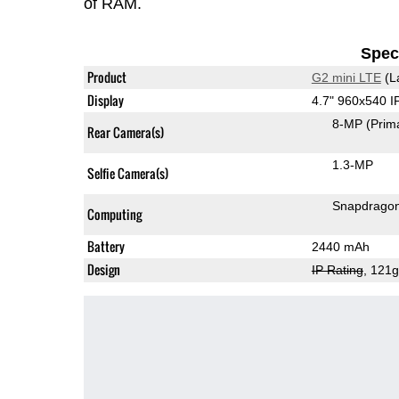
of RAM.
Speci
Product
G2 mini LTE
(L
Display
4.7" 960x540 
8-MP
(Prim
Rear Camera(s)
1.3-MP
Selfie Camera(s)
Snapdrago
Computing
Battery
2440 mAh
Design
IP Rating
, 121