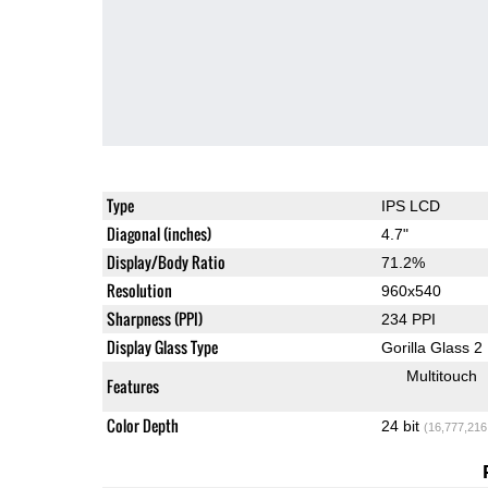
Type
IPS LCD
Diagonal (inches)
4.7"
Display/Body Ratio
71.2%
Resolution
960x540
Sharpness (PPI)
234 PPI
Display Glass Type
Gorilla Glass 2
Multitouch
Features
Color Depth
24 bit
(16,777,216