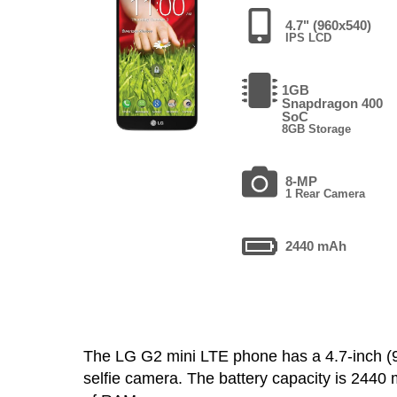
4.7" (960x540)
IPS LCD
1GB
Snapdragon 400
SoC
8GB Storage
8-MP
1 Rear Camera
2440 mAh
The LG G2 mini LTE phone has a 4.7-inch 
selfie camera. The battery capacity is 244