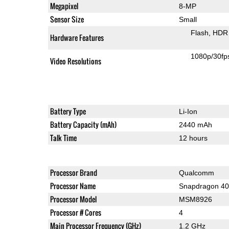
Megapixel
8-MP
Sensor Size
Small
Flash
HDR 
Hardware Features
1080p/30fp
Video Resolutions
Battery Type
Li-Ion
Battery Capacity (mAh)
2440 mAh
Talk Time
12 hours
Processor Brand
Qualcomm
Processor Name
Snapdragon 4
Processor Model
MSM8926
Processor # Cores
4
Main Processor Frequency (GHz)
1.2 GHz