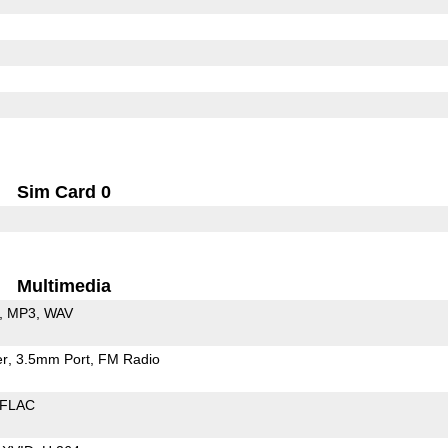
Sim Card 0
Multimedia
MP3
WAV
er
3.5mm Port
FM Radio
FLAC