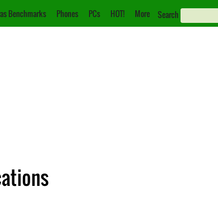
as Benchmarks
Phones
PCs
HOT!
More
Search
cations