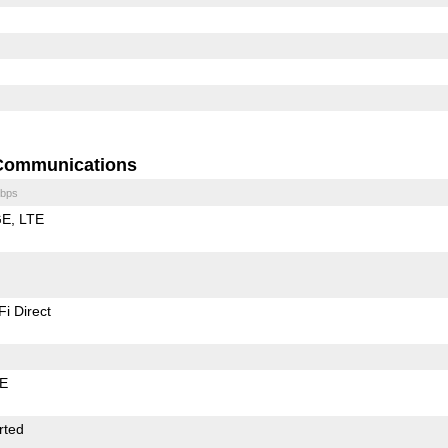
Communications
bps
GE
LTE
Fi Direct
LE
rted