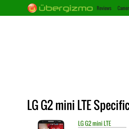
Reviews
Camer
LG G2 mini LTE Specifi
LG
G2 mini LTE