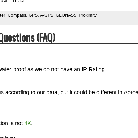
XVID
H.264
ter
Compass
GPS
A-GPS
GLONASS
Proximity
Questions (FAQ)
ater-proof as we do not have an IP-Rating.
according to our data, but it could be different in Abro
ion is not
4K
.