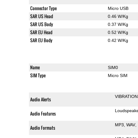
Connector Type
Micro USB
SAR US Head
0.46 W/Kg
SAR US Body
0.37 W/Kg
SAR EU Head
0.52 W/Kg
SAR EU Body
0.42 W/Kg
Name
SIM0
SIM Type
Micro SIM
VIBRATION
Audio Alerts
Loudspeak
Audio Features
MP3
WAV
Audio Formats