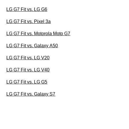
LG G7 Fit vs. LG G6
LG G7 Fit vs. Pixel 3a
LG G7 Fit vs. Motorola Moto G7
LG G7 Fit vs. Galaxy A50
LG G7 Fit vs. LG V20
LG G7 Fit vs. LG V40
LG G7 Fit vs. LG G5
LG G7 Fit vs. Galaxy S7