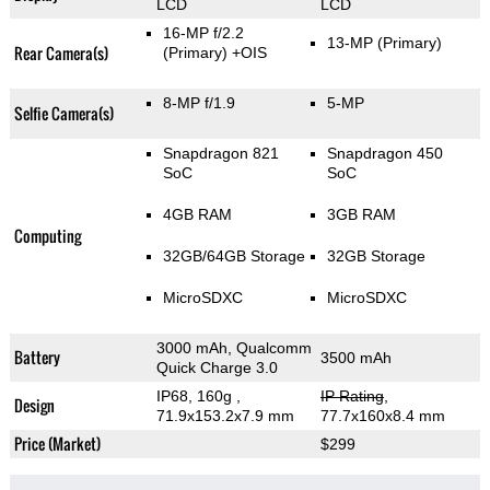
LCD
LCD
16-MP f/2.2
13-MP
(Primary)
Rear Camera(s)
(Primary)
+OIS
8-MP f/1.9
5-MP
Selfie Camera(s)
Snapdragon 821
Snapdragon 450
SoC
SoC
4GB RAM
3GB RAM
Computing
32GB/64GB Storage
32GB Storage
MicroSDXC
MicroSDXC
3000 mAh, Qualcomm
Battery
3500 mAh
Quick Charge 3.0
IP68, 160g
,
IP Rating
,
Design
71.9x153.2x7.9 mm
77.7x160x8.4 mm
Price (Market)
$299