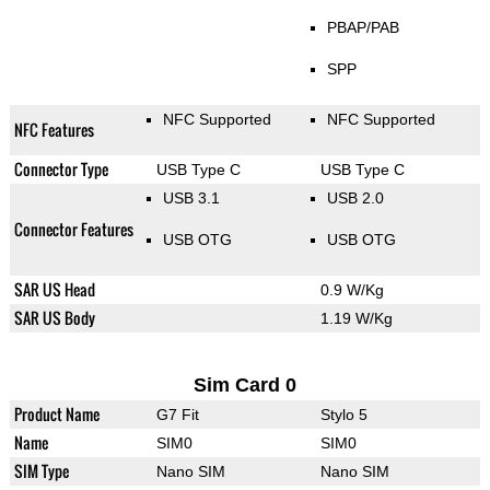
PBAP/PAB
SPP
NFC Supported
NFC Supported
NFC Features
Connector Type
USB Type C
USB Type C
USB 3.1
USB 2.0
Connector Features
USB OTG
USB OTG
SAR US Head
0.9 W/Kg
SAR US Body
1.19 W/Kg
Sim Card 0
Product Name
G7 Fit
Stylo 5
Name
SIM0
SIM0
SIM Type
Nano SIM
Nano SIM