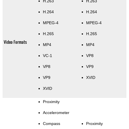
H.263
H.263
H.264
H.264
MPEG-4
MPEG-4
H.265
H.265
Video Formats
MP4
MP4
VC-1
VP8
VP8
VP9
VP9
XVID
XVID
Proximity
Accelerometer
Compass
Proximity