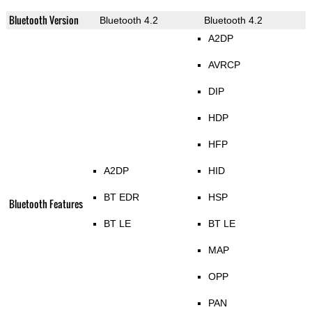
Bluetooth Version
Bluetooth 4.2
Bluetooth 4.2
A2DP
AVRCP
DIP
HDP
HFP
A2DP
HID
BT EDR
HSP
Bluetooth Features
BT LE
BT LE
MAP
OPP
PAN