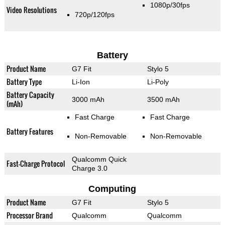
1080p/30fps
Video Resolutions
720p/120fps
Battery
Product Name
G7 Fit
Stylo 5
Battery Type
Li-Ion
Li-Poly
Battery Capacity
3000 mAh
3500 mAh
(mAh)
Fast Charge
Fast Charge
Battery Features
Non-Removable
Non-Removable
Qualcomm Quick
Fast-Charge Protocol
Charge 3.0
Computing
Product Name
G7 Fit
Stylo 5
Processor Brand
Qualcomm
Qualcomm