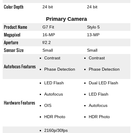
Color Depth
24 bit
24 bit
Primary Camera
Product Name
G7 Fit
Stylo 5
Megapixel
16-MP
13-MP
Aperture
f/2.2
Sensor Size
Small
Small
Contrast
Contrast
Autofocus Features
Phase Detection
Phase Detection
LED Flash
Dual LED Flash
Autofocus
LED Flash
Hardware Features
OIS
Autofocus
HDR Photo
HDR Photo
2160p/30fps