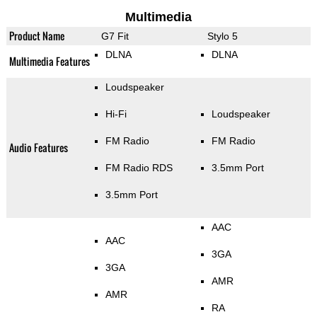
Multimedia
Product Name
G7 Fit
Stylo 5
DLNA
DLNA
Multimedia Features
Loudspeaker
Hi-Fi
Loudspeaker
FM Radio
FM Radio
Audio Features
FM Radio RDS
3.5mm Port
3.5mm Port
AAC
AAC
3GA
3GA
AMR
AMR
RA