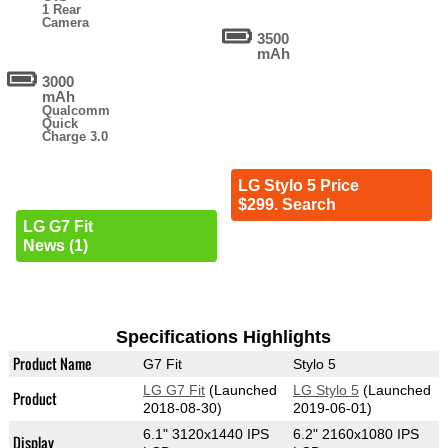
1 Rear
Camera
3500
mAh
3000
mAh
Qualcomm
Quick
Charge 3.0
LG Stylo 5 Price
$299. Search
LG G7 Fit
News (1)
Specifications Highlights
Product Name
G7 Fit
Stylo 5
LG G7 Fit
(Launched
LG Stylo 5
(Launched
Product
2018-08-30)
2019-06-01)
6.1" 3120x1440 IPS
6.2" 2160x1080 IPS
Display