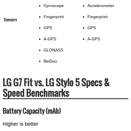
Gyroscope
Accelerometer
Fingerprint
Fingerprint
Sensors
GPS
GPS
A-GPS
A-GPS
GLONASS
BeiDou
LG G7 Fit vs. LG Stylo 5 Specs &
Speed Benchmarks
Battery Capacity (mAh)
Higher is better