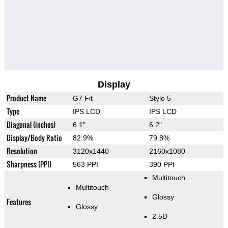
Display
Product Name
G7 Fit
Stylo 5
Type
IPS LCD
IPS LCD
Diagonal (inches)
6.1"
6.2"
Display/Body Ratio
82.9%
79.8%
Resolution
3120x1440
2160x1080
Sharpness (PPI)
563 PPI
390 PPI
Multitouch
Multitouch
Glossy
Features
Glossy
2.5D