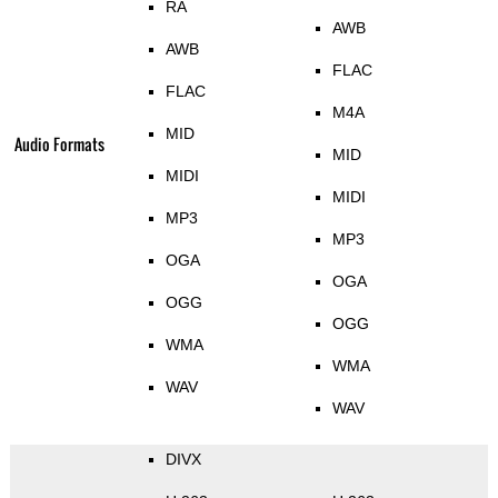
RA
AWB
AWB
FLAC
FLAC
M4A
MID
Audio Formats
MID
MIDI
MIDI
MP3
MP3
OGA
OGA
OGG
OGG
WMA
WMA
WAV
WAV
DIVX