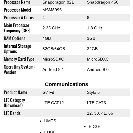
Processor Name
Snapdragon 821
Snapdragon 450
Processor Model
MSM8996
Processor # Cores
4
8
Main Processor
2.35 GHz
1.8 GHz
Frequency (GHz)
RAM Options
4GB
3GB
Internal Storage
32GB/64GB
32GB
Options
Memory Card Type
MicroSDXC
MicroSDXC
Operating System +
Android 8.1
Android 9.0
Version
Communications
Product Name
G7 Fit
Stylo 5
LTE Category
LTE CAT12
LTE CAT6
(Download)
LTE Bands
12, 38, 41, 66
UMTS
EDGE
EDGE