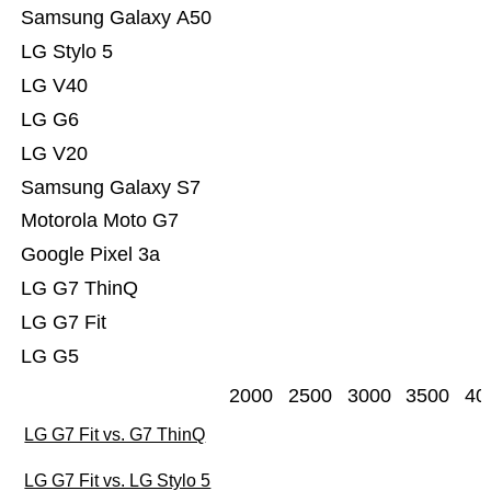
Samsung Galaxy A50
LG Stylo 5
LG V40
LG G6
LG V20
Samsung Galaxy S7
Motorola Moto G7
Google Pixel 3a
LG G7 ThinQ
LG G7 Fit
LG G5
2000
2500
3000
3500
40
LG G7 Fit vs. G7 ThinQ
LG G7 Fit vs. LG Stylo 5