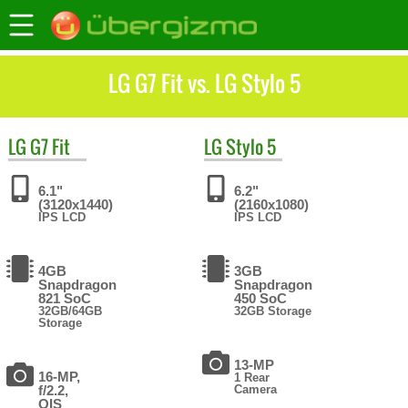
LG G7 Fit vs. LG Stylo 5
LG
G7 Fit
LG
Stylo 5
6.1"
6.2"
(3120x1440)
(2160x1080)
IPS LCD
IPS LCD
4GB
3GB
Snapdragon
Snapdragon
821 SoC
450 SoC
32GB/64GB
32GB Storage
Storage
13-MP
16-MP,
1 Rear
f/2.2,
Camera
OIS