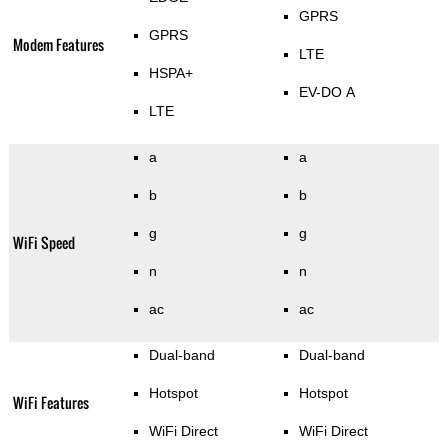
GPRS
GPRS
Modem Features
LTE
HSPA+
EV-DO A
LTE
a
a
b
b
g
g
WiFi Speed
n
n
ac
ac
Dual-band
Dual-band
Hotspot
Hotspot
WiFi Features
WiFi Direct
WiFi Direct