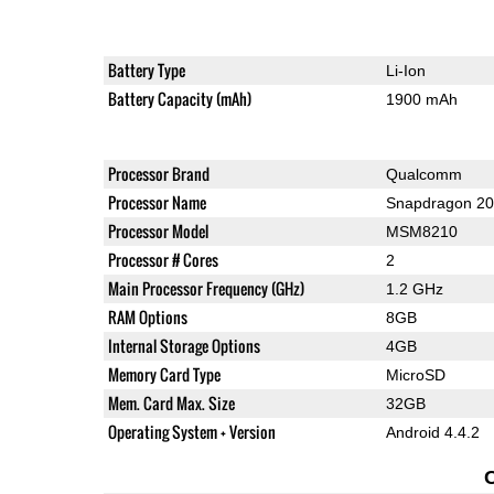
Battery Type
Li-Ion
Battery Capacity (mAh)
1900 mAh
Processor Brand
Qualcomm
Processor Name
Snapdragon 2
Processor Model
MSM8210
Processor # Cores
2
Main Processor Frequency (GHz)
1.2 GHz
RAM Options
8GB
Internal Storage Options
4GB
Memory Card Type
MicroSD
Mem. Card Max. Size
32GB
Operating System + Version
Android 4.4.2