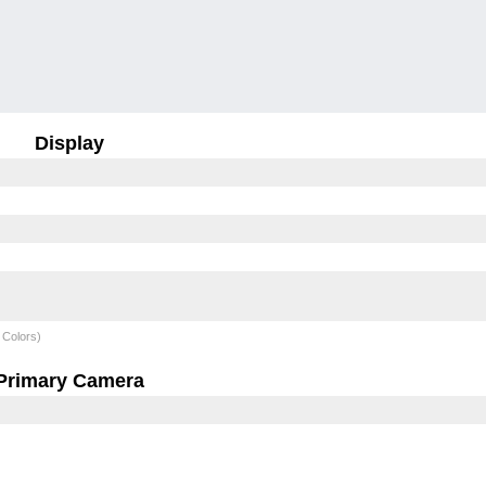
Display
 Colors)
Primary Camera