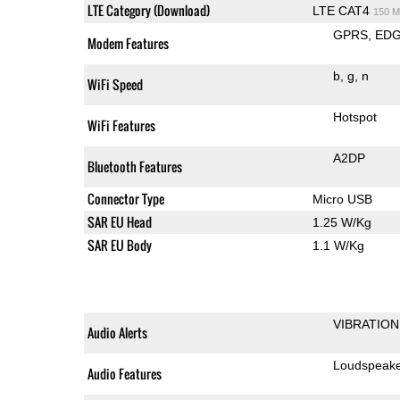
LTE Category (Download)
LTE CAT4
150 M
GPRS
ED
Modem Features
b
g
n
WiFi Speed
Hotspot
WiFi Features
A2DP
Bluetooth Features
Connector Type
Micro USB
SAR EU Head
1.25 W/Kg
SAR EU Body
1.1 W/Kg
VIBRATION
Audio Alerts
Loudspeak
Audio Features