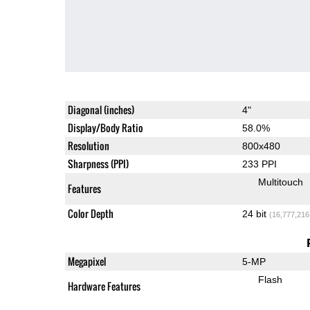
Diagonal (inches)
4"
Display/Body Ratio
58.0%
Resolution
800x480
Sharpness (PPI)
233 PPI
Multitouch
Features
Color Depth
24 bit
(16,777,216
Megapixel
5-MP
Flash
Hardware Features