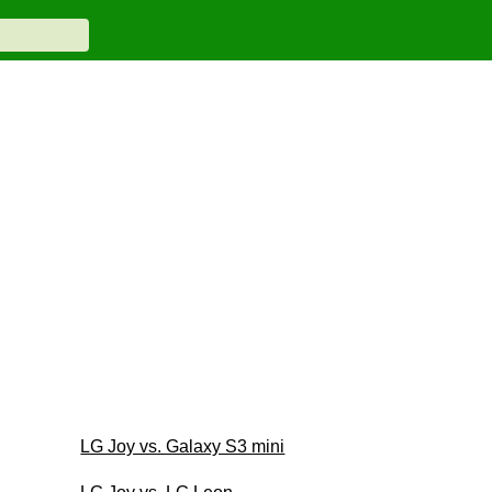
LG Joy vs. Galaxy S3 mini