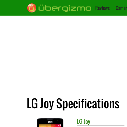
Reviews
Camer
LG Joy Specifications
LG
Joy