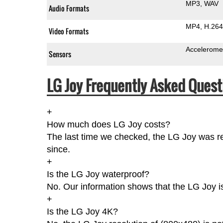
MP3
WAV
Audio Formats
MP4
H.264
Video Formats
Accelerome
Sensors
LG Joy Frequently Asked Quest
+
How much does LG Joy costs?
The last time we checked, the LG Joy was re
since.
+
Is the LG Joy waterproof?
No. Our information shows that the LG Joy i
+
Is the LG Joy 4K?