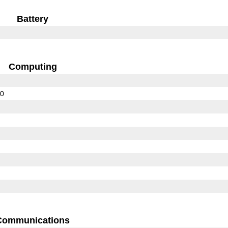
Battery
Computing
00
Communications