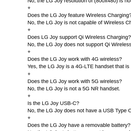
No, the LG Joy resolution of (800x480) is no
+
Does the LG Joy feature Wireless Charging
No, the LG Joy is not capable of Wireless C
+
Does LG Joy support Qi Wireless Charging?
No, the LG Joy does not support Qi Wireles
+
Does the LG Joy work with 4G wireless?
Yes, the LG Joy is a 4G-LTE handset that is
+
Does the LG Joy work with 5G wireless?
No, the LG Joy is not a 5G NR handset.
+
Is the LG Joy USB-C?
No, the LG Joy does not have a USB Type C
+
Does the LG Joy have a removable battery?