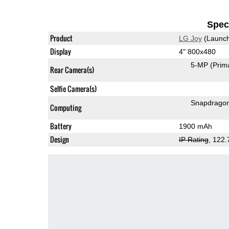
Speci
Product
LG Joy
(Launch
Display
4" 800x480
5-MP
(Prim
Rear Camera(s)
Selfie Camera(s)
Snapdrago
Computing
Battery
1900 mAh
Design
IP Rating
, 122