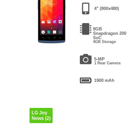
4" (800x480)
8GB
Snapdragon 200
SoC
4GB Storage
5-MP
1 Rear Camera
1900 mAh
LG Joy
News (2)