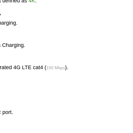
t defined as
4K
.
?
harging.
s Charging.
 rated 4G LTE cat4 (
).
150 Mbps
 port.