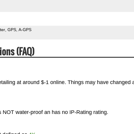
ter
GPS
A-GPS
ions (FAQ)
tailing at around $-1 online. Things may have changed a
s NOT water-proof an has no IP-Rating rating.