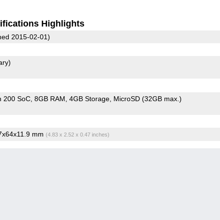
fications Highlights
ed 2015-02-01)
ary)
n 200 SoC
8GB RAM
4GB Storage
MicroSD (32GB max.)
.7x64x11.9 mm
(4.83 x 2.52 x 0.47 inches)