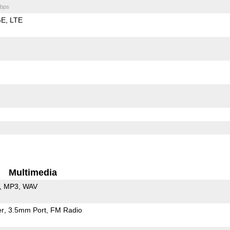
bps
GE
LTE
Multimedia
MP3
WAV
er
3.5mm Port
FM Radio