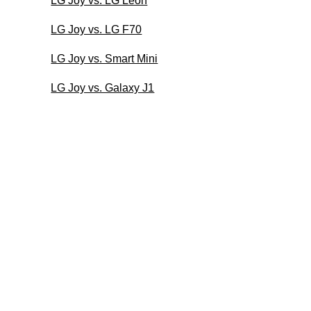
LG Joy vs. LG Leon
LG Joy vs. LG F70
LG Joy vs. Smart Mini
LG Joy vs. Galaxy J1