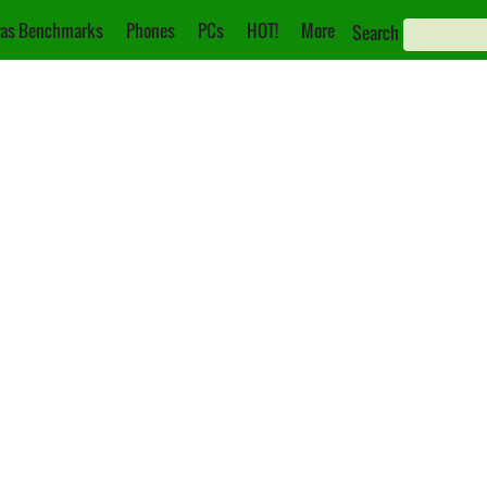
as Benchmarks
Phones
PCs
HOT!
More
Search