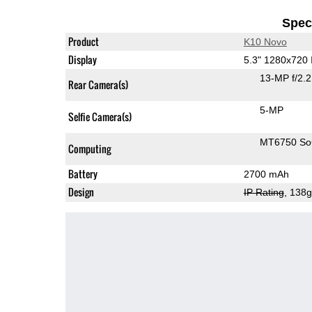
Speci
Product
K10 Novo
Display
5.3" 1280x720
13-MP f/2.
Rear Camera(s)
5-MP
Selfie Camera(s)
MT6750 S
Computing
Battery
2700 mAh
Design
IP Rating
, 138