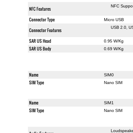
NFC Suppo
NFC Features
Connector Type
Micro USB
USB 2.0
U
Connector Features
SAR US Head
0.95 W/Kg
SAR US Body
0.69 W/Kg
Name
SIM0
SIM Type
Nano SIM
Name
SIM1
SIM Type
Nano SIM
Loudspeak