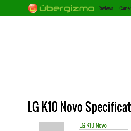
Reviews
Camer
LG K10 Novo Specifica
LG
K10 Novo