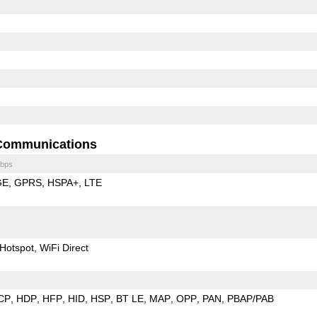
Communications
bps
GE
GPRS
HSPA+
LTE
Hotspot
WiFi Direct
CP
HDP
HFP
HID
HSP
BT LE
MAP
OPP
PAN
PBAP/PAB