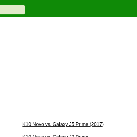
K10 Novo vs. Galaxy J5 Prime (2017)