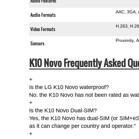
Audio Features
AAC
3GA
Audio Formats
H.263
H.2
Video Formats
Proximity
A
Sensors
K10 Novo Frequently Asked Qu
+
Is the LG K10 Novo waterproof?
No. the K10 Novo has not been rated as wate
+
Is the K10 Novo Dual-SIM?
Yes, the K10 Novo has dual-SIM (or SIM+eS
as it can change per country and operator."
+