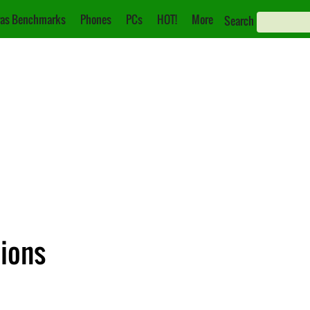
as Benchmarks
Phones
PCs
HOT!
More
Search
tions