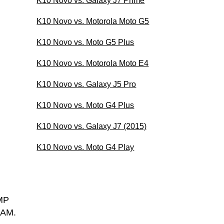
K10 Novo vs. Galaxy J7 Prime
K10 Novo vs. Motorola Moto G5
K10 Novo vs. Moto G5 Plus
K10 Novo vs. Motorola Moto E4
K10 Novo vs. Galaxy J5 Pro
K10 Novo vs. Moto G4 Plus
K10 Novo vs. Galaxy J7 (2015)
K10 Novo vs. Moto G4 Play
MP
RAM.