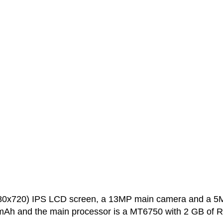
280x720) IPS LCD screen, a 13MP main camera and a 5
0 mAh and the main processor is a MT6750 with 2 GB of 