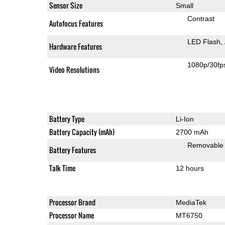
Sensor Size
Small
Contrast
Autofocus Features
LED Flash
Hardware Features
1080p/30fp
Video Resolutions
Battery Type
Li-Ion
Battery Capacity (mAh)
2700 mAh
Removable
Battery Features
Talk Time
12 hours
Processor Brand
MediaTek
Processor Name
MT6750