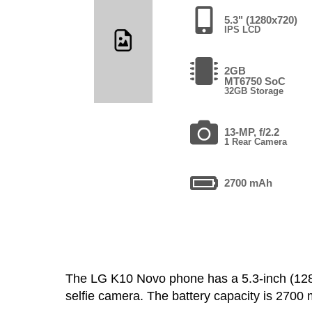
5.3" (1280x720)
IPS LCD
2GB
MT6750 SoC
32GB Storage
13-MP, f/2.2
1 Rear Camera
2700 mAh
The LG K10 Novo phone has a 5.3-inch (1
selfie camera. The battery capacity is 270