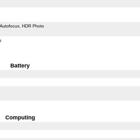
Autofocus
HDR Photo
s
Battery
Computing