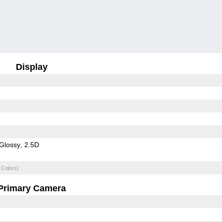
Display
Glossy
2.5D
 Colors)
Primary Camera