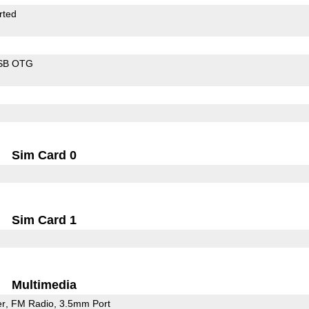
rted
SB OTG
Sim Card 0
Sim Card 1
Multimedia
er
FM Radio
3.5mm Port