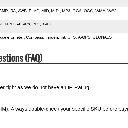
AMR
RA
AWB
FLAC
MID
MIDI
MP3
OGA
OGG
WMA
WAV
64
MPEG-4
VP8
VP9
XVID
ccelerometer
Compass
Fingerprint
GPS
A-GPS
GLONASS
estions (FAQ)
r-tight as we do not have an IP-Rating.
IM). Always double-check your specific SKU before buy