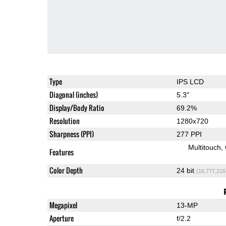
Type
IPS LCD
Diagonal (inches)
5.3"
Display/Body Ratio
69.2%
Resolution
1280x720
Sharpness (PPI)
277 PPI
Multitouch
Features
Color Depth
24 bit
(16,777,216
Megapixel
13-MP
Aperture
f/2.2