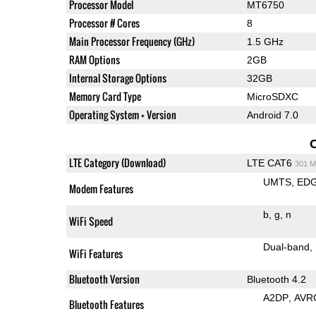
Processor Model
MT6750
Processor # Cores
8
Main Processor Frequency (GHz)
1.5 GHz
RAM Options
2GB
Internal Storage Options
32GB
Memory Card Type
MicroSDXC
Operating System + Version
Android 7.0
LTE Category (Download)
LTE CAT6
301 M
UMTS
ED
Modem Features
b
g
n
WiFi Speed
Dual-band
WiFi Features
Bluetooth Version
Bluetooth 4.2
A2DP
AVR
Bluetooth Features