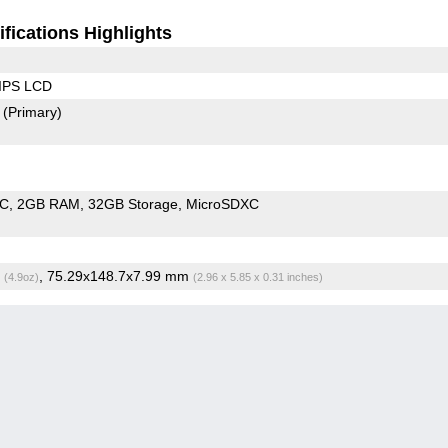
fications Highlights
 IPS LCD
2
(Primary)
oC
2GB RAM
32GB Storage
MicroSDXC
g
, 75.29x148.7x7.99 mm
(4.9oz)
(2.96 x 5.85 x 0.31 inches)