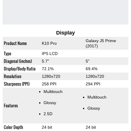
Display
Galaxy J5 Prime
Product Name
K10 Pro
(2017)
Type
IPS LCD
Diagonal (inches)
5.7"
5"
Display/Body Ratio
72.1%
69.4%
Resolution
1280x720
1280x720
Sharpness (PPI)
258 PPI
294 PPI
Multitouch
Multitouch
Glossy
Features
Glossy
2.5D
Color Depth
24 bit
24 bit