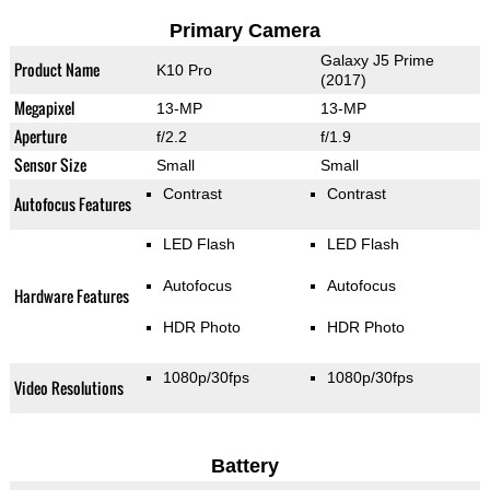
Primary Camera
Galaxy J5 Prime
Product Name
K10 Pro
(2017)
Megapixel
13-MP
13-MP
Aperture
f/2.2
f/1.9
Sensor Size
Small
Small
Contrast
Contrast
Autofocus Features
LED Flash
LED Flash
Autofocus
Autofocus
Hardware Features
HDR Photo
HDR Photo
1080p/30fps
1080p/30fps
Video Resolutions
Battery