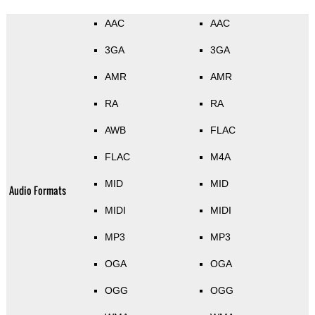
AAC
AAC
3GA
3GA
AMR
AMR
RA
RA
AWB
FLAC
FLAC
M4A
MID
MID
Audio Formats
MIDI
MIDI
MP3
MP3
OGA
OGA
OGG
OGG