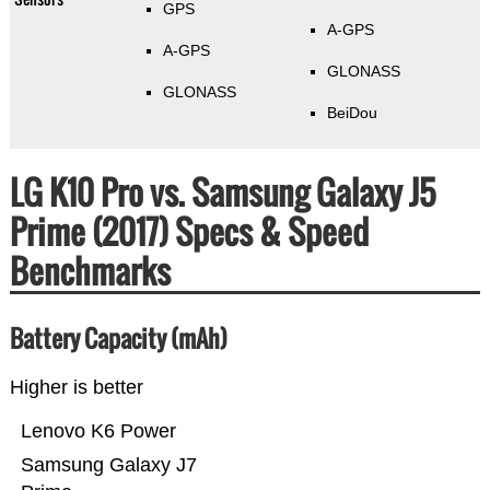
GPS
A-GPS
A-GPS
GLONASS
GLONASS
BeiDou
LG K10 Pro vs. Samsung Galaxy J5
Prime (2017) Specs & Speed
Benchmarks
Battery Capacity (mAh)
Higher is better
Lenovo K6 Power
Samsung Galaxy J7