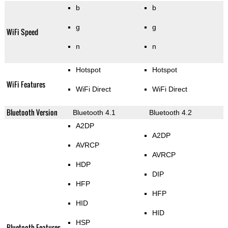
b
b
g
g
WiFi Speed
n
n
Hotspot
Hotspot
WiFi Features
WiFi Direct
WiFi Direct
Bluetooth Version
Bluetooth 4.1
Bluetooth 4.2
A2DP
A2DP
AVRCP
AVRCP
HDP
DIP
HFP
HFP
HID
HID
HSP
Bluetooth Features