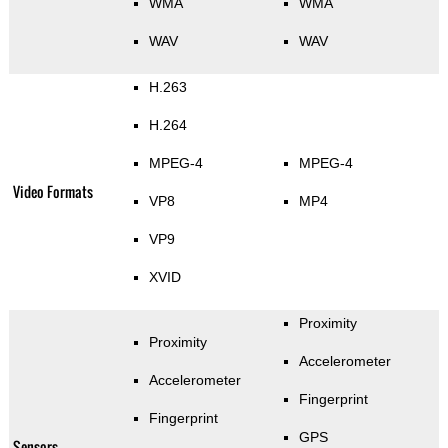
WMA
WMA
WAV
WAV
H.263
H.264
MPEG-4
MPEG-4
Video Formats
VP8
MP4
VP9
XVID
Proximity
Proximity
Accelerometer
Accelerometer
Fingerprint
Fingerprint
GPS
Sensors