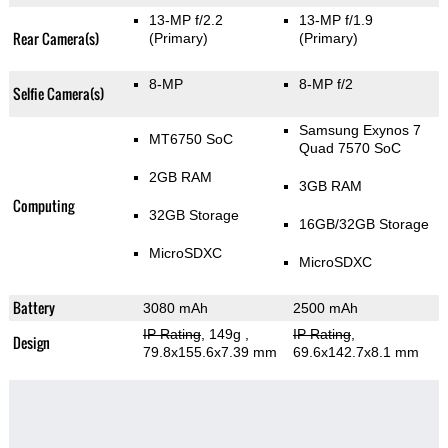
13-MP f/2.2
13-MP f/1.9
Rear Camera(s)
(Primary)
(Primary)
8-MP
8-MP f/2
Selfie Camera(s)
Samsung Exynos 7
MT6750 SoC
Quad 7570 SoC
2GB RAM
3GB RAM
Computing
32GB Storage
16GB/32GB Storage
MicroSDXC
MicroSDXC
Battery
3080 mAh
2500 mAh
IP Rating
, 149g
,
IP Rating
,
Design
79.8x155.6x7.39 mm
69.6x142.7x8.1 mm