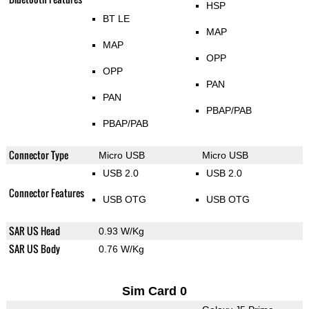
HSP
BT LE
MAP
MAP
OPP
OPP
PAN
PAN
PBAP/PAB
PBAP/PAB
Connector Type
Micro USB
Micro USB
USB 2.0
USB 2.0
Connector Features
USB OTG
USB OTG
SAR US Head
0.93 W/Kg
SAR US Body
0.76 W/Kg
Sim Card 0