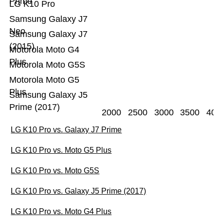
Prime
LG K10 Pro
Samsung Galaxy J7
Neo
Samsung Galaxy J7
(2015)
Motorola Moto G4
Plus
Motorola Moto G5S
Motorola Moto G5
Plus
Samsung Galaxy J5
Prime (2017)
2000
2500
3000
3500
40
LG K10 Pro vs. Galaxy J7 Prime
LG K10 Pro vs. Moto G5 Plus
LG K10 Pro vs. Moto G5S
LG K10 Pro vs. Galaxy J5 Prime (2017)
LG K10 Pro vs. Moto G4 Plus