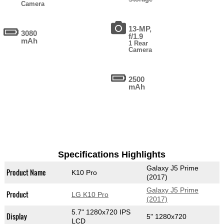
Camera
13-MP,
3080
f/1.9
mAh
1 Rear
Camera
2500
mAh
Specifications Highlights
Galaxy J5 Prime
Product Name
K10 Pro
(2017)
Galaxy J5 Prime
Product
LG K10 Pro
(2017)
5.7" 1280x720 IPS
Display
5" 1280x720
LCD