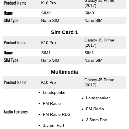
Galaxy J5 Prime
Product Name
K10 Pro
(2017)
Name
SIM0
SIM0
SIM Type
Nano SIM
Nano SIM
Sim Card 1
Galaxy J5 Prime
Product Name
K10 Pro
(2017)
Name
SIM1
SIM1
SIM Type
Nano SIM
Nano SIM
Multimedia
Galaxy J5 Prime
Product Name
K10 Pro
(2017)
Loudspeaker
Loudspeaker
FM Radio
FM Radio
Audio Features
FM Radio RDS
3.5mm Port
3.5mm Port