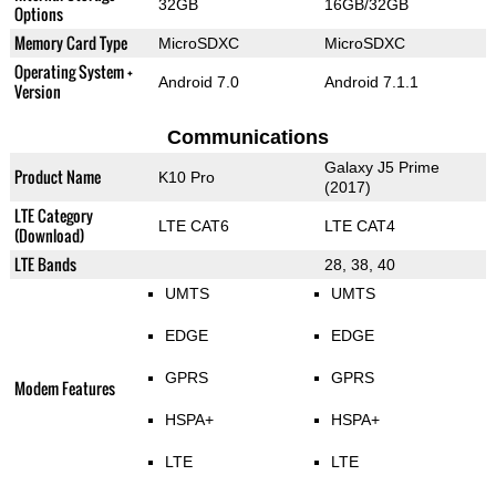
32GB
16GB/32GB
Options
Memory Card Type
MicroSDXC
MicroSDXC
Operating System +
Android 7.0
Android 7.1.1
Version
Communications
Galaxy J5 Prime
Product Name
K10 Pro
(2017)
LTE Category
LTE CAT6
LTE CAT4
(Download)
LTE Bands
28, 38, 40
UMTS
UMTS
EDGE
EDGE
GPRS
GPRS
Modem Features
HSPA+
HSPA+
LTE
LTE