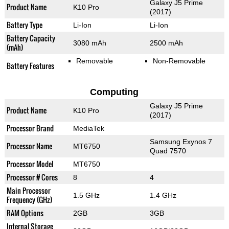
Galaxy J5 Prime
Product Name
K10 Pro
(2017)
Battery Type
Li-Ion
Li-Ion
Battery Capacity
3080 mAh
2500 mAh
(mAh)
Removable
Non-Removable
Battery Features
Computing
Galaxy J5 Prime
Product Name
K10 Pro
(2017)
Processor Brand
MediaTek
Samsung Exynos 7
Processor Name
MT6750
Quad 7570
Processor Model
MT6750
Processor # Cores
8
4
Main Processor
1.5 GHz
1.4 GHz
Frequency (GHz)
RAM Options
2GB
3GB
Internal Storage