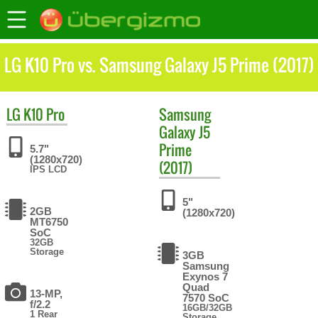
LG K10 Pro vs. Samsung Galaxy J5 Prime (2017)
LG
K10 Pro
Samsung
Galaxy J5
Prime
5.7"
(1280x720)
(2017)
IPS LCD
5"
2GB
(1280x720)
MT6750
SoC
32GB
Storage
3GB
Samsung
Exynos 7
Quad
13-MP,
7570 SoC
f/2.2
16GB/32GB
1 Rear
Storage