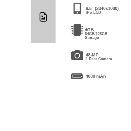
6.5" (2340x1080)
IPS LCD
4GB
64GB/128GB
Storage
48-MP
1 Rear Camera
4000 mAh