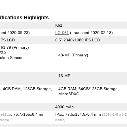
fications Highlights
K61
hed 2020-09-23)
LG K61
(Launched 2020-02-18)
 IPS LCD
6.5" 2340x1080 IPS LCD
f/1.79
(Primary)
/2.2
48-MP
(Primary)
okeh Sensor
16-MP
C
4GB RAM
128GB Storage
4GB RAM
64GB/128GB Storage
MicroSDXC
4000 mAh
g
, 76.7x165x8.4 mm
IPxx, 77.5x164.5x8.4 mm
(6.6oz)
(3.05 x 6.48 x 0.3
inches)
inches)