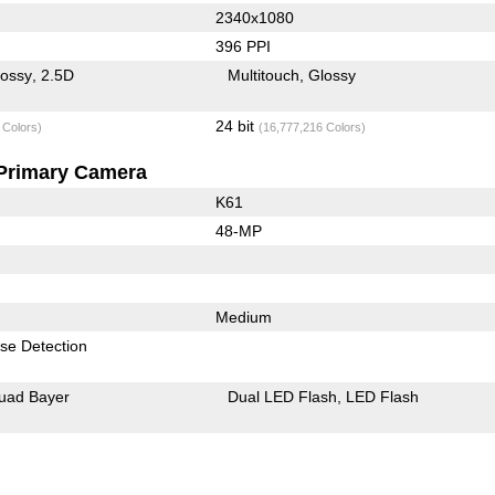
2340x1080
396 PPI
lossy
2.5D
Multitouch
Glossy
24 bit
 Colors)
(16,777,216 Colors)
Primary Camera
K61
48-MP
Medium
se Detection
uad Bayer
Dual LED Flash
LED Flash