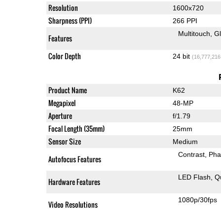
Resolution
1600x720
Sharpness (PPI)
266 PPI
Multitouch
G
Features
Color Depth
24 bit
(16,777,216
Product Name
K62
Megapixel
48-MP
Aperture
f/1.79
Focal Length (35mm)
25mm
Sensor Size
Medium
Contrast
Pha
Autofocus Features
LED Flash
Q
Hardware Features
1080p/30fps
Video Resolutions