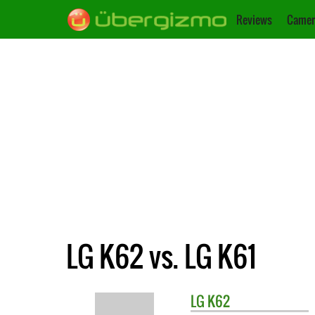
Reviews
Camer
LG K62 vs. LG K61
LG
K62