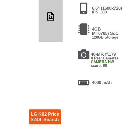
6.6" (1600x720)
IPS LCD
4GB
MT6765) SoC
128GB Storage
48-MP, f/1.79
4 Rear Cameras
CAMERA HW
score: 98
4000 mAh
LG K62 Price
$249. Search