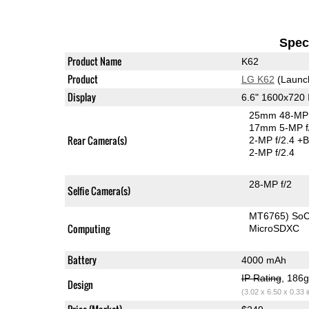
Speci
Product Name
K62
Product
LG K62
(Launc
Display
6.6" 1600x720
25mm 48-MP 
17mm 5-MP f
Rear Camera(s)
2-MP f/2.4
+B
2-MP f/2.4
28-MP f/2
Selfie Camera(s)
MT6765) So
Computing
MicroSDXC
Battery
4000 mAh
IP Rating
, 186
Design
(3.02 x 6.50 x 0.33 