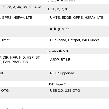
LTE CAT6
301 Mbps
, 20, 28, 3, 34, 38, 39, 4, 40,
1, 20, 3, 7, 8
E
GPRS
HSPA+
LTE
UMTS
EDGE
GPRS
HSPA+
LTE
a
b
g
n
ac
 Direct
Dual-band
Hotspot
WiFi Direct
Bluetooth 5.0
P
DIP
HFP
HID
HSP
BT
A2DP
BT LE
P
PAN
PBAP/PAB
ed
NFC Supported
USB Type C
B OTG
USB 2.0
USB OTG