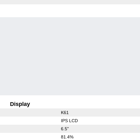
Display
K61
IPS LCD
6.5"
81.4%