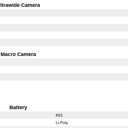
ltrawide Camera
Macro Camera
Battery
K61
Li-Poly