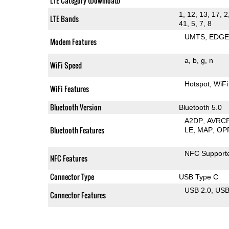
LTE Category (Download)
1, 12, 13, 17, 2
LTE Bands
41, 5, 7, 8
UMTS
EDG
Modem Features
a
b
g
n
WiFi Speed
Hotspot
WiFi
WiFi Features
Bluetooth Version
Bluetooth 5.0
A2DP
AVRC
Bluetooth Features
LE
MAP
OP
NFC Support
NFC Features
Connector Type
USB Type C
USB 2.0
US
Connector Features