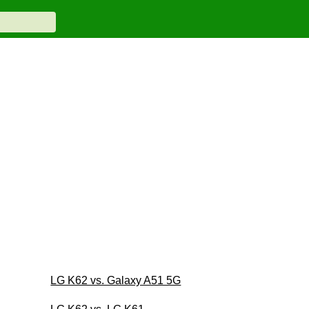
LG K62 vs. Galaxy A51 5G