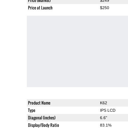
Price (Market)
$249
Price at Launch
$250
Product Name
K62
Type
IPS LCD
Diagonal (inches)
6.6"
Display/Body Ratio
83.1%