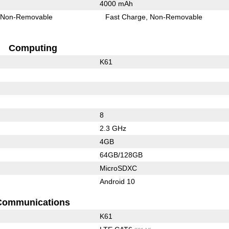
4000 mAh
Non-Removable
Fast Charge
Non-Removable
Computing
K61
8
2.3 GHz
4GB
64GB/128GB
MicroSDXC
Android 10
Communications
K61