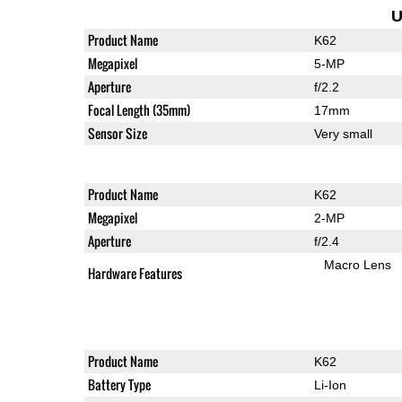
U
Product Name
K62
Megapixel
5-MP
Aperture
f/2.2
Focal Length (35mm)
17mm
Sensor Size
Very small
Product Name
K62
Megapixel
2-MP
Aperture
f/2.4
Macro Lens
Hardware Features
Product Name
K62
Battery Type
Li-Ion