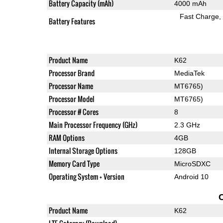
Battery Capacity (mAh)
4000 mAh
Fast Charge
Battery Features
Product Name
K62
Processor Brand
MediaTek
Processor Name
MT6765)
Processor Model
MT6765)
Processor # Cores
8
Main Processor Frequency (GHz)
2.3 GHz
RAM Options
4GB
Internal Storage Options
128GB
Memory Card Type
MicroSDXC
Operating System + Version
Android 10
Product Name
K62