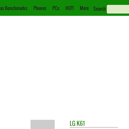
as Benchmarks
Phones
PCs
HOT!
More
Search
LG
K61