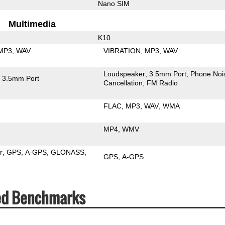
Nano SIM
Multimedia
K10
MP3
WAV
VIBRATION
MP3
WAV
Loudspeaker
3.5mm Port
Phone Noi
3.5mm Port
Cancellation
FM Radio
FLAC
MP3
WAV
WMA
MP4
WMV
r
GPS
A-GPS
GLONASS
GPS
A-GPS
eed Benchmarks