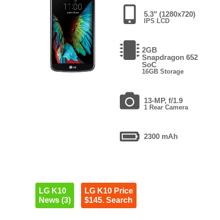
5.3" (1280x720)
IPS LCD
2GB
Snapdragon 652
SoC
16GB Storage
13-MP, f/1.9
1 Rear Camera
2300 mAh
LG K10
LG K10 Price
News (3)
$145. Search