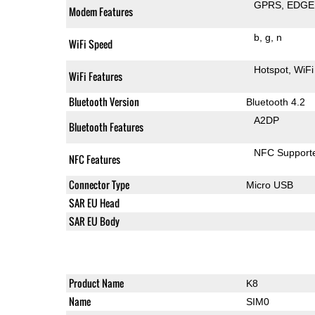
GPRS
EDGE
Modem Features
b
g
n
WiFi Speed
Hotspot
WiFi
WiFi Features
Bluetooth Version
Bluetooth 4.2
A2DP
Bluetooth Features
NFC Support
NFC Features
Connector Type
Micro USB
SAR EU Head
SAR EU Body
Product Name
K8
Name
SIM0