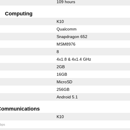
109 hours
Computing
K10
Qualcomm
Snapdragon 652
MSM8976
8
4x1.8 & 4x1.4 GHz
2GB
16GB
MicroSD
256GB
Android 5.1
Communications
K10
bps