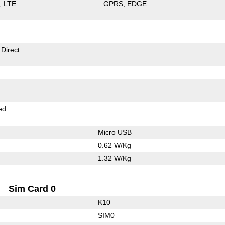
LTE
GPRS
EDGE
 Direct
ed
Micro USB
0.62 W/Kg
1.32 W/Kg
Sim Card 0
K10
SIM0