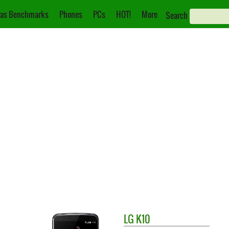
as Benchmarks
Phones
PCs
HOT!
More
Search
LG
K10