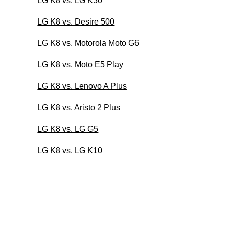
LG K8 vs. LG K30
LG K8 vs. Desire 500
LG K8 vs. Motorola Moto G6
LG K8 vs. Moto E5 Play
LG K8 vs. Lenovo A Plus
LG K8 vs. Aristo 2 Plus
LG K8 vs. LG G5
LG K8 vs. LG K10