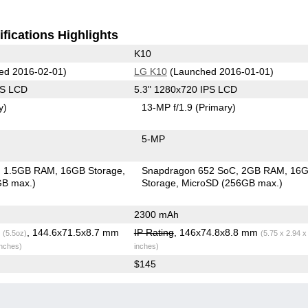
fications Highlights
K10
ed 2016-02-01)
LG K10
(Launched 2016-01-01)
PS LCD
5.3" 1280x720 IPS LCD
y)
13-MP f/1.9
(Primary)
5-MP
1.5GB RAM
16GB Storage
Snapdragon 652 SoC
2GB RAM
16
GB max.)
Storage
MicroSD (256GB max.)
2300 mAh
g
, 144.6x71.5x8.7 mm
IP Rating
, 146x74.8x8.8 mm
(5.5oz)
(5.75 x 2.94 x
inches)
inches)
$145