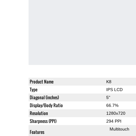
Product Name
K8
Type
IPS LCD
Diagonal (inches)
5"
Display/Body Ratio
66.7%
Resolution
1280x720
Sharpness (PPI)
294 PPI
Multitouch
Features