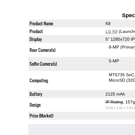
Speci
Product Name
K8
Product
LG K8
(Launch
Display
5" 1280x720 I
8-MP
(Primar
Rear Camera(s)
5-MP
Selfie Camera(s)
MT6735 SoC
Computing
MicroSD (32
Battery
2125 mAh
IP Rating
, 157
Design
(5.69 x 2.81 x 0.34 
Price (Market)