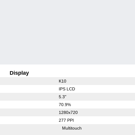
Display
K10
IPS LCD
5.3"
70.9%
1280x720
277 PPI
Multitouch