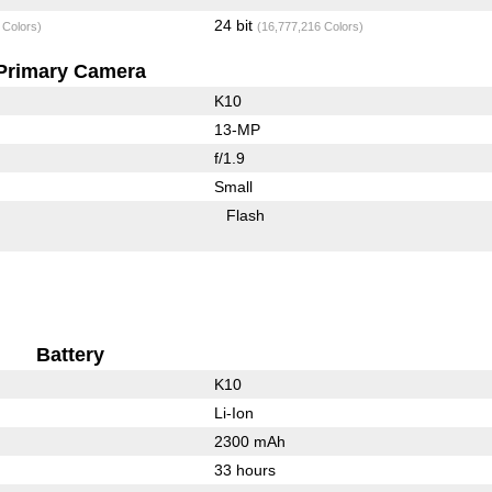
24 bit
 Colors)
(16,777,216 Colors)
Primary Camera
K10
13-MP
f/1.9
Small
Flash
Battery
K10
Li-Ion
2300 mAh
33 hours