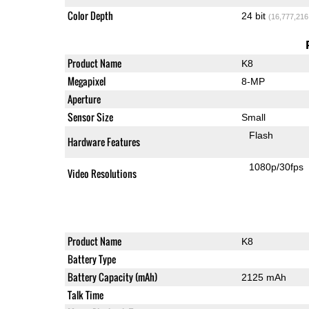
Color Depth
24 bit
(16,777,216
Product Name
K8
Megapixel
8-MP
Aperture
Sensor Size
Small
Flash
Hardware Features
1080p/30fps
Video Resolutions
Product Name
K8
Battery Type
Battery Capacity (mAh)
2125 mAh
Talk Time