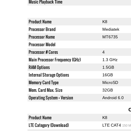
Music Playback Time
Product Name
K8
Processor Brand
Mediatek
Processor Name
MT6735
Processor Model
Processor # Cores
4
Main Processor Frequency (GHz)
1.3 GHz
RAM Options
1.5GB
Internal Storage Options
16GB
Memory Card Type
MicroSD
Mem. Card Max. Size
32GB
Operating System + Version
Android 6.0
Product Name
K8
LTE Category (Download)
LTE CAT4
150 M