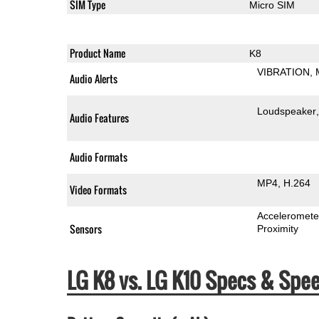
SIM Type
Micro SIM
Product Name
K8
VIBRATION
Audio Alerts
Loudspeaker
Audio Features
Audio Formats
MP4
H.264
Video Formats
Acceleromete
Sensors
Proximity
LG K8 vs. LG K10 Specs & Sp