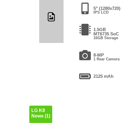
5" (1280x720)
IPS LCD
1.5GB
MT6735 SoC
16GB Storage
8-MP
1 Rear Camera
2125 mAh
LG K8
News (1)