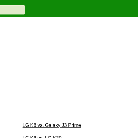
LG K8 vs. Galaxy J3 Prime