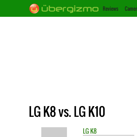
Reviews
Camer
LG K8 vs. LG K10
LG
K8