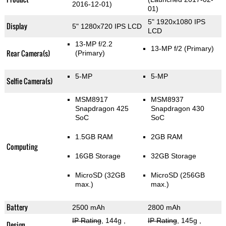
2016-12-01)
01)
5" 1920x1080 IPS
Display
5" 1280x720 IPS LCD
LCD
13-MP f/2.2
13-MP f/2
(Primary)
Rear Camera(s)
(Primary)
5-MP
5-MP
Selfie Camera(s)
MSM8917
MSM8937
Snapdragon 425
Snapdragon 430
SoC
SoC
1.5GB RAM
2GB RAM
Computing
16GB Storage
32GB Storage
MicroSD (32GB
MicroSD (256GB
max.)
max.)
Battery
2500 mAh
2800 mAh
IP Rating
, 144g
,
IP Rating
, 145g
,
Design