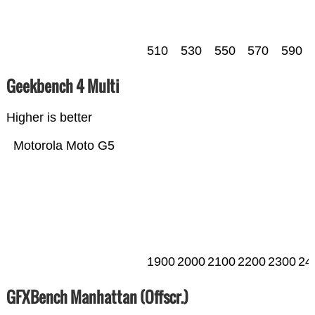
510
530
550
570
590
Geekbench 4 Multi
Higher is better
Motorola Moto G5
1900
2000
2100
2200
2300
24
GFXBench Manhattan (Offscr.)