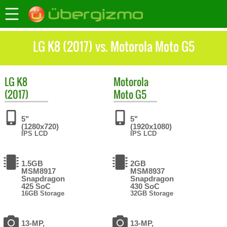
LG K8 (2017) vs. Motorola Moto G5
LG
K8
Motorola
(2017)
Moto G5
5"
5"
(1280x720)
(1920x1080)
IPS LCD
IPS LCD
1.5GB
2GB
MSM8917
MSM8937
Snapdragon
Snapdragon
425 SoC
430 SoC
16GB Storage
32GB Storage
13-MP,
13-MP,