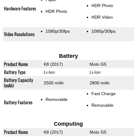
HDR Photo
Hardware Features
HDR Photo
HDR Video
1080p/30fps
1080p/30fps
Video Resolutions
Battery
Product Name
K8 (2017)
Moto G5
Battery Type
Li-Ion
Li-Ion
Battery Capacity
2500 mAh
2800 mAh
(mAh)
Fast Charge
Removable
Battery Features
Removable
Computing
Product Name
K8 (2017)
Moto G5