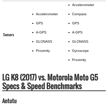
Accelerometer
Accelerometer
Compass
GPS
GPS
A-GPS
A-GPS
Sensors
GLONASS
GLONASS
Proximity
Gyroscope
Proximity
LG K8 (2017) vs. Motorola Moto G5
Specs & Speed Benchmarks
Antutu