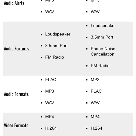
Audio Alerts
WAV
WAV
Loudspeaker
Loudspeaker
3.5mm Port
3.5mm Port
Audio Features
Phone Noise
Cancellation
FM Radio
FM Radio
FLAC
MP3
MP3
FLAC
Audio Formats
WAV
WAV
MP4
MP4
Video Formats
H.264
H.264