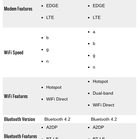
EDGE
EDGE
Modem Features
LTE
LTE
a
b
b
g
WiFi Speed
g
n
n
Hotspot
Hotspot
Dual-band
WiFi Features
WiFi Direct
WiFi Direct
Bluetooth Version
Bluetooth 4.2
Bluetooth 4.2
A2DP
A2DP
Bluetooth Features
BT LE
BT LE