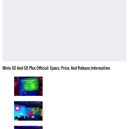
Moto G5 And G5 Plus Official: Specs, Price, And Release Information