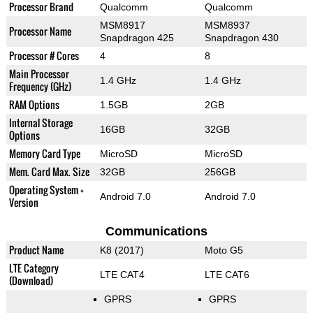
Processor Brand
Qualcomm
Qualcomm
MSM8917
MSM8937
Processor Name
Snapdragon 425
Snapdragon 430
Processor # Cores
4
8
Main Processor
1.4 GHz
1.4 GHz
Frequency (GHz)
RAM Options
1.5GB
2GB
Internal Storage
16GB
32GB
Options
Memory Card Type
MicroSD
MicroSD
Mem. Card Max. Size
32GB
256GB
Operating System +
Android 7.0
Android 7.0
Version
Communications
Product Name
K8 (2017)
Moto G5
LTE Category
LTE CAT4
LTE CAT6
(Download)
GPRS
GPRS