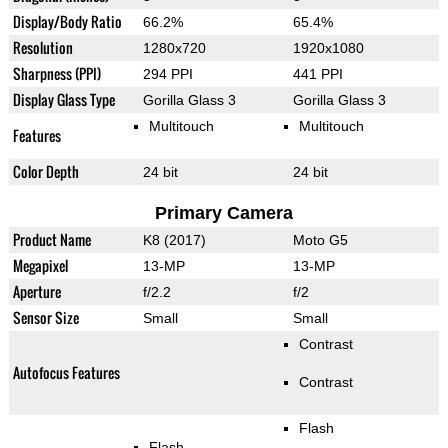
Display/Body Ratio
66.2%
65.4%
Resolution
1280x720
1920x1080
Sharpness (PPI)
294 PPI
441 PPI
Display Glass Type
Gorilla Glass 3
Gorilla Glass 3
Multitouch
Multitouch
Features
Color Depth
24 bit
24 bit
Primary Camera
Product Name
K8 (2017)
Moto G5
Megapixel
13-MP
13-MP
Aperture
f/2.2
f/2
Sensor Size
Small
Small
Contrast
Autofocus Features
Contrast
Flash
Flash