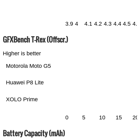
3.9
4
4.1
4.2
4.3
4.4
4.5
4.
GFXBench T-Rex (Offscr.)
Higher is better
Motorola Moto G5
Huawei P8 Lite
XOLO Prime
0
5
10
15
20
Battery Capacity (mAh)