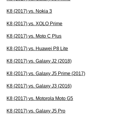
K8 (2017) vs. Nokia 3
K8 (2017) vs. XOLO Prime
K8 (2017) vs. Moto C Plus
K8 (2017) vs. Huawei P8 Lite
K8 (2017) vs. Galaxy J2 (2018)
K8 (2017) vs. Galaxy J5 Prime (2017)
K8 (2017) vs. Galaxy J3 (2016)
K8 (2017) vs. Motorola Moto G5
K8 (2017) vs. Galaxy J5 Pro