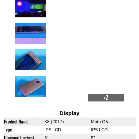
+2
Display
Product Name
K8 (2017)
Moto G5
Type
IPS LCD
IPS LCD
Diagonal (inches)
5"
5"