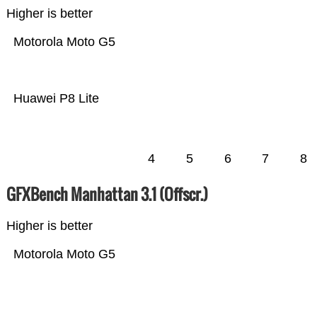
Higher is better
Motorola Moto G5
Huawei P8 Lite
4
5
6
7
8
GFXBench Manhattan 3.1 (Offscr.)
Higher is better
Motorola Moto G5