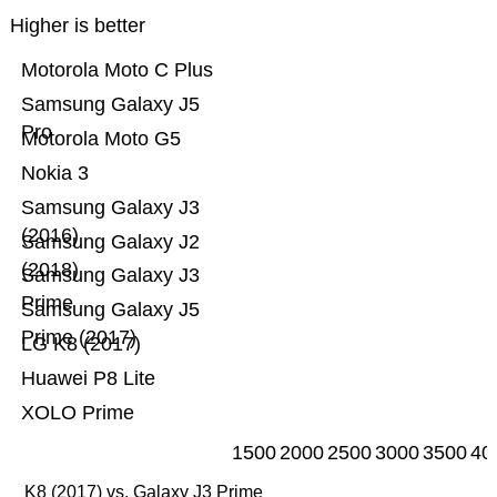
Higher is better
Motorola Moto C Plus
Samsung Galaxy J5
Pro
Motorola Moto G5
Nokia 3
Samsung Galaxy J3
(2016)
Samsung Galaxy J2
(2018)
Samsung Galaxy J3
Prime
Samsung Galaxy J5
Prime (2017)
LG K8 (2017)
Huawei P8 Lite
XOLO Prime
1500
2000
2500
3000
3500
40
K8 (2017) vs. Galaxy J3 Prime