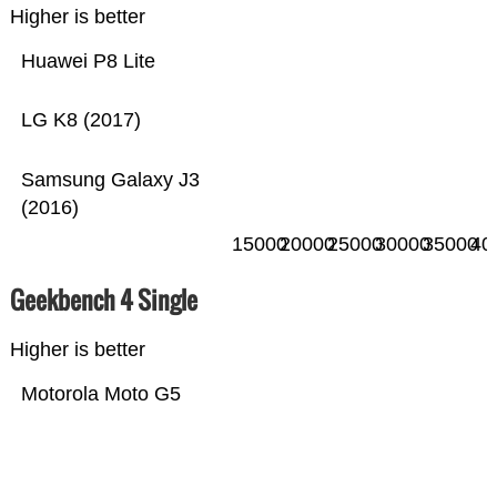
Higher is better
Huawei P8 Lite
LG K8 (2017)
Samsung Galaxy J3
(2016)
15000
20000
25000
30000
35000
40
Geekbench 4 Single
Higher is better
Motorola Moto G5