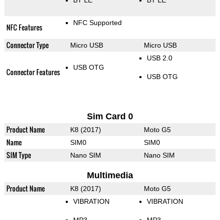
NFC Supported
NFC Features
Connector Type
Micro USB
Micro USB
USB 2.0
USB OTG
Connector Features
USB OTG
Sim Card 0
Product Name
K8 (2017)
Moto G5
Name
SIM0
SIM0
SIM Type
Nano SIM
Nano SIM
Multimedia
Product Name
K8 (2017)
Moto G5
VIBRATION
VIBRATION
MP3
MP3