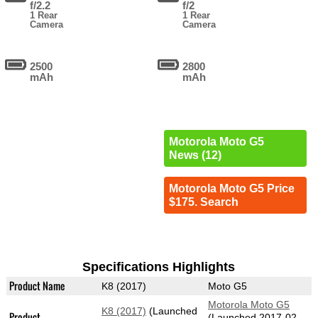
f/2.2
f/2
1 Rear
1 Rear
Camera
Camera
2500
2800
mAh
mAh
Motorola Moto G5
News (12)
Motorola Moto G5 Price
$175. Search
Specifications Highlights
Product Name
K8 (2017)
Moto G5
Motorola Moto G5
K8 (2017)
(Launched
Product
(Launched 2017-02-