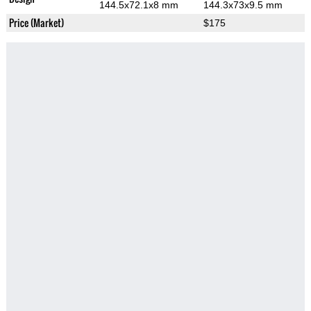
144.5x72.1x8 mm
144.3x73x9.5 mm
Price (Market)
$175