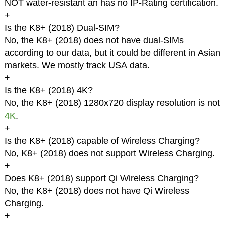
NOT water-resistant an has no IP-Rating certification.
+
Is the K8+ (2018) Dual-SIM?
No, the K8+ (2018) does not have dual-SIMs
according to our data, but it could be different in Asian
markets. We mostly track USA data.
+
Is the K8+ (2018) 4K?
No, the K8+ (2018) 1280x720 display resolution is not
4K
.
+
Is the K8+ (2018) capable of Wireless Charging?
No, K8+ (2018) does not support Wireless Charging.
+
Does K8+ (2018) support Qi Wireless Charging?
No, the K8+ (2018) does not have Qi Wireless
Charging.
+