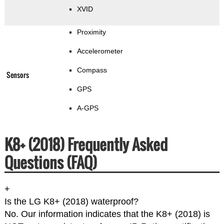
XVID
Proximity
Accelerometer
Compass
Sensors
GPS
A-GPS
K8+ (2018) Frequently Asked
Questions (FAQ)
+
Is the LG K8+ (2018) waterproof?
No. Our information indicates that the K8+ (2018) is