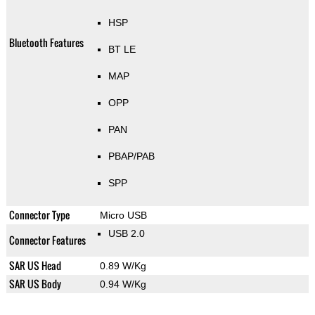
HSP
Bluetooth Features
BT LE
MAP
OPP
PAN
PBAP/PAB
SPP
Connector Type
Micro USB
USB 2.0
Connector Features
SAR US Head
0.89 W/Kg
SAR US Body
0.94 W/Kg