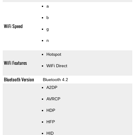
a
b
WiFi Speed
g
n
Hotspot
WiFi Features
WiFi Direct
Bluetooth Version
Bluetooth 4.2
A2DP
AVRCP
HDP
HFP
HID