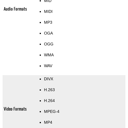
MID
Audio Formats
MIDI
MP3
OGA
OGG
WMA
WAV
DIVX
H.263
H.264
Video Formats
MPEG-4
MP4