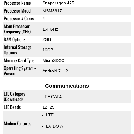
Processor Name
Snapdragon 425
Processor Model
MSM8917
Processor # Cores
4
Main Processor
1.4 GHz
Frequency (GHz)
RAM Options
2GB
Internal Storage
16GB
Options
Memory Card Type
MicroSDXC
Operating System +
Android 7.1.2
Version
Communications
LTE Category
LTE CAT4
(Download)
LTE Bands
12, 25
LTE
Modem Features
EV-DO A