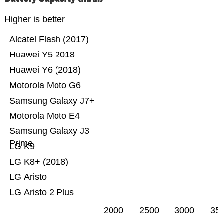
Higher is better
Alcatel Flash (2017)
Huawei Y5 2018
Huawei Y6 (2018)
Motorola Moto G6
Samsung Galaxy J7+
Motorola Moto E4
Samsung Galaxy J3
Prime
LG K9
LG K8+ (2018)
LG Aristo
LG Aristo 2 Plus
2000
2500
3000
35