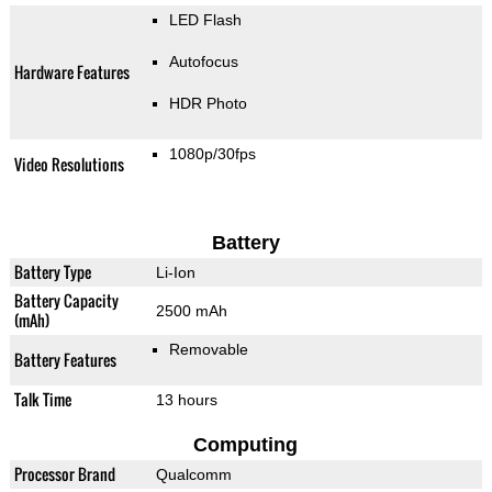
LED Flash
Autofocus
Hardware Features
HDR Photo
1080p/30fps
Video Resolutions
Battery
Battery Type
Li-Ion
Battery Capacity
2500 mAh
(mAh)
Removable
Battery Features
Talk Time
13 hours
Computing
Processor Brand
Qualcomm