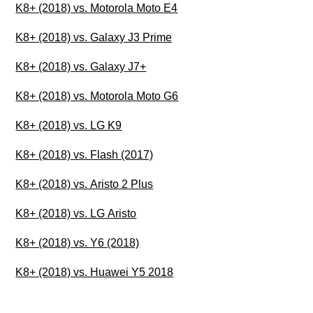
K8+ (2018) vs. Motorola Moto E4
K8+ (2018) vs. Galaxy J3 Prime
K8+ (2018) vs. Galaxy J7+
K8+ (2018) vs. Motorola Moto G6
K8+ (2018) vs. LG K9
K8+ (2018) vs. Flash (2017)
K8+ (2018) vs. Aristo 2 Plus
K8+ (2018) vs. LG Aristo
K8+ (2018) vs. Y6 (2018)
K8+ (2018) vs. Huawei Y5 2018