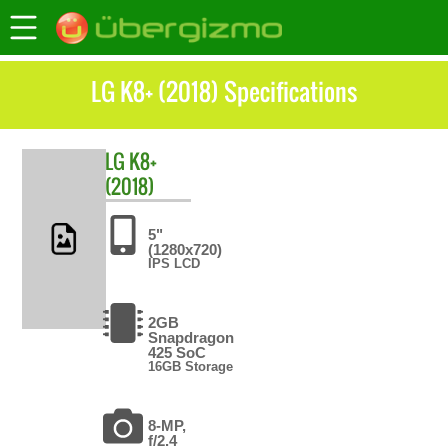
LG K8+ (2018) Specifications
LG
K8+
(2018)
5"
(1280x720)
IPS LCD
2GB
Snapdragon
425 SoC
16GB Storage
8-MP,
f/2.4