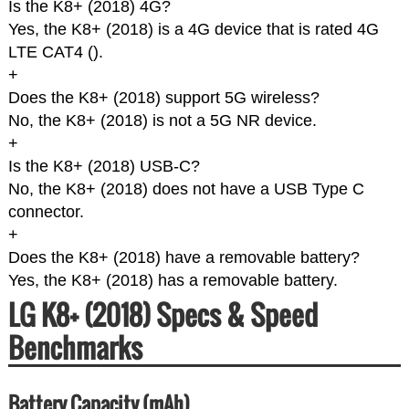
Is the K8+ (2018) 4G?
Yes, the K8+ (2018) is a 4G device that is rated 4G
LTE CAT4 (
).
+
Does the K8+ (2018) support 5G wireless?
No, the K8+ (2018) is not a 5G NR device.
+
Is the K8+ (2018) USB-C?
No, the K8+ (2018) does not have a USB Type C
connector.
+
Does the K8+ (2018) have a removable battery?
Yes, the K8+ (2018) has a removable battery.
LG K8+ (2018) Specs & Speed
Benchmarks
Battery Capacity (mAh)