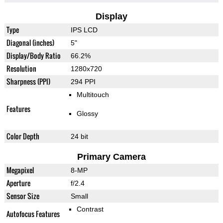
Display
Type
IPS LCD
Diagonal (inches)
5"
Display/Body Ratio
66.2%
Resolution
1280x720
Sharpness (PPI)
294 PPI
Multitouch
Features
Glossy
Color Depth
24 bit
Primary Camera
Megapixel
8-MP
Aperture
f/2.4
Sensor Size
Small
Contrast
Autofocus Features