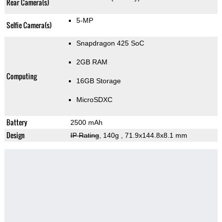
Rear Camera(s)
5-MP
Selfie Camera(s)
Snapdragon 425 SoC
2GB RAM
Computing
16GB Storage
MicroSDXC
Battery
2500 mAh
Design
IP Rating
, 140g
, 71.9x144.8x8.1 mm