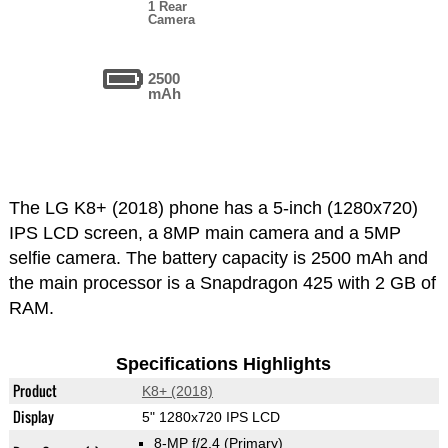
1 Rear
Camera
2500
mAh
The LG K8+ (2018) phone has a 5-inch (1280x720)
IPS LCD screen, a 8MP main camera and a 5MP
selfie camera. The battery capacity is 2500 mAh and
the main processor is a Snapdragon 425 with 2 GB of
RAM.
Specifications Highlights
Product
K8+ (2018)
Display
5" 1280x720 IPS LCD
8-MP f/2.4
(Primary)