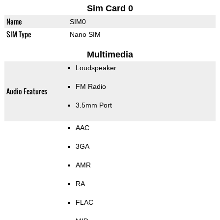
Sim Card 0
Name
SIM0
SIM Type
Nano SIM
Multimedia
Loudspeaker
FM Radio
Audio Features
3.5mm Port
AAC
3GA
AMR
RA
FLAC